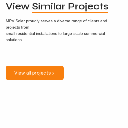
View
Similar Projects
MPV Solar proudly serves a diverse range of clients and
projects from
small residential installations to large-scale commercial
solutions.
View all projects