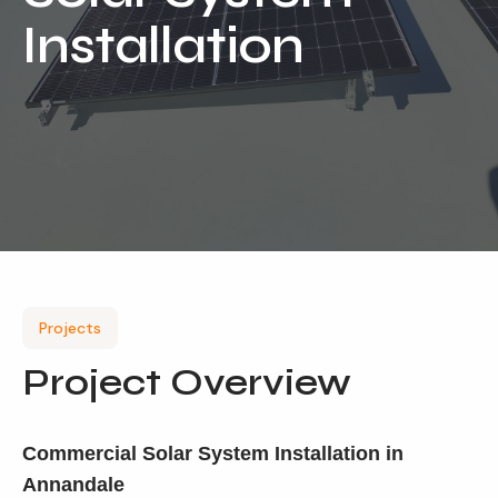
Installation
Our Services
Residential Solar
Commercial Solar
Solar Batteries
Inverters
EV Charging
Maintenance & Cleaning
Projects
Get a FREE Quote
Project Overview
Commercial Solar System Installation in
Annandale