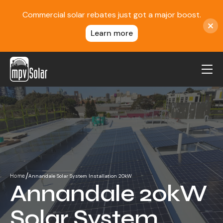
Commercial solar rebates just got a major boost.
Learn more
MPV Solar
About Us
Projects
FAQ
Contact
/
Annandale Solar System Installation 20kW
Home
Blog
Annandale 20kW
Reviews
Solar System
Locations