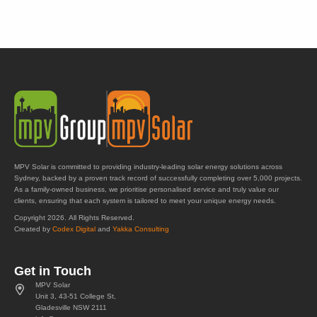
MPV Solar is committed to providing industry-leading solar energy solutions across
Sydney, backed by a proven track record of successfully completing over 5,000 projects.
As a family-owned business, we prioritise personalised service and truly value our
clients, ensuring that each system is tailored to meet your unique energy needs.
Copyright 2026. All Rights Reserved.
Created by
Codex Digital
and
Yakka Consulting
Get in Touch
MPV Solar
Unit 3, 43-51 College St,
Gladesville NSW 2111