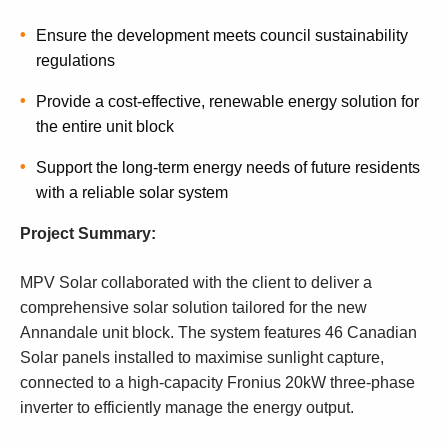
Ensure the development meets council sustainability
regulations
Provide a cost-effective, renewable energy solution for
the entire unit block
Support the long-term energy needs of future residents
with a reliable solar system
Project Summary:
MPV Solar collaborated with the client to deliver a
comprehensive solar solution tailored for the new
Annandale unit block. The system features 46 Canadian
Solar panels installed to maximise sunlight capture,
connected to a high-capacity Fronius 20kW three-phase
inverter to efficiently manage the energy output.