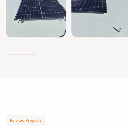
Related Projects