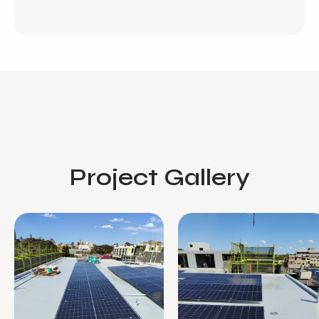
Project Gallery