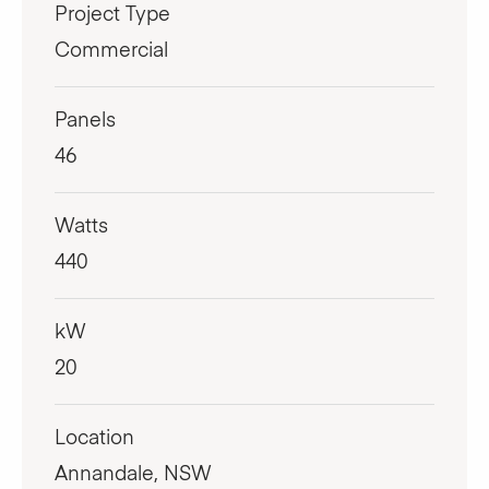
Project Type
Commercial
Panels
46
Watts
440
kW
20
Location
Annandale, NSW