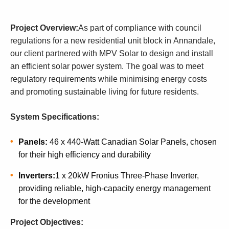
Project Overview:
As part of compliance with council
regulations for a new residential unit block in Annandale,
our client partnered with MPV Solar to design and install
an efficient solar power system. The goal was to meet
regulatory requirements while minimising energy costs
and promoting sustainable living for future residents.
System Specifications:
Panels:
46 x 440-Watt Canadian Solar Panels, chosen
for their high efficiency and durability
Inverters:
1 x 20kW Fronius Three-Phase Inverter,
providing reliable, high-capacity energy management
for the development
Project Objectives: