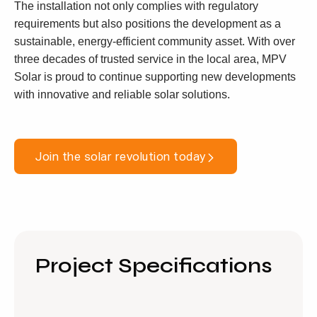
The installation not only complies with regulatory
requirements but also positions the development as a
sustainable, energy-efficient community asset. With over
three decades of trusted service in the local area, MPV
Solar is proud to continue supporting new developments
with innovative and reliable solar solutions.
Join the solar revolution today
Project Specifications