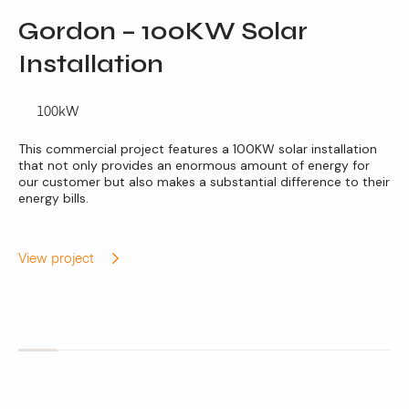
Gordon – 100KW Solar
Installation
100kW
This commercial project features a 100KW solar installation
that not only provides an enormous amount of energy for
our customer but also makes a substantial difference to their
energy bills.
View project