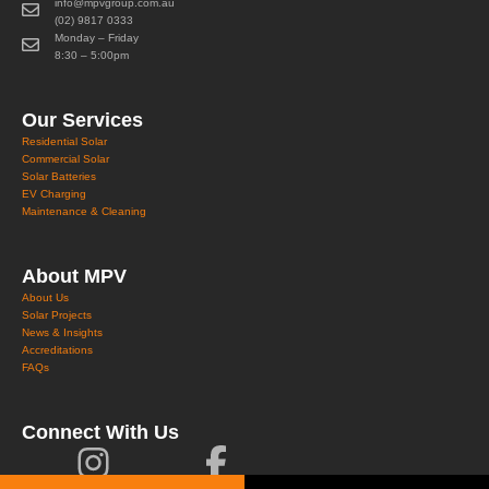
info@mpvgroup.com.au
(02) 9817 0333
Monday – Friday
8:30 – 5:00pm
Our Services
Residential Solar
Commercial Solar
Solar Batteries
EV Charging
Maintenance & Cleaning
About MPV
About Us
Solar Projects
News & Insights
Accreditations
FAQs
Connect With Us