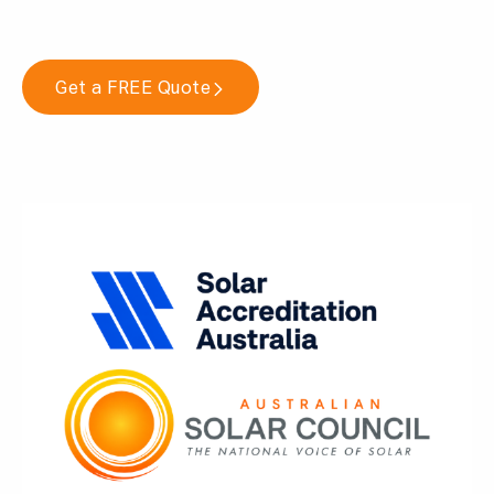
Get a FREE Quote