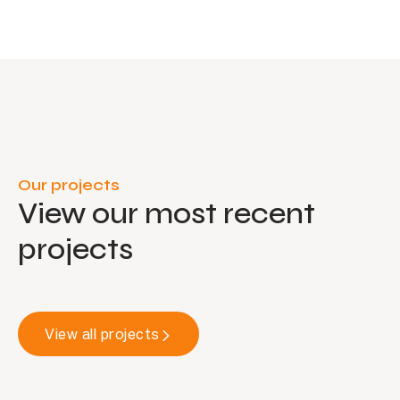
Our projects
View our most recent
projects
View all projects