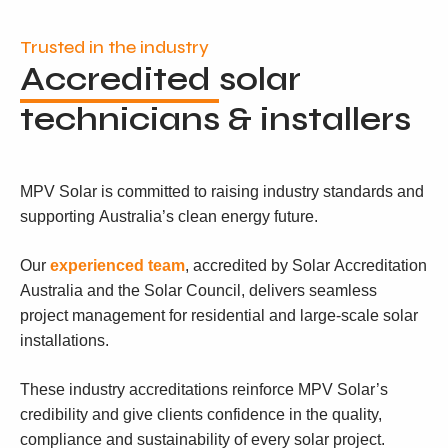
Trusted in the industry
Accredited
solar
technicians & installers
MPV Solar is committed to raising industry standards and
supporting Australia’s clean energy future.
Our
experienced team
, accredited by Solar Accreditation
Australia and the Solar Council, delivers seamless
project management for residential and large-scale solar
installations.
These industry accreditations reinforce MPV Solar’s
credibility and give clients confidence in the quality,
compliance and sustainability of every solar project.