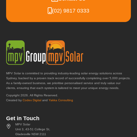
(02) 9817 0333
MPV Solar is committed to providing industry-leading solar energy solutions across
Sydney, backed by a proven track record of successfully completing over 5,000 projects.
As a family-owned business, we prioritise personalised service and truly value our
clients, ensuring that each system is tailored to meet your unique energy needs.
Copyright 2026. All Rights Reserved.
Created by
Codex Digital
and
Yakka Consulting
Get in Touch
MPV Solar
Unit 3, 43-51 College St,
Gladesville NSW 2111