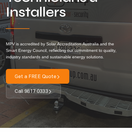
Locations
Installers
Our Services
Residential Solar
Commercial Solar
MPV is accredited by Solar Accreditation Australia and the
Solar Batteries
Smart Energy Council, reflecting our commitment to quality,
industry standards and sustainable energy solutions.
Inverters
EV Charging
Get a FREE Quote
Maintenance & Cleaning
Call 9817 0333
Get a FREE Quote