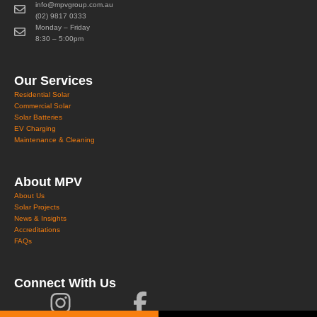
info@mpvgroup.com.au
(02) 9817 0333
Monday – Friday
8:30 – 5:00pm
Our Services
Residential Solar
Commercial Solar
Solar Batteries
EV Charging
Maintenance & Cleaning
About MPV
About Us
Solar Projects
News & Insights
Accreditations
FAQs
Connect With Us