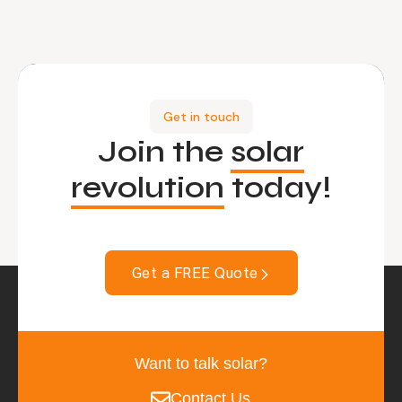
Get in touch
Join the
solar
revolution
today!
Get a FREE Quote
Want to talk solar?
Contact Us