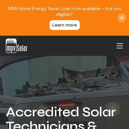
NSW Home Energy Saver Loan now available - Are you
eligible?
Learn more
MPV Solar
About Us
Projects
FAQ
Contact
Accredited Solar
Blog
Technicians &
Reviews