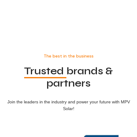
The best in the business
Trusted
brands &
partners
Join the leaders in the industry and power your future with MPV
Solar!