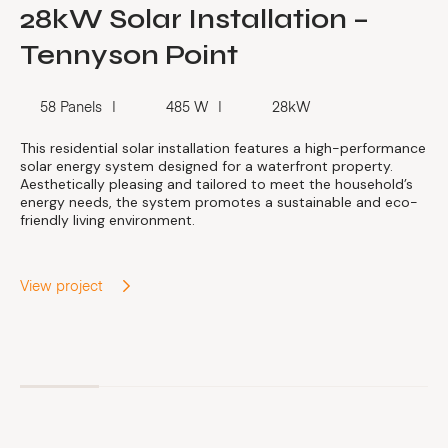
28kW Solar Installation –
Tennyson Point
58 Panels
485 W
28kW
This residential solar installation features a high-performance
solar energy system designed for a waterfront property.
Aesthetically pleasing and tailored to meet the household’s
energy needs, the system promotes a sustainable and eco-
friendly living environment.
View project