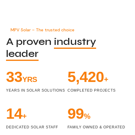
MPV Solar – The trusted choice
A proven
industry
leader
34
5,471
YRS
+
YEARS IN SOLAR SOLUTIONS
COMPLETED PROJECTS
15
100
+
%
DEDICATED SOLAR STAFF
FAMILY OWNED & OPERATED