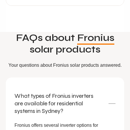
FAQs about
Fronius
solar products
Your questions about Fronius solar products answered.
What types of Fronius inverters
are available for residential
systems in Sydney?
Fronius offers several inverter options for