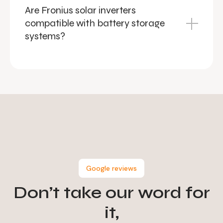
Are Fronius solar inverters
compatible with battery storage
systems?
Google reviews
Don’t take our word for
it,