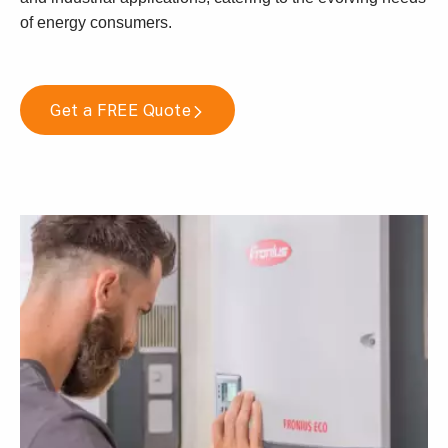
of energy consumers.
Get a FREE Quote