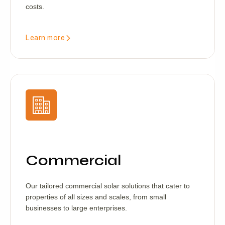
costs.
Learn more
Commercial
Our tailored commercial solar solutions that cater to
properties of all sizes and scales, from small
businesses to large enterprises.