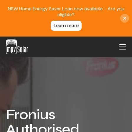
NSW Home Energy Saver Loan now available - Are you
eligible?
Learn more
MPV Solar
About Us
Projects
FAQ
Contact
Fronius
Blog
Authorised
Reviews