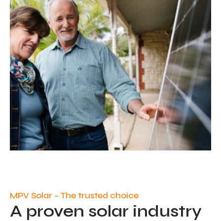
MPV Solar – The trusted choice
A proven solar industry