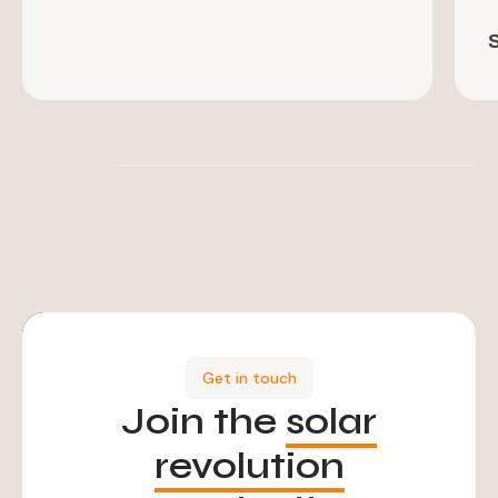
Get in touch
Join the
solar
revolution