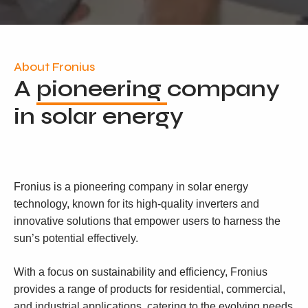
About Fronius
A
pioneering
company
in solar energy
Fronius is a pioneering company in solar energy
technology, known for its high-quality inverters and
innovative solutions that empower users to harness the
sun’s potential effectively.
With a focus on sustainability and efficiency, Fronius
provides a range of products for residential, commercial,
and industrial applications, catering to the evolving needs