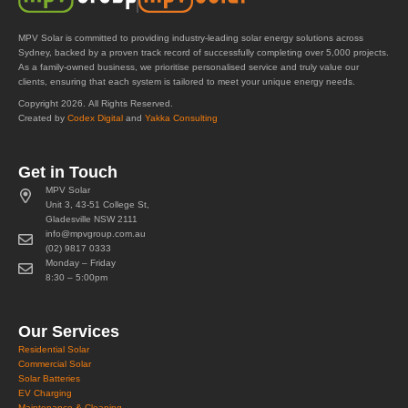
MPV Solar is committed to providing industry-leading solar energy solutions across
Sydney, backed by a proven track record of successfully completing over 5,000 projects.
As a family-owned business, we prioritise personalised service and truly value our
clients, ensuring that each system is tailored to meet your unique energy needs.
Copyright 2026. All Rights Reserved.
Created by
Codex Digital
and
Yakka Consulting
Get in Touch
MPV Solar
Unit 3, 43-51 College St,
Gladesville NSW 2111
info@mpvgroup.com.au
(02) 9817 0333
Monday – Friday
8:30 – 5:00pm
Our Services
Residential Solar
Commercial Solar
Solar Batteries
EV Charging
Maintenance & Cleaning