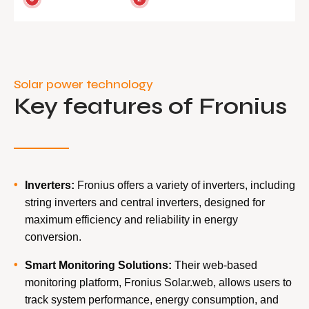
Solar power technology
Key features of Fronius
Inverters:
Fronius offers a variety of inverters, including
string inverters and central inverters, designed for
maximum efficiency and reliability in energy
conversion.
Smart Monitoring Solutions:
Their web-based
monitoring platform, Fronius Solar.web, allows users to
track system performance, energy consumption, and