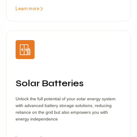
Learn more
Solar Batteries
Unlock the full potential of your solar energy system
with advanced battery storage solutions, reducing
reliance on the grid but also empowers you with
energy independence