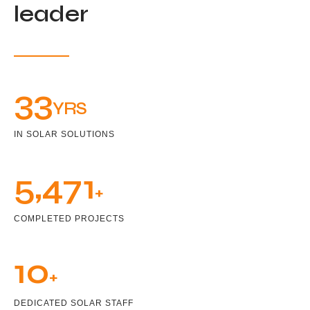
leader
33
YRS
IN SOLAR SOLUTIONS
5,471
+
COMPLETED PROJECTS
10
+
DEDICATED SOLAR STAFF