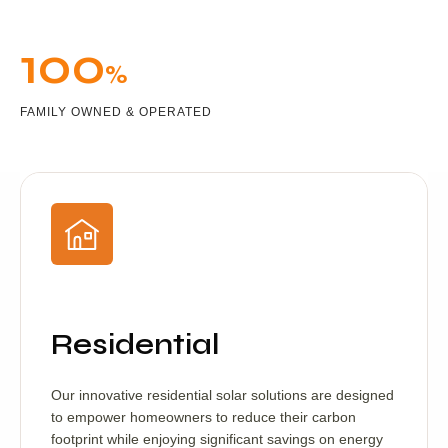
100
%
FAMILY OWNED & OPERATED
Residential
Our innovative residential solar solutions are designed
to empower homeowners to reduce their carbon
footprint while enjoying significant savings on energy