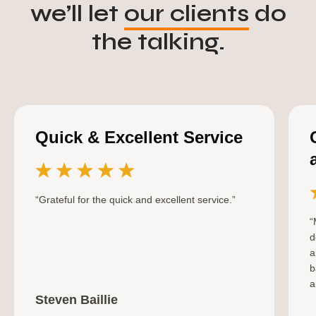
we’ll let
our clients
do
the talking.
Quick & Excellent Service
“Grateful for the quick and excellent service.”
“
d
a
b
a
Steven Baillie