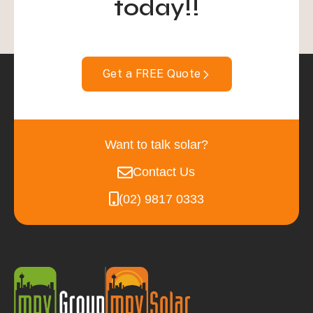
today!!
Get a FREE Quote
Want to talk solar?
Contact Us
(02) 9817 0333