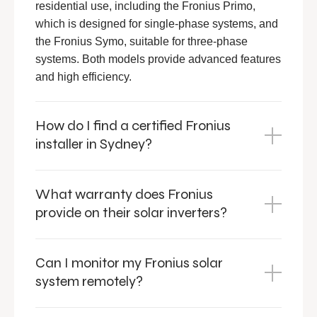
residential use, including the Fronius Primo,
which is designed for single-phase systems, and
the Fronius Symo, suitable for three-phase
systems. Both models provide advanced features
and high efficiency.
How do I find a certified Fronius
installer in Sydney?
What warranty does Fronius
provide on their solar inverters?
Can I monitor my Fronius solar
system remotely?