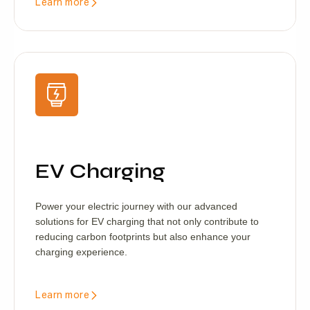
Learn more
EV Charging
Power your electric journey with our advanced
solutions for EV charging that not only contribute to
reducing carbon footprints but also enhance your
charging experience.
Learn more