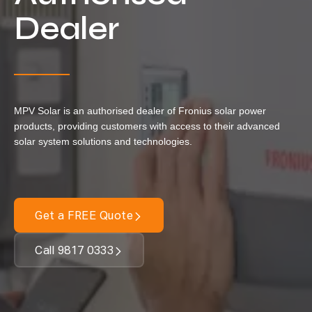
Locations
Dealer
Our Services
Residential Solar
Commercial Solar
MPV Solar is an authorised dealer of Fronius solar power
Solar Batteries
products, providing customers with access to their advanced
Inverters
solar system solutions and technologies.
EV Charging
Maintenance & Cleaning
Get a FREE Quote
Get a FREE Quote
Call 9817 0333