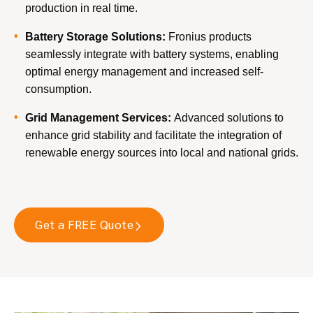
production in real time.
Battery Storage Solutions:
Fronius products
seamlessly integrate with battery systems, enabling
optimal energy management and increased self-
consumption.
Grid Management Services:
Advanced solutions to
enhance grid stability and facilitate the integration of
renewable energy sources into local and national grids.
Get a FREE Quote