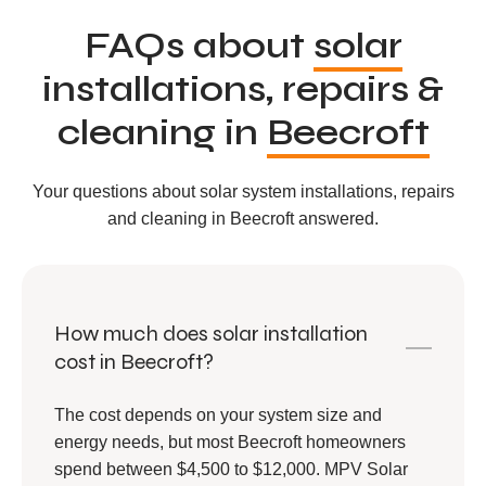
FAQs about
solar
installations, repairs &
cleaning in
Beecroft
Your questions about solar system installations, repairs
and cleaning in Beecroft answered.
How much does solar installation
cost in Beecroft?
The cost depends on your system size and
energy needs, but most Beecroft homeowners
spend between $4,500 to $12,000. MPV Solar