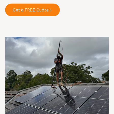
Get a FREE Quote