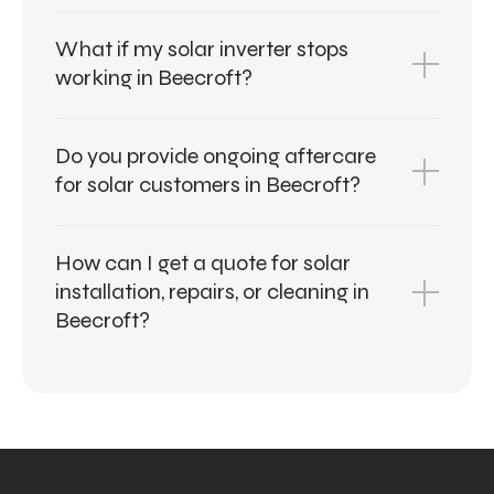
What if my solar inverter stops
working in Beecroft?
Do you provide ongoing aftercare
for solar customers in Beecroft?
How can I get a quote for solar
installation, repairs, or cleaning in
Beecroft?