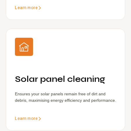
Learn more
Solar panel cleaning
Ensures your solar panels remain free of dirt and
debris, maximising energy efficiency and performance.
Learn more