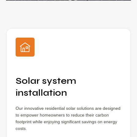
Solar system
installation
Our innovative residential solar solutions are designed
to empower homeowners to reduce their carbon
footprint while enjoying significant savings on energy
costs.