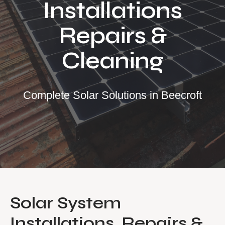
Installations
Our Services
Repairs &
Residential Solar
Cleaning
Commercial Solar
Solar Batteries
Inverters
Complete Solar Solutions in Beecroft
EV Charging
Maintenance & Cleaning
Get a FREE Quote
Solar System
Installations, Repairs &