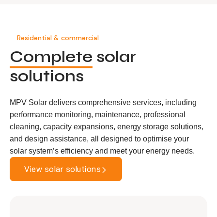
Residential & commercial
Complete
solar
solutions
MPV Solar delivers comprehensive services, including
performance monitoring, maintenance, professional
cleaning, capacity expansions, energy storage solutions,
and design assistance, all designed to optimise your
solar system’s efficiency and meet your energy needs.
View solar solutions