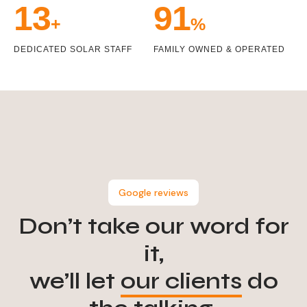
14
99
+
%
DEDICATED SOLAR STAFF
FAMILY OWNED & OPERATED
Google reviews
Don’t take our word for
it,
we’ll let
our clients
do