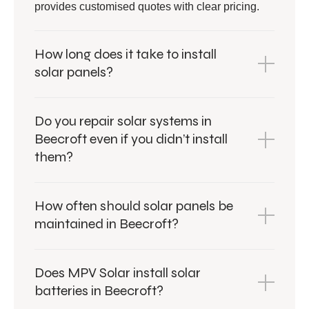
provides customised quotes with clear pricing.
How long does it take to install
solar panels?
Do you repair solar systems in
Beecroft even if you didn’t install
them?
How often should solar panels be
maintained in Beecroft?
Does MPV Solar install solar
batteries in Beecroft?