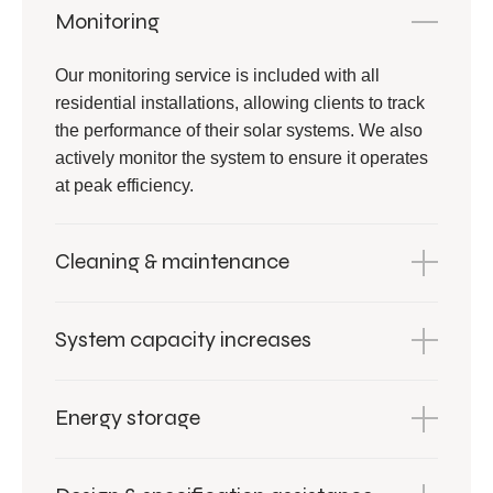
Monitoring
Our monitoring service is included with all
residential installations, allowing clients to track
the performance of their solar systems. We also
actively monitor the system to ensure it operates
at peak efficiency.
Cleaning & maintenance
System capacity increases
Energy storage