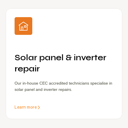
Solar panel & inverter
repair
Our in-house CEC accredited technicians specialise in
solar panel and inverter repairs.
Learn more