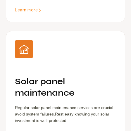
Learn more
Solar panel
maintenance
Regular solar panel maintenance services are crucial
avoid system failures.Rest easy knowing your solar
investment is well-protected.