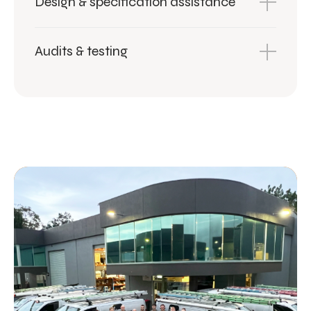
Design & specification assistance
Audits & testing