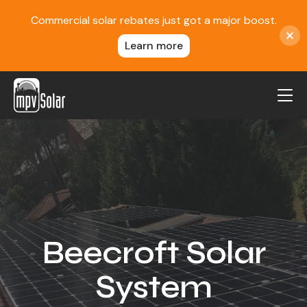
Commercial solar rebates just got a major boost.
Learn more
MPV Solar
About Us
Projects
FAQ
Contact
Beecroft Solar
Blog
System
Reviews
Locations