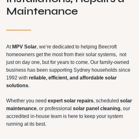
Maintenance
At
MPV Solar
, we’re dedicated to helping Beecroft
homeowners get the most from their solar systems, not
just on day one, but for years to come. Our family-owned
business has been supporting Sydney households since
1992 with
reliable, efficient, and affordable solar
solutions
.
Whether you need
expert solar repairs
, scheduled
solar
maintenance
, or professional
solar panel cleaning
, our
accredited in-house team is here to keep your system
running at its best.