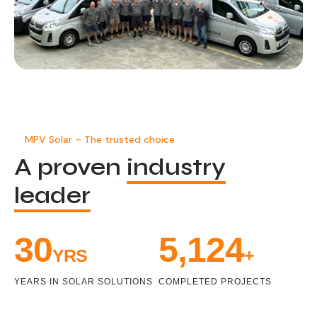
MPV Solar – The trusted choice
A proven
industry
leader
33
5,471
YRS
+
YEARS IN SOLAR SOLUTIONS
COMPLETED PROJECTS