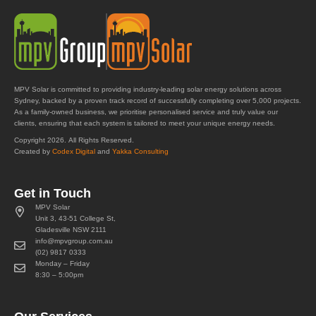
MPV Solar is committed to providing industry-leading solar energy solutions across
Sydney, backed by a proven track record of successfully completing over 5,000 projects.
As a family-owned business, we prioritise personalised service and truly value our
clients, ensuring that each system is tailored to meet your unique energy needs.
Copyright 2026. All Rights Reserved.
Created by
Codex Digital
and
Yakka Consulting
Get in Touch
MPV Solar
Unit 3, 43-51 College St,
Gladesville NSW 2111
info@mpvgroup.com.au
(02) 9817 0333
Monday – Friday
8:30 – 5:00pm