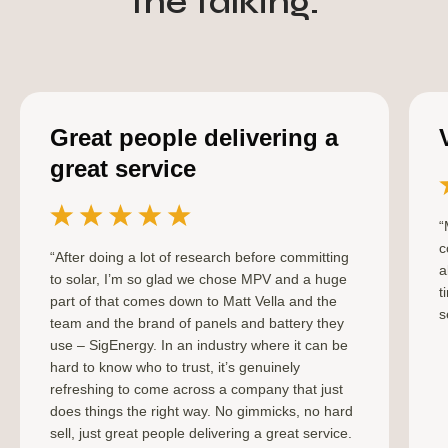
the talking.
Great people delivering a
great service
“
c
“After doing a lot of research before committing
a
to solar, I’m so glad we chose MPV and a huge
t
part of that comes down to Matt Vella and the
s
team and the brand of panels and battery they
use – SigEnergy. In an industry where it can be
hard to know who to trust, it’s genuinely
refreshing to come across a company that just
does things the right way. No gimmicks, no hard
sell, just great people delivering a great service.