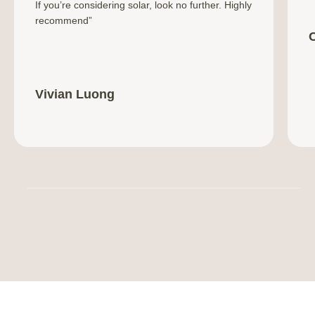
If you’re considering solar, look no further. Highly
recommend”
Vivian Luong