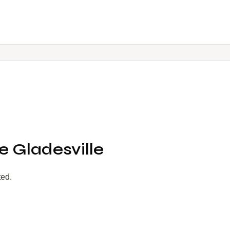
 Gladesville
ted.