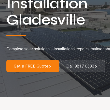
Installation
Gladesville
Complete solar solutions – installations, repairs, maintenan
Get a FREE Quote
Call 9817 0333