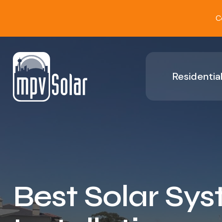
C
Residential
Best Solar Sy