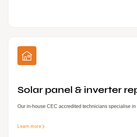
Solar panel & inverter re
Our in-house CEC accredited technicians specialise in s
Learn more