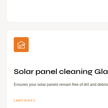
Solar panel cleaning Gla
Ensures your solar panels remain free of dirt and debri
Learn more