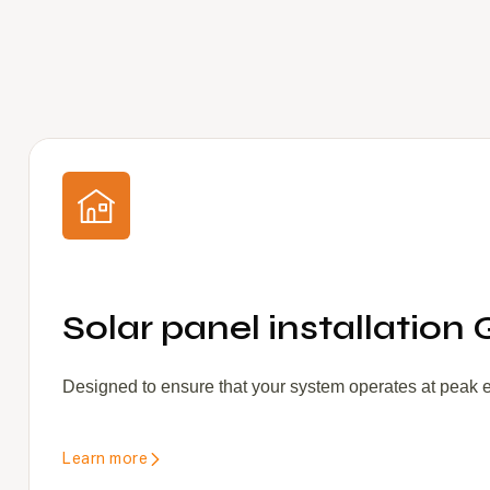
Solar panel installation 
Designed to ensure that your system operates at peak eff
Learn more