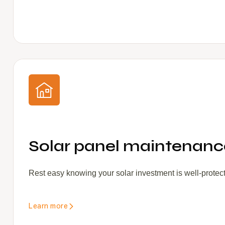
Solar panel maintenance
Rest easy knowing your solar investment is well-protec
Learn more