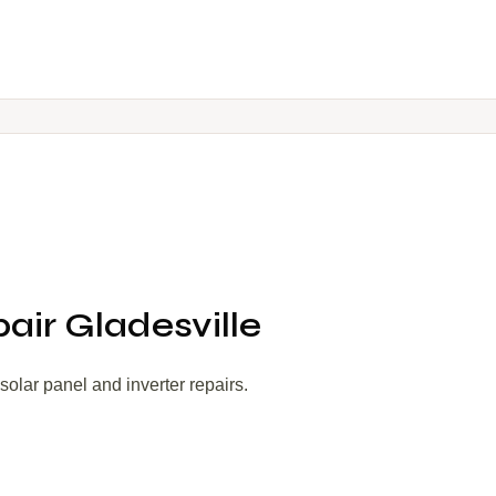
pair Gladesville
olar panel and inverter repairs.