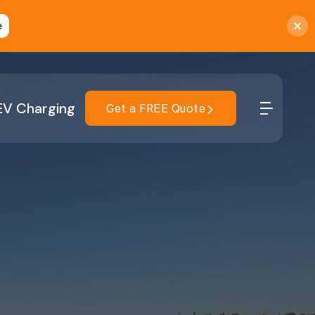
e
EV Charging
Get a FREE Quote