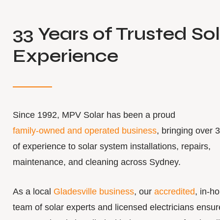
33 Years of Trusted So
Experience
Since 1992, MPV Solar has been a proud
family-owned and operated business
, bringing over 
of experience to solar system installations, repairs,
maintenance, and cleaning across Sydney.
As a local
Gladesville business
, our
accredited
, in-h
team of solar experts and licensed electricians ensur