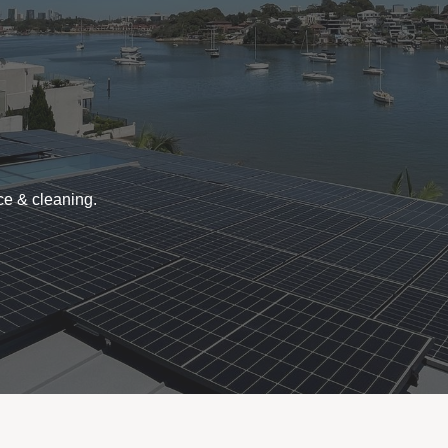
ce & cleaning.