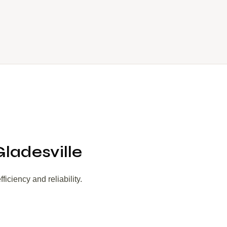
Gladesville
iciency and reliability.