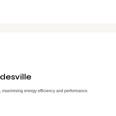
desville
s, maximising energy efficiency and performance.