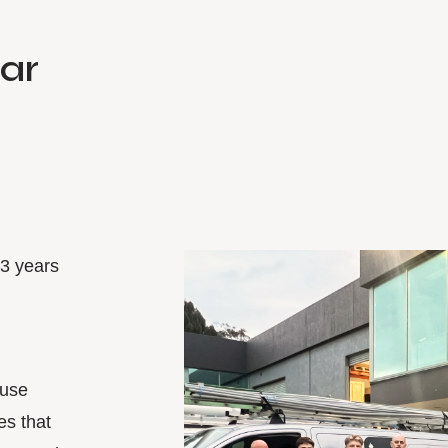
lar
33 years
ouse
es that