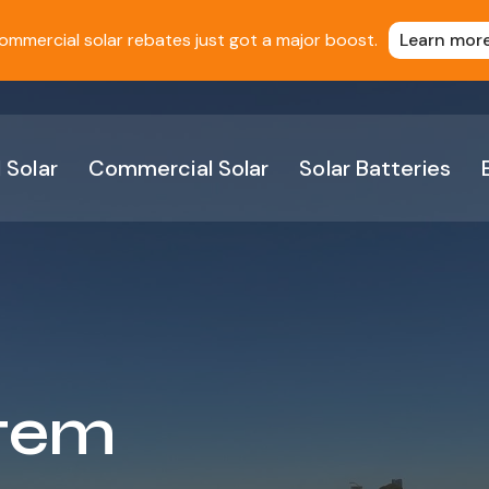
ommercial solar rebates just got a major boost.
Learn mor
 Solar
Commercial Solar
Solar Batteries
stem