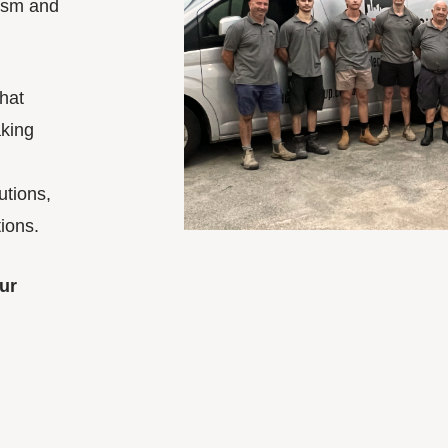
lism and
hat
king
utions,
ions.
ur