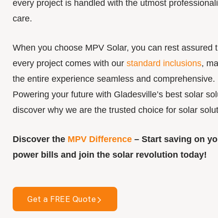
every project is handled with the utmost professiona
care.
When you choose MPV Solar, you can rest assured t
every project comes with our
standard inclusions
, ma
the entire experience seamless and comprehensive.
Powering your future with Gladesville’s best solar sol
discover why we are the trusted choice for solar solut
Discover the
MPV Difference
– Start saving on yo
power bills and join the solar revolution today!
Get a FREE Quote