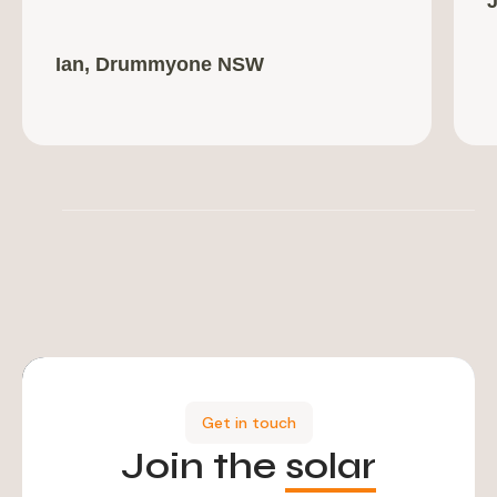
Ian, Drummyone NSW
Get in touch
Join the
solar