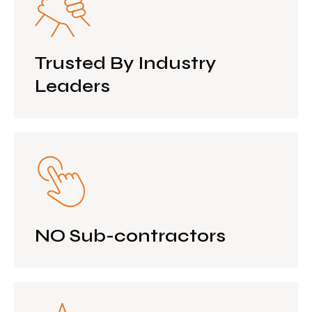
Trusted By Industry
Leaders
NO Sub-contractors