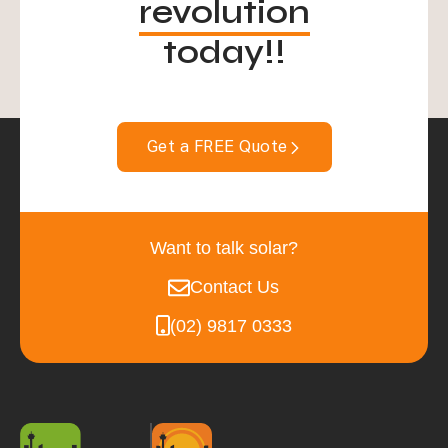
revolution
today!!
Get a FREE Quote
Want to talk solar?
Contact Us
(02) 9817 0333