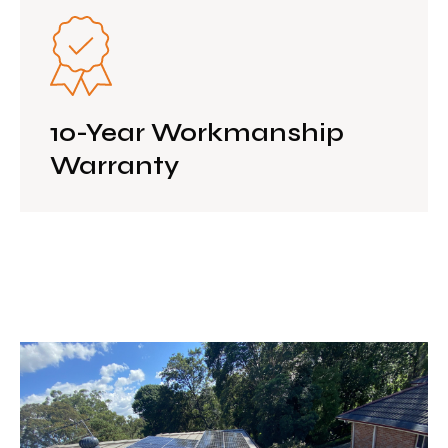
10-Year Workmanship
Warranty