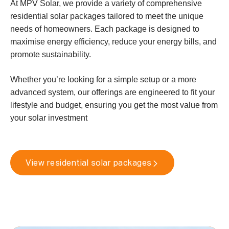
At MPV Solar, we provide a variety of comprehensive
residential solar packages tailored to meet the unique
needs of homeowners. Each package is designed to
maximise energy efficiency, reduce your energy bills, and
promote sustainability.
Whether you’re looking for a simple setup or a more
advanced system, our offerings are engineered to fit your
lifestyle and budget, ensuring you get the most value from
your solar investment
View residential solar packages