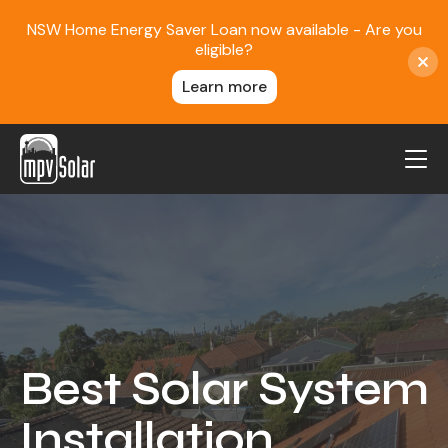
NSW Home Energy Saver Loan now available - Are you
eligible?
Learn more
MPV Solar
About Us
Projects
FAQ
Contact
Best Solar System
Blog
Installation
Reviews