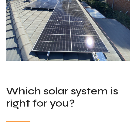
Which solar system is
right for you?