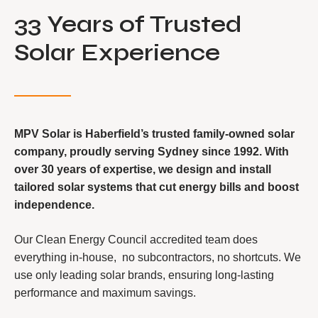
33 Years of Trusted
Solar Experience
MPV Solar is Haberfield’s trusted family-owned solar
company, proudly serving Sydney since 1992. With
over 30 years of expertise, we design and install
tailored solar systems that cut energy bills and boost
independence.
Our Clean Energy Council accredited team does
everything in-house, no subcontractors, no shortcuts. We
use only leading solar brands, ensuring long-lasting
performance and maximum savings.