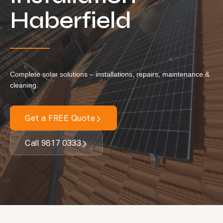
Locations
Haberfield
Our Services
Residential Solar
Commercial Solar
Complete solar solutions – installations, repairs, maintenance &
Solar Batteries
cleaning.
Inverters
Get a FREE Quote
EV Charging
Maintenance & Cleaning
Call 9817 0333
Get a FREE Quote