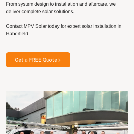
From system design to installation and aftercare, we
deliver complete solar solutions.
Contact MPV Solar today for expert solar installation in
Haberfield.
Get a FREE Quote