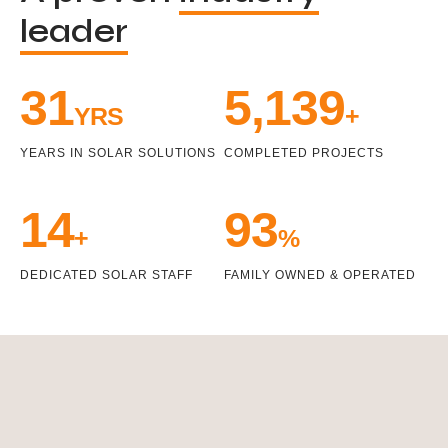
leader
33
5,471
YRS
+
YEARS IN SOLAR SOLUTIONS
COMPLETED PROJECTS
15
100
+
%
DEDICATED SOLAR STAFF
FAMILY OWNED & OPERATED