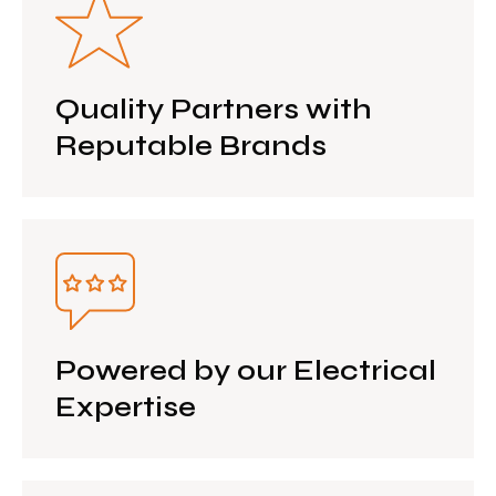
Quality Partners with
Reputable Brands
Powered by our Electrical
Expertise