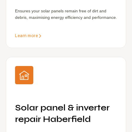
Ensures your solar panels remain free of dirt and
debris, maximising energy efficiency and performance.
Learn more
Solar panel & inverter
repair Haberfield