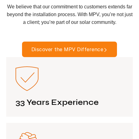
We believe that our commitment to customers extends far
beyond the installation process. With MPV, you’re not just
a client; you’re part of our solar community.
Discover the MPV Difference
33 Years Experience