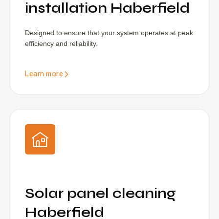
installation Haberfield
Designed to ensure that your system operates at peak
efficiency and reliability.
Learn more
Solar panel cleaning
Haberfield