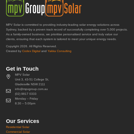
MPV Solar is committed to providing industry-leading solar energy solutions across
Sydney, backed by a proven track record of successfully completing over 5,000 projects.
As a family-owned business, we prioritise personalised service and truly value our
clients, ensuring that each system is tailored to meet your unique energy needs.
Copyright 2026. All Rights Reserved.
Created by
Codex Digital
and
Yakka Consulting
Get in Touch
MPV Solar
Unit 3, 43-51 College St,
Gladesville NSW 2111
info@mpvgroup.com.au
(02) 9817 0333
Monday – Friday
8:30 – 5:00pm
Our Services
Residential Solar
Commercial Solar