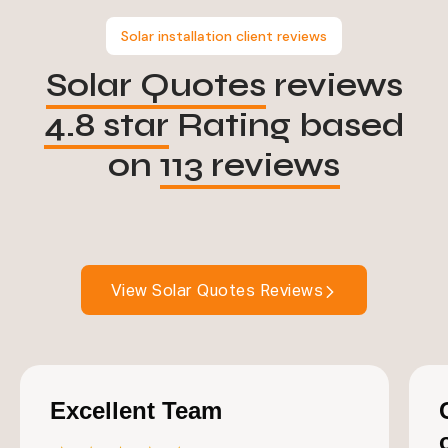
Solar installation client reviews
Solar Quotes
reviews
4.8 star
Rating based
on
113 reviews
View Solar Quotes Reviews
Excellent Team