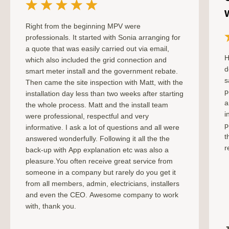
Right from the beginning MPV were
professionals. It started with Sonia arranging for
a quote that was easily carried out via email,
H
which also included the grid connection and
d
smart meter install and the government rebate.
s
Then came the site inspection with Matt, with the
p
installation day less than two weeks after starting
a
the whole process. Matt and the install team
i
were professional, respectful and very
p
informative. I ask a lot of questions and all were
t
answered wonderfully. Following it all the the
r
back-up with App explanation etc was also a
pleasure.You often receive great service from
someone in a company but rarely do you get it
from all members, admin, electricians, installers
and even the CEO. Awesome company to work
with, thank you.