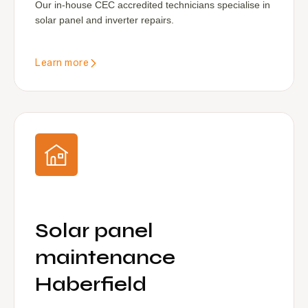
Our in-house CEC accredited technicians specialise in
solar panel and inverter repairs.
Learn more
Solar panel
maintenance
Haberfield