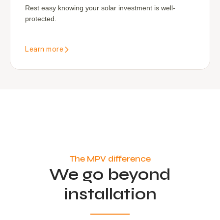
Rest easy knowing your solar investment is well-
protected.
Learn more
The MPV difference
We go beyond
installation