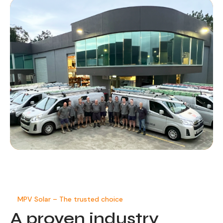
MPV Solar – The trusted choice
A proven
industry