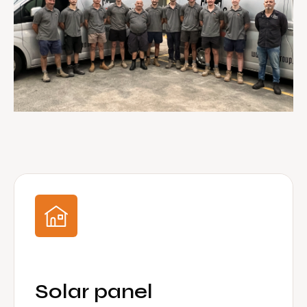
Solar panel