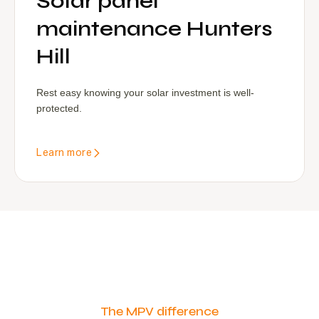
Solar panel
maintenance Hunters
Hill
Rest easy knowing your solar investment is well-
protected.
Learn more
The MPV difference