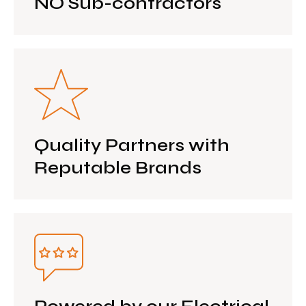
NO Sub-contractors
Quality Partners with
Reputable Brands