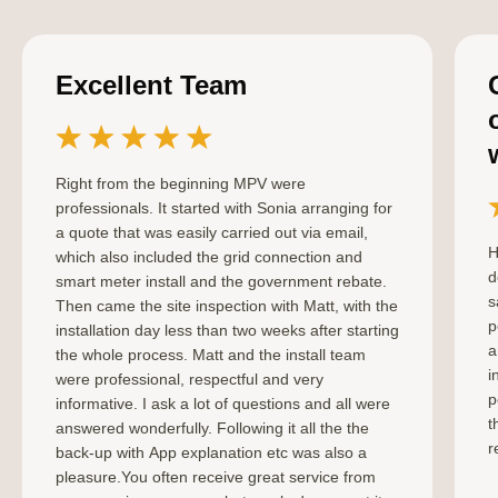
Excellent Team
Right from the beginning MPV were
professionals. It started with Sonia arranging for
a quote that was easily carried out via email,
H
which also included the grid connection and
d
smart meter install and the government rebate.
s
Then came the site inspection with Matt, with the
p
installation day less than two weeks after starting
a
the whole process. Matt and the install team
i
were professional, respectful and very
p
informative. I ask a lot of questions and all were
t
answered wonderfully. Following it all the the
r
back-up with App explanation etc was also a
pleasure.You often receive great service from