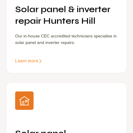
Solar panel & inverter
repair Hunters Hill
Our in-house CEC accredited technicians specialise in
solar panel and inverter repairs.
Learn more