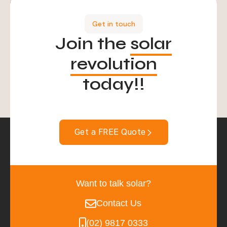
Get in touch
Join the
solar
revolution
today!!
Get a FREE Quote
Want to talk solar?
Contact Us
(02) 9817 0333