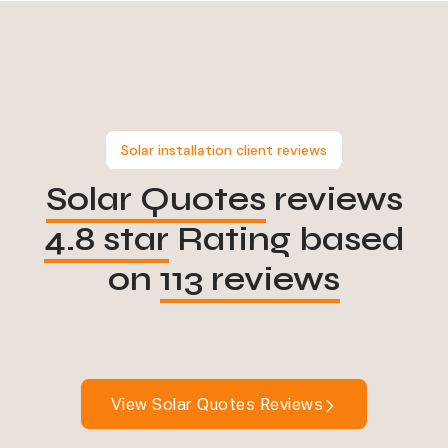
Solar installation client reviews
Solar Quotes
reviews
4.8 star
Rating based
on
113 reviews
View Solar Quotes Reviews