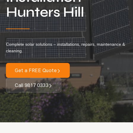
Locations
Hunters Hill
Our Services
Residential Solar
Commercial Solar
Complete solar solutions – installations, repairs, maintenance &
Solar Batteries
cleaning.
Inverters
Get a FREE Quote
EV Charging
Maintenance & Cleaning
Call 9817 0333
Get a FREE Quote