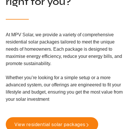
right for you?
At MPV Solar, we provide a variety of comprehensive
residential solar packages tailored to meet the unique
needs of homeowners. Each package is designed to
maximise energy efficiency, reduce your energy bills, and
promote sustainability.
Whether you’re looking for a simple setup or a more
advanced system, our offerings are engineered to fit your
lifestyle and budget, ensuring you get the most value from
your solar investment
View residential solar packages