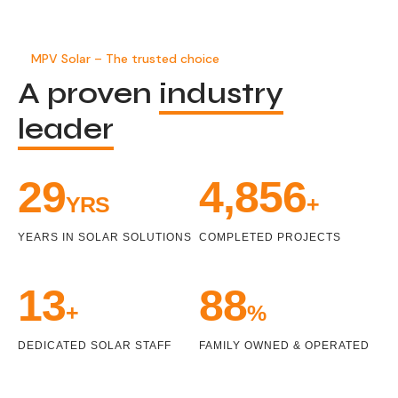
MPV Solar – The trusted choice
A proven
industry
leader
33
5,471
YRS
+
YEARS IN SOLAR SOLUTIONS
COMPLETED PROJECTS
15
100
+
%
DEDICATED SOLAR STAFF
FAMILY OWNED & OPERATED