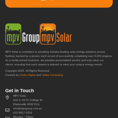
MPV Solar is committed to providing industry-leading solar energy solutions across
Sydney, backed by a proven track record of successfully completing over 5,000 projects.
As a family-owned business, we prioritise personalised service and truly value our
clients, ensuring that each system is tailored to meet your unique energy needs.
Copyright 2026. All Rights Reserved.
Created by
Codex Digital
and
Yakka Consulting
Get in Touch
MPV Solar
Unit 3, 43-51 College St,
Gladesville NSW 2111
info@mpvgroup.com.au
(02) 9817 0333
Monday – Friday