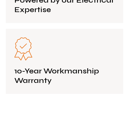
Powered by our Electrical
Expertise
10-Year Workmanship
Warranty