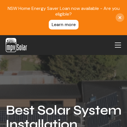
NSW Home Energy Saver Loan now available - Are you
eligible?
Learn more
MPV Solar
About Us
Projects
FAQ
Contact
Best Solar System
Blog
Installation
Reviews