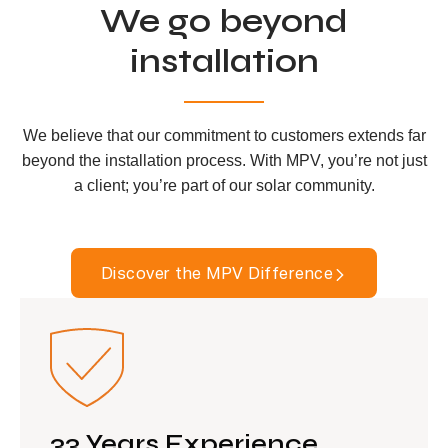
We go beyond
installation
We believe that our commitment to customers extends far
beyond the installation process. With MPV, you’re not just
a client; you’re part of our solar community.
Discover the MPV Difference
33 Years Experience