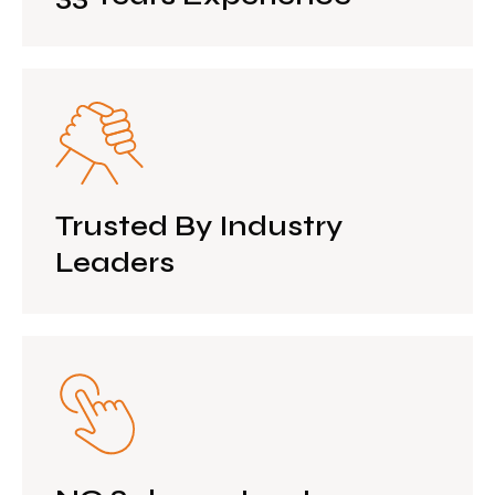
Trusted By Industry
Leaders