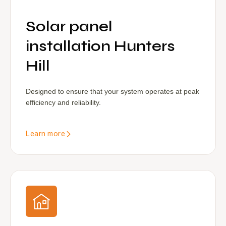
Solar panel
installation Hunters
Hill
Designed to ensure that your system operates at peak
efficiency and reliability.
Learn more