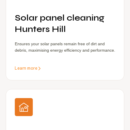
Solar panel cleaning
Hunters Hill
Ensures your solar panels remain free of dirt and
debris, maximising energy efficiency and performance.
Learn more