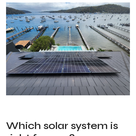
Which solar system is