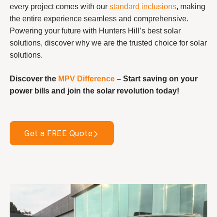
every project comes with our
standard inclusions
, making
the entire experience seamless and comprehensive.
Powering your future with Hunters Hill’s best solar
solutions, discover why we are the trusted choice for solar
solutions.
Discover the
MPV Difference
– Start saving on your
power bills and join the solar revolution today!
Get a FREE Quote