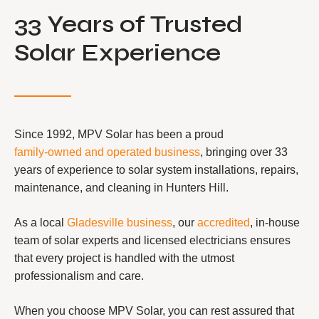
33 Years of Trusted
Solar Experience
Since 1992, MPV Solar has been a proud
family-owned and operated business
, bringing over 33
years of experience to solar system installations, repairs,
maintenance, and cleaning in Hunters Hill.
As a local
Gladesville business
, our
accredited
, in-house
team of solar experts and licensed electricians ensures
that every project is handled with the utmost
professionalism and care.
When you choose MPV Solar, you can rest assured that