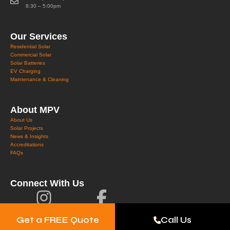
8:30 – 5:00pm
Our Services
Residential Solar
Commercial Solar
Solar Batteries
EV Charging
Maintenance & Cleaning
About MPV
About Us
Solar Projects
News & Insights
Accreditations
FAQs
Connect With Us
Get a FREE Quote
Call Us