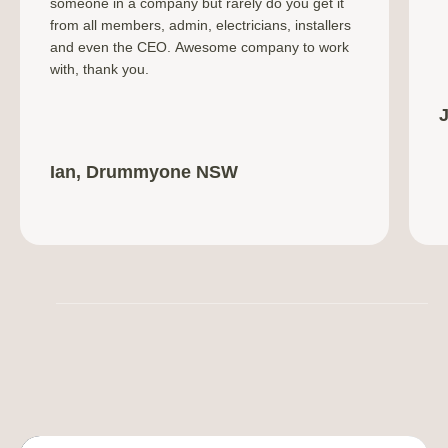
someone in a company but rarely do you get it
from all members, admin, electricians, installers
and even the CEO. Awesome company to work
with, thank you.
Ian, Drummyone NSW