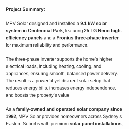
Project Summary:
MPV Solar designed and installed a
9.1 kW solar
system in Centennial Park
, featuring
25 LG Neon high-
efficiency panels
and a
Fronius three-phase inverter
for maximum reliability and performance.
The three-phase inverter supports the home’s higher
electrical loads, including heating, cooling, and
appliances, ensuring smooth, balanced power delivery.
The result is a powerful yet discreet solar setup that
reduces energy bills, increases energy independence,
and boosts the property’s value.
As a
family-owned and operated solar company since
1992
, MPV Solar provides homeowners across Sydney’s
Eastern Suburbs with premium
solar panel installations
,