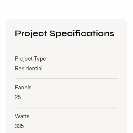
Project Specifications
Project Type
Residential
Panels
25
Watts
335