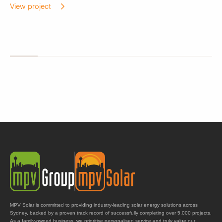
View project
MPV Solar is committed to providing industry-leading solar energy solutions across
Sydney, backed by a proven track record of successfully completing over 5,000 projects.
As a family-owned business, we prioritise personalised service and truly value our