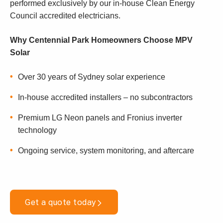
performed exclusively by our in-house Clean Energy
Council accredited electricians.
Why Centennial Park Homeowners Choose MPV
Solar
Over 30 years of Sydney solar experience
In-house accredited installers – no subcontractors
Premium LG Neon panels and Fronius inverter
technology
Ongoing service, system monitoring, and aftercare
Get a quote today