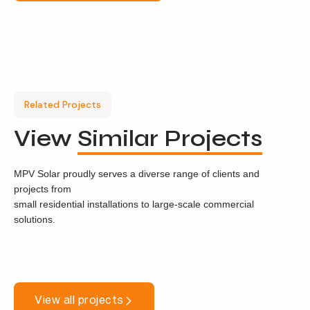
Related Projects
View
Similar Projects
MPV Solar proudly serves a diverse range of clients and
projects from
small residential installations to large-scale commercial
solutions.
View all projects