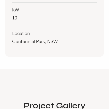
kW
10
Location
Centennial Park, NSW
Project Gallery