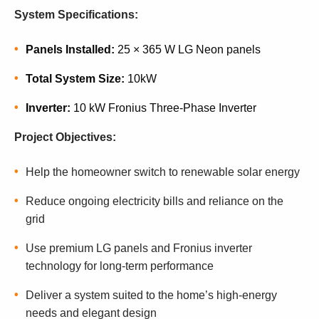
System Specifications:
Panels Installed:
25 × 365 W LG Neon panels
Total System Size:
10kW
Inverter:
10 kW Fronius Three-Phase Inverter
Project Objectives:
Help the homeowner switch to renewable solar energy
Reduce ongoing electricity bills and reliance on the
grid
Use premium LG panels and Fronius inverter
technology for long-term performance
Deliver a system suited to the home’s high-energy
needs and elegant design