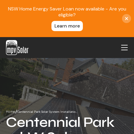
NSW Home Energy Saver Loan now available - Are you
eligible?
Learn more
MPV Solar
About Us
Projects
FAQ
Contact
/
Centennial Park Solar System Installatio…
Home
Blog
Centennial Park
Reviews