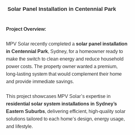
Solar Panel Installation in Centennial Park
Project Overview:
MPV Solar recently completed a
solar panel installation
in Centennial Park
, Sydney, for a homeowner ready to
make the switch to clean energy and reduce household
power costs. The property owner wanted a premium,
long-lasting system that would complement their home
and provide immediate savings.
This project showcases MPV Solar’s expertise in
residential solar system installations in Sydney’s
Eastern Suburbs
, delivering efficient, high-quality solar
solutions tailored to each home’s design, energy usage,
and lifestyle.