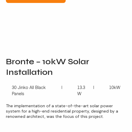
Bronte – 10kW Solar
Installation
30 Jinko All Black
13.3
10kW
Panels
W
The implementation of a state-of-the-art solar power
system for a high-end residential property, designed by a
renowned architect, was the focus of this project.