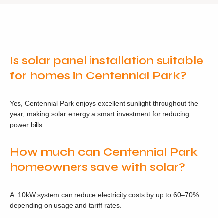
Is solar panel installation suitable
for homes in Centennial Park?
Yes, Centennial Park enjoys excellent sunlight throughout the
year, making solar energy a smart investment for reducing
power bills.
How much can Centennial Park
homeowners save with solar?
A 10kW system can reduce electricity costs by up to 60–70%
depending on usage and tariff rates.