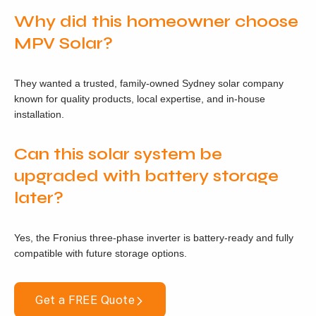
Why did this homeowner choose
MPV Solar?
They wanted a trusted, family-owned Sydney solar company
known for quality products, local expertise, and in-house
installation.
Can this solar system be
upgraded with battery storage
later?
Yes, the Fronius three-phase inverter is battery-ready and fully
compatible with future storage options.
Get a FREE Quote