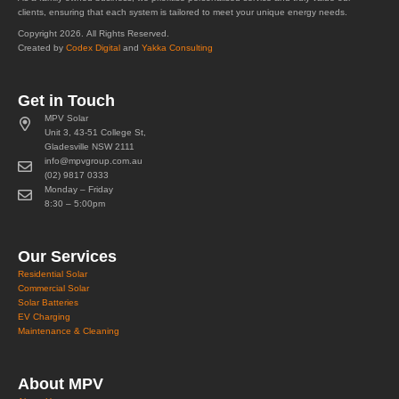
clients, ensuring that each system is tailored to meet your unique energy needs.
Copyright 2026. All Rights Reserved.
Created by
Codex Digital
and
Yakka Consulting
Get in Touch
MPV Solar
Unit 3, 43-51 College St,
Gladesville NSW 2111
info@mpvgroup.com.au
(02) 9817 0333
Monday – Friday
8:30 – 5:00pm
Our Services
Residential Solar
Commercial Solar
Solar Batteries
EV Charging
Maintenance & Cleaning
About MPV