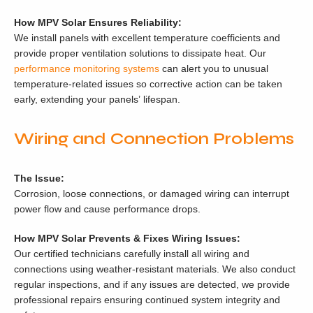
How MPV Solar Ensures Reliability:
We install panels with excellent temperature coefficients and
provide proper ventilation solutions to dissipate heat. Our
performance monitoring systems
can alert you to unusual
temperature-related issues so corrective action can be taken
early, extending your panels’ lifespan.
Wiring and Connection Problems
The Issue:
Corrosion, loose connections, or damaged wiring can interrupt
power flow and cause performance drops.
How MPV Solar Prevents & Fixes Wiring Issues:
Our certified technicians carefully install all wiring and
connections using weather-resistant materials. We also conduct
regular inspections, and if any issues are detected, we provide
professional repairs ensuring continued system integrity and