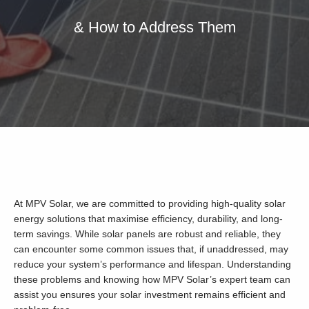
& How to Address Them
Our Services
Residential Solar
Commercial Solar
Solar Batteries
Inverters
EV Charging
Maintenance & Cleaning
At MPV Solar, we are committed to providing high-quality solar
Get a FREE Quote
energy solutions that maximise efficiency, durability, and long-
term savings. While solar panels are robust and reliable, they
can encounter some common issues that, if unaddressed, may
reduce your system’s performance and lifespan. Understanding
these problems and knowing how MPV Solar’s expert team can
assist you ensures your solar investment remains efficient and