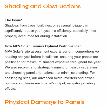
Shading and Obstructions
The Issue:
Shadows from trees, buildings, or seasonal foliage can
significantly reduce your system’s efficiency, especially if not
properly accounted for during installation.
How MPV Solar Ensures Optimal Performance:
MPV Solar’s site assessment experts perform comprehensive
shading analysis before installation, ensuring your panels are
positioned for maximum sunlight exposure throughout the year.
We also recommend strategic trimming of nearby vegetation
and choosing panel orientations that minimise shading. For
challenging sites, our advanced micro-inverters and power
optimisers optimise each panel’s output, mitigating shading
effects.
Physical Damage to Panels