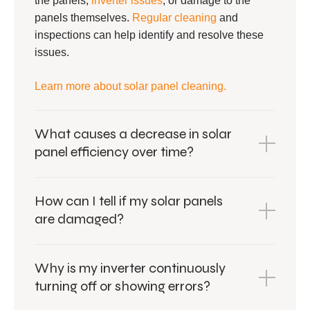
the panels,
inverter issues
, or damage to the
panels themselves.
Regular cleaning
and
inspections can help identify and resolve these
issues.
Learn more about solar panel cleaning.
What causes a decrease in solar
panel efficiency over time?
How can I tell if my solar panels
are damaged?
Why is my inverter continuously
turning off or showing errors?