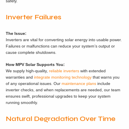
safety.
Inverter Failures
The Issue:
Inverters are vital for converting solar energy into usable power.
Failures or malfunctions can reduce your system’s output or
cause complete shutdowns.
How MPV Solar Supports You:
We supply high-quality,
reliable inverters
with extended
warranties and
integrate monitoring technology
that warns you
of any operational issues. Our
maintenance plans
include
inverter checks, and when replacements are needed, our team
ensures swift, professional upgrades to keep your system
running smoothly.
Natural Degradation Over Time