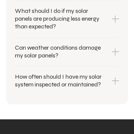
What should I do if my solar
panels are producing less energy
than expected?
Can weather conditions damage
my solar panels?
How often should I have my solar
system inspected or maintained?