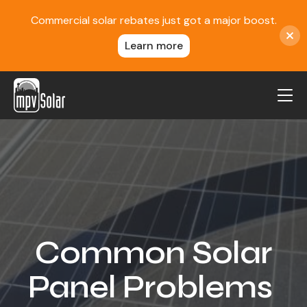
Commercial solar rebates just got a major boost.
Learn more
MPV Solar
About Us
Projects
FAQ
Contact
Common Solar
Blog
Panel Problems
Reviews
Locations