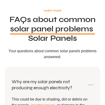
Learn more
FAQs about common
solar panel problems
Solar Panels
Your questions about common solar panels problems
answered.
Why are my solar panels not
producing enough electricity?
This could be due to shading, dirt or debris on