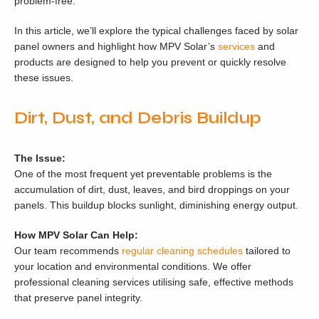
problem-free.
In this article, we’ll explore the typical challenges faced by solar
panel owners and highlight how MPV Solar’s
services
and
products are designed to help you prevent or quickly resolve
these issues.
Dirt, Dust, and Debris Buildup
The Issue:
One of the most frequent yet preventable problems is the
accumulation of dirt, dust, leaves, and bird droppings on your
panels. This buildup blocks sunlight, diminishing energy output.
How MPV Solar Can Help:
Our team recommends
regular cleaning schedules
tailored to
your location and environmental conditions. We offer
professional cleaning services utilising safe, effective methods
that preserve panel integrity.