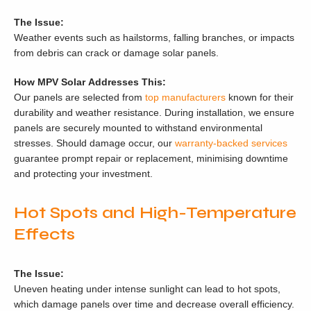
The Issue:
Weather events such as hailstorms, falling branches, or impacts
from debris can crack or damage solar panels.
How MPV Solar Addresses This:
Our panels are selected from
top manufacturers
known for their
durability and weather resistance. During installation, we ensure
panels are securely mounted to withstand environmental
stresses. Should damage occur, our
warranty-backed services
guarantee prompt repair or replacement, minimising downtime
and protecting your investment.
Hot Spots and High-Temperature
Effects
The Issue:
Uneven heating under intense sunlight can lead to hot spots,
which damage panels over time and decrease overall efficiency.