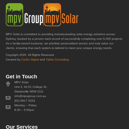
MPV Solar is committed to providing industry-leading solar energy solutions across
Sydney, backed by a proven track record of successfully completing over 5,000 projects.
As a family-owned business, we prioritise personalised service and truly value our
clients, ensuring that each system is tailored to meet your unique energy needs.
Copyright 2026. All Rights Reserved.
Created by
Codex Digital
and
Yakka Consulting
Get in Touch
MPV Solar
Unit 3, 43-51 College St,
Gladesville NSW 2111
info@mpvgroup.com.au
(02) 9817 0333
Monday – Friday
8:30 – 5:00pm
Our Services