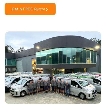
Get a FREE Quote