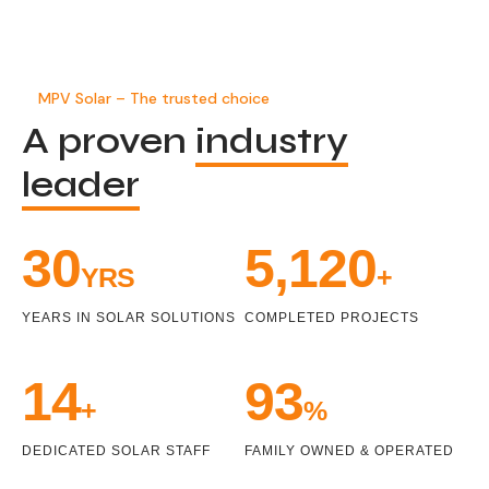
MPV Solar – The trusted choice
A proven
industry
leader
32
5,458
YRS
+
YEARS IN SOLAR SOLUTIONS
COMPLETED PROJECTS
14
99
+
%
DEDICATED SOLAR STAFF
FAMILY OWNED & OPERATED