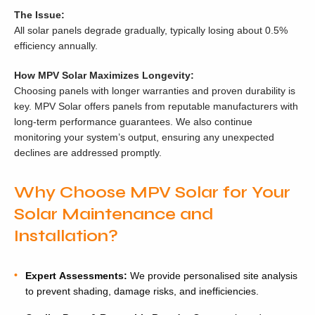
The Issue:
All solar panels degrade gradually, typically losing about 0.5%
efficiency annually.
How MPV Solar Maximizes Longevity:
Choosing panels with longer warranties and proven durability is
key. MPV Solar offers panels from reputable manufacturers with
long-term performance guarantees. We also continue
monitoring your system’s output, ensuring any unexpected
declines are addressed promptly.
Why Choose MPV Solar for Your
Solar Maintenance and
Installation?
Expert Assessments:
We provide personalised site analysis
to prevent shading, damage risks, and inefficiencies.