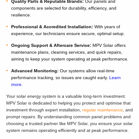
Quality Parts & Reputable Brands:
Our panels and
components are selected for durability, efficiency, and
resilience.
Professional & Accredited Installation:
With years of
experience, our technicians ensure secure, optimal setup.
Ongoing Support & Aftercare Service:
MPV Solar offers
maintenance plans, cleaning services, and quick repairs,
aiming to keep your system operating at peak performance.
Advanced Monitoring:
Our systems allow real-time
performance tracking, so issues are caught early.
Learn
more.
Your solar energy system is a valuable long-term investment.
MPV Solar is dedicated to helping you protect and optimise that
investment through expert installation,
regular maintenance
, and
prompt repairs. By understanding common panel problems and
choosing a trusted partner like MPV Solar, you ensure your solar
system remains operating efficiently and at peak performance.