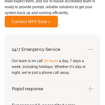
least expect them, and our in-house accredited team is
ready to provide prompt, reliable solutions to get your
system back up and running efficiently.
Contact MPV Solar
24/7 Emergency Service
Our team is on call
24 hours
a day, 7 days a
week, including holidays. Whether it’s day or
night, we’re just a phone call away.
Rapid response