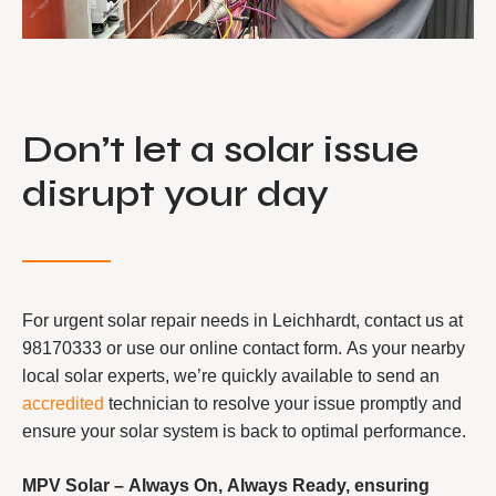
Don’t let a solar issue
disrupt your day
For urgent solar repair needs in Leichhardt, contact us at
98170333 or use our online contact form. As your nearby
local solar experts, we’re quickly available to send an
accredited
technician to resolve your issue promptly and
ensure your solar system is back to optimal performance.
MPV Solar – Always On, Always Ready, ensuring