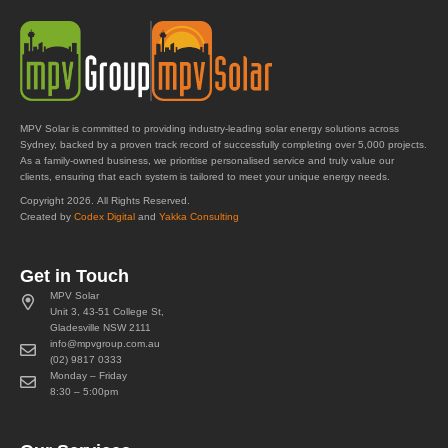
MPV Solar is committed to providing industry-leading solar energy solutions across
Sydney, backed by a proven track record of successfully completing over 5,000 projects.
As a family-owned business, we prioritise personalised service and truly value our
clients, ensuring that each system is tailored to meet your unique energy needs.
Copyright 2026. All Rights Reserved.
Created by
Codex Digital
and
Yakka Consulting
Get in Touch
MPV Solar
Unit 3, 43-51 College St,
Gladesville NSW 2111
info@mpvgroup.com.au
(02) 9817 0333
Monday – Friday
8:30 – 5:00pm