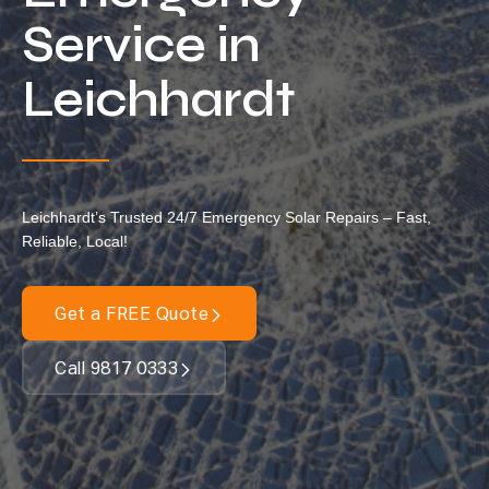
Locations
Service in
Our Services
Leichhardt
Residential Solar
Commercial Solar
Solar Batteries
Leichhardt’s Trusted 24/7 Emergency Solar Repairs – Fast,
Inverters
Reliable, Local!
EV Charging
Maintenance & Cleaning
Get a FREE Quote
Get a FREE Quote
Call 9817 0333