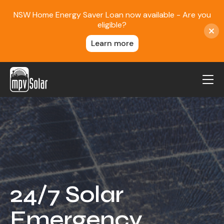
NSW Home Energy Saver Loan now available - Are you
eligible?
Learn more
MPV Solar
About Us
Projects
FAQ
Contact
24/7 Solar
Blog
Emergency
Reviews