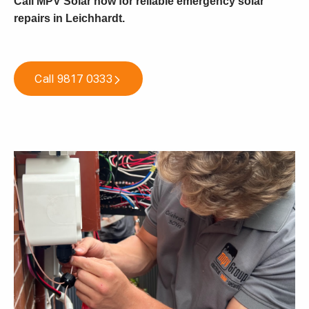
Call MPV Solar now for reliable emergency solar
repairs in Leichhardt
.
Call 9817 0333