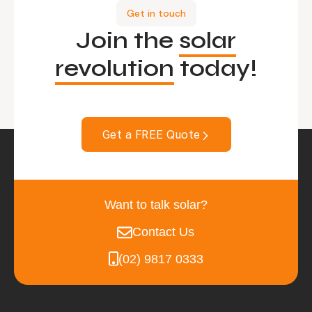
Get in touch
Join the
solar
revolution
today!
Get a FREE Quote
Want to talk solar?
Contact Us
(02) 9817 0333