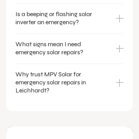
Is a beeping or flashing solar
inverter an emergency?
What signs mean I need
emergency solar repairs?
Why trust MPV Solar for
emergency solar repairs in
Leichhardt?