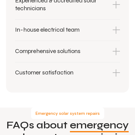
Experienced & accredited solar
technicians
In-house electrical team
Comprehensive solutions
Customer satisfaction
Emergency solar system repairs
FAQs about
emergency