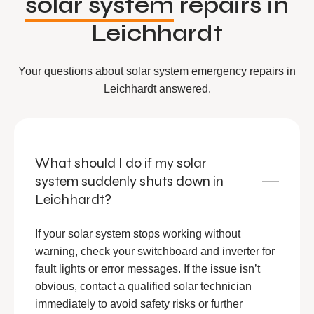
solar system
repairs in
Leichhardt
Your questions about solar system emergency repairs in
Leichhardt answered.
What should I do if my solar
system suddenly shuts down in
Leichhardt?
If your solar system stops working without
warning, check your switchboard and inverter for
fault lights or error messages. If the issue isn’t
obvious, contact a qualified solar technician
immediately to avoid safety risks or further