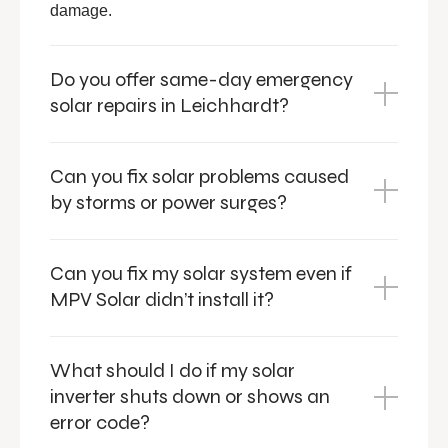
damage.
Do you offer same-day emergency
solar repairs in Leichhardt?
Can you fix solar problems caused
by storms or power surges?
Can you fix my solar system even if
MPV Solar didn’t install it?
What should I do if my solar
inverter shuts down or shows an
error code?