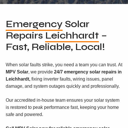
Emergency
Solar
Repairs
Leichhardt
–
Fast, Reliable, Local!
When solar faults strike, you need a team you can trust. At
MPV Solar
, we provide
24/7 emergency solar repairs in
Leichhardt,
fixing inverter faults, wiring issues, panel
damage, and system outages quickly and professionally.
Our accredited in-house team ensures your solar system
is restored to peak performance fast, keeping your home
safe and powered.