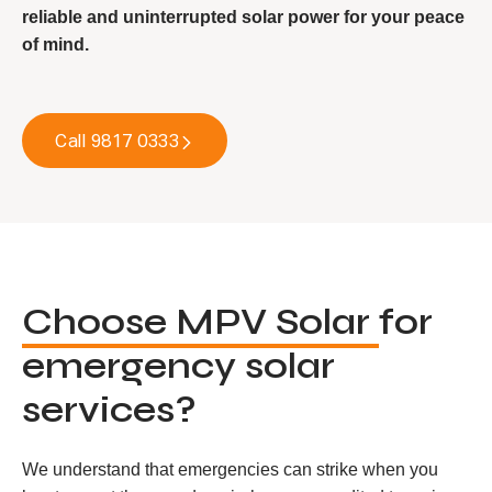
reliable and uninterrupted solar power for your peace
of mind.
Call 9817 0333
Choose MPV Solar
for
emergency solar
services?
We understand that emergencies can strike when you