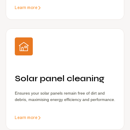
Learn more
Solar panel cleaning
Ensures your solar panels remain free of dirt and
debris, maximising energy efficiency and performance.
Learn more