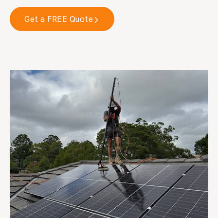
Get a FREE Quote