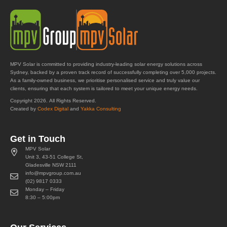
MPV Solar is committed to providing industry-leading solar energy solutions across
Sydney, backed by a proven track record of successfully completing over 5,000 projects.
As a family-owned business, we prioritise personalised service and truly value our
clients, ensuring that each system is tailored to meet your unique energy needs.
Copyright 2026. All Rights Reserved.
Created by
Codex Digital
and
Yakka Consulting
Get in Touch
MPV Solar
Unit 3, 43-51 College St,
Gladesville NSW 2111
info@mpvgroup.com.au
(02) 9817 0333
Monday – Friday
8:30 – 5:00pm