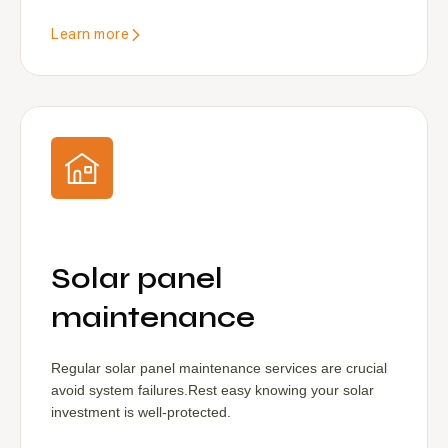
Learn more
Solar panel
maintenance
Regular solar panel maintenance services are crucial
avoid system failures.Rest easy knowing your solar
investment is well-protected.