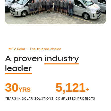
MPV Solar – The trusted choice
A proven
industry
leader
32
5,470
YRS
+
YEARS IN SOLAR SOLUTIONS
COMPLETED PROJECTS