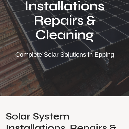
Installations
Our Services
Repairs &
Residential Solar
Cleaning
Commercial Solar
Solar Batteries
Inverters
Complete Solar Solutions in Epping
EV Charging
Maintenance & Cleaning
Get a FREE Quote
Solar System
Installations, Repairs &