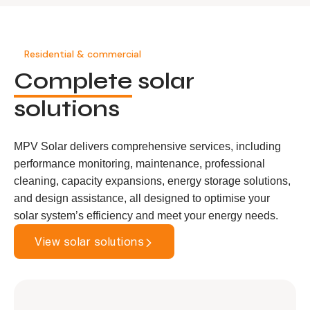
Residential & commercial
Complete
solar
solutions
MPV Solar delivers comprehensive services, including
performance monitoring, maintenance, professional
cleaning, capacity expansions, energy storage solutions,
and design assistance, all designed to optimise your
solar system’s efficiency and meet your energy needs.
View solar solutions