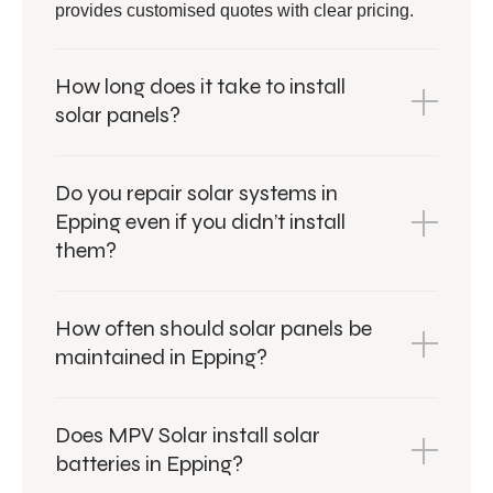
provides customised quotes with clear pricing.
How long does it take to install
solar panels?
Do you repair solar systems in
Epping even if you didn’t install
them?
How often should solar panels be
maintained in Epping?
Does MPV Solar install solar
batteries in Epping?