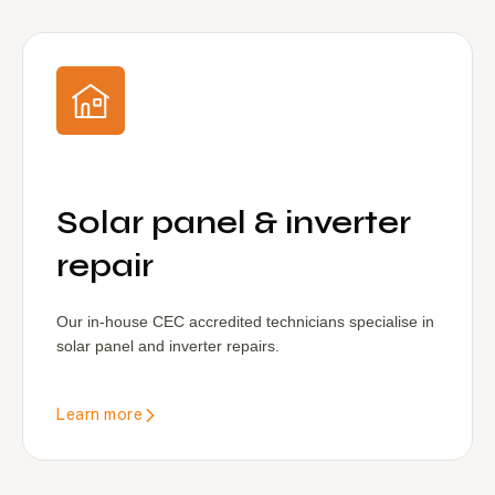
Solar panel & inverter
repair
Our in-house CEC accredited technicians specialise in
solar panel and inverter repairs.
Learn more