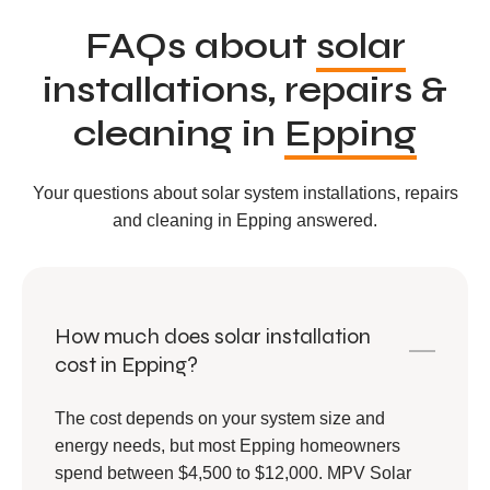
FAQs about
solar
installations, repairs &
cleaning in
Epping
Your questions about solar system installations, repairs
and cleaning in Epping answered.
How much does solar installation
cost in Epping?
The cost depends on your system size and
energy needs, but most Epping homeowners
spend between $4,500 to $12,000. MPV Solar