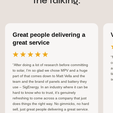
the talking.
Great people delivering a
great service
“
c
“After doing a lot of research before committing
a
to solar, I’m so glad we chose MPV and a huge
t
part of that comes down to Matt Vella and the
s
team and the brand of panels and battery they
use – SigEnergy. In an industry where it can be
hard to know who to trust, it’s genuinely
refreshing to come across a company that just
does things the right way. No gimmicks, no hard
sell, just great people delivering a great service.