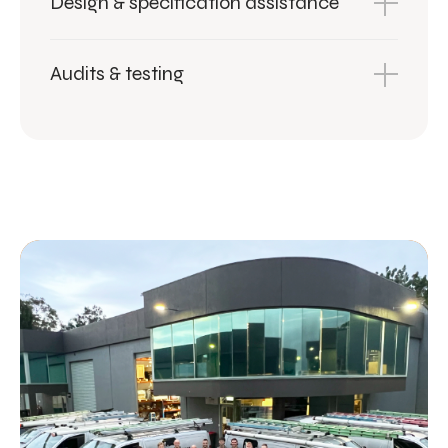
Design & specification assistance
Audits & testing