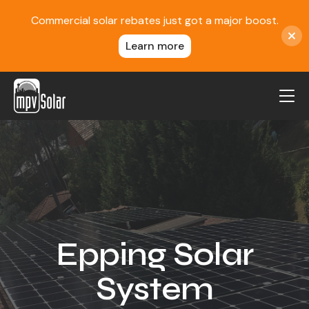
Commercial solar rebates just got a major boost.
Learn more
MPV Solar
About Us
Projects
FAQ
Contact
Epping Solar
Blog
System
Reviews
Locations