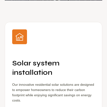
Solar system
installation
Our innovative residential solar solutions are designed
to empower homeowners to reduce their carbon
footprint while enjoying significant savings on energy
costs.