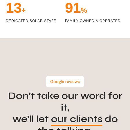
14
99
+
%
DEDICATED SOLAR STAFF
FAMILY OWNED & OPERATED
Google reviews
Don’t take our word for
it,
we’ll let
our clients
do