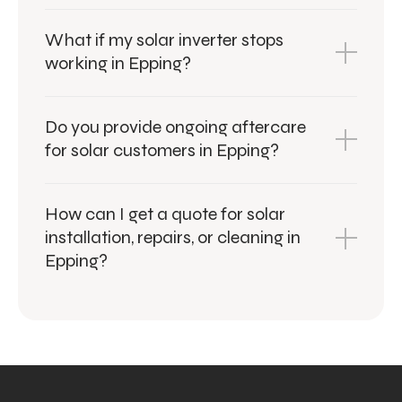
What if my solar inverter stops
working in Epping?
Do you provide ongoing aftercare
for solar customers in Epping?
How can I get a quote for solar
installation, repairs, or cleaning in
Epping?