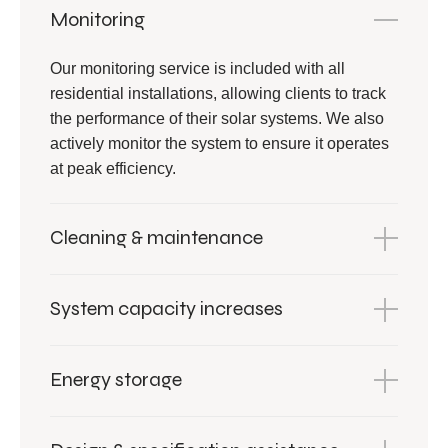
Monitoring
Our monitoring service is included with all
residential installations, allowing clients to track
the performance of their solar systems. We also
actively monitor the system to ensure it operates
at peak efficiency.
Cleaning & maintenance
System capacity increases
Energy storage