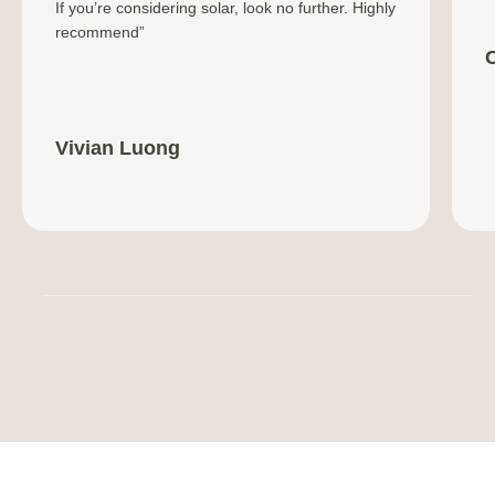
If you’re considering solar, look no further. Highly
recommend”
Vivian Luong