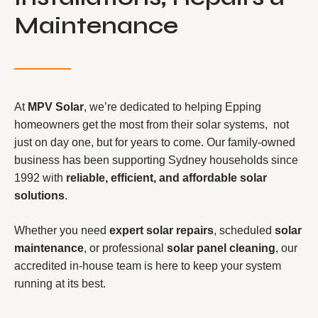
Maintenance
At
MPV Solar
, we’re dedicated to helping Epping
homeowners get the most from their solar systems, not
just on day one, but for years to come. Our family-owned
business has been supporting Sydney households since
1992 with
reliable, efficient, and affordable solar
solutions
.
Whether you need
expert solar repairs
, scheduled
solar
maintenance
, or professional
solar panel cleaning
, our
accredited in-house team is here to keep your system
running at its best.