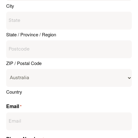
City
State / Province / Region
ZIP / Postal Code
Country
Email
*