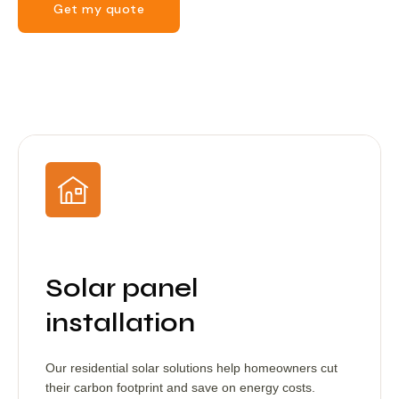
Get my quote
Solar panel
installation
Our residential solar solutions help homeowners cut
their carbon footprint and save on energy costs.