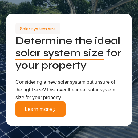
Solar system size
Determine the ideal
solar system size
for
your property
Considering a new solar system but unsure of
the right size? Discover the ideal solar system
size for your property.
Learn more