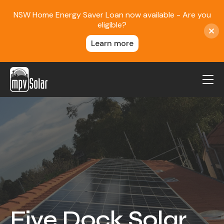
NSW Home Energy Saver Loan now available - Are you
eligible?
Learn more
MPV Solar
About Us
Projects
FAQ
Contact
Blog
Five Dock Solar
Reviews