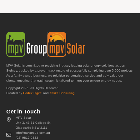
MPV Solar is committed to providing industry-leading solar energy solutions across
Sydney, backed by a proven track record of successfully completing over 5,000 projects.
As a family-owned business, we prioritise personalised service and truly value our
clients, ensuring that each system is tailored to meet your unique energy needs.
Copyright 2026. All Rights Reserved.
Created by
Codex Digital
and
Yakka Consulting
Get in Touch
MPV Solar
Unit 3, 43-51 College St,
Gladesville NSW 2111
info@mpvgroup.com.au
(02) 9817 0333