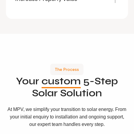
The Process
Your
custom
5-Step
Solar Solution
At MPV, we simplify your transition to solar energy. From
your initial enquiry to installation and ongoing support,
our expert team handles every step.