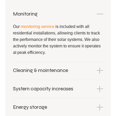
Monitoring
Our
monitoring service
is included with all
residential installations, allowing clients to track
the performance of their solar systems. We also
actively monitor the system to ensure it operates
at peak efficiency.
Cleaning & maintenance
System capacity increases
Energy storage