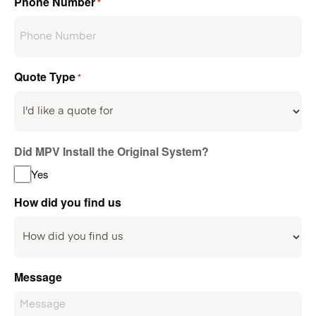
Phone Number
*
Quote Type
*
Did MPV Install the Original System?
Yes
How did you find us
Message