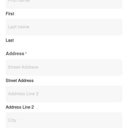
First
Last
Address
*
Street Address
Address Line 2