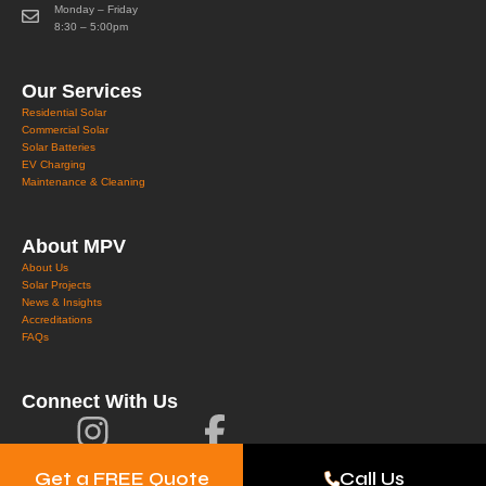
Monday – Friday
8:30 – 5:00pm
Our Services
Residential Solar
Commercial Solar
Solar Batteries
EV Charging
Maintenance & Cleaning
About MPV
About Us
Solar Projects
News & Insights
Accreditations
FAQs
Connect With Us
Get a FREE Quote
Call Us