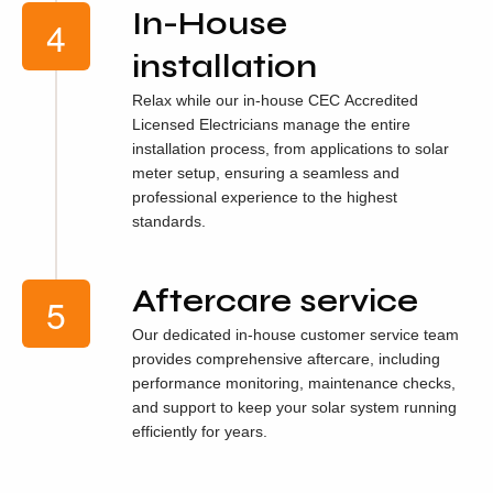
In-House
installation
Relax while our in-house CEC Accredited
Licensed Electricians manage the entire
installation process, from applications to solar
meter setup, ensuring a seamless and
professional experience to the highest
standards.
Aftercare service
Our dedicated in-house customer service team
provides comprehensive aftercare, including
performance monitoring, maintenance checks,
and support to keep your solar system running
efficiently for years.