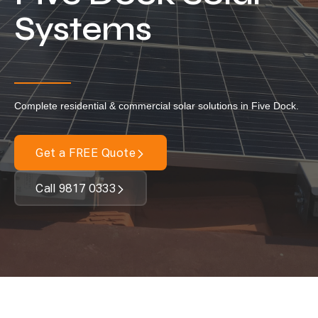
Locations
Systems
Our Services
Residential Solar
Commercial Solar
Complete residential & commercial solar solutions in Five Dock.
Solar Batteries
Inverters
Get a FREE Quote
EV Charging
Call 9817 0333
Maintenance & Cleaning
Get a FREE Quote