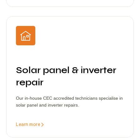
Solar panel & inverter
repair
Our in-house CEC accredited technicians specialise in
solar panel and inverter repairs.
Learn more