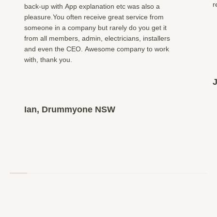
r
back-up with App explanation etc was also a
pleasure.You often receive great service from
someone in a company but rarely do you get it
from all members, admin, electricians, installers
and even the CEO. Awesome company to work
with, thank you.
Ian, Drummyone NSW