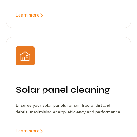
Learn more
Solar panel cleaning
Ensures your solar panels remain free of dirt and
debris, maximising energy efficiency and performance.
Learn more