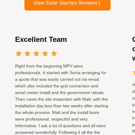
View Solar Quotes Reviews
Excellent Team
Right from the beginning MPV were
professionals. It started with Sonia arranging for
a quote that was easily carried out via email,
H
which also included the grid connection and
d
smart meter install and the government rebate.
s
Then came the site inspection with Matt, with the
p
installation day less than two weeks after starting
a
the whole process. Matt and the install team
i
were professional, respectful and very
p
informative. I ask a lot of questions and all were
t
answered wonderfully. Following it all the the