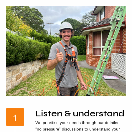
Listen & understand
We prioritise your needs through our detailed
“no pressure” discussions to understand your