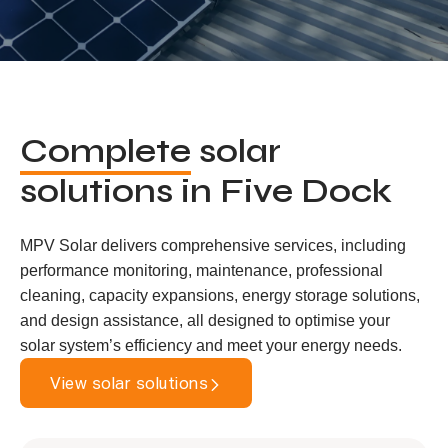
Complete
solar
solutions in Five Dock
MPV Solar delivers comprehensive services, including
performance monitoring, maintenance, professional
cleaning, capacity expansions, energy storage solutions,
and design assistance, all designed to optimise your
solar system’s efficiency and meet your energy needs.
View solar solutions