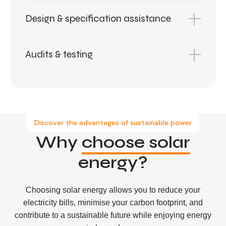
Design & specification assistance
Audits & testing
Discover the advantages of sustainable power
Why
choose solar
energy?
Choosing solar energy allows you to reduce your
electricity bills, minimise your carbon footprint, and
contribute to a sustainable future while enjoying energy