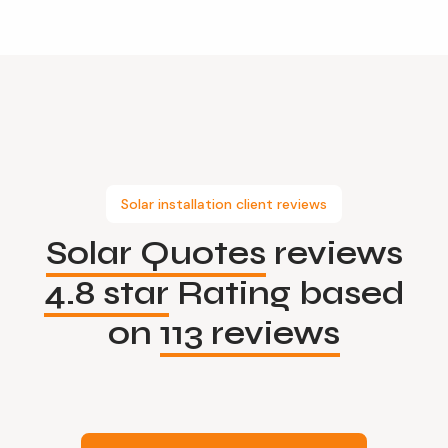
Solar installation client reviews
Solar Quotes
reviews
4.8 star
Rating based
on
113 reviews