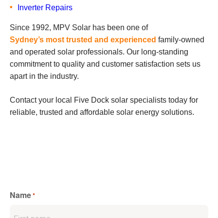
Inverter Repairs
Since 1992, MPV Solar has been one of
Sydney’s most trusted and experienced
family-owned
and operated solar professionals. Our long-standing
commitment to quality and customer satisfaction sets us
apart in the industry.
Contact your local Five Dock solar specialists today for
reliable, trusted and affordable solar energy solutions.
Name
*