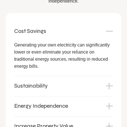
independence.
Cost Savings
Generating your own electricity can significantly
lower or even eliminate your reliance on
traditional energy sources, resulting in reduced
energy bills.
Sustainability
Energy Independence
Increase Property Value