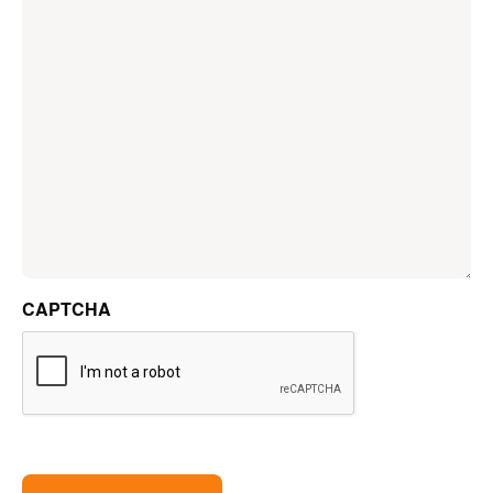
CAPTCHA