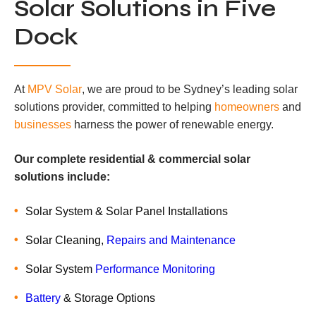
Solar Solutions in Five
Dock
At
MPV Solar
, we are proud to be Sydney’s leading solar
solutions provider, committed to helping
homeowners
and
businesses
harness the power of renewable energy.
Our complete residential & commercial solar
solutions include:
Solar System & Solar Panel Installations
Solar Cleaning,
Repairs and Maintenance
Solar System
Performance Monitoring
Battery
& Storage Options