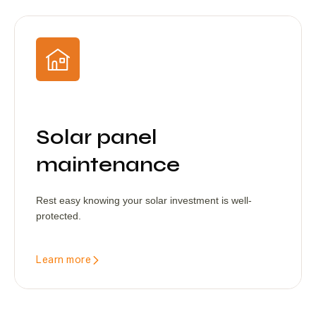
Solar panel
maintenance
Rest easy knowing your solar investment is well-
protected.
Learn more