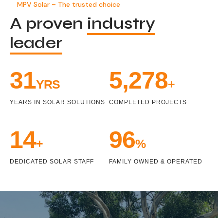
MPV Solar – The trusted choice
A proven
industry
leader
33
5,471
YRS
+
YEARS IN SOLAR SOLUTIONS
COMPLETED PROJECTS
15
100
+
%
DEDICATED SOLAR STAFF
FAMILY OWNED & OPERATED