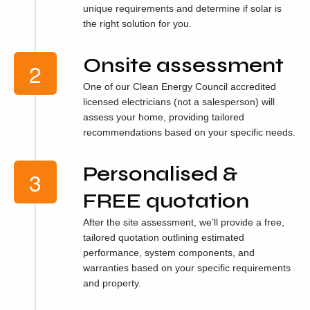
unique requirements and determine if solar is
the right solution for you.
Onsite assessment
One of our Clean Energy Council accredited
licensed electricians (not a salesperson) will
assess your home, providing tailored
recommendations based on your specific needs.
Personalised &
FREE quotation
After the site assessment, we’ll provide a free,
tailored quotation outlining estimated
performance, system components, and
warranties based on your specific requirements
and property.