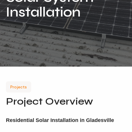
Installation
Our Services
Residential Solar
Commercial Solar
Solar Batteries
Inverters
EV Charging
Maintenance & Cleaning
Projects
Get a FREE Quote
Project Overview
Residential Solar Installation in Gladesville