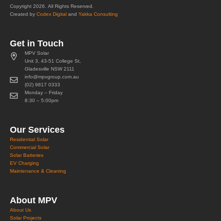
Copyright 2026. All Rights Reserved.
Created by
Codex Digital
and
Yakka Consulting
Get in Touch
MPV Solar
Unit 3, 43-51 College St,
Gladesville NSW 2111
info@mpvgroup.com.au
(02) 9817 0333
Monday – Friday
8:30 – 5:00pm
Our Services
Residential Solar
Commercial Solar
Solar Batteries
EV Charging
Maintenance & Cleaning
About MPV
About Us
Solar Projects