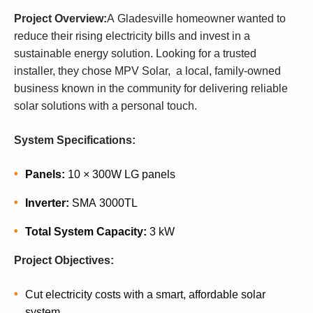
Project Overview:
A Gladesville homeowner wanted to
reduce their rising electricity bills and invest in a
sustainable energy solution. Looking for a trusted
installer, they chose MPV Solar, a local, family-owned
business known in the community for delivering reliable
solar solutions with a personal touch.
System Specifications:
Panels:
10 × 300W LG panels
Inverter:
SMA 3000TL
Total System Capacity:
3 kW
Project Objectives:
Cut electricity costs with a smart, affordable solar
system.