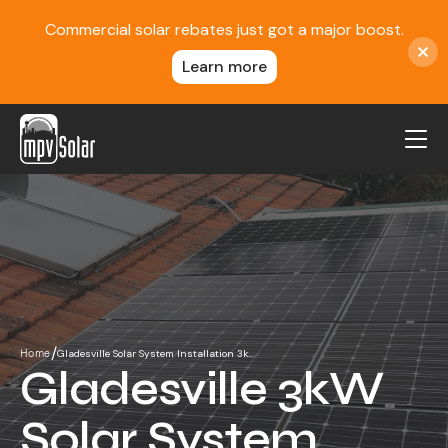
Commercial solar rebates just got a major boost.
Learn more
MPV Solar
About Us
Projects
FAQ
Contact
/
Gladesville Solar System Installation 3k…
Home
Blog
Gladesville 3kW
Reviews
Solar System
Locations