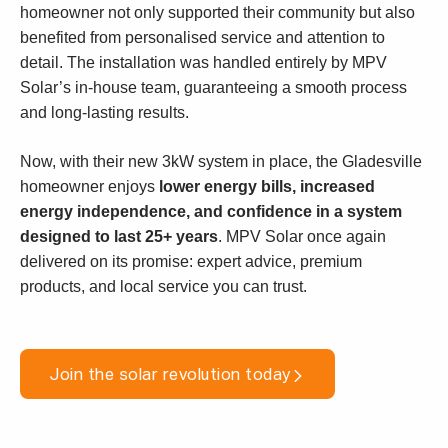
homeowner not only supported their community but also
benefited from personalised service and attention to
detail. The installation was handled entirely by MPV
Solar’s in-house team, guaranteeing a smooth process
and long-lasting results.
Now, with their new 3kW system in place, the Gladesville
homeowner enjoys
lower energy bills, increased
energy independence, and confidence in a system
designed to last 25+ years
. MPV Solar once again
delivered on its promise: expert advice, premium
products, and local service you can trust.
Join the solar revolution today