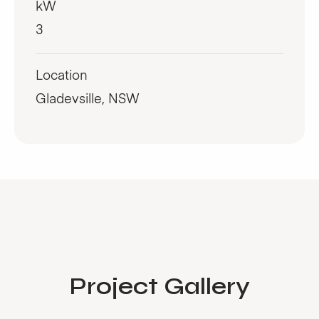
kW
3
Location
Gladevsille, NSW
Project Gallery