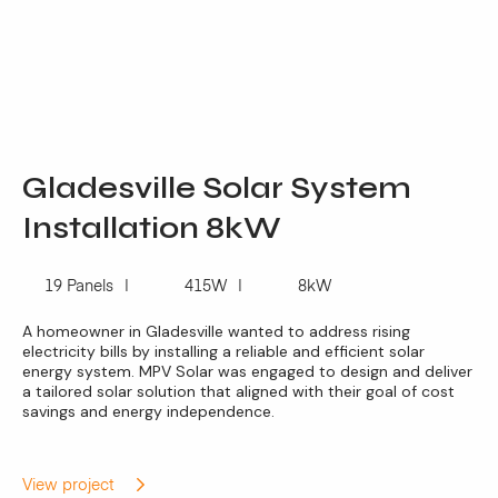
Gladesville Solar System
Installation 8kW
19 Panels
415W
8kW
A homeowner in Gladesville wanted to address rising
electricity bills by installing a reliable and efficient solar
energy system. MPV Solar was engaged to design and deliver
a tailored solar solution that aligned with their goal of cost
savings and energy independence.
View project