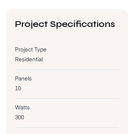
Project Specifications
Project Type
Residential
Panels
10
Watts
300