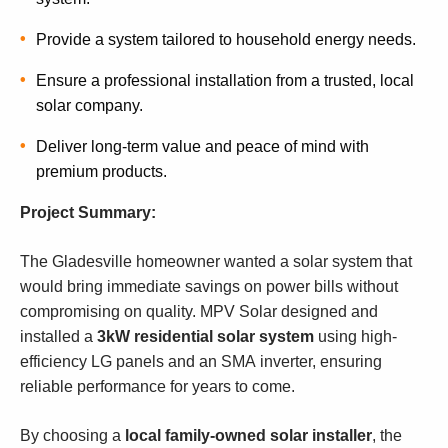
Provide a system tailored to household energy needs.
Ensure a professional installation from a trusted, local
solar company.
Deliver long-term value and peace of mind with
premium products.
Project Summary:
The Gladesville homeowner wanted a solar system that
would bring immediate savings on power bills without
compromising on quality. MPV Solar designed and
installed a
3kW residential solar system
using high-
efficiency LG panels and an SMA inverter, ensuring
reliable performance for years to come.
By choosing a
local family-owned solar installer
, the