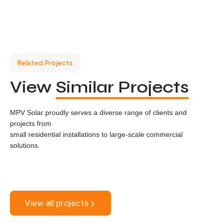
Related Projects
View
Similar Projects
MPV Solar proudly serves a diverse range of clients and
projects from
small residential installations to large-scale commercial
solutions.
View all projects