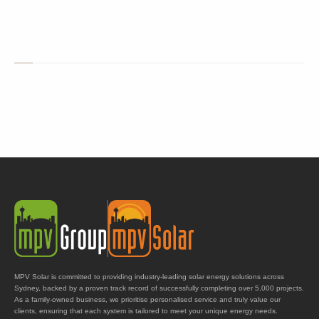
MPV Solar is committed to providing industry-leading solar energy solutions across
Sydney, backed by a proven track record of successfully completing over 5,000 projects.
As a family-owned business, we prioritise personalised service and truly value our
clients, ensuring that each system is tailored to meet your unique energy needs.