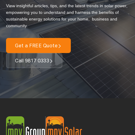
View insightful articles, tips, and the latest trends in solar power,
Our Services
empowering you to understand and harness the benefits of
sustainable energy solutions for your home, business and
Residential Solar
community.
Commercial Solar
Solar Batteries
Get a FREE Quote
Inverters
Call 9817 0333
EV Charging
Maintenance & Cleaning
Get a FREE Quote