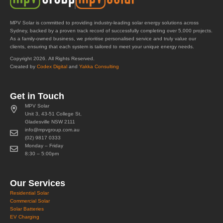
MPV Solar is committed to providing industry-leading solar energy solutions across
Sydney, backed by a proven track record of successfully completing over 5,000 projects.
As a family-owned business, we prioritise personalised service and truly value our
clients, ensuring that each system is tailored to meet your unique energy needs.
Copyright 2026. All Rights Reserved.
Created by
Codex Digital
and
Yakka Consulting
Get in Touch
MPV Solar
Unit 3, 43-51 College St,
Gladesville NSW 2111
info@mpvgroup.com.au
(02) 9817 0333
Monday – Friday
8:30 – 5:00pm
Our Services
Residential Solar
Commercial Solar
Solar Batteries
EV Charging