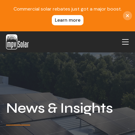
Commercial solar rebates just got a major boost.
Learn more
MPV Solar
About Us
Projects
FAQ
Contact
News & Insights
Blog
Reviews
Locations