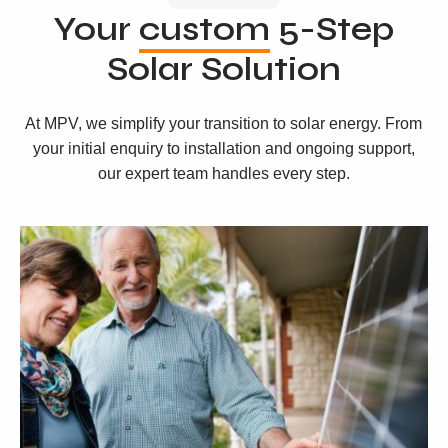
Your
custom
5-Step
Solar Solution
At MPV, we simplify your transition to solar energy. From
your initial enquiry to installation and ongoing support,
our expert team handles every step.