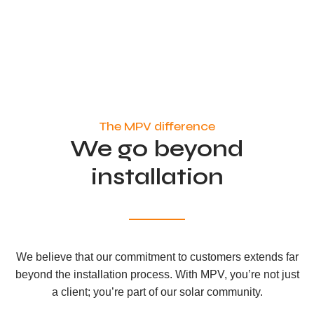
The MPV difference
We go beyond
installation
We believe that our commitment to customers extends far
beyond the installation process. With MPV, you’re not just
a client; you’re part of our solar community.