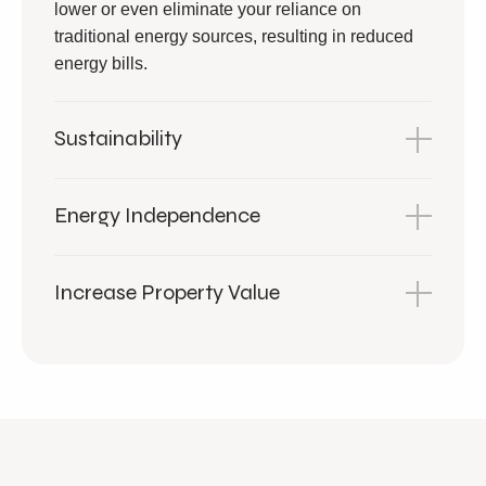
lower or even eliminate your reliance on
traditional energy sources, resulting in reduced
energy bills.
Sustainability
Energy Independence
Increase Property Value