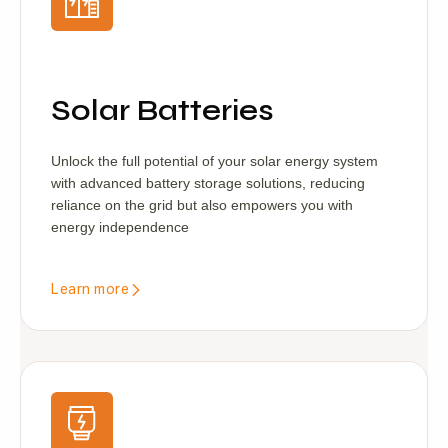
Solar Batteries
Unlock the full potential of your solar energy system
with advanced battery storage solutions, reducing
reliance on the grid but also empowers you with
energy independence
Learn more