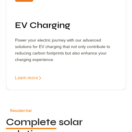
EV Charging
Power your electric journey with our advanced
solutions for EV charging that not only contribute to
reducing carbon footprints but also enhance your
charging experience.
Learn more
Residential
Complete
solar