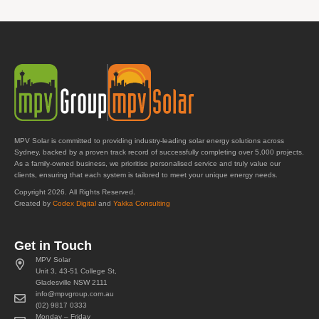
MPV Solar is committed to providing industry-leading solar energy solutions across
Sydney, backed by a proven track record of successfully completing over 5,000 projects.
As a family-owned business, we prioritise personalised service and truly value our
clients, ensuring that each system is tailored to meet your unique energy needs.
Copyright 2026. All Rights Reserved.
Created by
Codex Digital
and
Yakka Consulting
Get in Touch
MPV Solar
Unit 3, 43-51 College St,
Gladesville NSW 2111
info@mpvgroup.com.au
(02) 9817 0333
Monday – Friday