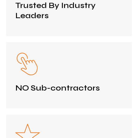
Trusted By Industry
Leaders
NO Sub-contractors