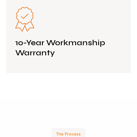
10-Year Workmanship
Warranty
The Process