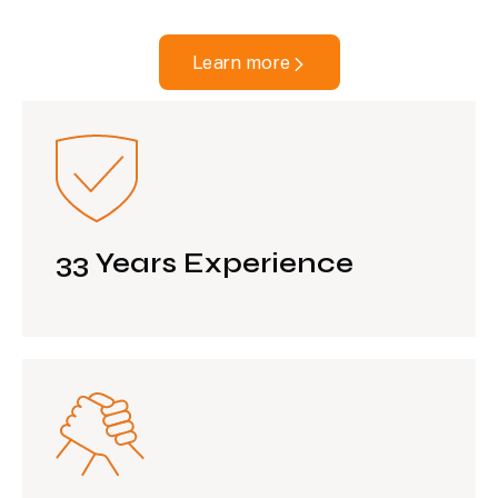
Learn more
33 Years Experience