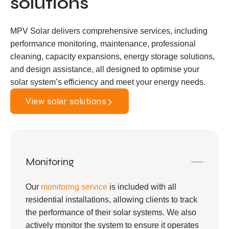
solutions
MPV Solar delivers comprehensive services, including
performance monitoring, maintenance, professional
cleaning, capacity expansions, energy storage solutions,
and design assistance, all designed to optimise your
solar system’s efficiency and meet your energy needs.
View solar solutions
Monitoring
Our
monitoring service
is included with all
residential installations, allowing clients to track
the performance of their solar systems. We also
actively monitor the system to ensure it operates