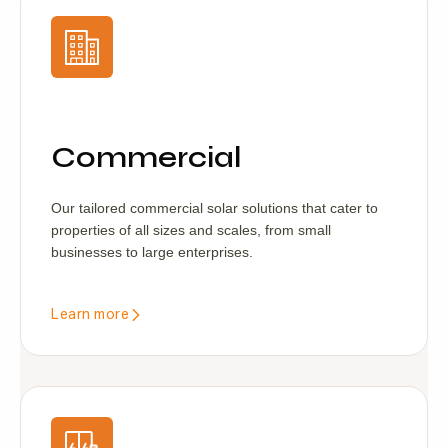
Commercial
Our tailored commercial solar solutions that cater to
properties of all sizes and scales, from small
businesses to large enterprises.
Learn more