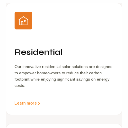
Residential
Our innovative residential solar solutions are designed
to empower homeowners to reduce their carbon
footprint while enjoying significant savings on energy
costs.
Learn more