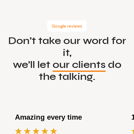
Google reviews
Don’t take our word for
it,
we’ll let
our clients
do
the talking.
Amazing every time