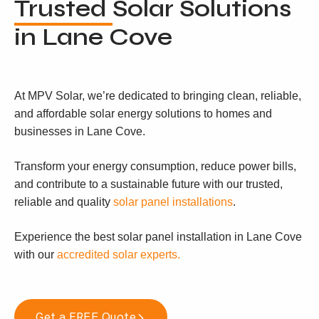
Trusted
Solar Solutions
in Lane Cove
At MPV Solar, we’re dedicated to bringing clean, reliable,
and affordable solar energy solutions to homes and
businesses in Lane Cove.
Transform your energy consumption, reduce power bills,
and contribute to a sustainable future with our trusted,
reliable and quality
solar panel installations
.
Experience the best solar panel installation in Lane Cove
with our
accredited solar experts.
Get a FREE Quote