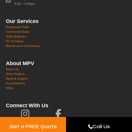
8:30 – 5:00pm
Our Services
Residential Solar
Commercial Solar
Solar Batteries
EV Charging
Maintenance & Cleaning
About MPV
About Us
Solar Projects
News & Insights
Accreditations
FAQs
Connect With Us
Get a FREE Quote
Call Us