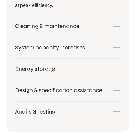
at peak efficiency.
Cleaning & maintenance
System capacity increases
Energy storage
Design & specification assistance
Audits & testing