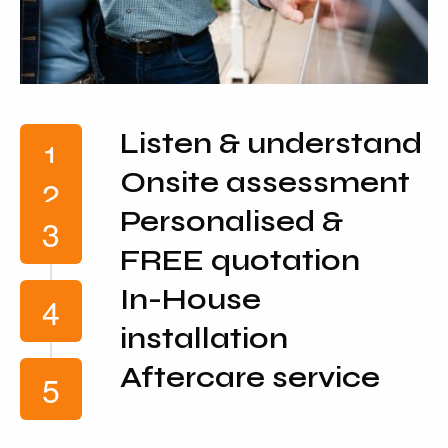
Listen & understand
Onsite assessment
Personalised &
FREE quotation
In-House
installation
Aftercare service