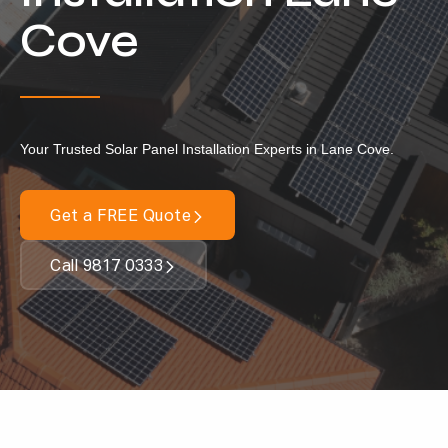
Locations
Cove
Our Services
Residential Solar
Commercial Solar
Your Trusted Solar Panel Installation Experts in Lane Cove.
Solar Batteries
Inverters
Get a FREE Quote
EV Charging
Call 9817 0333
Maintenance & Cleaning
Get a FREE Quote