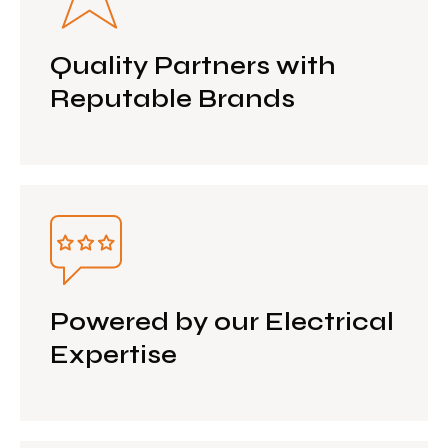
Quality Partners with
Reputable Brands
Powered by our Electrical
Expertise