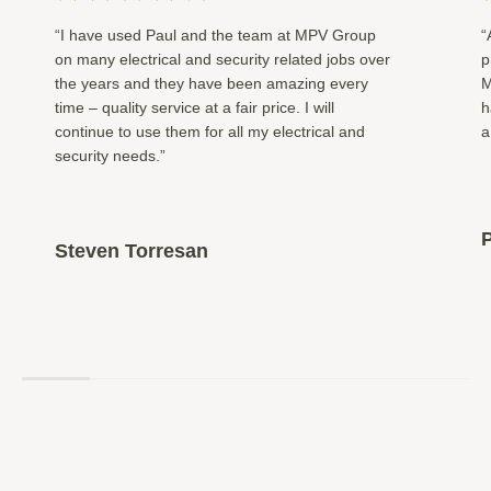
“I have used Paul and the team at MPV Group
“
on many electrical and security related jobs over
p
the years and they have been amazing every
M
time – quality service at a fair price. I will
h
continue to use them for all my electrical and
a
security needs.”
P
Steven Torresan