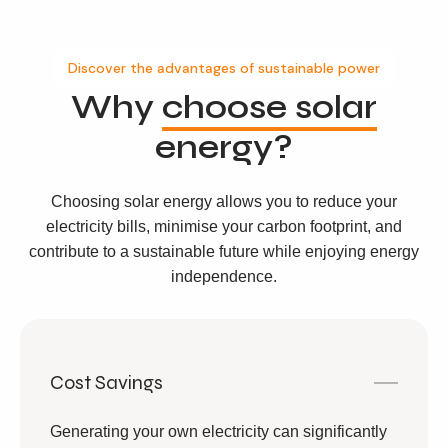
Discover the advantages of sustainable power
Why
choose solar
energy?
Choosing solar energy allows you to reduce your
electricity bills, minimise your carbon footprint, and
contribute to a sustainable future while enjoying energy
independence.
Cost Savings
Generating your own electricity can significantly