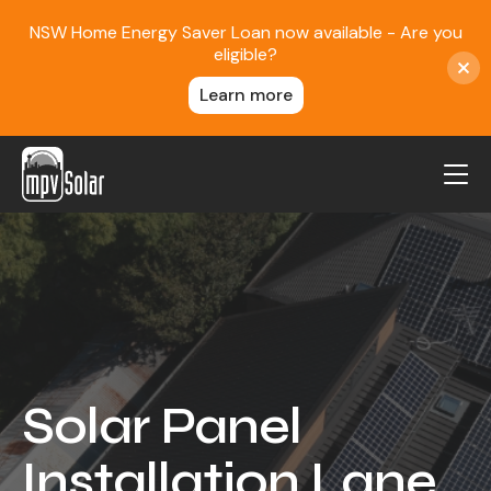
NSW Home Energy Saver Loan now available - Are you
eligible?
Learn more
MPV Solar
About Us
Projects
FAQ
Contact
Solar Panel
Blog
Installation Lane
Reviews