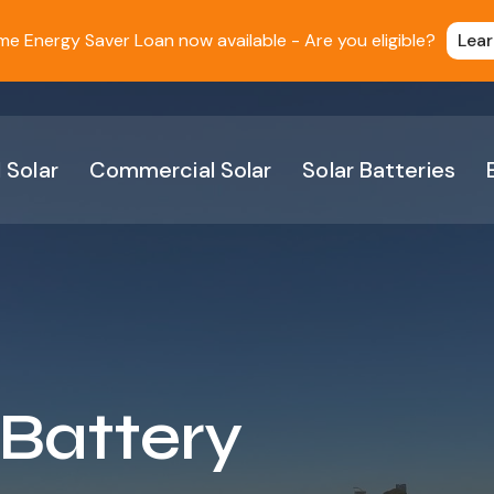
 Energy Saver Loan now available - Are you eligible?
Lea
 Solar
Commercial Solar
Solar Batteries
 Battery