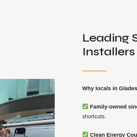
Leading S
Installers
Why locals in Glades
Family-owned sin
shortcuts.
Clean Energy Cou