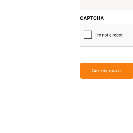
CAPTCHA
Get my quote