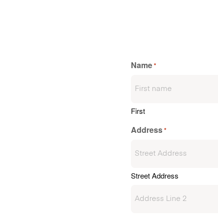
Name
*
First
Address
*
Street Address