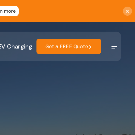
rn more
EV Charging
Get a FREE Quote