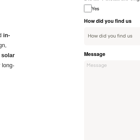
Yes
How did you find us
d
in-
gn,
Message
 solar
r long-