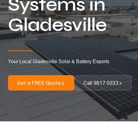
Systems in
Gladesville
Your Local Gladesville Solar & Battery Experts
Get a FREE Quote
Call 9817 0333