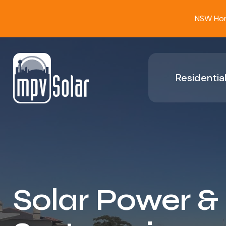
NSW Home
Residential
Solar Power &