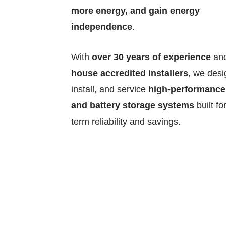
more energy, and gain energy
independence
.
With
over 30 years of experience
an
house accredited installers
, we desi
install, and service
high-performance
and battery storage systems
built fo
term reliability and savings.