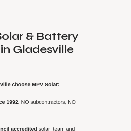
olar & Battery
 in Gladesville
ville choose MPV Solar:
ce 1992.
NO subcontractors, NO
ncil accredited
solar team and