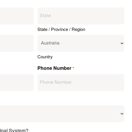
State / Province / Region
Country
Phone Number
*
ginal System?