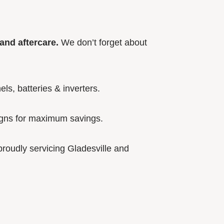
and aftercare.
We don’t forget about
els, batteries & inverters.
igns for maximum savings.
roudly servicing Gladesville and