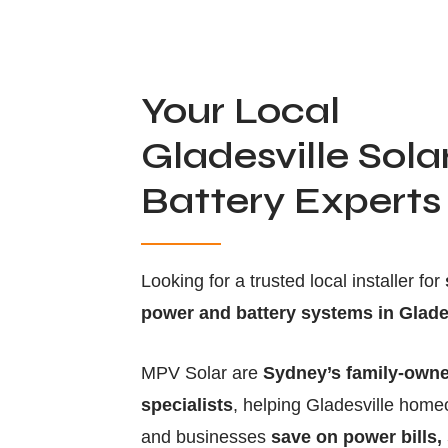
Your Local
Gladesville Sola
Battery Experts
Looking for a trusted local installer for
power and battery systems in Glade
MPV Solar are
Sydney’s family-owne
specialists
, helping Gladesville hom
and businesses
save on power bills,