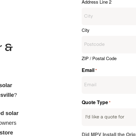
Address Line 2
City
r &
ZIP / Postal Code
Email
*
solar
sville
?
Quote Type
*
d solar
eowners
 store
Did MPV Install the Ori