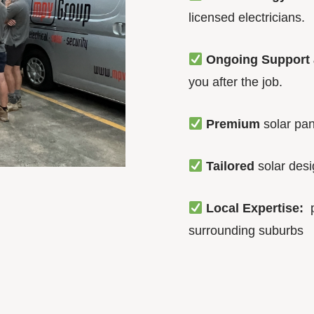
licensed electricians.
Ongoing Support 
you after the job.
Premium
solar pan
Tailored
solar des
Local Expertise:
p
surrounding suburbs