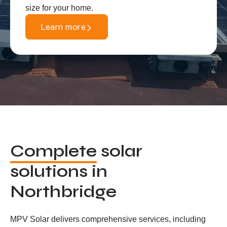
size for your home.
Learn more
Complete
solar
solutions in
Northbridge
MPV Solar delivers comprehensive services, including