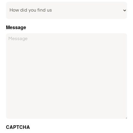
Message
CAPTCHA