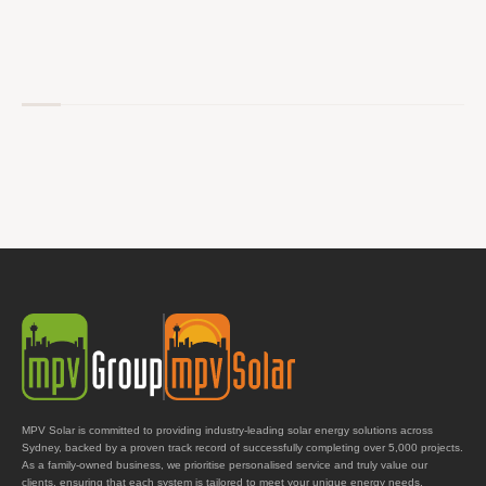
MPV Solar is committed to providing industry-leading solar energy solutions across
Sydney, backed by a proven track record of successfully completing over 5,000 projects.
As a family-owned business, we prioritise personalised service and truly value our
clients, ensuring that each system is tailored to meet your unique energy needs.