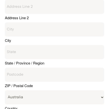
Address Line 2
City
State / Province / Region
ZIP / Postal Code
Country