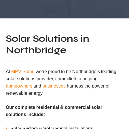
Solar Solutions in
Northbridge
At
MPV Solar
, we’re proud to be Northbridge’s leading
solar solutions provider, committed to helping
homeowners
and
businesses
harness the power of
renewable energy.
Our complete residential & commercial solar
solutions include:
Solar System & Solar Panel Installations