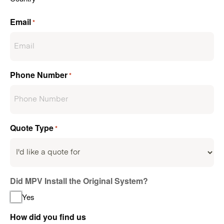
Email
*
Phone Number
*
Quote Type
*
Did MPV Install the Original System?
Yes
How did you find us