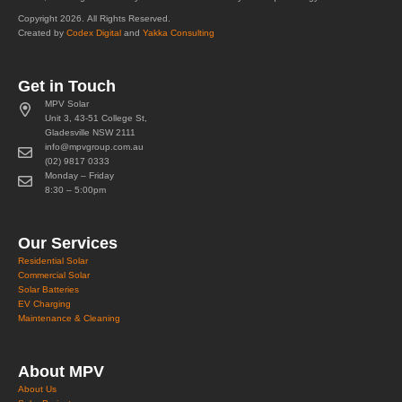
Copyright 2026. All Rights Reserved.
Created by
Codex Digital
and
Yakka Consulting
Get in Touch
MPV Solar
Unit 3, 43-51 College St,
Gladesville NSW 2111
info@mpvgroup.com.au
(02) 9817 0333
Monday – Friday
8:30 – 5:00pm
Our Services
Residential Solar
Commercial Solar
Solar Batteries
EV Charging
Maintenance & Cleaning
About MPV
About Us