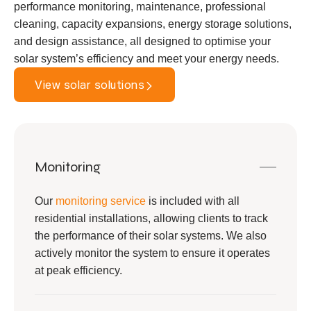
performance monitoring, maintenance, professional
cleaning, capacity expansions, energy storage solutions,
and design assistance, all designed to optimise your
solar system’s efficiency and meet your energy needs.
View solar solutions
Monitoring
Our
monitoring service
is included with all
residential installations, allowing clients to track
the performance of their solar systems. We also
actively monitor the system to ensure it operates
at peak efficiency.