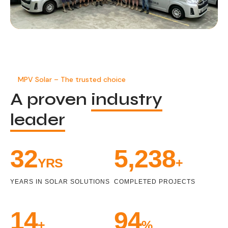
MPV Solar – The trusted choice
A proven
industry
leader
34
5,471
YRS
+
YEARS IN SOLAR SOLUTIONS
COMPLETED PROJECTS
15
100
+
%