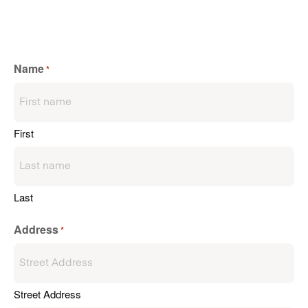
Name
*
First
Last
Address
*
Street Address