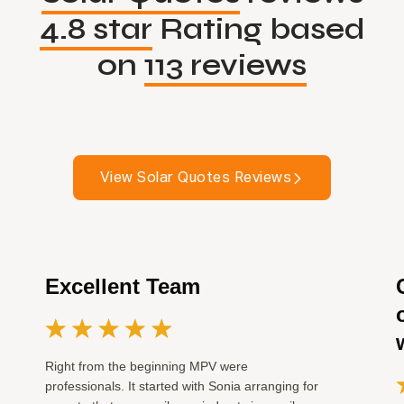
4.8 star
Rating based
on
113 reviews
View Solar Quotes Reviews
Excellent Team
Right from the beginning MPV were
professionals. It started with Sonia arranging for