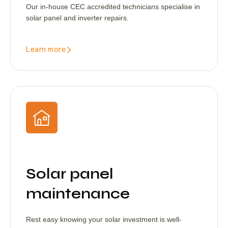
Our in-house CEC accredited technicians specialise in
solar panel and inverter repairs.
Learn more
Solar panel
maintenance
Rest easy knowing your solar investment is well-