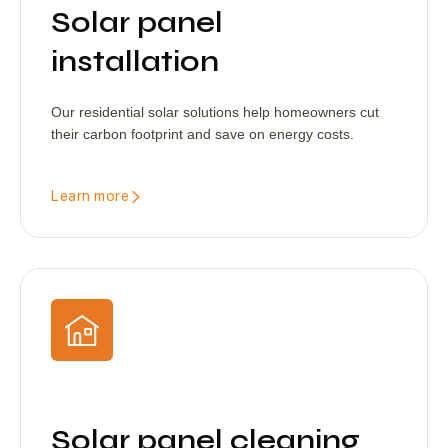
Solar panel
installation
Our residential solar solutions help homeowners cut
their carbon footprint and save on energy costs.
Learn more
Solar panel cleaning