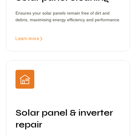
Ensures your solar panels remain free of dirt and
debris, maximising energy efficiency and performance.
Learn more
Solar panel & inverter
repair