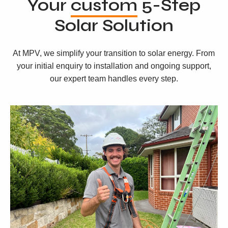
Your
custom
5-Step
Solar Solution
At MPV, we simplify your transition to solar energy. From
your initial enquiry to installation and ongoing support,
our expert team handles every step.