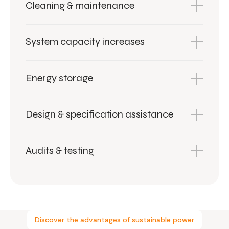
Cleaning & maintenance
System capacity increases
Energy storage
Design & specification assistance
Audits & testing
Discover the advantages of sustainable power