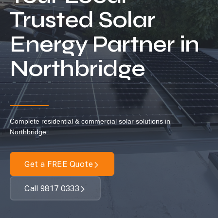
Locations
Trusted Solar
Our Services
Energy Partner in
Residential Solar
Northbridge
Commercial Solar
Solar Batteries
Inverters
EV Charging
Complete residential & commercial solar solutions in
Maintenance & Cleaning
Northbridge.
Get a FREE Quote
Get a FREE Quote
Call 9817 0333