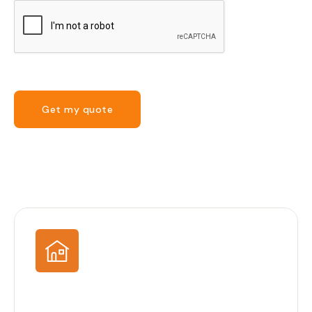
Get my quote