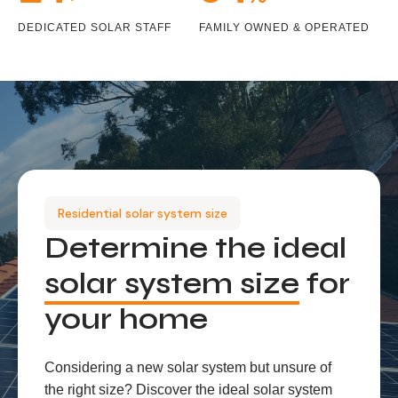
DEDICATED SOLAR STAFF
FAMILY OWNED & OPERATED
Residential solar system size
Determine the ideal
solar system size
for
your home
Considering a new solar system but unsure of
the right size? Discover the ideal solar system