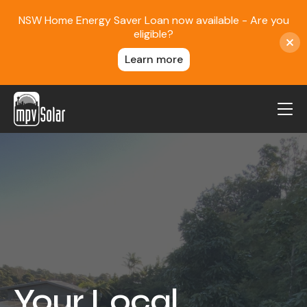
NSW Home Energy Saver Loan now available - Are you
eligible?
Learn more
MPV Solar
About Us
Projects
FAQ
Contact
Blog
Your Local
Reviews