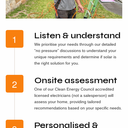
Listen & understand
We prioritise your needs through our detailed
“no pressure” discussions to understand your
unique requirements and determine if solar is
the right solution for you.
Onsite assessment
One of our Clean Energy Council accredited
licensed electricians (not a salesperson) will
assess your home, providing tailored
recommendations based on your specific needs.
Personalised &