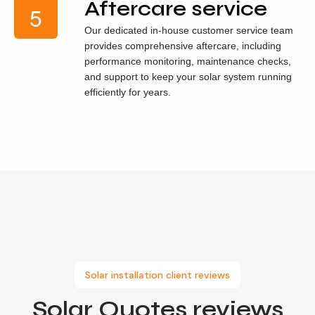
Aftercare service
Our dedicated in-house customer service team
provides comprehensive aftercare, including
performance monitoring, maintenance checks,
and support to keep your solar system running
efficiently for years.
Solar installation client reviews
Solar Quotes
reviews