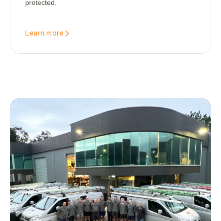
protected.
Learn more