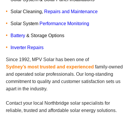
Solar Cleaning,
Repairs and Maintenance
Solar System
Performance Monitoring
Battery
& Storage Options
Inverter Repairs
Since 1992, MPV Solar has been one of
Sydney’s most trusted and experienced
family-owned
and operated solar professionals. Our long-standing
commitment to quality and customer satisfaction sets us
apart in the industry.
Contact your local Northbridge solar specialists for
reliable, trusted and affordable solar energy solutions.