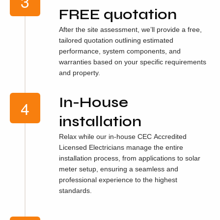
FREE quotation
After the site assessment, we’ll provide a free,
tailored quotation outlining estimated
performance, system components, and
warranties based on your specific requirements
and property.
In-House
installation
Relax while our in-house CEC Accredited
Licensed Electricians manage the entire
installation process, from applications to solar
meter setup, ensuring a seamless and
professional experience to the highest
standards.