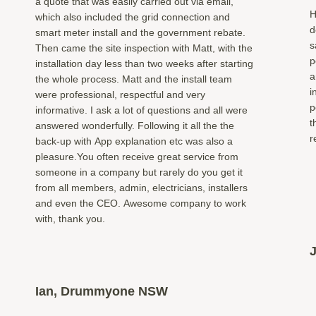
a quote that was easily carried out via email,
H
which also included the grid connection and
d
smart meter install and the government rebate.
s
Then came the site inspection with Matt, with the
p
installation day less than two weeks after starting
a
the whole process. Matt and the install team
i
were professional, respectful and very
p
informative. I ask a lot of questions and all were
t
answered wonderfully. Following it all the the
r
back-up with App explanation etc was also a
pleasure.You often receive great service from
someone in a company but rarely do you get it
from all members, admin, electricians, installers
and even the CEO. Awesome company to work
with, thank you.
Ian, Drummyone NSW