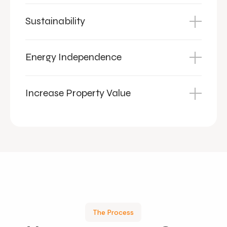
Sustainability
Energy Independence
Increase Property Value
The Process