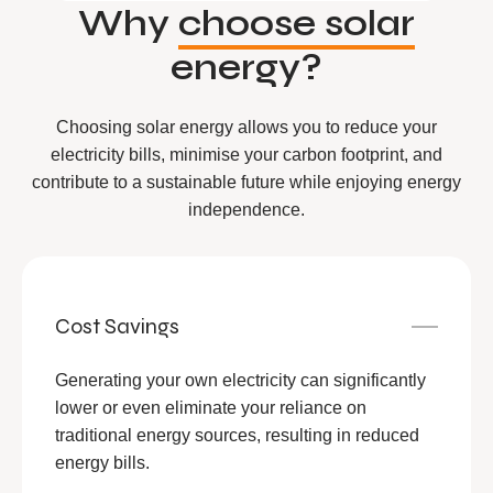
Why
choose solar
energy?
Choosing solar energy allows you to reduce your
electricity bills, minimise your carbon footprint, and
contribute to a sustainable future while enjoying energy
independence.
Cost Savings
Generating your own electricity can significantly
lower or even eliminate your reliance on
traditional energy sources, resulting in reduced
energy bills.