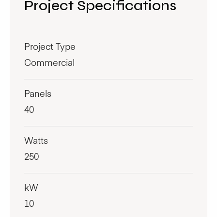
Project Specifications
Project Type
Commercial
Panels
40
Watts
250
kW
10