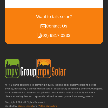
Want to talk solar?
Contact Us
(02) 9817 0333
MPV Solar is committed to providing industry-leading solar energy solutions across
Sydney, backed by a proven track record of successfully completing over 5,000 projects.
As a family-owned business, we prioritise personalised service and truly value our
clients, ensuring that each system is tailored to meet your unique energy needs.
Copyright 2026. All Rights Reserved.
Created by
Codex Digital
and
Yakka Consulting