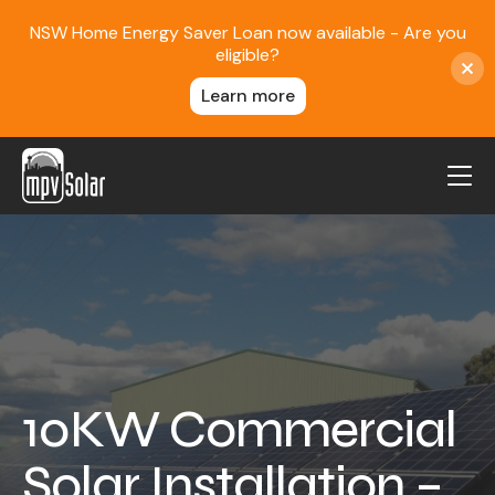
NSW Home Energy Saver Loan now available - Are you
eligible?
Learn more
MPV Solar
About Us
Projects
FAQ
Contact
10KW Commercial
Blog
Solar Installation –
Reviews