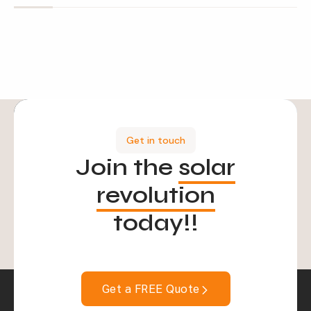
Get in touch
Join the
solar
revolution
today!!
Get a FREE Quote