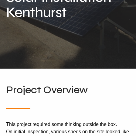
Locations
Kenthurst
Our Services
Residential Solar
Commercial Solar
Solar Batteries
Inverters
EV Charging
Maintenance & Cleaning
Project Overview
Get a FREE Quote
This project required some thinking outside the box.
On initial inspection, various sheds on the site looked like