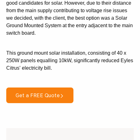
good candidates for solar. However, due to their distance
from the main supply contributing to voltage rise issues
we decided, with the client, the best option was a Solar
Ground Mounted System at the entry adjacent to the main
switch board.
This ground mount solar installation, consisting of 40 x
250W panels equalling 10kW, significantly reduced Eyles
Citrus’ electricity bill.
Get a FREE Quote