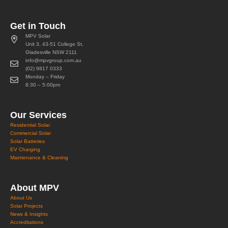
Get in Touch
MPV Solar
Unit 3, 43-51 College St,
Gladesville NSW 2111
info@mpvgroup.com.au
(02) 9817 0333
Monday – Friday
8:30 – 5:00pm
Our Services
Residential Solar
Commercial Solar
Solar Batteries
EV Charging
Maintenance & Cleaning
About MPV
About Us
Solar Projects
News & Insights
Accreditations