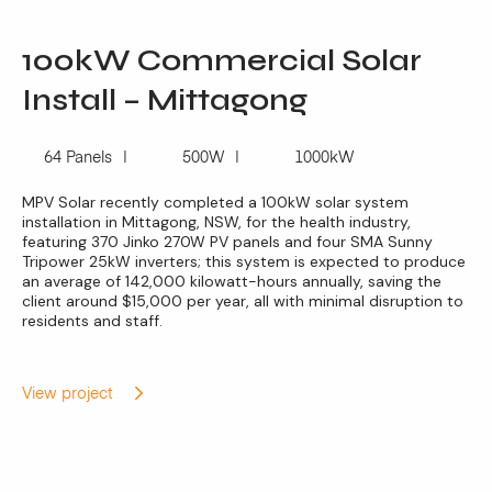
100kW Commercial Solar
Install – Mittagong
64 Panels
500W
1000kW
MPV Solar recently completed a 100kW solar system
installation in Mittagong, NSW, for the health industry,
featuring 370 Jinko 270W PV panels and four SMA Sunny
Tripower 25kW inverters; this system is expected to produce
an average of 142,000 kilowatt-hours annually, saving the
client around $15,000 per year, all with minimal disruption to
residents and staff.
View project