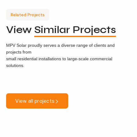
Related Projects
View
Similar Projects
MPV Solar proudly serves a diverse range of clients and
projects from
small residential installations to large-scale commercial
solutions.
View all projects