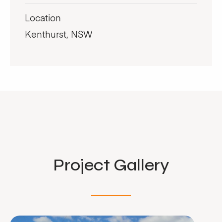
Location
Kenthurst, NSW
Project Gallery