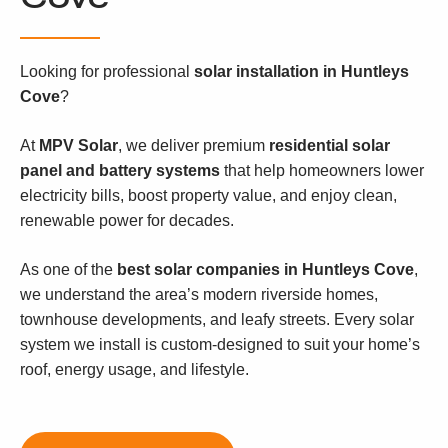
Looking for professional
solar installation in Huntleys
Cove
?
At
MPV Solar
, we deliver premium
residential solar
panel and battery systems
that help homeowners lower
electricity bills, boost property value, and enjoy clean,
renewable power for decades.
As one of the
best solar companies in Huntleys Cove
,
we understand the area’s modern riverside homes,
townhouse developments, and leafy streets. Every solar
system we install is custom-designed to suit your home’s
roof, energy usage, and lifestyle.