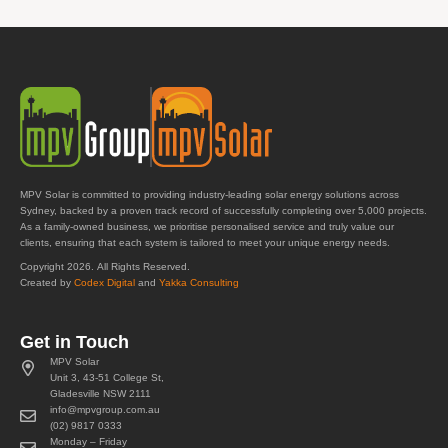
MPV Solar is committed to providing industry-leading solar energy solutions across
Sydney, backed by a proven track record of successfully completing over 5,000 projects.
As a family-owned business, we prioritise personalised service and truly value our
clients, ensuring that each system is tailored to meet your unique energy needs.
Copyright 2026. All Rights Reserved.
Created by
Codex Digital
and
Yakka Consulting
Get in Touch
MPV Solar
Unit 3, 43-51 College St,
Gladesville NSW 2111
info@mpvgroup.com.au
(02) 9817 0333
Monday – Friday