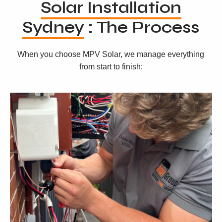
Solar Installation
Sydney
: The Process
When you choose MPV Solar, we manage everything
from start to finish: