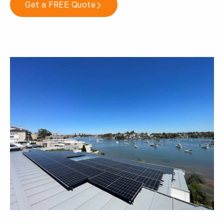
Get a FREE Quote