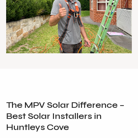
The MPV Solar Difference –
Best Solar Installers in
Huntleys Cove