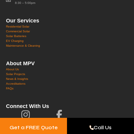
8:30 – 5:00pm
Our Services
Residential Solar
Commercial Solar
Solar Batteries
EV Charging
Maintenance & Cleaning
About MPV
About Us
Solar Projects
News & Insights
Accreditations
FAQs
Connect With Us
Get a FREE Quote
Call Us