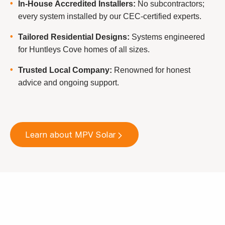
In-House Accredited Installers:
No subcontractors;
every system installed by our CEC-certified experts.
Tailored Residential Designs:
Systems engineered
for Huntleys Cove homes of all sizes.
Trusted Local Company:
Renowned for honest
advice and ongoing support.
Learn about MPV Solar