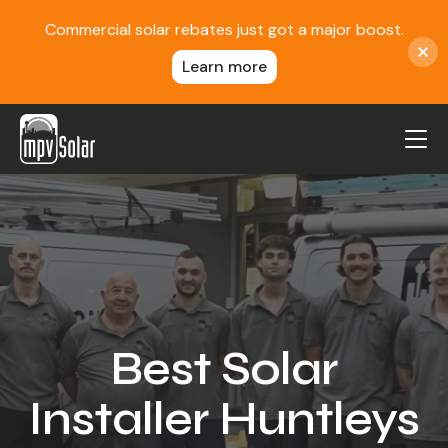
Commercial solar rebates just got a major boost.
Learn more
MPV Solar
About Us
Projects
FAQ
Contact
Best Solar
Blog
Installer Huntleys
Reviews
Locations