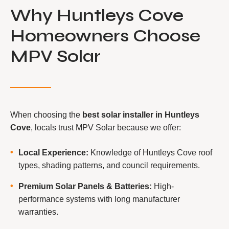
Why Huntleys Cove
Homeowners Choose
MPV Solar
When choosing the
best solar installer in Huntleys
Cove
, locals trust MPV Solar because we offer:
Local Experience:
Knowledge of Huntleys Cove roof
types, shading patterns, and council requirements.
Premium Solar Panels & Batteries:
High-
performance systems with long manufacturer
warranties.