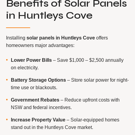
Benefits of Solar Panels
in Huntleys Cove
Installing
solar panels in Huntleys Cove
offers
homeowners major advantages:
Lower Power Bills
– Save $1,000 – $2,500 annually
on electricity.
Battery Storage Options
– Store solar power for night-
time use or blackouts.
Government Rebates
– Reduce upfront costs with
NSW and federal incentives.
Increase Property Value
– Solar-equipped homes
stand out in the Huntleys Cove market.