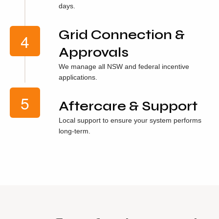
days.
Grid Connection &
Approvals
We manage all NSW and federal incentive
applications.
Aftercare & Support
Local support to ensure your system performs
long-term.