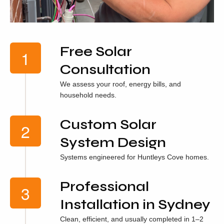
Free Solar
Consultation
We assess your roof, energy bills, and
household needs.
Custom Solar
System Design
Systems engineered for Huntleys Cove homes.
Professional
Installation in Sydney
Clean, efficient, and usually completed in 1–2