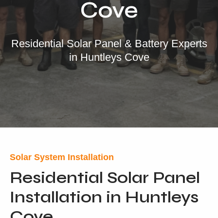
Cove
Our Services
Residential Solar
Residential Solar Panel & Battery Experts
in Huntleys Cove
Commercial Solar
Solar Batteries
Inverters
EV Charging
Maintenance & Cleaning
Get a FREE Quote
Solar System Installation
Residential Solar Panel
Installation in Huntleys
Cove