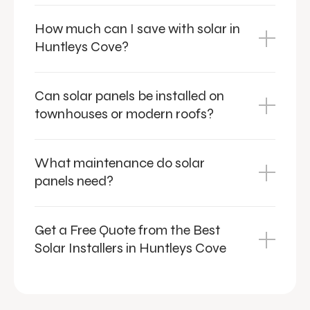
How much can I save with solar in
Huntleys Cove?
Can solar panels be installed on
townhouses or modern roofs?
What maintenance do solar
panels need?
Get a Free Quote from the Best
Solar Installers in Huntleys Cove