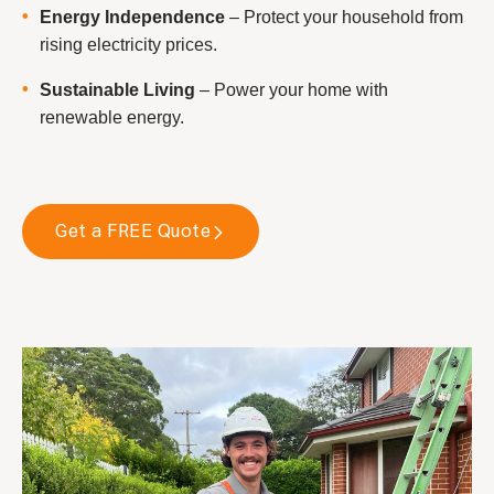
Energy Independence
– Protect your household from
rising electricity prices.
Sustainable Living
– Power your home with
renewable energy.
Get a FREE Quote