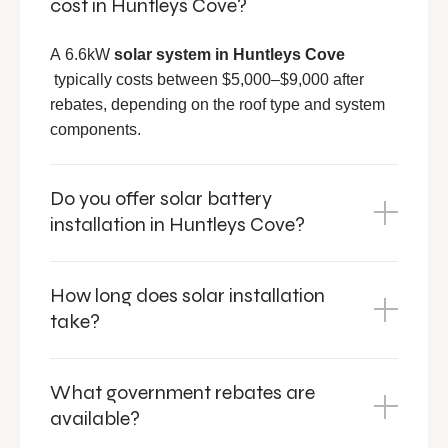
cost in Huntleys Cove?
A 6.6kW
solar system in
Huntleys Cove
typically costs between $5,000–$9,000 after
rebates, depending on the roof type and system
components.
Do you offer solar battery
installation in Huntleys Cove?
How long does solar installation
take?
What government rebates are
available?