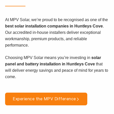
At MPV Solar, we’re proud to be recognised as one of the
best solar installation companies in Huntleys Cove
.
Our accredited in-house installers deliver exceptional
workmanship, premium products, and reliable
performance.
Choosing MPV Solar means you’re investing in
solar
panel and battery installation in Huntleys Cove
that
will deliver energy savings and peace of mind for years to
come.
Experience the MPV Difference