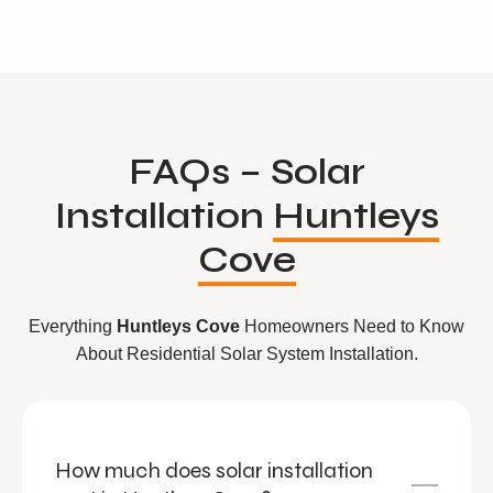
FAQs – Solar
Installation
Huntleys
Cove
Everything
Huntleys Cove
Homeowners Need to Know
About Residential Solar System Installation.
How much does solar installation