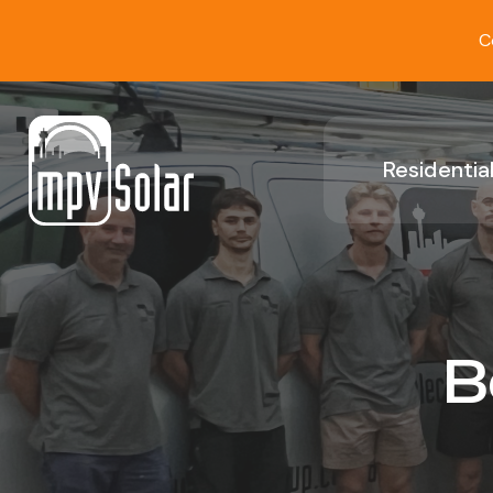
C
Residential
B