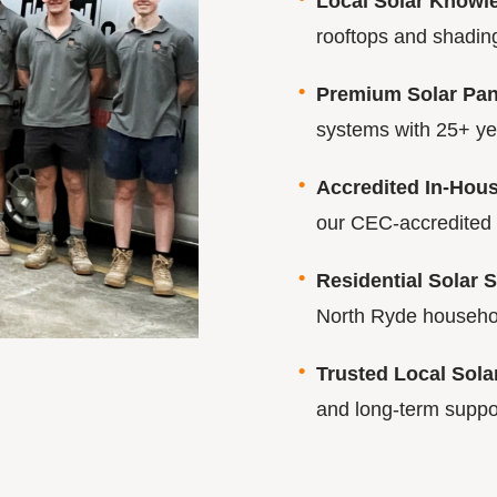
Local Solar Knowl
rooftops and shading
Premium Solar Pane
systems with 25+ year
Accredited In-House
our CEC-accredited 
Residential Solar S
North Ryde househo
Trusted Local Sol
and long-term suppo