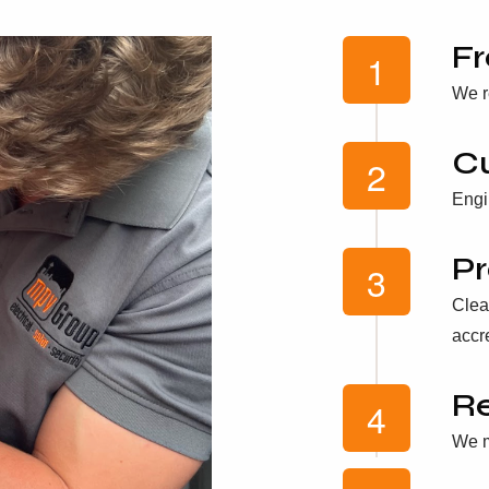
Fr
We r
C
Engi
Pr
Clea
accr
Re
We m