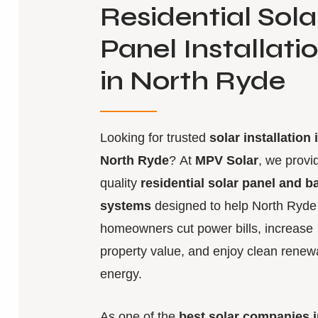
Residential Sola
Panel Installati
in North Ryde
Looking for trusted
solar installation 
North Ryde
? At
MPV Solar
, we provi
quality
residential solar panel and b
systems
designed to help North Ryde
homeowners cut power bills, increase
property value, and enjoy clean renew
energy.
As one of the
best solar companies i