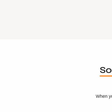
So
When yo