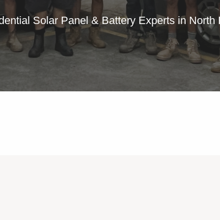
dential Solar Panel & Battery Experts in North