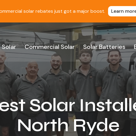
ommercial solar rebates just got a major boost.
Learn mor
 Solar
Commercial Solar
Solar Batteries
est Solar Install
North Ryde