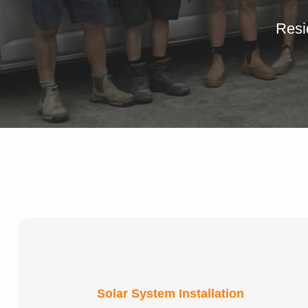
Resi
Solar System Installation