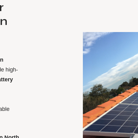
r
on
in
de high-
attery
able
n North