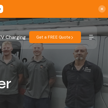
e
EV Charging
Get a FREE Quote
er