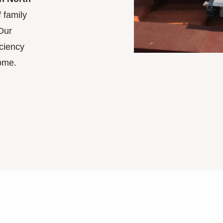
 family
Our
ciency
ome.