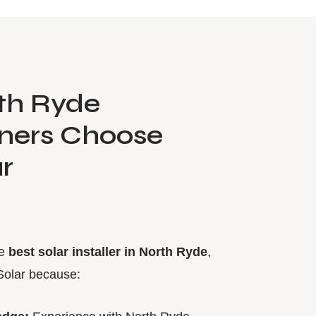
th Ryde
ers Choose
r
he
best solar installer in North Ryde
,
Solar because: