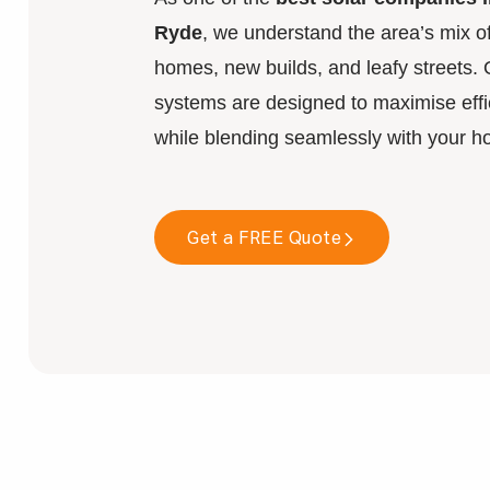
Ryde
, we understand the area’s mix of
homes, new builds, and leafy streets. 
systems are designed to maximise effi
while blending seamlessly with your h
Get a FREE Quote