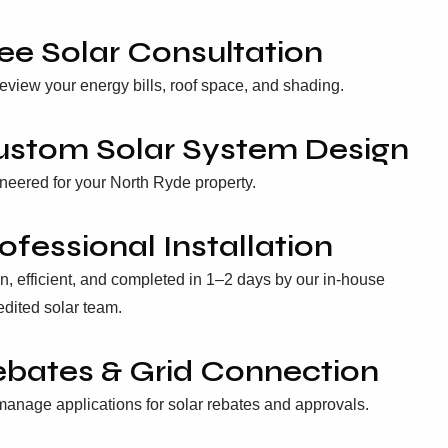
ee Solar Consultation
eview your energy bills, roof space, and shading.
ustom Solar System Design
neered for your North Ryde property.
ofessional Installation
n, efficient, and completed in 1–2 days by our in-house
edited solar team.
bates & Grid Connection
anage applications for solar rebates and approvals.