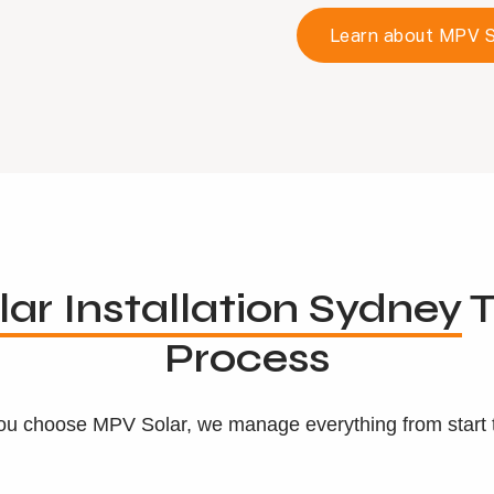
Learn about MPV S
lar Installation Sydney
T
Process
u choose MPV Solar, we manage everything from start to