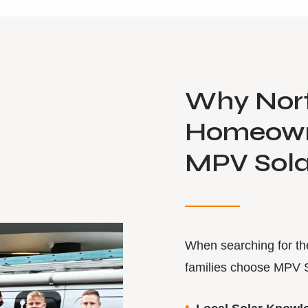
Why Nor
Homeown
MPV Sola
When searching for t
families choose MPV 