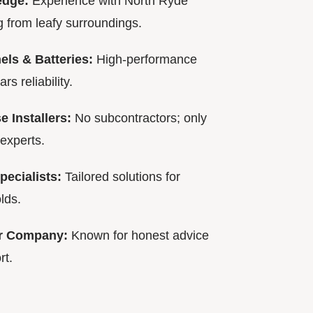
edge:
Experience with North Ryde
 from leafy surroundings.
ls & Batteries:
High-performance
s reliability.
 Installers:
No subcontractors; only
experts.
pecialists:
Tailored solutions for
lds.
ar Company:
Known for honest advice
rt.