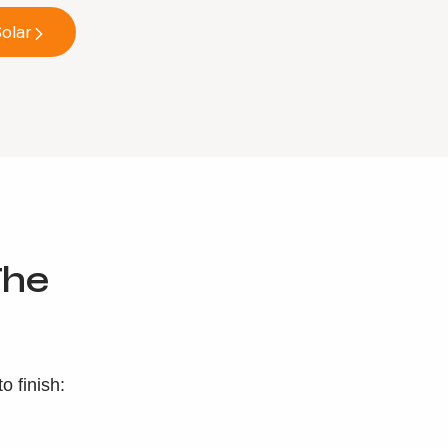
olar
he
 finish: