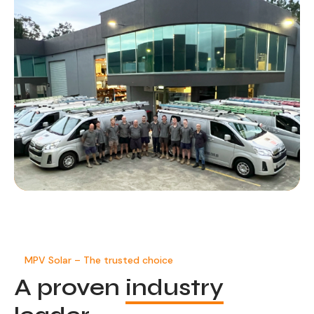
MPV Solar – The trusted choice
A proven
industry