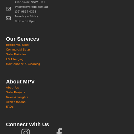
Gladesville NSW 2111
info@mpvgroup.com.au
(02) 9817 0333
Monday – Friday
8:30 – 5:00pm
Our Services
Residential Solar
Commercial Solar
Solar Batteries
EV Charging
Maintenance & Cleaning
About MPV
About Us
Solar Projects
News & Insights
Accreditations
FAQs
Connect With Us