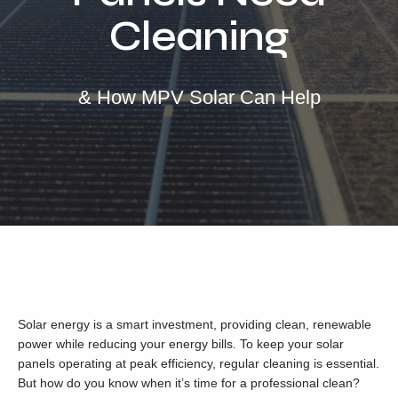
Locations
Cleaning
Our Services
Residential Solar
& How MPV Solar Can Help
Commercial Solar
Solar Batteries
Inverters
EV Charging
Maintenance & Cleaning
Get a FREE Quote
Solar energy is a smart investment, providing clean, renewable
power while reducing your energy bills. To keep your solar
panels operating at peak efficiency, regular cleaning is essential.
But how do you know when it’s time for a professional clean?