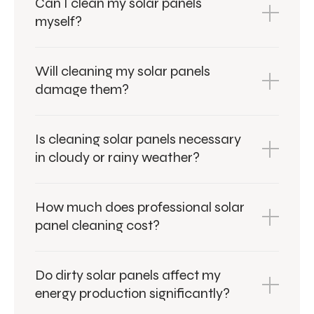
Can I clean my solar panels
myself?
Will cleaning my solar panels
damage them?
Is cleaning solar panels necessary
in cloudy or rainy weather?
How much does professional solar
panel cleaning cost?
Do dirty solar panels affect my
energy production significantly?