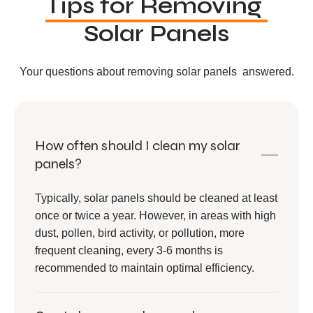
Tips for Removing
Solar Panels
Your questions about removing solar panels answered.
How often should I clean my solar
panels?
Typically, solar panels should be cleaned at least
once or twice a year. However, in areas with high
dust, pollen, bird activity, or pollution, more
frequent cleaning, every 3-6 months is
recommended to maintain optimal efficiency.