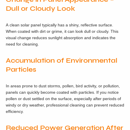
Dull or Cloudy Look
A clean solar panel typically has a shiny, reflective surface.
When coated with dirt or grime, it can look dull or cloudy. This
visual change reduces sunlight absorption and indicates the
need for cleaning.
Accumulation of Environmental
Particles
In areas prone to dust storms, pollen, bird activity, or pollution,
panels can quickly become coated with particles. If you notice
pollen or dust settled on the surface, especially after periods of
windy or dry weather, professional cleaning can prevent reduced
efficiency.
Reduced Power Generation After