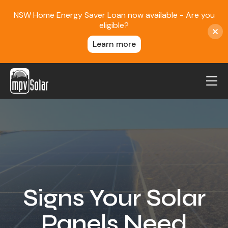
NSW Home Energy Saver Loan now available - Are you
eligible?
Learn more
MPV Solar
About Us
Projects
FAQ
Contact
Signs Your Solar
Blog
Panels Need
Reviews