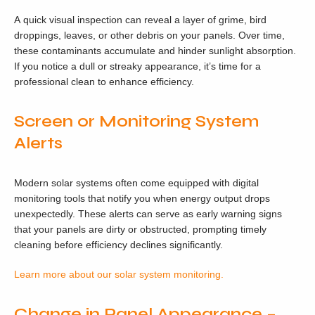
A quick visual inspection can reveal a layer of grime, bird
droppings, leaves, or other debris on your panels. Over time,
these contaminants accumulate and hinder sunlight absorption.
If you notice a dull or streaky appearance, it’s time for a
professional clean to enhance efficiency.
Screen or Monitoring System
Alerts
Modern solar systems often come equipped with digital
monitoring tools that notify you when energy output drops
unexpectedly. These alerts can serve as early warning signs
that your panels are dirty or obstructed, prompting timely
cleaning before efficiency declines significantly.
Learn more about our solar system monitoring.
Change in Panel Appearance –