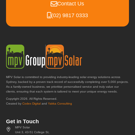
Contact Us
(02) 9817 0333
MPV Solar is committed to providing industry-leading solar energy solutions across
Sydney, backed by a proven track record of successfully completing over 5,000 projects.
As a family-owned business, we prioritise personalised service and truly value our
clients, ensuring that each system is tailored to meet your unique energy needs.
Copyright 2026. All Rights Reserved.
Created by
Codex Digital
and
Yakka Consulting
Get in Touch
MPV Solar
Unit 3, 43-51 College St,