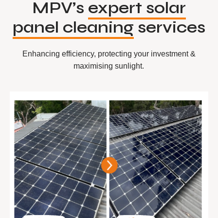
MPV’s
expert solar
panel cleaning
services
Enhancing efficiency, protecting your investment &
maximising sunlight.