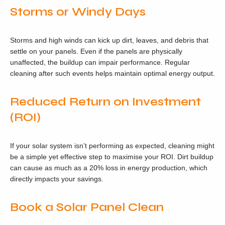
Storms or Windy Days
Storms and high winds can kick up dirt, leaves, and debris that
settle on your panels. Even if the panels are physically
unaffected, the buildup can impair performance. Regular
cleaning after such events helps maintain optimal energy output.
Reduced Return on Investment
(ROI)
If your solar system isn’t performing as expected, cleaning might
be a simple yet effective step to maximise your ROI. Dirt buildup
can cause as much as a 20% loss in energy production, which
directly impacts your savings.
Book a Solar Panel Clean