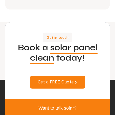
Get in touch
Book a
solar panel
clean
today!
Get a FREE Quote
Want to talk solar?