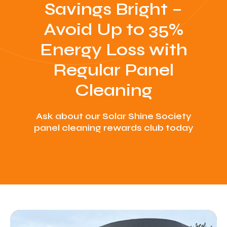
Savings Bright –
Avoid Up to 35%
Energy Loss with
Regular Panel
Cleaning
Ask about our Solar Shine Society
panel cleaning rewards club today