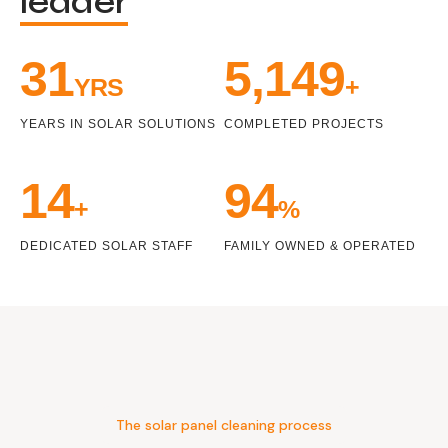
leader
33
5,471
YRS
+
YEARS IN SOLAR SOLUTIONS
COMPLETED PROJECTS
15
100
+
%
DEDICATED SOLAR STAFF
FAMILY OWNED & OPERATED
The solar panel cleaning process