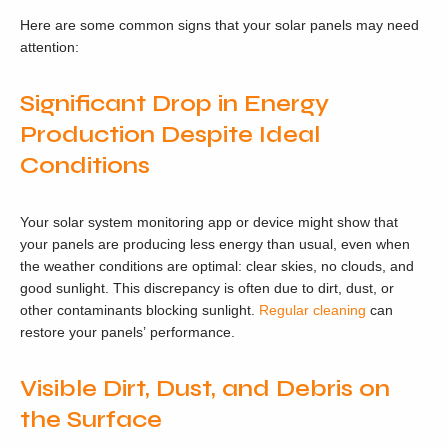
Here are some common signs that your solar panels may need
attention:
Significant Drop in Energy
Production Despite Ideal
Conditions
Your solar system monitoring app or device might show that
your panels are producing less energy than usual, even when
the weather conditions are optimal: clear skies, no clouds, and
good sunlight. This discrepancy is often due to dirt, dust, or
other contaminants blocking sunlight.
Regular cleaning
can
restore your panels’ performance.
Visible Dirt, Dust, and Debris on
the Surface