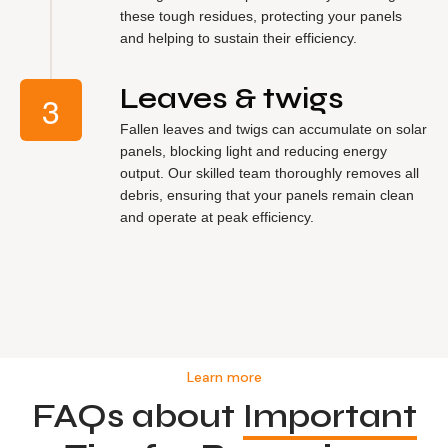
these tough residues, protecting your panels
and helping to sustain their efficiency.
Leaves & twigs
Fallen leaves and twigs can accumulate on solar
panels, blocking light and reducing energy
output. Our skilled team thoroughly removes all
debris, ensuring that your panels remain clean
and operate at peak efficiency.
Learn more
FAQs about
Important