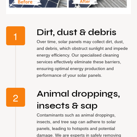
Dirt, dust & debris
Over time, solar panels may collect dirt, dust,
and debris, which obstruct sunlight and impede
energy efficiency. Our specialised cleaning
services effectively eliminate these barriers,
ensuring optimal energy production and
performance of your solar panels.
Animal droppings,
insects & sap
Contaminants such as animal droppings,
insects, and tree sap can adhere to solar
panels, leading to hotspots and potential
damage. We are experts in safely removing