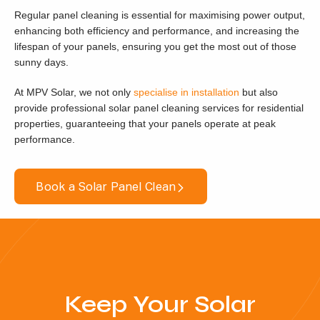
Regular panel cleaning is essential for maximising power output,
enhancing both efficiency and performance, and increasing the
lifespan of your panels, ensuring you get the most out of those
sunny days.
At MPV Solar, we not only
specialise in installation
but also
provide professional solar panel cleaning services for residential
properties, guaranteeing that your panels operate at peak
performance.
Book a Solar Panel Clean
Keep Your Solar