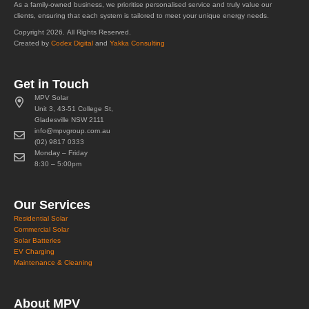
As a family-owned business, we prioritise personalised service and truly value our
clients, ensuring that each system is tailored to meet your unique energy needs.
Copyright 2026. All Rights Reserved.
Created by
Codex Digital
and
Yakka Consulting
Get in Touch
MPV Solar
Unit 3, 43-51 College St,
Gladesville NSW 2111
info@mpvgroup.com.au
(02) 9817 0333
Monday – Friday
8:30 – 5:00pm
Our Services
Residential Solar
Commercial Solar
Solar Batteries
EV Charging
Maintenance & Cleaning
About MPV