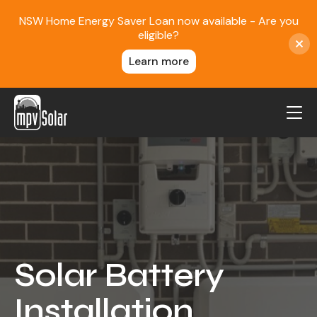
NSW Home Energy Saver Loan now available - Are you
eligible?
Learn more
MPV Solar
About Us
Projects
FAQ
Contact
Solar Battery
Blog
Installation
Reviews