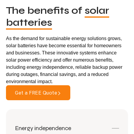
The benefits of
solar
batteries
As the demand for sustainable energy solutions grows,
solar batteries have become essential for homeowners
and businesses. These innovative systems enhance
solar power efficiency and offer numerous benefits,
including energy independence, reliable backup power
during outages, financial savings, and a reduced
environmental impact.
Get a FREE Quote
Energy independence