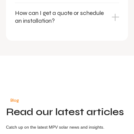
How can I get a quote or schedule
an installation?
Blog
Read our latest articles
Catch up on the latest MPV solar news and insights.