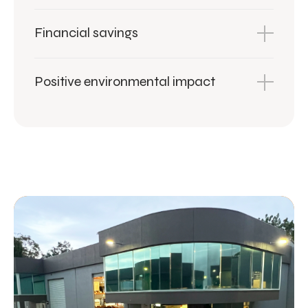
Financial savings
Positive environmental impact