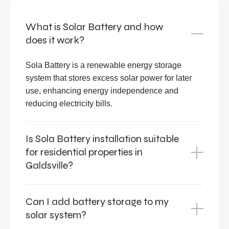
What is Solar Battery and how
does it work?
Sola Battery is a renewable energy storage
system that stores excess solar power for later
use, enhancing energy independence and
reducing electricity bills.
Is Sola Battery installation suitable
for residential properties in
Galdsville?
Can I add battery storage to my
solar system?