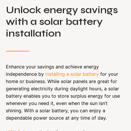
Unlock energy savings
with a solar battery
installation
Enhance your savings and achieve energy
independence by
installing a solar battery
for your
home or business. While solar panels are great for
generating electricity during daylight hours, a solar
battery enables you to store surplus energy for use
whenever you need it, even when the sun isn’t
shining. With a solar battery, you can enjoy a
dependable power source at any time of day.