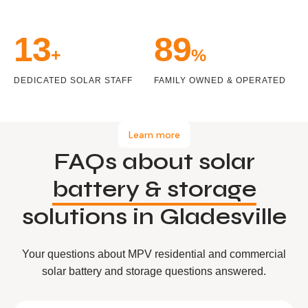
14
99
+
%
DEDICATED SOLAR STAFF
FAMILY OWNED & OPERATED
Learn more
FAQs about solar
battery & storage
solutions in Gladesville
Your questions about MPV residential and commercial
solar battery and storage questions answered.