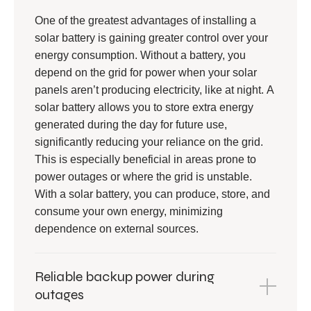
One of the greatest advantages of installing a
solar battery is gaining greater control over your
energy consumption. Without a battery, you
depend on the grid for power when your solar
panels aren’t producing electricity, like at night. A
solar battery allows you to store extra energy
generated during the day for future use,
significantly reducing your reliance on the grid.
This is especially beneficial in areas prone to
power outages or where the grid is unstable.
With a solar battery, you can produce, store, and
consume your own energy, minimizing
dependence on external sources.
Reliable backup power during
outages