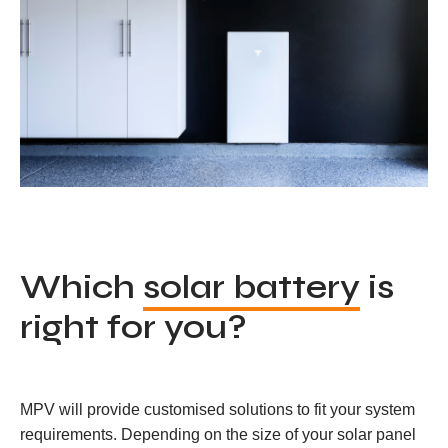
Which
solar battery
is
right for you?
MPV will provide customised solutions to fit your system
requirements. Depending on the size of your solar panel