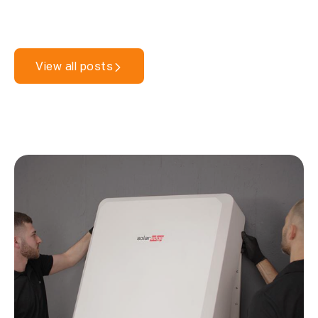
View all posts