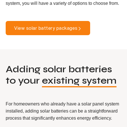
system, you will have a variety of options to choose from.
View solar battery packages
Adding solar batteries
to your
existing system
For homeowners who already have a solar panel system
installed, adding solar batteries can be a straightforward
process that significantly enhances energy efficiency.