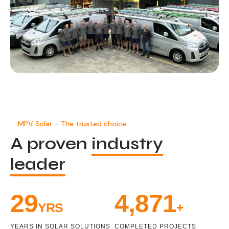
MPV Solar – The trusted choice
A proven
industry
leader
32
5,431
YRS
+
YEARS IN SOLAR SOLUTIONS
COMPLETED PROJECTS