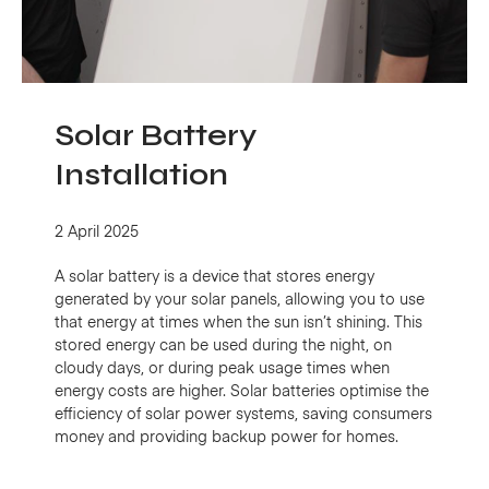
Solar Battery
Installation
2 April 2025
A solar battery is a device that stores energy
generated by your solar panels, allowing you to use
that energy at times when the sun isn’t shining. This
stored energy can be used during the night, on
cloudy days, or during peak usage times when
energy costs are higher. Solar batteries optimise the
efficiency of solar power systems, saving consumers
money and providing backup power for homes.