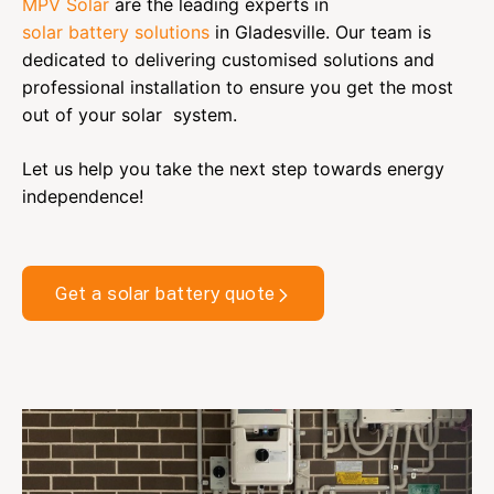
MPV Solar
are the leading experts in
solar battery solutions
in Gladesville.
Our team is
dedicated to delivering customised solutions and
professional installation to ensure you get the most
out of your solar system.
Let us help you take the next step towards energy
independence!
Get a solar battery quote