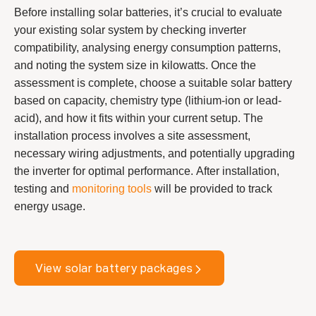
Before installing solar batteries, it’s crucial to evaluate
your existing solar system by checking inverter
compatibility, analysing energy consumption patterns,
and noting the system size in kilowatts. Once the
assessment is complete, choose a suitable solar battery
based on capacity, chemistry type (lithium-ion or lead-
acid), and how it fits within your current setup. The
installation process involves a site assessment,
necessary wiring adjustments, and potentially upgrading
the inverter for optimal performance. After installation,
testing and
monitoring tools
will be provided to track
energy usage.
View solar battery packages