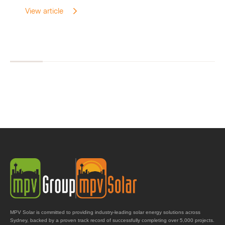
View article
MPV Solar is committed to providing industry-leading solar energy solutions across
Sydney, backed by a proven track record of successfully completing over 5,000 projects.