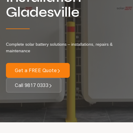
Locations
Gladesville
Our Services
Residential Solar
Commercial Solar
Complete solar battery solutions – installations, repairs &
Solar Batteries
maintenance
Inverters
Get a FREE Quote
EV Charging
Maintenance & Cleaning
Call 9817 0333
Get a FREE Quote