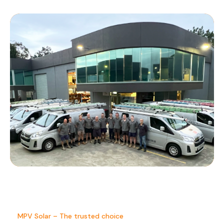
MPV Solar – The trusted choice