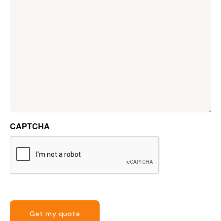
CAPTCHA
Get my quote