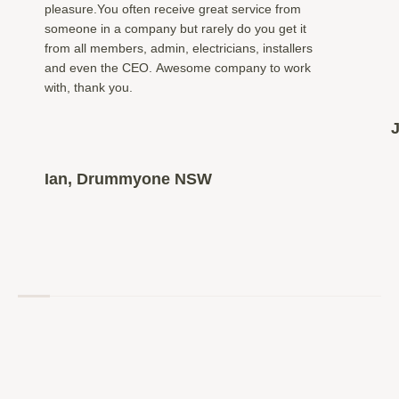
pleasure.You often receive great service from
someone in a company but rarely do you get it
from all members, admin, electricians, installers
and even the CEO. Awesome company to work
with, thank you.
Ian, Drummyone NSW