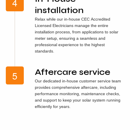
installation
Relax while our in-house CEC Accredited
Licensed Electricians manage the entire
installation process, from applications to solar
meter setup, ensuring a seamless and
professional experience to the highest
standards.
Aftercare service
Our dedicated in-house customer service team
provides comprehensive aftercare, including
performance monitoring, maintenance checks,
and support to keep your solar system running
efficiently for years.