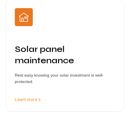
Solar panel
maintenance
Rest easy knowing your solar investment is well-
protected.
Learn more