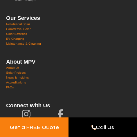
Our Services
Residential Solar
Commercial Solar
Solar Batteries
EV Charging
Maintenance & Cleaning
About MPV
About Us
Solar Projects
News & Insights
Accreditations
FAQs
Connect With Us
Get a FREE Quote
Call Us