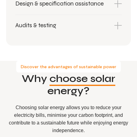
Design & specification assistance
Audits & testing
Discover the advantages of sustainable power
Why
choose solar
energy?
Choosing solar energy allows you to reduce your
electricity bills, minimise your carbon footprint, and
contribute to a sustainable future while enjoying energy
independence.