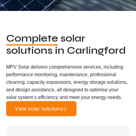
Complete
solar
solutions in Carlingford
MPV Solar delivers comprehensive services, including
performance monitoring, maintenance, professional
cleaning, capacity expansions, energy storage solutions,
and design assistance, all designed to optimise your
solar system’s efficiency and meet your energy needs.
View solar solutions