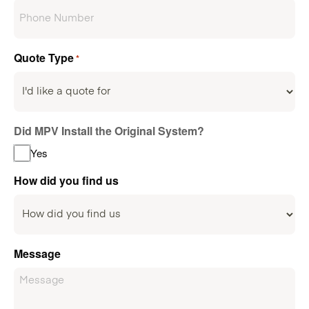
Quote Type
*
Did MPV Install the Original System?
Yes
How did you find us
Message