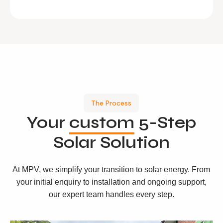
The Process
Your
custom
5-Step
Solar Solution
At MPV, we simplify your transition to solar energy. From
your initial enquiry to installation and ongoing support,
our expert team handles every step.