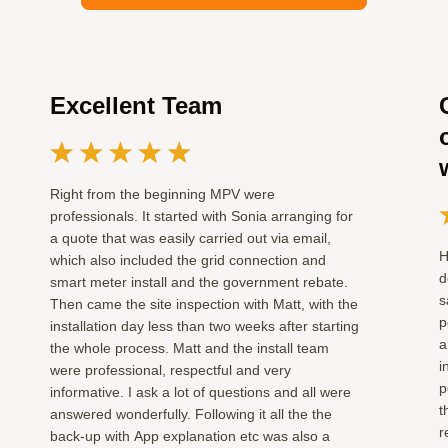
Excellent Team
Right from the beginning MPV were
professionals. It started with Sonia arranging for
a quote that was easily carried out via email,
H
which also included the grid connection and
d
smart meter install and the government rebate.
s
Then came the site inspection with Matt, with the
p
installation day less than two weeks after starting
a
the whole process. Matt and the install team
i
were professional, respectful and very
p
informative. I ask a lot of questions and all were
t
answered wonderfully. Following it all the the
r
back-up with App explanation etc was also a