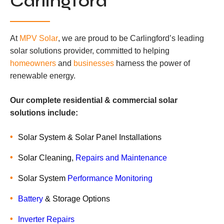
Carlingford
At
MPV Solar
, we are proud to be Carlingford’s leading
solar solutions provider, committed to helping
homeowners
and
businesses
harness the power of
renewable energy.
Our complete residential & commercial solar
solutions include:
Solar System & Solar Panel Installations
Solar Cleaning,
Repairs and Maintenance
Solar System
Performance Monitoring
Battery
& Storage Options
Inverter Repairs