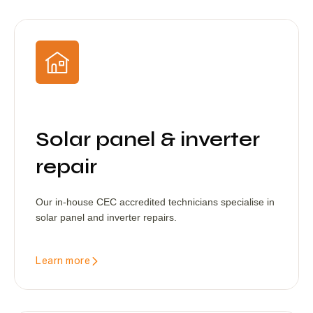
Solar panel & inverter
repair
Our in-house CEC accredited technicians specialise in
solar panel and inverter repairs.
Learn more