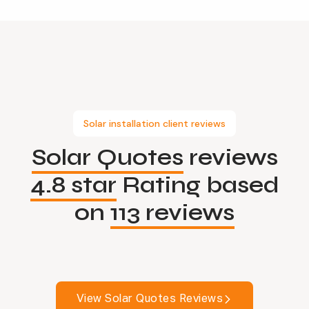
Solar installation client reviews
Solar Quotes
reviews
4.8 star
Rating based
on
113 reviews
View Solar Quotes Reviews