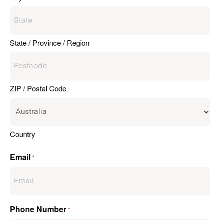
State / Province / Region
ZIP / Postal Code
Country
Email
*
Phone Number
*