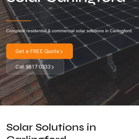
Locations
Our Services
Complete residential & commercial solar solutions in Carlingford.
Residential Solar
Commercial Solar
Get a FREE Quote
Solar Batteries
Inverters
Call 9817 0333
EV Charging
Maintenance & Cleaning
Get a FREE Quote
Solar Solutions in