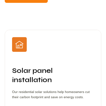
Solar panel
installation
Our residential solar solutions help homeowners cut
their carbon footprint and save on energy costs.