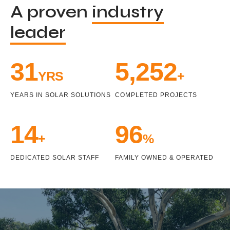
A proven
industry
leader
33
5,471
YRS
+
YEARS IN SOLAR SOLUTIONS
COMPLETED PROJECTS
15
100
+
%
DEDICATED SOLAR STAFF
FAMILY OWNED & OPERATED