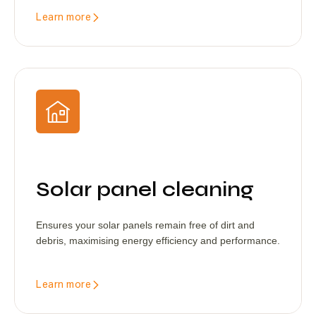
Learn more
Solar panel cleaning
Ensures your solar panels remain free of dirt and
debris, maximising energy efficiency and performance.
Learn more