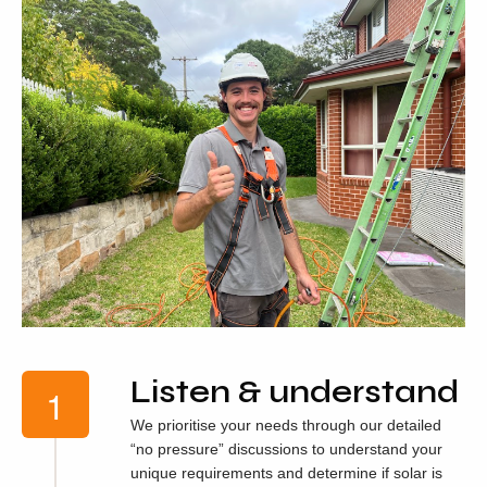
Listen & understand
We prioritise your needs through our detailed
“no pressure” discussions to understand your
unique requirements and determine if solar is