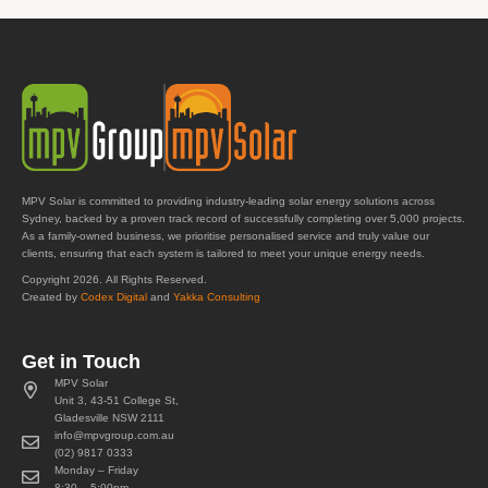
MPV Solar is committed to providing industry-leading solar energy solutions across
Sydney, backed by a proven track record of successfully completing over 5,000 projects.
As a family-owned business, we prioritise personalised service and truly value our
clients, ensuring that each system is tailored to meet your unique energy needs.
Copyright 2026. All Rights Reserved.
Created by
Codex Digital
and
Yakka Consulting
Get in Touch
MPV Solar
Unit 3, 43-51 College St,
Gladesville NSW 2111
info@mpvgroup.com.au
(02) 9817 0333
Monday – Friday
8:30 – 5:00pm