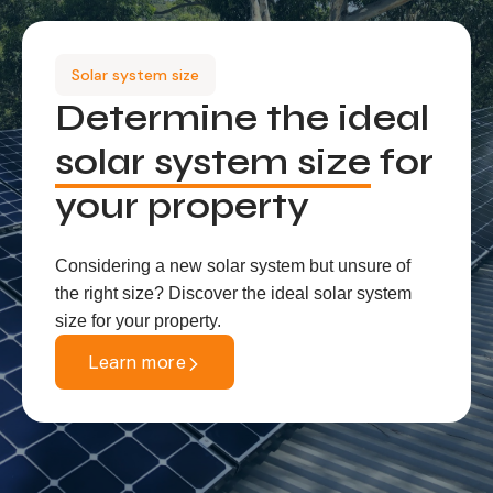
Solar system size
Determine the ideal
solar system size
for
your property
Considering a new solar system but unsure of
the right size? Discover the ideal solar system
size for your property.
Learn more