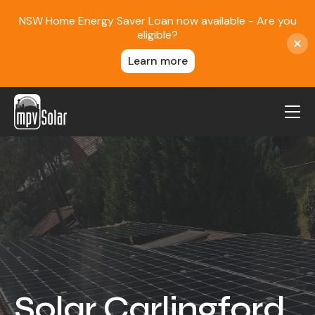
NSW Home Energy Saver Loan now available - Are you
eligible?
Learn more
MPV Solar
About Us
Projects
FAQ
Contact
Blog
Solar Carlingford
Reviews