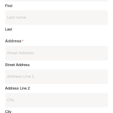
First
Last
Address
*
Street Address
Address Line 2
City