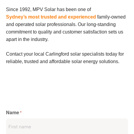
Since 1992, MPV Solar has been one of
Sydney’s most trusted and experienced
family-owned
and operated solar professionals. Our long-standing
commitment to quality and customer satisfaction sets us
apart in the industry.
Contact your local Carlingford solar specialists today for
reliable, trusted and affordable solar energy solutions.
Name
*