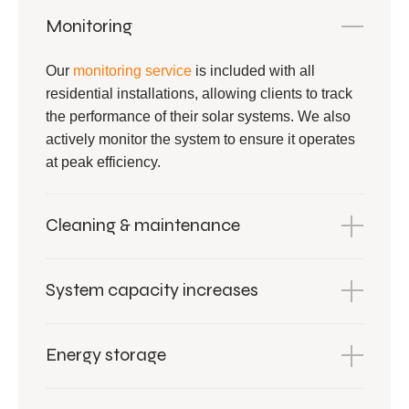
Monitoring
Our
monitoring service
is included with all
residential installations, allowing clients to track
the performance of their solar systems. We also
actively monitor the system to ensure it operates
at peak efficiency.
Cleaning & maintenance
System capacity increases
Energy storage