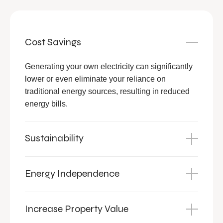
Cost Savings
Generating your own electricity can significantly
lower or even eliminate your reliance on
traditional energy sources, resulting in reduced
energy bills.
Sustainability
Energy Independence
Increase Property Value