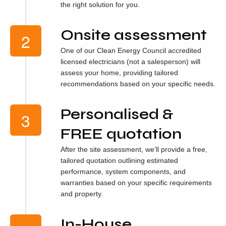
the right solution for you.
Onsite assessment
One of our Clean Energy Council accredited
licensed electricians (not a salesperson) will
assess your home, providing tailored
recommendations based on your specific needs.
Personalised &
FREE quotation
After the site assessment, we’ll provide a free,
tailored quotation outlining estimated
performance, system components, and
warranties based on your specific requirements
and property.
In-House