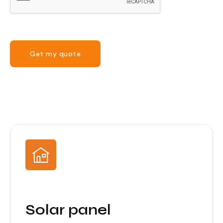
Get my quote
Solar panel