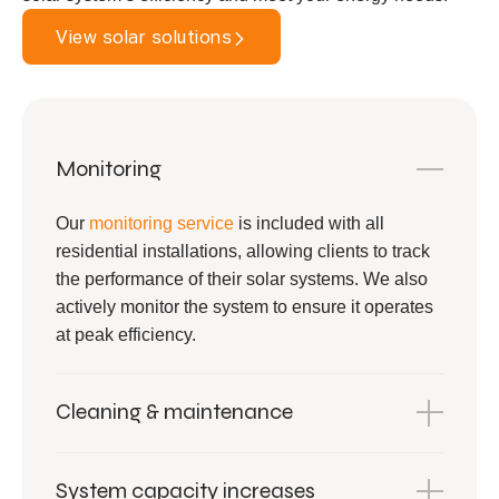
View solar solutions
Monitoring
Our
monitoring service
is included with all
residential installations, allowing clients to track
the performance of their solar systems. We also
actively monitor the system to ensure it operates
at peak efficiency.
Cleaning & maintenance
System capacity increases