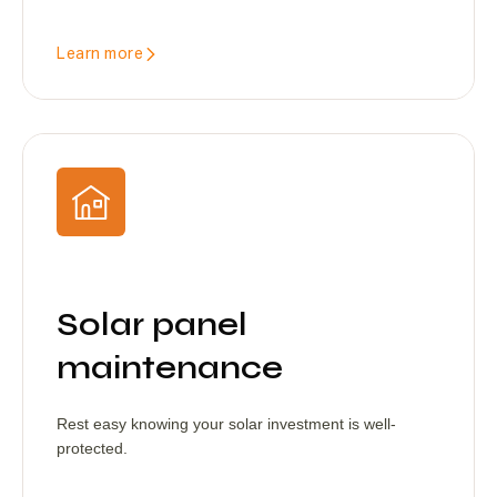
Learn more
Solar panel
maintenance
Rest easy knowing your solar investment is well-
protected.