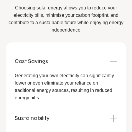
Choosing solar energy allows you to reduce your
electricity bills, minimise your carbon footprint, and
contribute to a sustainable future while enjoying energy
independence.
Cost Savings
Generating your own electricity can significantly
lower or even eliminate your reliance on
traditional energy sources, resulting in reduced
energy bills.
Sustainability