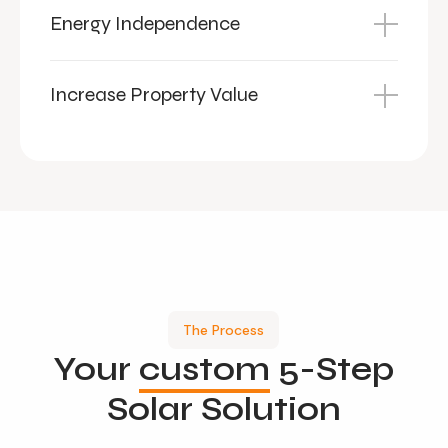
Energy Independence
Increase Property Value
The Process
Your
custom
5-Step
Solar Solution