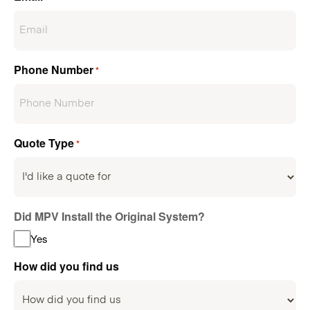
Phone Number
*
Quote Type
*
Did MPV Install the Original System?
Yes
How did you find us