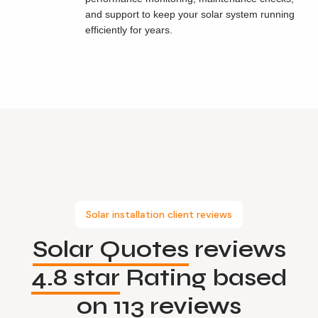
and support to keep your solar system running
efficiently for years.
Solar installation client reviews
Solar Quotes
reviews
4.8 star
Rating based
on
113 reviews