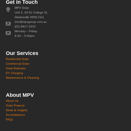
Get in Touch
MPV Solar
Unit 3, 43-51 College St,
Gladesville NSW 2111
info@mpvgroup.com.au
(02) 9817 0333
Monday – Friday
8:30 – 5:00pm
Our Services
Residential Solar
Commercial Solar
Solar Batteries
EV Charging
Maintenance & Cleaning
About MPV
About Us
Solar Projects
News & Insights
Accreditations
FAQs