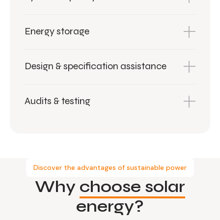
Energy storage
Design & specification assistance
Audits & testing
Discover the advantages of sustainable power
Why
choose solar
energy?