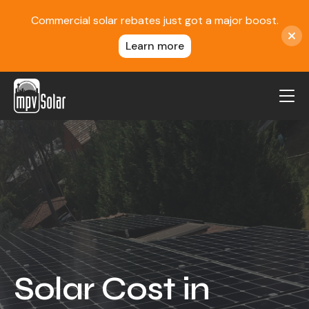
Commercial solar rebates just got a major boost.
Learn more
MPV Solar
About Us
Projects
FAQ
Contact
Blog
Solar Cost in
Reviews
Locations