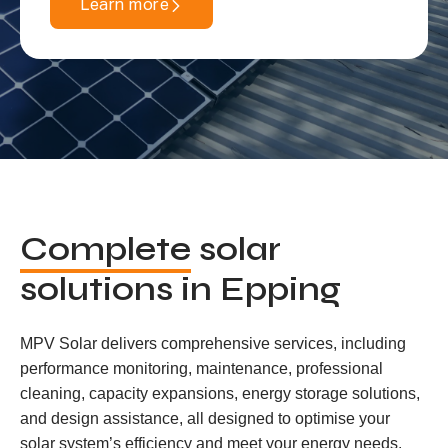
Learn more
Complete
solar
solutions in Epping
MPV Solar delivers comprehensive services, including
performance monitoring, maintenance, professional
cleaning, capacity expansions, energy storage solutions,
and design assistance, all designed to optimise your
solar system’s efficiency and meet your energy needs.