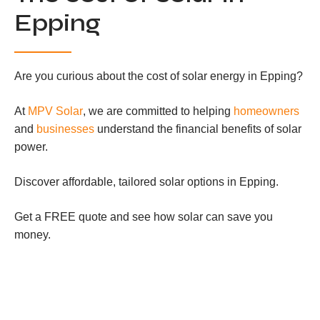
Epping
Are you curious about the cost of solar energy in Epping?
At
MPV Solar
, we are committed to helping
homeowners
and
businesses
understand the financial benefits of solar
power.
Discover affordable, tailored solar options in Epping.
Get a FREE quote and see how solar can save you
money.