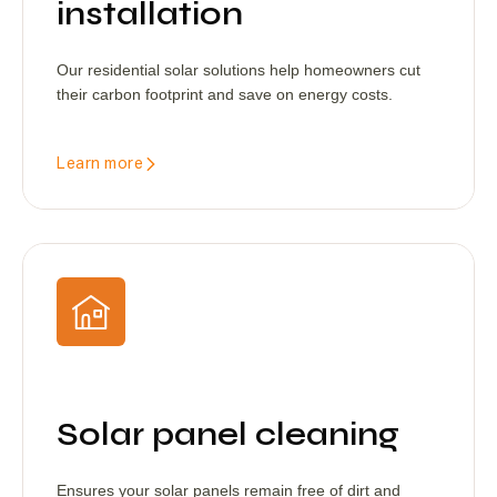
installation
Our residential solar solutions help homeowners cut
their carbon footprint and save on energy costs.
Learn more
Solar panel cleaning
Ensures your solar panels remain free of dirt and