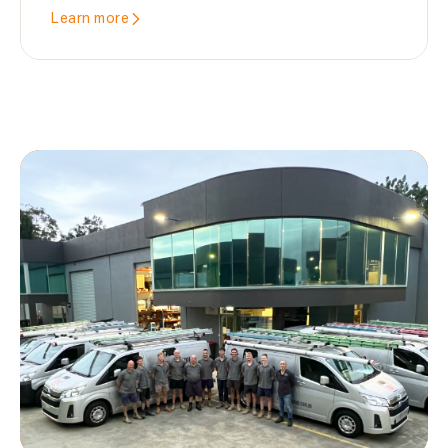
Learn more