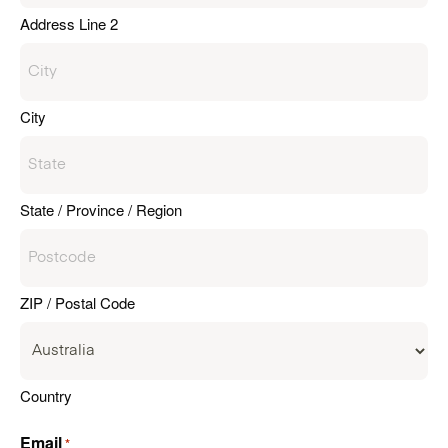
Address Line 2
City
State / Province / Region
ZIP / Postal Code
Country
Email
*