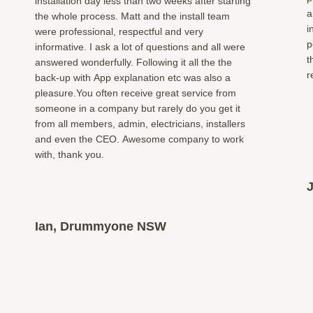
installation day less than two weeks after starting
a
the whole process. Matt and the install team
i
were professional, respectful and very
p
informative. I ask a lot of questions and all were
t
answered wonderfully. Following it all the the
r
back-up with App explanation etc was also a
pleasure.You often receive great service from
someone in a company but rarely do you get it
from all members, admin, electricians, installers
and even the CEO. Awesome company to work
with, thank you.
Ian, Drummyone NSW