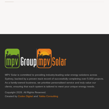
MPV Solar is committed to providing industry-leading solar energy solutions across
Sydney, backed by a proven track record of successfully completing over 5,000 projects.
As a family-owned business, we prioritise personalised service and truly value our
clients, ensuring that each system is tailored to meet your unique energy needs.
Copyright 2026. All Rights Reserved.
Created by
Codex Digital
and
Yakka Consulting