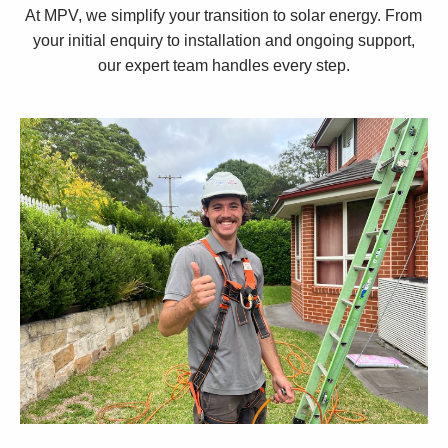
At MPV, we simplify your transition to solar energy. From
your initial enquiry to installation and ongoing support,
our expert team handles every step.