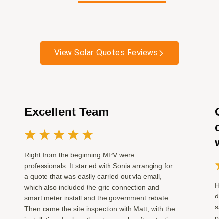
View Solar Quotes Reviews
Excellent Team
Right from the beginning MPV were
professionals. It started with Sonia arranging for
a quote that was easily carried out via email,
H
which also included the grid connection and
d
smart meter install and the government rebate.
s
Then came the site inspection with Matt, with the
p