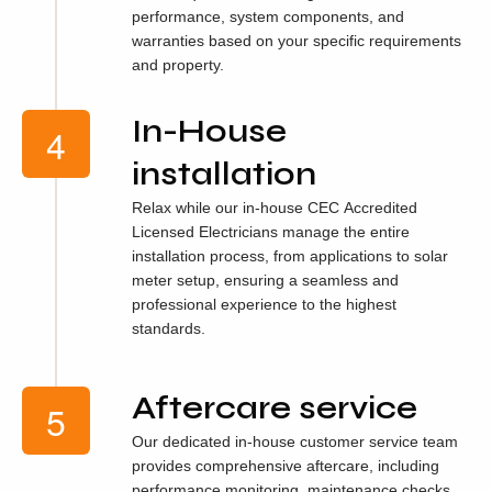
performance, system components, and
warranties based on your specific requirements
and property.
In-House
installation
Relax while our in-house CEC Accredited
Licensed Electricians manage the entire
installation process, from applications to solar
meter setup, ensuring a seamless and
professional experience to the highest
standards.
Aftercare service
Our dedicated in-house customer service team
provides comprehensive aftercare, including
performance monitoring, maintenance checks,