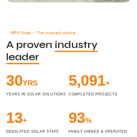
MPV Solar – The trusted choice
A proven
industry
leader
33
5,471
YRS
+
YEARS IN SOLAR SOLUTIONS
COMPLETED PROJECTS
15
100
+
%
DEDICATED SOLAR STAFF
FAMILY OWNED & OPERATED