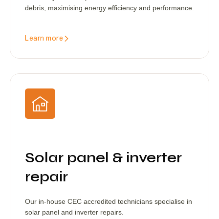
debris, maximising energy efficiency and performance.
Learn more
Solar panel & inverter
repair
Our in-house CEC accredited technicians specialise in
solar panel and inverter repairs.