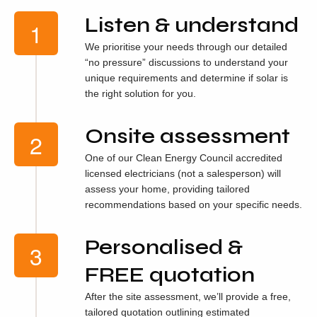
Listen & understand
We prioritise your needs through our detailed
“no pressure” discussions to understand your
unique requirements and determine if solar is
the right solution for you.
Onsite assessment
One of our Clean Energy Council accredited
licensed electricians (not a salesperson) will
assess your home, providing tailored
recommendations based on your specific needs.
Personalised &
FREE quotation
After the site assessment, we’ll provide a free,
tailored quotation outlining estimated