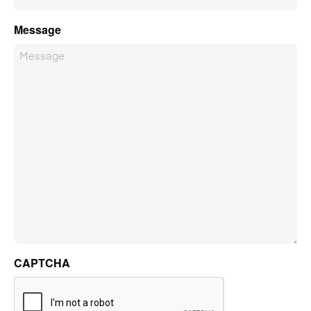
Message
CAPTCHA