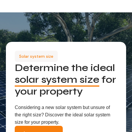
Solar system size
Determine the ideal
solar system size
for
your property
Considering a new solar system but unsure of
the right size? Discover the ideal solar system
size for your property.