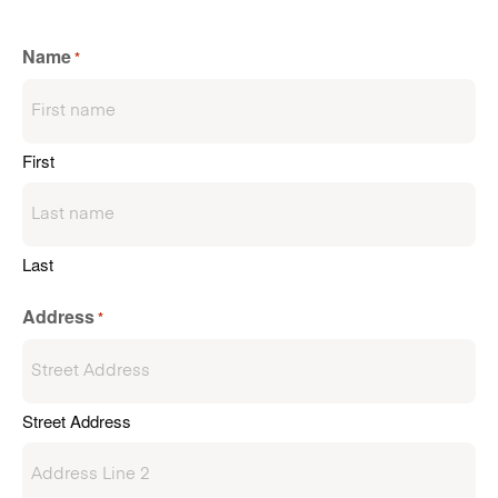
Name
*
First
Last
Address
*
Street Address