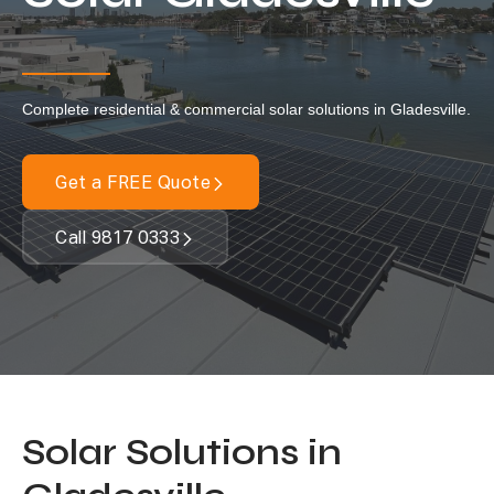
Locations
Our Services
Complete residential & commercial solar solutions in Gladesville.
Residential Solar
Commercial Solar
Get a FREE Quote
Solar Batteries
Inverters
Call 9817 0333
EV Charging
Maintenance & Cleaning
Get a FREE Quote
Solar Solutions in