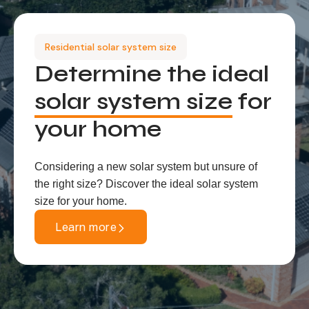
Residential solar system size
Determine the ideal
solar system size
for
your home
Considering a new solar system but unsure of
the right size? Discover the ideal solar system
size for your home.
Learn more