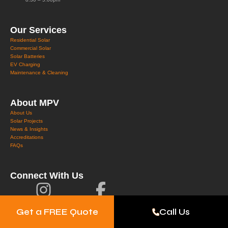
Our Services
Residential Solar
Commercial Solar
Solar Batteries
EV Charging
Maintenance & Cleaning
About MPV
About Us
Solar Projects
News & Insights
Accreditations
FAQs
Connect With Us
Get a FREE Quote
Call Us