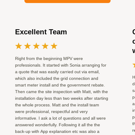
Excellent Team
Right from the beginning MPV were
professionals. It started with Sonia arranging for
a quote that was easily carried out via email,
H
which also included the grid connection and
d
smart meter install and the government rebate.
s
Then came the site inspection with Matt, with the
p
installation day less than two weeks after starting
a
the whole process. Matt and the install team
i
were professional, respectful and very
p
informative. I ask a lot of questions and all were
t
answered wonderfully. Following it all the the
r
back-up with App explanation etc was also a