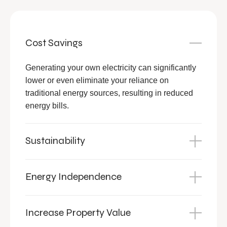
Cost Savings
Generating your own electricity can significantly
lower or even eliminate your reliance on
traditional energy sources, resulting in reduced
energy bills.
Sustainability
Energy Independence
Increase Property Value