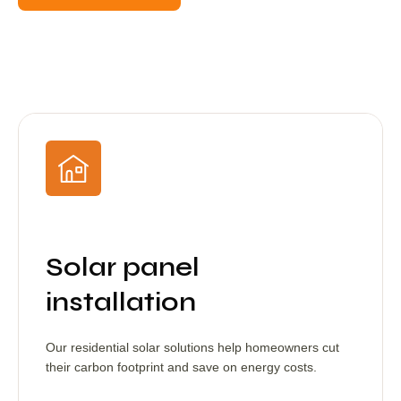
Solar panel
installation
Our residential solar solutions help homeowners cut
their carbon footprint and save on energy costs.