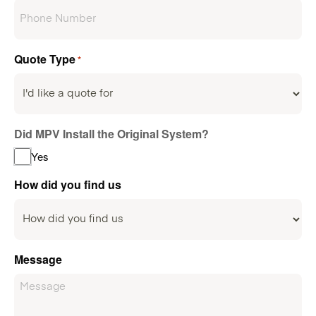
Quote Type
*
Did MPV Install the Original System?
Yes
How did you find us
Message