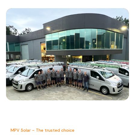
MPV Solar – The trusted choice