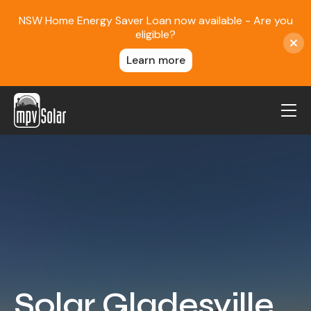
NSW Home Energy Saver Loan now available - Are you
eligible?
Learn more
MPV Solar
About Us
Projects
FAQ
Contact
Blog
Solar Gladesville
Reviews