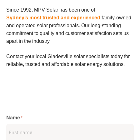
Since 1992, MPV Solar has been one of
Sydney’s most trusted and experienced
family-owned
and operated solar professionals. Our long-standing
commitment to quality and customer satisfaction sets us
apart in the industry.
Contact your local Gladesville solar specialists today for
reliable, trusted and affordable solar energy solutions.
Name
*