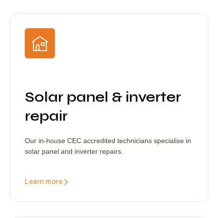
Solar panel & inverter
repair
Our in-house CEC accredited technicians specialise in
solar panel and inverter repairs.
Learn more