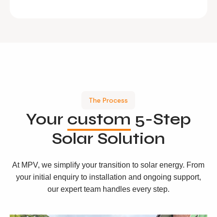
The Process
Your
custom
5-Step
Solar Solution
At MPV, we simplify your transition to solar energy. From
your initial enquiry to installation and ongoing support,
our expert team handles every step.