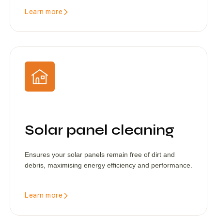
Learn more
Solar panel cleaning
Ensures your solar panels remain free of dirt and
debris, maximising energy efficiency and performance.
Learn more