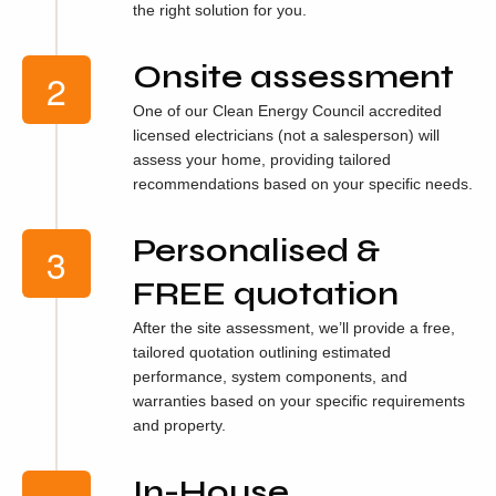
the right solution for you.
Onsite assessment
One of our Clean Energy Council accredited
licensed electricians (not a salesperson) will
assess your home, providing tailored
recommendations based on your specific needs.
Personalised &
FREE quotation
After the site assessment, we’ll provide a free,
tailored quotation outlining estimated
performance, system components, and
warranties based on your specific requirements
and property.
In-House