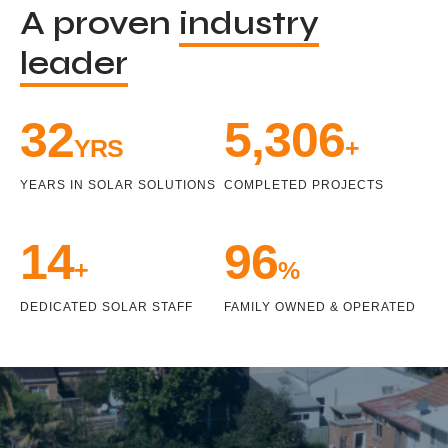
A proven
industry
leader
33
5,471
YRS
+
YEARS IN SOLAR SOLUTIONS
COMPLETED PROJECTS
15
100
+
%
DEDICATED SOLAR STAFF
FAMILY OWNED & OPERATED