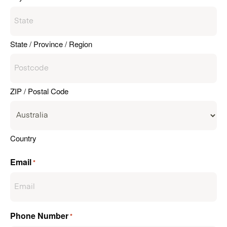
State / Province / Region
ZIP / Postal Code
Country
Email
*
Phone Number
*