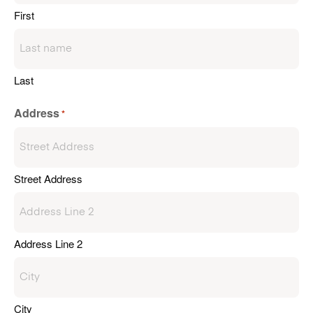
First
Last
Address
*
Street Address
Address Line 2
City