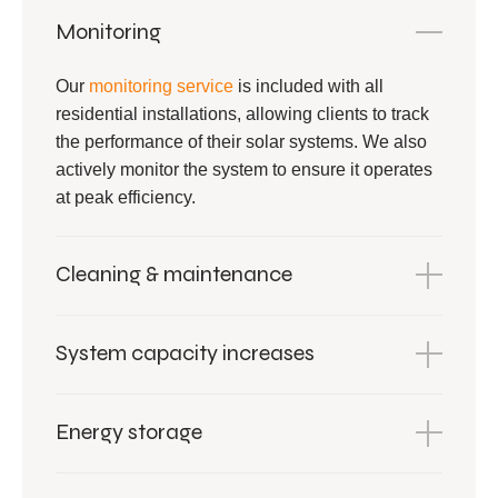
Monitoring
Our
monitoring service
is included with all
residential installations, allowing clients to track
the performance of their solar systems. We also
actively monitor the system to ensure it operates
at peak efficiency.
Cleaning & maintenance
System capacity increases
Energy storage