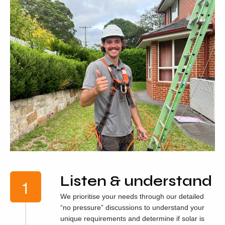
Listen & understand
We prioritise your needs through our detailed
“no pressure” discussions to understand your
unique requirements and determine if solar is