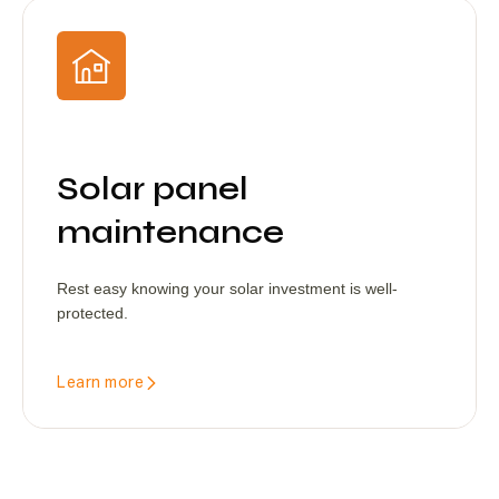
Solar panel
maintenance
Rest easy knowing your solar investment is well-
protected.
Learn more