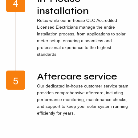
installation
Relax while our in-house CEC Accredited
Licensed Electricians manage the entire
installation process, from applications to solar
meter setup, ensuring a seamless and
professional experience to the highest
standards.
Aftercare service
Our dedicated in-house customer service team
provides comprehensive aftercare, including
performance monitoring, maintenance checks,
and support to keep your solar system running
efficiently for years.