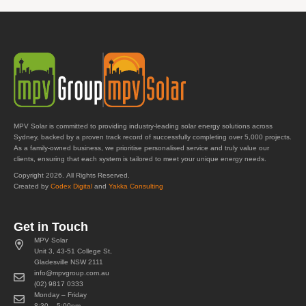
MPV Solar is committed to providing industry-leading solar energy solutions across
Sydney, backed by a proven track record of successfully completing over 5,000 projects.
As a family-owned business, we prioritise personalised service and truly value our
clients, ensuring that each system is tailored to meet your unique energy needs.
Copyright 2026. All Rights Reserved.
Created by
Codex Digital
and
Yakka Consulting
Get in Touch
MPV Solar
Unit 3, 43-51 College St,
Gladesville NSW 2111
info@mpvgroup.com.au
(02) 9817 0333
Monday – Friday
8:30 – 5:00pm