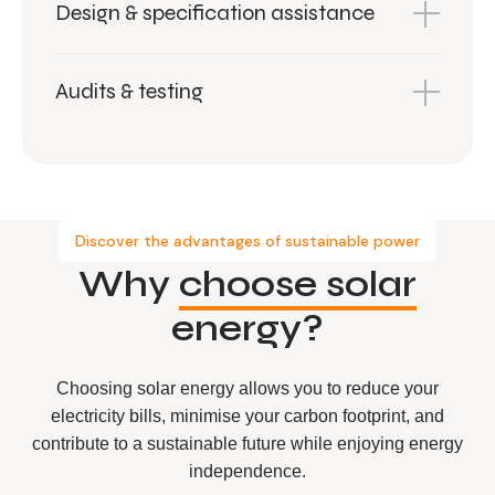
Design & specification assistance
Audits & testing
Discover the advantages of sustainable power
Why
choose solar
energy?
Choosing solar energy allows you to reduce your
electricity bills, minimise your carbon footprint, and
contribute to a sustainable future while enjoying energy
independence.