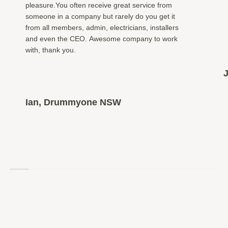
pleasure.You often receive great service from
someone in a company but rarely do you get it
from all members, admin, electricians, installers
and even the CEO. Awesome company to work
with, thank you.
Ian, Drummyone NSW