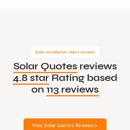
Solar installation client reviews
Solar Quotes
reviews
4.8 star
Rating based
on
113 reviews
View Solar Quotes Reviews