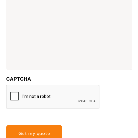
CAPTCHA
Get my quote