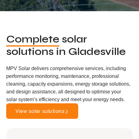
Complete
solar
solutions in Gladesville
MPV Solar delivers comprehensive services, including
performance monitoring, maintenance, professional
cleaning, capacity expansions, energy storage solutions,
and design assistance, all designed to optimise your
solar system’s efficiency and meet your energy needs.
View solar solutions