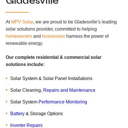
Gladesville
At
MPV Solar
, we are proud to be Gladesville’s leading
solar solutions provider, committed to helping
homeowners
and
businesses
harness the power of
renewable energy.
Our complete residential & commercial solar
solutions include:
Solar System & Solar Panel Installations
Solar Cleaning,
Repairs and Maintenance
Solar System
Performance Monitoring
Battery
& Storage Options
Inverter Repairs