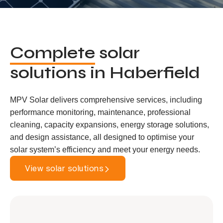
Complete
solar
solutions in Haberfield
MPV Solar delivers comprehensive services, including
performance monitoring, maintenance, professional
cleaning, capacity expansions, energy storage solutions,
and design assistance, all designed to optimise your
solar system’s efficiency and meet your energy needs.
View solar solutions