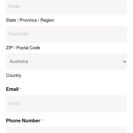
State / Province / Region
ZIP / Postal Code
Country
Email
*
Phone Number
*