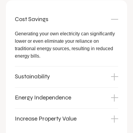
Cost Savings
Generating your own electricity can significantly
lower or even eliminate your reliance on
traditional energy sources, resulting in reduced
energy bills.
Sustainability
Energy Independence
Increase Property Value