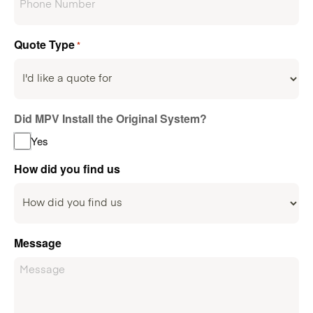
Quote Type
*
Did MPV Install the Original System?
Yes
How did you find us
Message