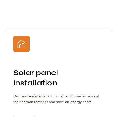
Solar panel
installation
Our residential solar solutions help homeowners cut
their carbon footprint and save on energy costs.