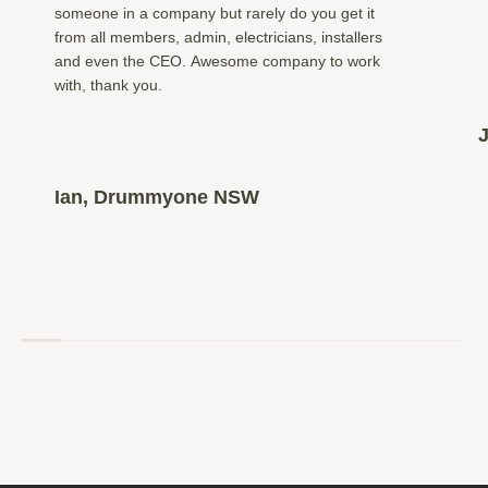
someone in a company but rarely do you get it
from all members, admin, electricians, installers
and even the CEO. Awesome company to work
with, thank you.
Ian, Drummyone NSW