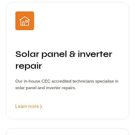
Solar panel & inverter
repair
Our in-house CEC accredited technicians specialise in
solar panel and inverter repairs.
Learn more