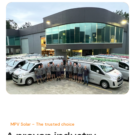
MPV Solar – The trusted choice