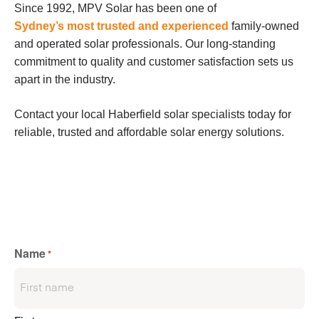
Since 1992, MPV Solar has been one of
Sydney’s most trusted and experienced
family-owned
and operated solar professionals. Our long-standing
commitment to quality and customer satisfaction sets us
apart in the industry.
Contact your local Haberfield solar specialists today for
reliable, trusted and affordable solar energy solutions.
Name
*