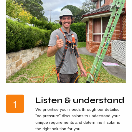
Listen & understand
We prioritise your needs through our detailed
“no pressure” discussions to understand your
unique requirements and determine if solar is
the right solution for you.