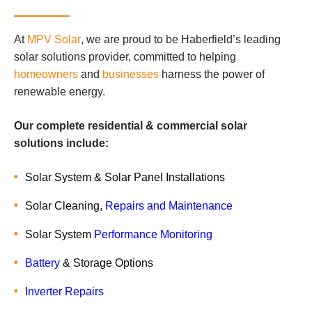
At
MPV Solar
, we are proud to be Haberfield’s leading
solar solutions provider, committed to helping
homeowners
and
businesses
harness the power of
renewable energy.
Our complete residential & commercial solar
solutions include:
Solar System & Solar Panel Installations
Solar Cleaning,
Repairs and Maintenance
Solar System
Performance Monitoring
Battery
& Storage Options
Inverter Repairs