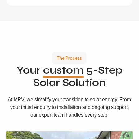
The Process
Your
custom
5-Step
Solar Solution
At MPV, we simplify your transition to solar energy. From
your initial enquiry to installation and ongoing support,
our expert team handles every step.