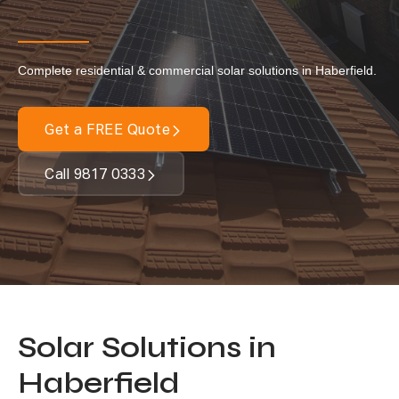
Our Services
Complete residential & commercial solar solutions in Haberfield.
Residential Solar
Commercial Solar
Get a FREE Quote
Solar Batteries
Inverters
Call 9817 0333
EV Charging
Maintenance & Cleaning
Get a FREE Quote
Solar Solutions in
Haberfield