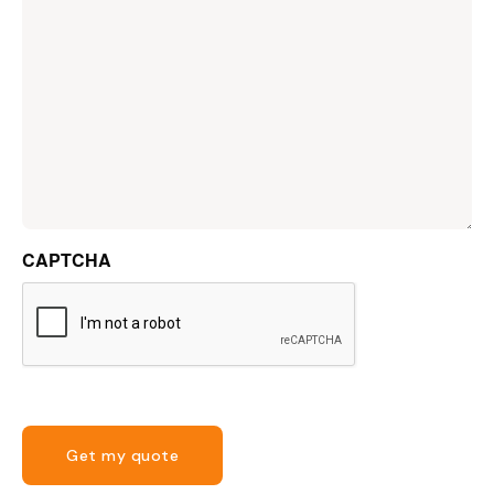
CAPTCHA
Get my quote