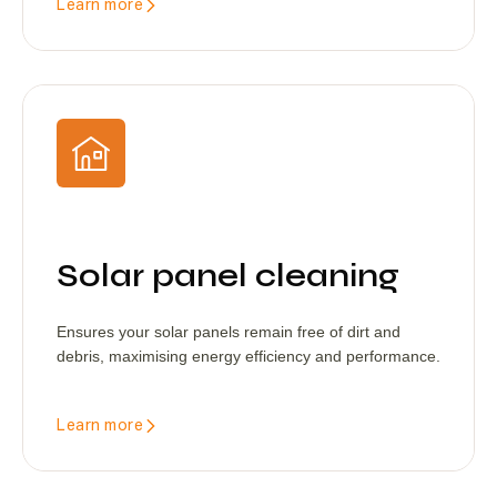
Learn more
Solar panel cleaning
Ensures your solar panels remain free of dirt and
debris, maximising energy efficiency and performance.
Learn more