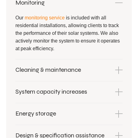
Monitoring
Our
monitoring service
is included with all
residential installations, allowing clients to track
the performance of their solar systems. We also
actively monitor the system to ensure it operates
at peak efficiency.
Cleaning & maintenance
System capacity increases
Energy storage
Design & specification assistance