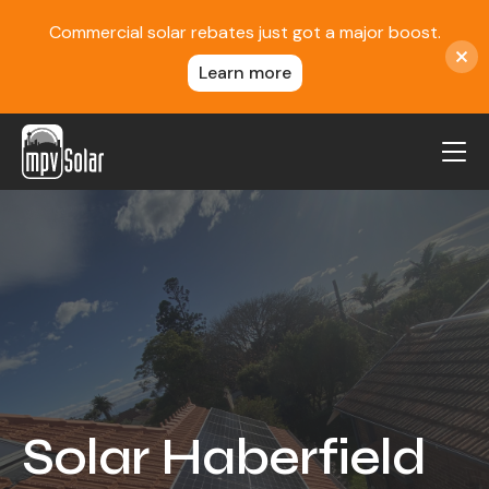
Commercial solar rebates just got a major boost.
Learn more
MPV Solar
About Us
Projects
FAQ
Contact
Blog
Solar Haberfield
Reviews
Locations