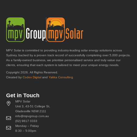
MPV Solar is committed to providing industry-leading solar energy solutions across
Sydney, backed by a proven track record of successfully completing over 5,000 projects.
As a family-owned business, we prioritise personalised service and truly value our
clients, ensuring that each system is tailored to meet your unique energy needs.
Copyright 2026. All Rights Reserved.
Created by
Codex Digital
and
Yakka Consulting
Get in Touch
MPV Solar
Unit 3, 43-51 College St,
Gladesville NSW 2111
info@mpvgroup.com.au
(02) 9817 0333
Monday – Friday
8:30 – 5:00pm