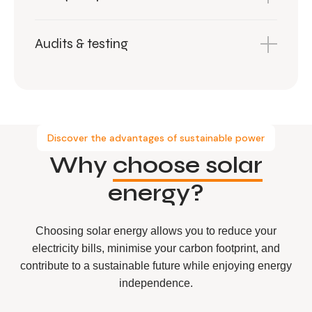
Audits & testing
Discover the advantages of sustainable power
Why
choose solar
energy?
Choosing solar energy allows you to reduce your
electricity bills, minimise your carbon footprint, and
contribute to a sustainable future while enjoying energy
independence.