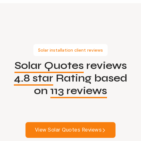
Solar installation client reviews
Solar Quotes
reviews
4.8 star
Rating based
on
113 reviews
View Solar Quotes Reviews