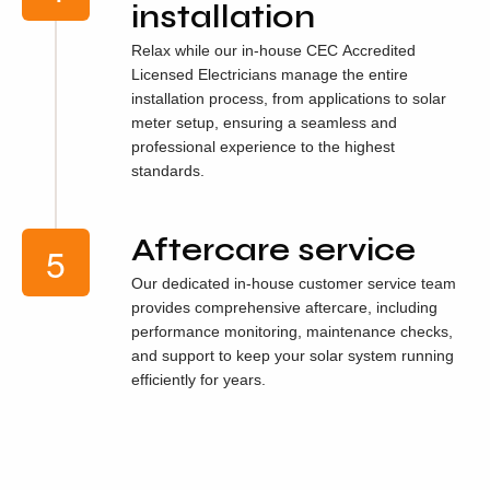
installation
Relax while our in-house CEC Accredited
Licensed Electricians manage the entire
installation process, from applications to solar
meter setup, ensuring a seamless and
professional experience to the highest
standards.
Aftercare service
Our dedicated in-house customer service team
provides comprehensive aftercare, including
performance monitoring, maintenance checks,
and support to keep your solar system running
efficiently for years.