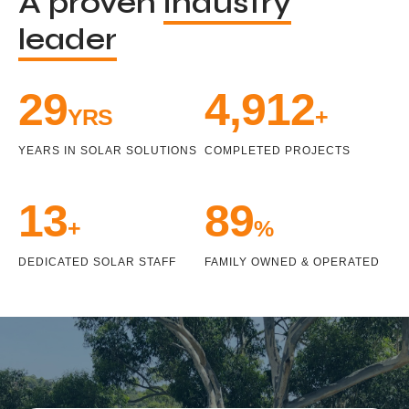
A proven
industry
leader
33
5,471
YRS
+
YEARS IN SOLAR SOLUTIONS
COMPLETED PROJECTS
15
100
+
%
DEDICATED SOLAR STAFF
FAMILY OWNED & OPERATED