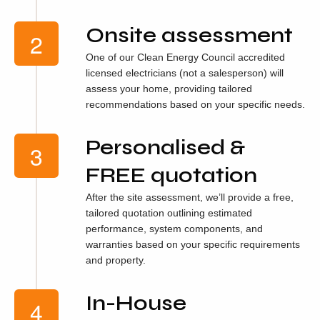
Onsite assessment
One of our Clean Energy Council accredited
licensed electricians (not a salesperson) will
assess your home, providing tailored
recommendations based on your specific needs.
Personalised &
FREE quotation
After the site assessment, we’ll provide a free,
tailored quotation outlining estimated
performance, system components, and
warranties based on your specific requirements
and property.
In-House