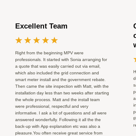
Excellent Team
Right from the beginning MPV were
professionals. It started with Sonia arranging for
a quote that was easily carried out via email,
H
which also included the grid connection and
d
smart meter install and the government rebate.
s
Then came the site inspection with Matt, with the
p
installation day less than two weeks after starting
a
the whole process. Matt and the install team
i
were professional, respectful and very
p
informative. I ask a lot of questions and all were
t
answered wonderfully. Following it all the the
r
back-up with App explanation etc was also a
pleasure.You often receive great service from