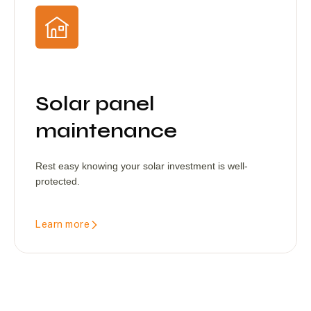
Solar panel
maintenance
Rest easy knowing your solar investment is well-
protected.
Learn more