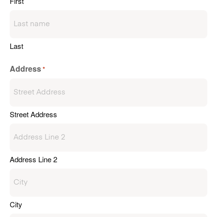
First
Last
Address
*
Street Address
Address Line 2
City