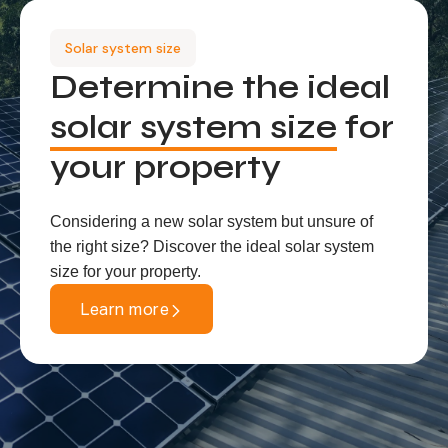
Solar system size
Determine the ideal
solar system size
for
your property
Considering a new solar system but unsure of
the right size? Discover the ideal solar system
size for your property.
Learn more