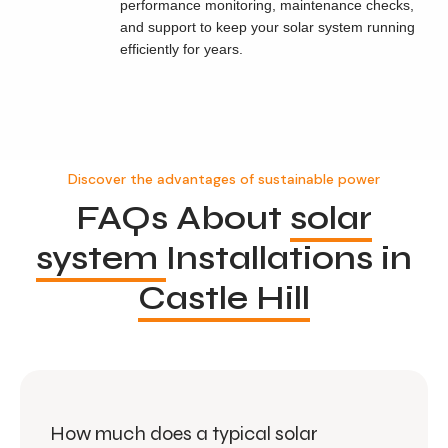
performance monitoring, maintenance checks,
and support to keep your solar system running
efficiently for years.
Discover the advantages of sustainable power
FAQs About
solar
system
Installations in
Castle Hill
How much does a typical solar