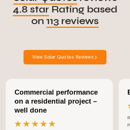
4.8 star
Rating based
on
113 reviews
View Solar Quotes Reviews
Commercial performance
on a residential project –
well done
R
p