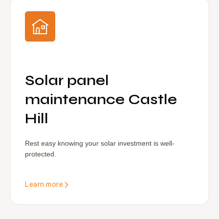
Solar panel
maintenance Castle
Hill
Rest easy knowing your solar investment is well-
protected.
Learn more