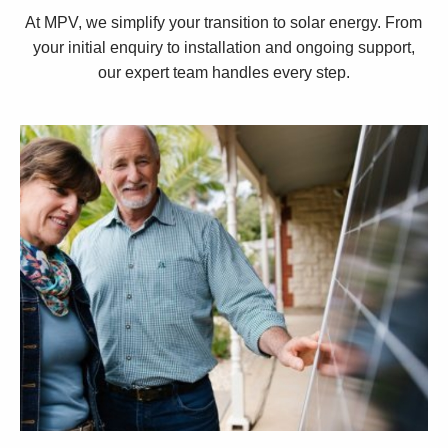
At MPV, we simplify your transition to solar energy. From
your initial enquiry to installation and ongoing support,
our expert team handles every step.