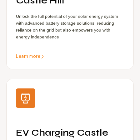
Castle Hill
Unlock the full potential of your solar energy system
with advanced battery storage solutions, reducing
reliance on the grid but also empowers you with
energy independence
Learn more
EV Charging Castle