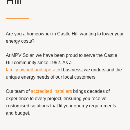
Hill
Are you a homeowner in Castle Hill wanting to lower your
energy costs?
At MPV Solar, we have been proud to serve the Castle
Hill community since 1992. As a
family-owned and operated
business, we understand the
unique energy needs of our local customers.
Our team of
accredited installers
brings decades of
experience to every project, ensuring you receive
customised solutions that fit your energy requirements
and budget.