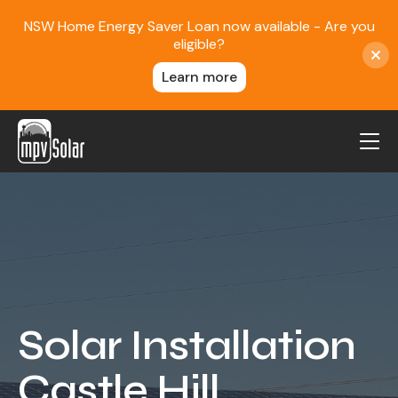
NSW Home Energy Saver Loan now available - Are you
eligible?
Learn more
MPV Solar
About Us
Projects
FAQ
Contact
Solar Installation
Blog
Castle Hill
Reviews