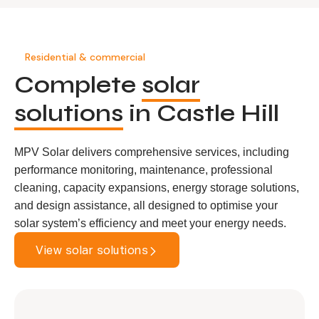
Residential & commercial
Complete
solar
solutions
in Castle Hill
MPV Solar delivers comprehensive services, including
performance monitoring, maintenance, professional
cleaning, capacity expansions, energy storage solutions,
and design assistance, all designed to optimise your
solar system’s efficiency and meet your energy needs.
View solar solutions