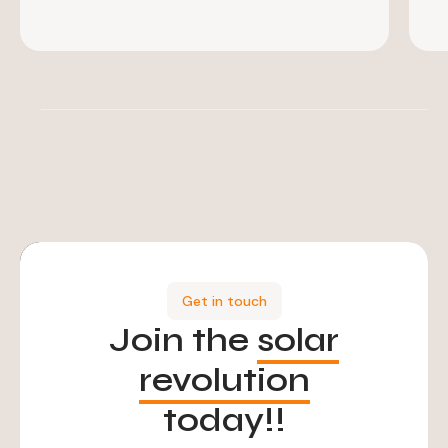
Get in touch
Join the
solar
revolution
today!!