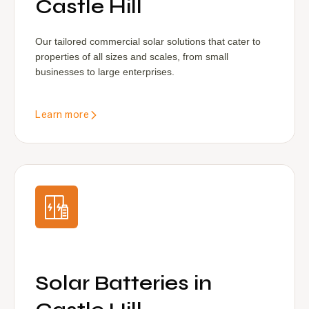
Castle Hill
Our tailored commercial solar solutions that cater to
properties of all sizes and scales, from small
businesses to large enterprises.
Learn more
Solar Batteries in