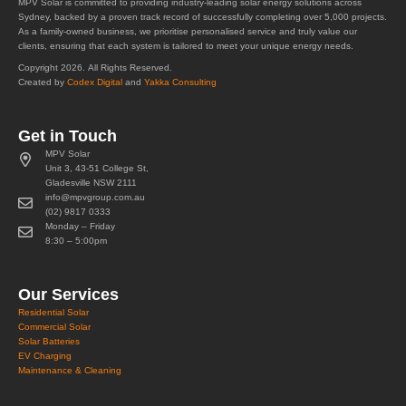
MPV Solar is committed to providing industry-leading solar energy solutions across
Sydney, backed by a proven track record of successfully completing over 5,000 projects.
As a family-owned business, we prioritise personalised service and truly value our
clients, ensuring that each system is tailored to meet your unique energy needs.
Copyright 2026. All Rights Reserved.
Created by
Codex Digital
and
Yakka Consulting
Get in Touch
MPV Solar
Unit 3, 43-51 College St,
Gladesville NSW 2111
info@mpvgroup.com.au
(02) 9817 0333
Monday – Friday
8:30 – 5:00pm
Our Services
Residential Solar
Commercial Solar
Solar Batteries
EV Charging
Maintenance & Cleaning