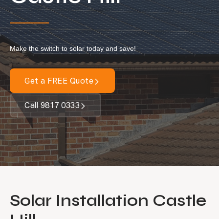
Locations
Our Services
Make the switch to solar today and save!
Residential Solar
Commercial Solar
Get a FREE Quote
Solar Batteries
Inverters
Call 9817 0333
EV Charging
Maintenance & Cleaning
Get a FREE Quote
Solar Installation Castle