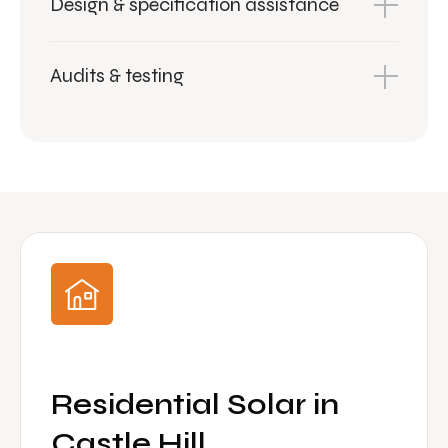
Design & specification assistance
Audits & testing
Residential Solar in
Castle Hill