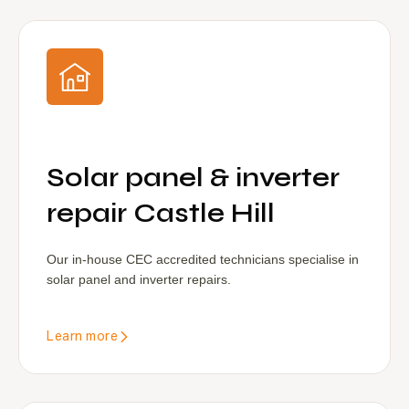
Solar panel & inverter
repair Castle Hill
Our in-house CEC accredited technicians specialise in
solar panel and inverter repairs.
Learn more