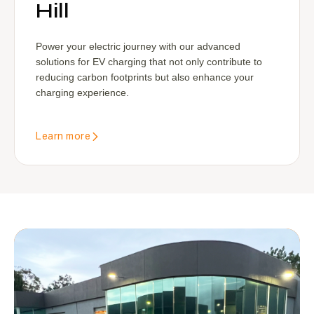
Hill
Power your electric journey with our advanced
solutions for EV charging that not only contribute to
reducing carbon footprints but also enhance your
charging experience.
Learn more