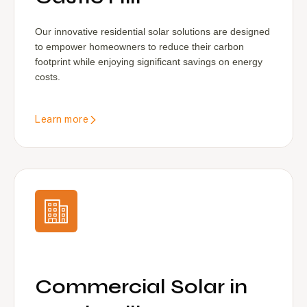
Our innovative residential solar solutions are designed
to empower homeowners to reduce their carbon
footprint while enjoying significant savings on energy
costs.
Learn more
Commercial Solar in