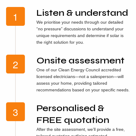
Listen & understand
We prioritise your needs through our detailed
“no pressure” discussions to understand your
unique requirements and determine if solar is
the right solution for you.
Onsite assessment
One of our Clean Energy Council accredited
licensed electricians—not a salesperson—will
assess your home, providing tailored
recommendations based on your specific needs.
Personalised &
FREE quotation
After the site assessment, we’ll provide a free,
tailored quotation outlining estimated