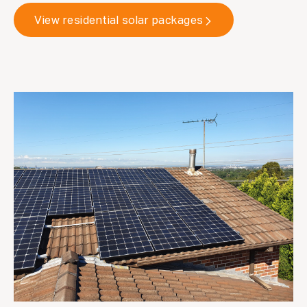
View residential solar packages