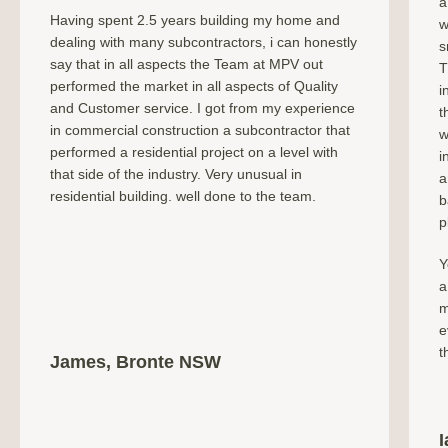
a
Having spent 2.5 years building my home and
w
dealing with many subcontractors, i can honestly
s
say that in all aspects the Team at MPV out
T
performed the market in all aspects of Quality
i
and Customer service. I got from my experience
t
in commercial construction a subcontractor that
w
performed a residential project on a level with
i
that side of the industry. Very unusual in
a
residential building. well done to the team.
b
p
Y
a
m
e
t
James, Bronte NSW