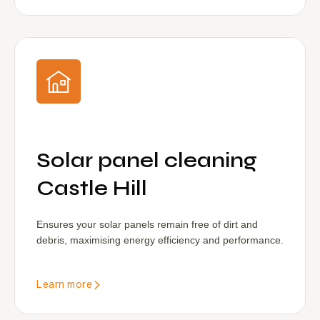
Solar panel cleaning
Castle Hill
Ensures your solar panels remain free of dirt and
debris, maximising energy efficiency and performance.
Learn more