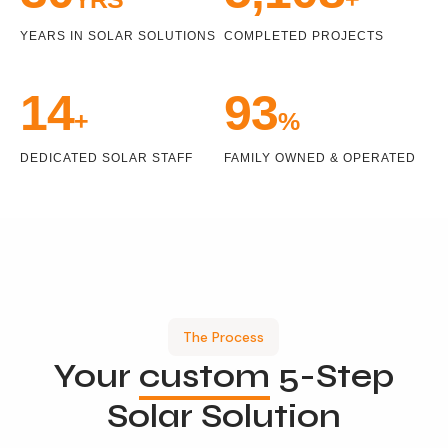
YEARS IN SOLAR SOLUTIONS
COMPLETED PROJECTS
15
100
+
%
DEDICATED SOLAR STAFF
FAMILY OWNED & OPERATED
The Process
Your
custom
5-Step
Solar Solution