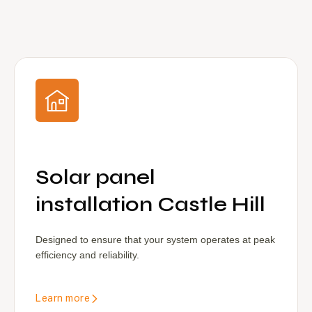
Solar panel
installation Castle Hill
Designed to ensure that your system operates at peak
efficiency and reliability.
Learn more