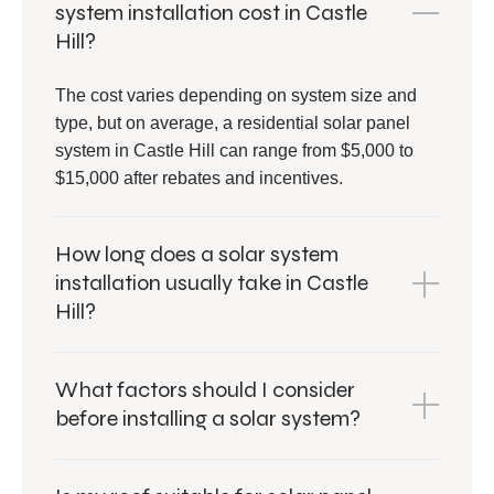
system installation cost in Castle
Hill?
The cost varies depending on system size and
type, but on average, a residential solar panel
system in Castle Hill can range from $5,000 to
$15,000 after rebates and incentives.
How long does a solar system
installation usually take in Castle
Hill?
What factors should I consider
before installing a solar system?