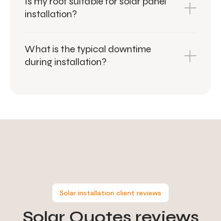
Is my roof suitable for solar panel
installation?
What is the typical downtime
during installation?
Solar installation client reviews
Solar Quotes
reviews