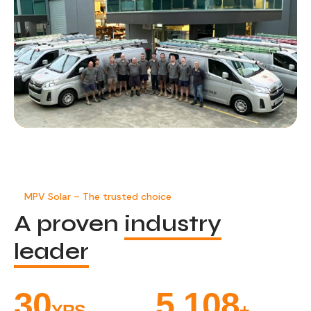
MPV Solar – The trusted choice
A proven
industry
leader
33
5,471
YRS
+