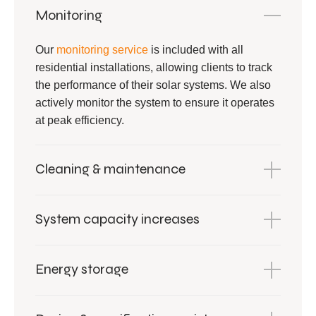
Monitoring
Our
monitoring service
is included with all
residential installations, allowing clients to track
the performance of their solar systems. We also
actively monitor the system to ensure it operates
at peak efficiency.
Cleaning & maintenance
System capacity increases
Energy storage