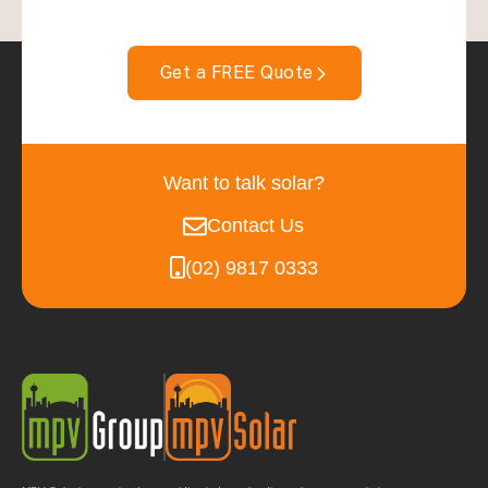
Get a FREE Quote
Want to talk solar?
Contact Us
(02) 9817 0333