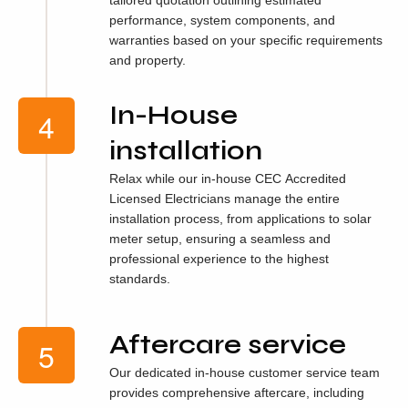
performance, system components, and
warranties based on your specific requirements
and property.
In-House
installation
Relax while our in-house CEC Accredited
Licensed Electricians manage the entire
installation process, from applications to solar
meter setup, ensuring a seamless and
professional experience to the highest
standards.
Aftercare service
Our dedicated in-house customer service team
provides comprehensive aftercare, including