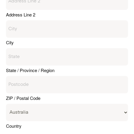
Address Line 2
City
State / Province / Region
ZIP / Postal Code
Country