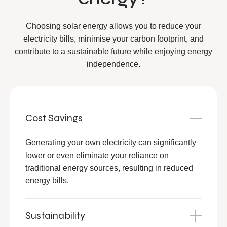
Choosing solar energy allows you to reduce your
electricity bills, minimise your carbon footprint, and
contribute to a sustainable future while enjoying energy
independence.
Cost Savings
Generating your own electricity can significantly
lower or even eliminate your reliance on
traditional energy sources, resulting in reduced
energy bills.
Sustainability