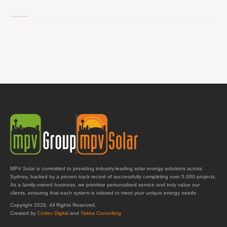
MPV Solar is committed to providing industry-leading solar energy solutions across
Sydney, backed by a proven track record of successfully completing over 5,000 projects.
As a family-owned business, we prioritise personalised service and truly value our
clients, ensuring that each system is tailored to meet your unique energy needs.
Copyright 2026. All Rights Reserved.
Created by
Codex Digital
and
Yakka Consulting