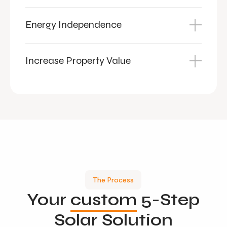
Energy Independence
Increase Property Value
The Process
Your
custom
5-Step
Solar Solution