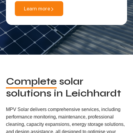
Learn more
Complete
solar
solutions in Leichhardt
MPV Solar delivers comprehensive services, including
performance monitoring, maintenance, professional
cleaning, capacity expansions, energy storage solutions,
and design assistance, all designed to optimise your