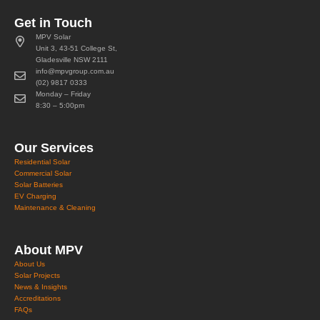
Get in Touch
MPV Solar
Unit 3, 43-51 College St,
Gladesville NSW 2111
info@mpvgroup.com.au
(02) 9817 0333
Monday – Friday
8:30 – 5:00pm
Our Services
Residential Solar
Commercial Solar
Solar Batteries
EV Charging
Maintenance & Cleaning
About MPV
About Us
Solar Projects
News & Insights
Accreditations
FAQs