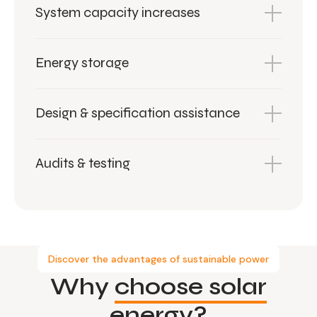
System capacity increases
Energy storage
Design & specification assistance
Audits & testing
Discover the advantages of sustainable power
Why
choose solar
energy?