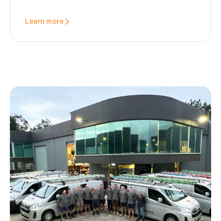
Learn more