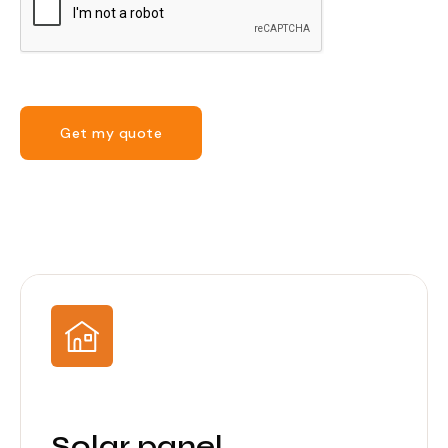
Get my quote
Solar panel