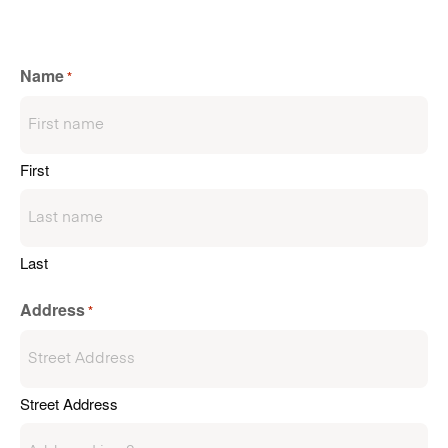
Name
*
First
Last
Address
*
Street Address