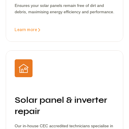
Ensures your solar panels remain free of dirt and
debris, maximising energy efficiency and performance.
Learn more
Solar panel & inverter
repair
Our in-house CEC accredited technicians specialise in