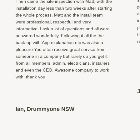
Then came the site inspection with Matt, with the
p
installation day less than two weeks after starting
a
the whole process. Matt and the install team
i
were professional, respectful and very
p
informative. I ask a lot of questions and all were
t
answered wonderfully. Following it all the the
r
back-up with App explanation etc was also a
pleasure.You often receive great service from
someone in a company but rarely do you get it
from all members, admin, electricians, installers
and even the CEO. Awesome company to work
with, thank you.
Ian, Drummyone NSW