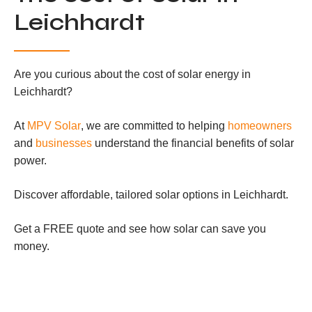
Leichhardt
Are you curious about the cost of solar energy in
Leichhardt?
At
MPV Solar
, we are committed to helping
homeowners
and
businesses
understand the financial benefits of solar
power.
Discover affordable, tailored solar options in Leichhardt.
Get a FREE quote and see how solar can save you
money.