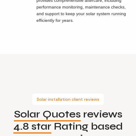
provides comprehensive aftercare, including
performance monitoring, maintenance checks,
and support to keep your solar system running
efficiently for years.
Solar installation client reviews
Solar Quotes
reviews
4.8 star
Rating based