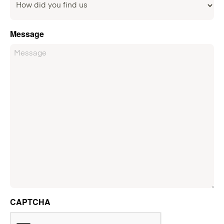
Message
CAPTCHA