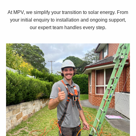
At MPV, we simplify your transition to solar energy. From
your initial enquiry to installation and ongoing support,
our expert team handles every step.