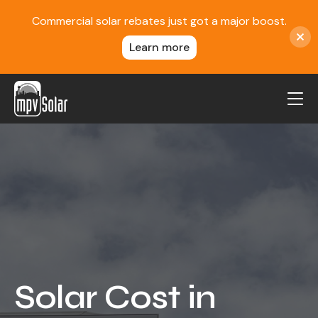
Commercial solar rebates just got a major boost.
Learn more
MPV Solar
About Us
Projects
FAQ
Contact
Blog
Solar Cost in
Reviews
Locations