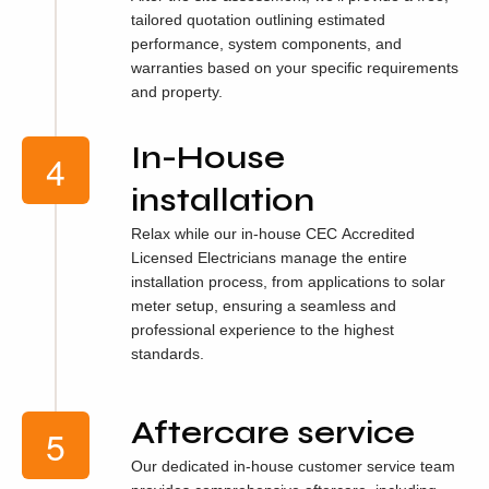
tailored quotation outlining estimated
performance, system components, and
warranties based on your specific requirements
and property.
In-House
installation
Relax while our in-house CEC Accredited
Licensed Electricians manage the entire
installation process, from applications to solar
meter setup, ensuring a seamless and
professional experience to the highest
standards.
Aftercare service
Our dedicated in-house customer service team