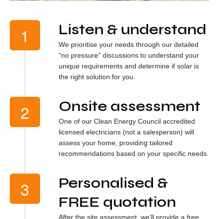
Listen & understand
We prioritise your needs through our detailed
“no pressure” discussions to understand your
unique requirements and determine if solar is
the right solution for you.
Onsite assessment
One of our Clean Energy Council accredited
licensed electricians (not a salesperson) will
assess your home, providing tailored
recommendations based on your specific needs.
Personalised &
FREE quotation
After the site assessment, we’ll provide a free,