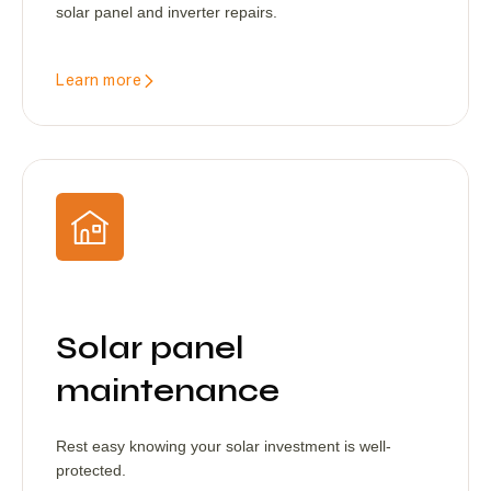
solar panel and inverter repairs.
Learn more
Solar panel
maintenance
Rest easy knowing your solar investment is well-
protected.