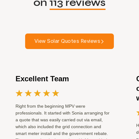
on
113 reviews
View Solar Quotes Reviews
Excellent Team
Right from the beginning MPV were
professionals. It started with Sonia arranging for
a quote that was easily carried out via email,
H
which also included the grid connection and
d
smart meter install and the government rebate.
s