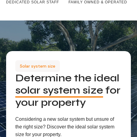
DEDICATED SOLAR STAFF
FAMILY OWNED & OPERATED
Solar system size
Determine the ideal
solar system size
for
your property
Considering a new solar system but unsure of
the right size? Discover the ideal solar system
size for your property.