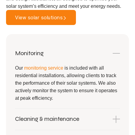
solar system’s efficiency and meet your energy needs.
View solar solutions
Monitoring
Our
monitoring service
is included with all
residential installations, allowing clients to track
the performance of their solar systems. We also
actively monitor the system to ensure it operates
at peak efficiency.
Cleaning & maintenance