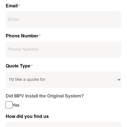
Email
*
Phone Number
*
Quote Type
*
Did MPV Install the Original System?
Yes
How did you find us