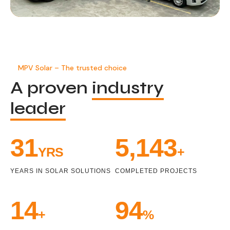
MPV Solar – The trusted choice
A proven
industry
leader
34
5,471
YRS
+
YEARS IN SOLAR SOLUTIONS
COMPLETED PROJECTS
15
100
+
%