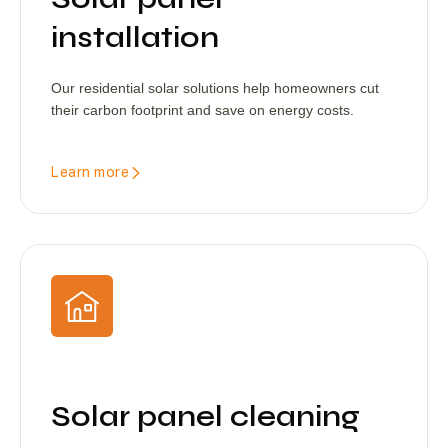
installation
Our residential solar solutions help homeowners cut
their carbon footprint and save on energy costs.
Learn more
Solar panel cleaning