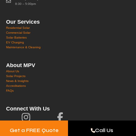
8:30 – 5:00pm
Our Services
Residential Solar
Commercial Solar
Solar Batteries
EV Charging
Maintenance & Cleaning
About MPV
About Us
Solar Projects
News & Insights
Accreditations
FAQs
Connect With Us
Get a FREE Quote
Call Us