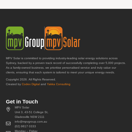
MPV Solar is committed to providing industry-leading solar energy solutions across
Sydney, backed by a proven track record of successfully completing over 5,000 projects.
As a family-owned business, we prioritise personalised service and truly value our
clients, ensuring that each system is tailored to meet your unique energy needs.
Copyright 2026. All Rights Reserved.
Created by
Codex Digital
and
Yakka Consulting
Get in Touch
MPV Solar
Unit 3, 43-51 College St,
Gladesville NSW 2111
info@mpvgroup.com.au
(02) 9817 0333
Monday – Friday