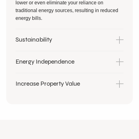
lower or even eliminate your reliance on
traditional energy sources, resulting in reduced
energy bills.
Sustainability
Energy Independence
Increase Property Value