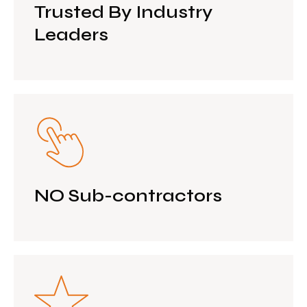
Trusted By Industry
Leaders
NO Sub-contractors