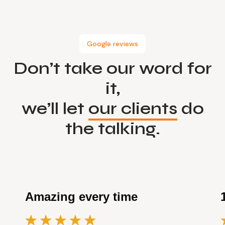
Google reviews
Don’t take our word for
it,
we’ll let
our clients
do
the talking.
Amazing every time