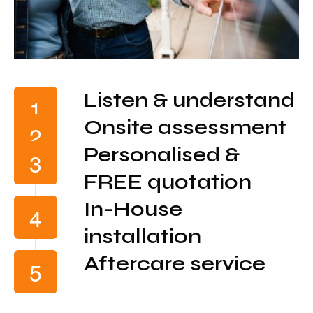
Listen & understand
Onsite assessment
Personalised &
FREE quotation
In-House
installation
Aftercare service