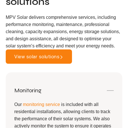
solutions
MPV Solar delivers comprehensive services, including
performance monitoring, maintenance, professional
cleaning, capacity expansions, energy storage solutions,
and design assistance, all designed to optimise your
solar system’s efficiency and meet your energy needs.
View solar solutions
Monitoring
Our
monitoring service
is included with all
residential installations, allowing clients to track
the performance of their solar systems. We also
actively monitor the system to ensure it operates