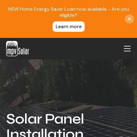
NSW Home Energy Saver Loan now available - Are you
eligible?
Learn more
MPV Solar
About Us
Projects
FAQ
Contact
Solar Panel
Blog
Installation
Reviews