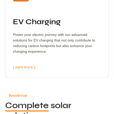
EV Charging
Power your electric journey with our advanced
solutions for EV charging that not only contribute to
reducing carbon footprints but also enhance your
charging experience.
Learn more
Residential
Complete
solar