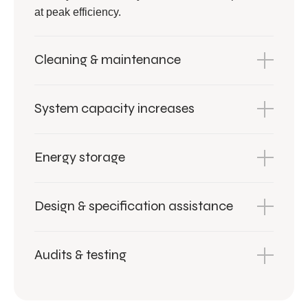
at peak efficiency.
Cleaning & maintenance
System capacity increases
Energy storage
Design & specification assistance
Audits & testing