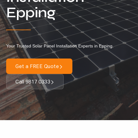
Locations
Epping
Our Services
Residential Solar
Commercial Solar
Your Trusted Solar Panel Installation Experts in Epping.
Solar Batteries
Inverters
Get a FREE Quote
EV Charging
Call 9817 0333
Maintenance & Cleaning
Get a FREE Quote