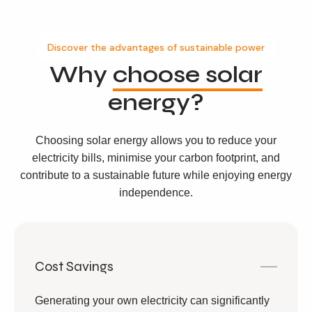
Discover the advantages of sustainable power
Why
choose solar
energy?
Choosing solar energy allows you to reduce your
electricity bills, minimise your carbon footprint, and
contribute to a sustainable future while enjoying energy
independence.
Cost Savings
Generating your own electricity can significantly