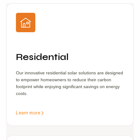
Residential
Our innovative residential solar solutions are designed
to empower homeowners to reduce their carbon
footprint while enjoying significant savings on energy
costs.
Learn more