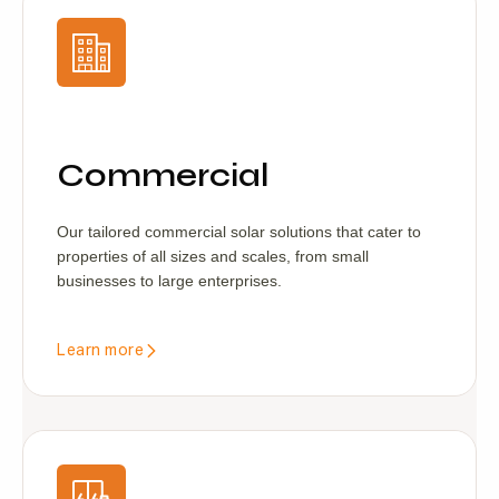
Commercial
Our tailored commercial solar solutions that cater to
properties of all sizes and scales, from small
businesses to large enterprises.
Learn more