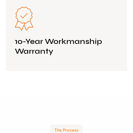
10-Year Workmanship
Warranty
The Process