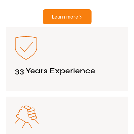
Learn more
33 Years Experience