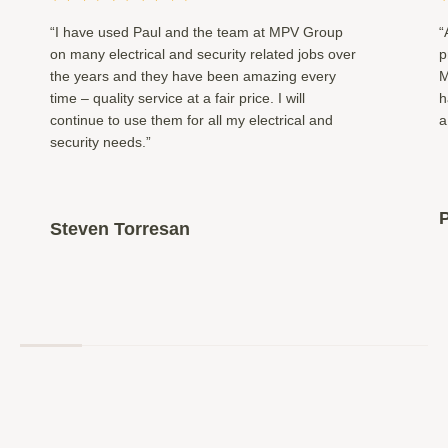
“I have used Paul and the team at MPV Group
“
on many electrical and security related jobs over
p
the years and they have been amazing every
M
time – quality service at a fair price. I will
h
continue to use them for all my electrical and
a
security needs.”
P
Steven Torresan