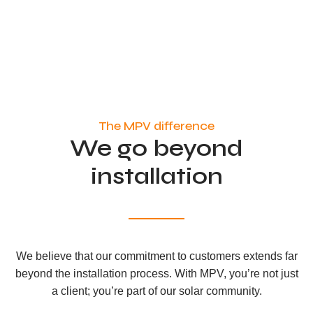
The MPV difference
We go beyond
installation
We believe that our commitment to customers extends far
beyond the installation process. With MPV, you’re not just
a client; you’re part of our solar community.