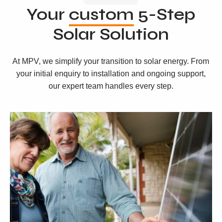
Your
custom
5-Step
Solar Solution
At MPV, we simplify your transition to solar energy. From
your initial enquiry to installation and ongoing support,
our expert team handles every step.