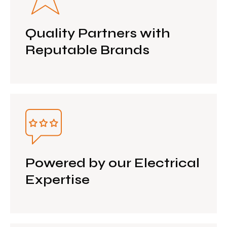
Quality Partners with
Reputable Brands
Powered by our Electrical
Expertise