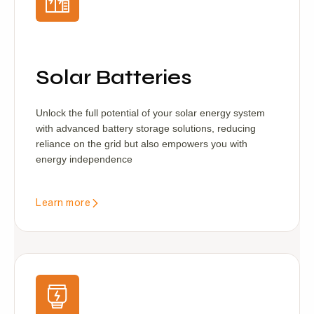
Solar Batteries
Unlock the full potential of your solar energy system
with advanced battery storage solutions, reducing
reliance on the grid but also empowers you with
energy independence
Learn more