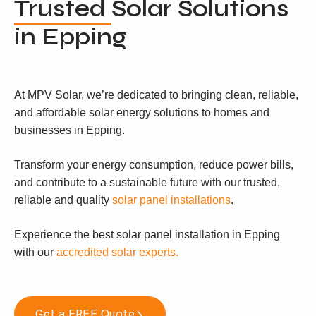
Trusted
Solar Solutions
in Epping
At MPV Solar, we’re dedicated to bringing clean, reliable,
and affordable solar energy solutions to homes and
businesses in Epping.
Transform your energy consumption, reduce power bills,
and contribute to a sustainable future with our trusted,
reliable and quality
solar panel installations
.
Experience the best solar panel installation in Epping
with our
accredited solar experts.
Get a FREE Quote