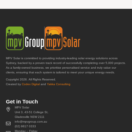
MPV Solar is committed to providing industry-leading solar energy solutions across
Sydney, backed by a proven track record of successfully completing over 5,000 projects.
As a family-owned business, we prioritise personalised service and truly value our
clients, ensuring that each system is tailored to meet your unique energy needs.
Copyright 2026. All Rights Reserved.
Created by
Codex Digital
and
Yakka Consulting
Get in Touch
MPV Solar
Unit 3, 43-51 College St,
Gladesville NSW 2111
info@mpvgroup.com.au
(02) 9817 0333
Monday – Friday