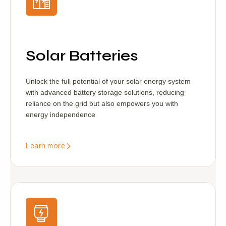
Solar Batteries
Unlock the full potential of your solar energy system
with advanced battery storage solutions, reducing
reliance on the grid but also empowers you with
energy independence
Learn more