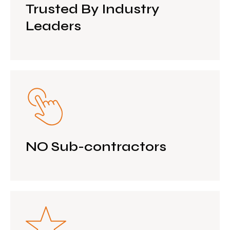
Trusted By Industry
Leaders
NO Sub-contractors