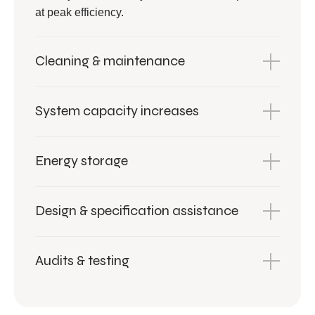
at peak efficiency.
Cleaning & maintenance
System capacity increases
Energy storage
Design & specification assistance
Audits & testing