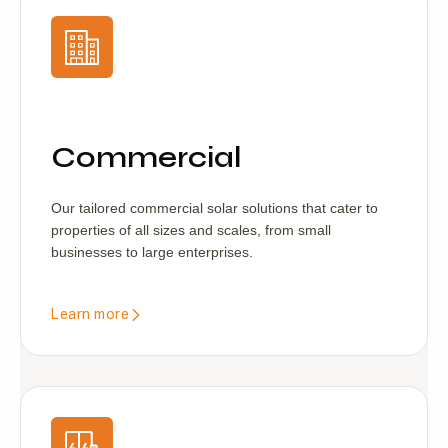
Commercial
Our tailored commercial solar solutions that cater to
properties of all sizes and scales, from small
businesses to large enterprises.
Learn more