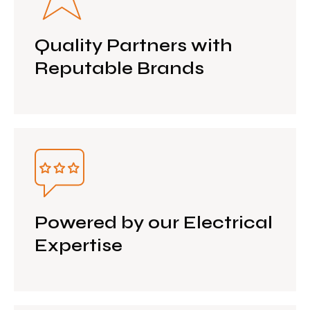
Quality Partners with
Reputable Brands
Powered by our Electrical
Expertise