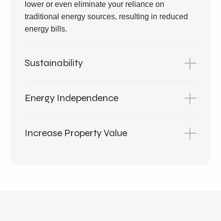
lower or even eliminate your reliance on
traditional energy sources, resulting in reduced
energy bills.
Sustainability
Energy Independence
Increase Property Value