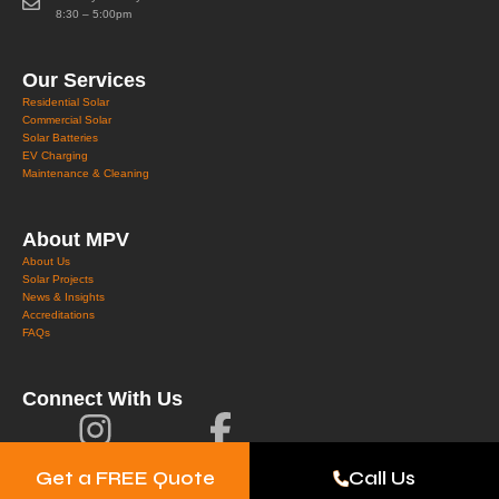
8:30 – 5:00pm
Our Services
Residential Solar
Commercial Solar
Solar Batteries
EV Charging
Maintenance & Cleaning
About MPV
About Us
Solar Projects
News & Insights
Accreditations
FAQs
Connect With Us
Get a FREE Quote
Call Us