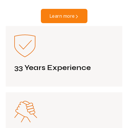
Learn more
33 Years Experience