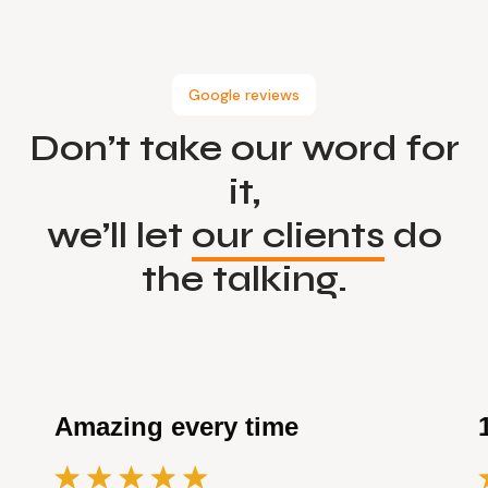
Google reviews
Don’t take our word for
it,
we’ll let
our clients
do
the talking.
Amazing every time