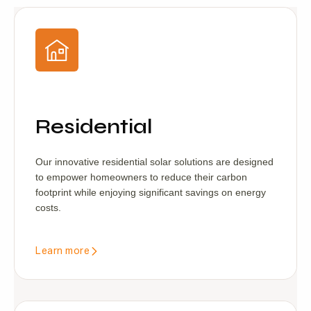
Residential
Our innovative residential solar solutions are designed
to empower homeowners to reduce their carbon
footprint while enjoying significant savings on energy
costs.
Learn more