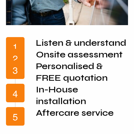
Listen & understand
Onsite assessment
Personalised &
FREE quotation
In-House
installation
Aftercare service