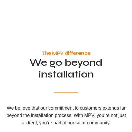
The MPV difference
We go beyond
installation
We believe that our commitment to customers extends far
beyond the installation process. With MPV, you’re not just
a client; you’re part of our solar community.