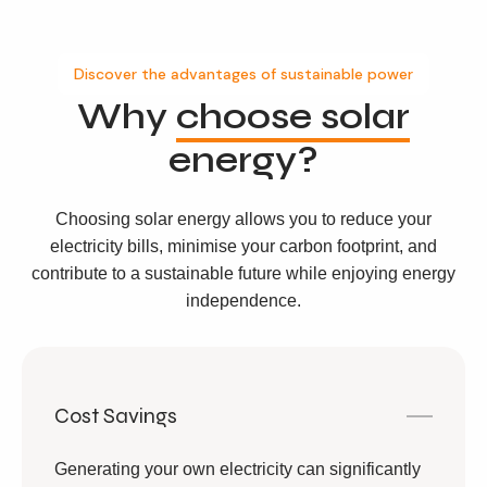
Discover the advantages of sustainable power
Why
choose solar
energy?
Choosing solar energy allows you to reduce your
electricity bills, minimise your carbon footprint, and
contribute to a sustainable future while enjoying energy
independence.
Cost Savings
Generating your own electricity can significantly