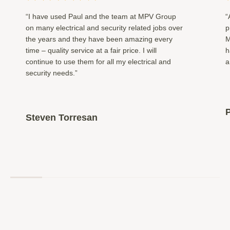
“I have used Paul and the team at MPV Group
“
on many electrical and security related jobs over
p
the years and they have been amazing every
M
time – quality service at a fair price. I will
h
continue to use them for all my electrical and
a
security needs.”
P
Steven Torresan