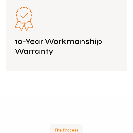
10-Year Workmanship
Warranty
The Process