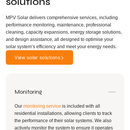
solutions
MPV Solar delivers comprehensive services, including
performance monitoring, maintenance, professional
cleaning, capacity expansions, energy storage solutions,
and design assistance, all designed to optimise your
solar system’s efficiency and meet your energy needs.
View solar solutions
Monitoring
Our
monitoring service
is included with all
residential installations, allowing clients to track
the performance of their solar systems. We also
actively monitor the system to ensure it operates