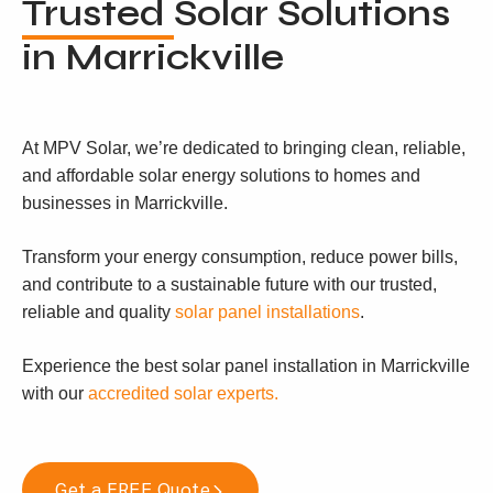
Trusted
Solar Solutions
in Marrickville
At MPV Solar, we’re dedicated to bringing clean, reliable,
and affordable solar energy solutions to homes and
businesses in Marrickville.
Transform your energy consumption, reduce power bills,
and contribute to a sustainable future with our trusted,
reliable and quality
solar panel installations
.
Experience the best solar panel installation in Marrickville
with our
accredited solar experts.
Get a FREE Quote