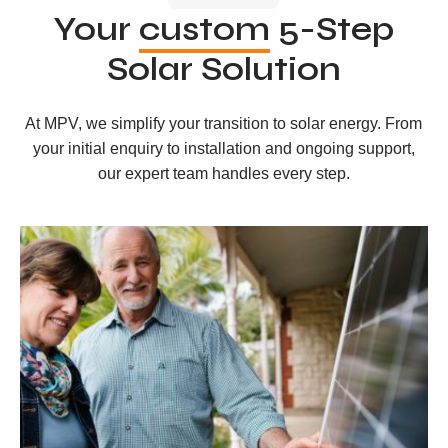
Your
custom
5-Step
Solar Solution
At MPV, we simplify your transition to solar energy. From
your initial enquiry to installation and ongoing support,
our expert team handles every step.