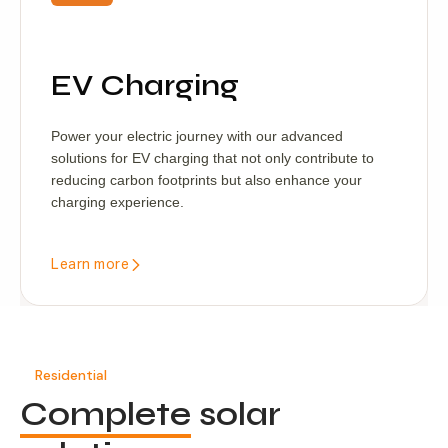
EV Charging
Power your electric journey with our advanced
solutions for EV charging that not only contribute to
reducing carbon footprints but also enhance your
charging experience.
Learn more
Residential
Complete
solar