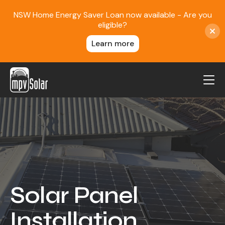
NSW Home Energy Saver Loan now available - Are you
eligible?
Learn more
MPV Solar
About Us
Projects
FAQ
Contact
Solar Panel
Blog
Installation
Reviews