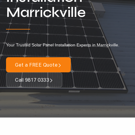
Locations
Marrickville
Our Services
Residential Solar
Commercial Solar
Your Trusted Solar Panel Installation Experts in Marrickville.
Solar Batteries
Inverters
Get a FREE Quote
EV Charging
Call 9817 0333
Maintenance & Cleaning
Get a FREE Quote