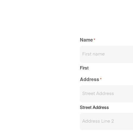
Name
*
First
Address
*
Street Address