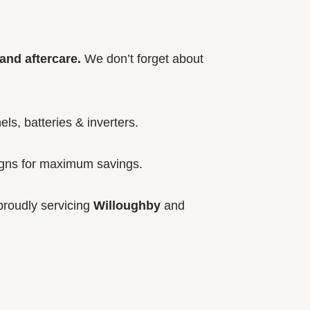
and aftercare.
We don’t forget about
els, batteries & inverters.
igns for maximum savings.
roudly servicing
Willoughby
and