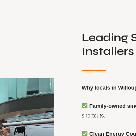
Leading S
Installer
Why locals in Willo
Family-owned sin
shortcuts.
Clean Energy Cou