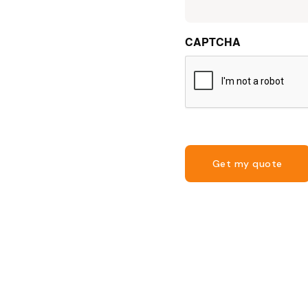
CAPTCHA
Get my quote