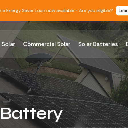
 Energy Saver Loan now available - Are you eligible?
Lea
 Solar
Commercial Solar
Solar Batteries
 Battery