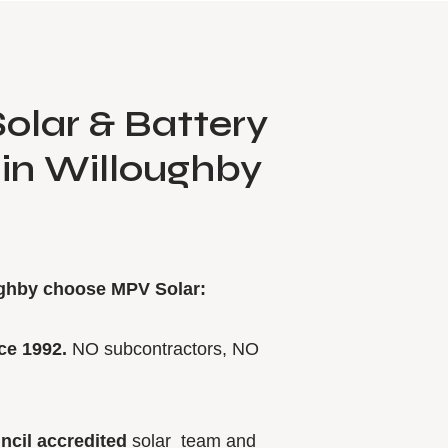
olar & Battery
s in Willoughby
ughby choose MPV Solar:
ce 1992.
NO subcontractors, NO
ncil accredited
solar team and