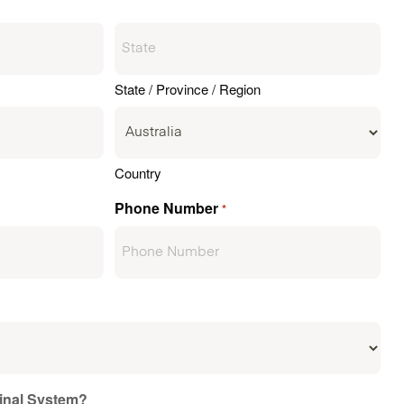
State / Province / Region
Country
Phone Number
*
ginal System?