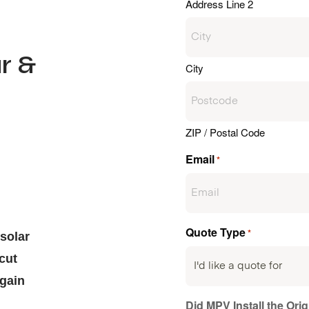
Address Line 2
r &
City
ZIP / Postal Code
d
Email
*
Quote Type
*
solar
cut
 gain
Did MPV Install the Ori