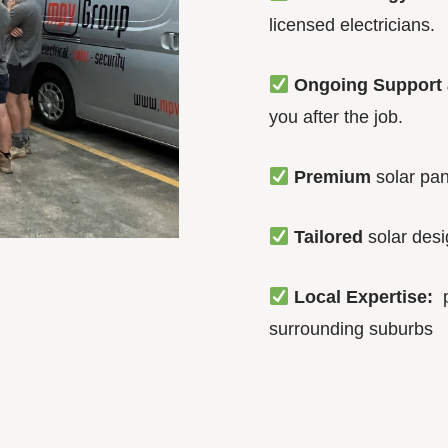
licensed electricians.
Ongoing Support 
you after the job.
Premium
solar pan
Tailored
solar des
Local Expertise:
p
surrounding suburbs