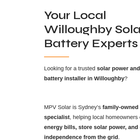
Your Local
Willoughby Sola
Battery Experts
Looking for a trusted
solar power an
battery installer in Willoughby
?
MPV Solar is Sydney’s
family-owned 
specialist
, helping local homeowners
energy bills, store solar power, and
independence from the grid
.