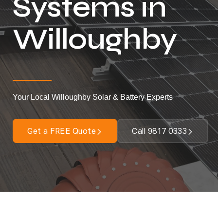
Systems in
Willoughby
Your Local Willoughby Solar & Battery Experts
Get a FREE Quote
Call 9817 0333