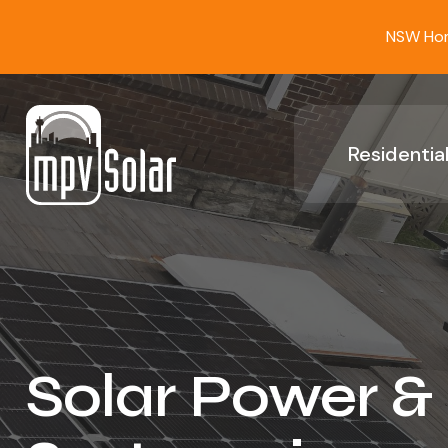
NSW Home
Residential
Solar Power &