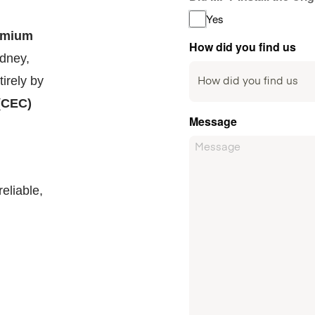
Yes
emium
How did you find us
ydney,
irely by
(CEC)
Message
eliable,