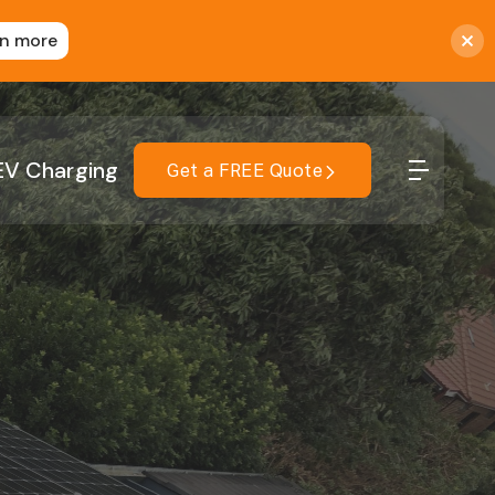
rn more
EV Charging
Get a FREE Quote