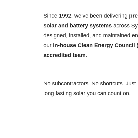
Since 1992, we’ve been delivering
pr
solar and battery systems
across S
designed, installed, and maintained ent
our
in-house Clean Energy Council 
accredited team
.
No subcontractors. No shortcuts. Just r
long-lasting solar you can count on.