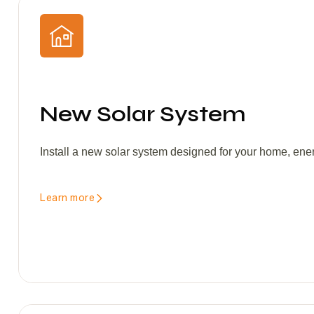
New Solar System
Install a new solar system designed for your home, ene
Learn more