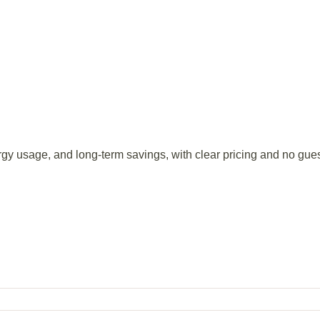
rgy usage, and long-term savings, with clear pricing and no gue