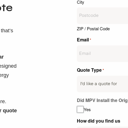
City
ote
ZIP / Postal Code
that’s
Email
*
ar
designed
Quote Type
*
ergy
Did MPV Install the Ori
re.
Yes
r quote
How did you find us