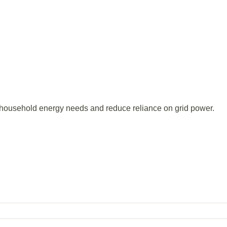
r household energy needs and reduce reliance on grid power.