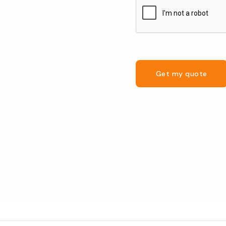
Get my quote