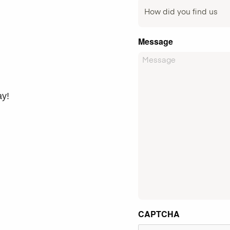
Message
ay!
CAPTCHA