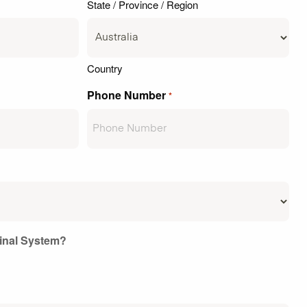
State / Province / Region
Country
Phone Number
*
ginal System?