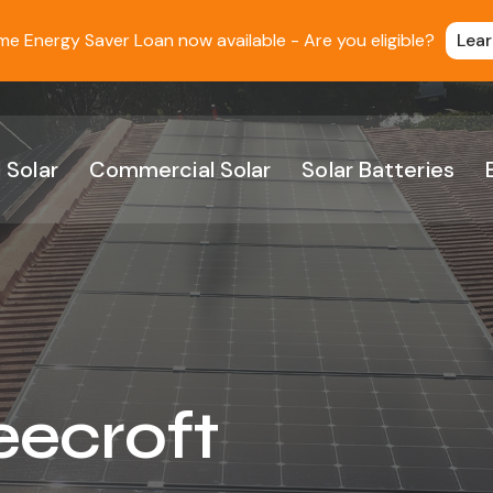
 Energy Saver Loan now available - Are you eligible?
Lea
 Solar
Commercial Solar
Solar Batteries
eecroft