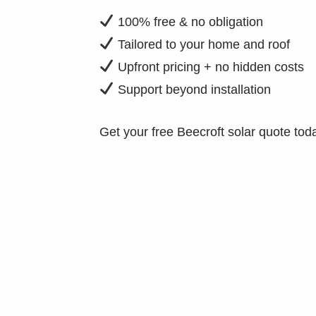
100% free & no obligation
Tailored to your home and roof
Upfront pricing + no hidden costs
Support beyond installation
Get your free Beecroft solar quote tod