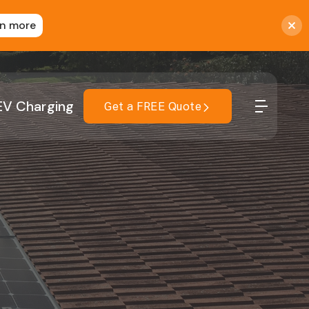
rn more
EV Charging
Get a FREE Quote