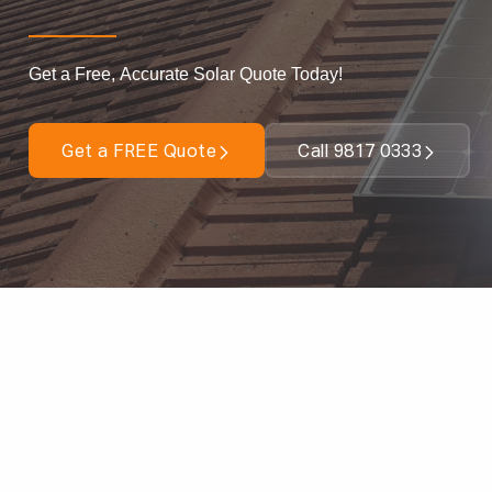
Get a Free, Accurate Solar Quote Today!
Get a FREE Quote
Call 9817 0333