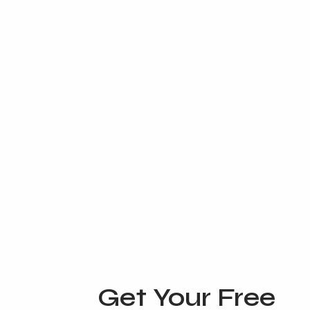
Get Your Free