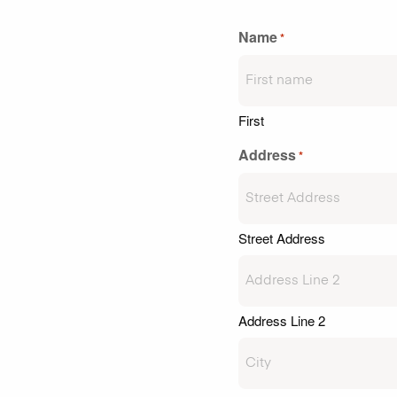
Name
*
First
Address
*
Street Address
Address Line 2