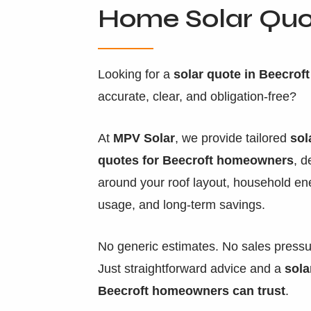
Home Solar Qu
Looking for a
solar quote in Beecroft
accurate, clear, and obligation-free?
At
MPV Solar
, we provide tailored
sol
quotes for Beecroft homeowners
, 
around your roof layout, household en
usage, and long-term savings.
No generic estimates. No sales pressu
Just straightforward advice and a
sola
Beecroft homeowners can trust
.