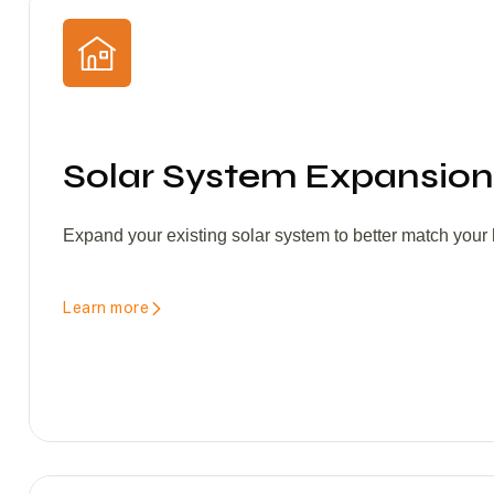
Solar System Expansion
Expand your existing solar system to better match you
Learn more