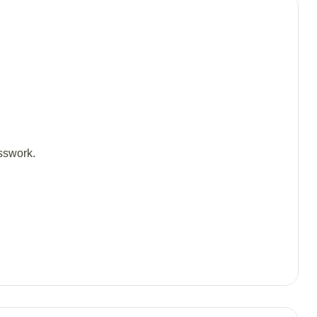
sswork.