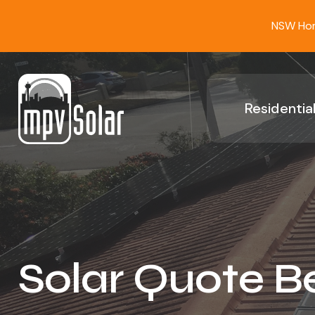
NSW Home
Residential
Solar Quote B