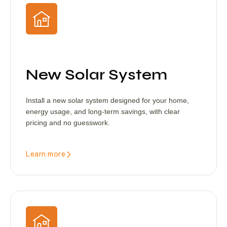
New Solar System
Install a new solar system designed for your home,
energy usage, and long-term savings, with clear
pricing and no guesswork.
Learn more