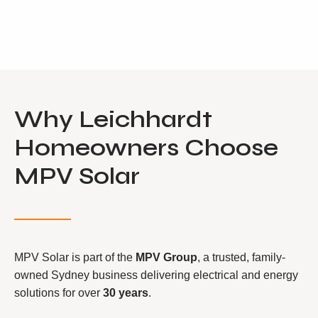
Why Leichhardt
Homeowners Choose
MPV Solar
MPV Solar is part of the
MPV Group
, a trusted, family-
owned Sydney business delivering electrical and energy
solutions for over
30 years
.