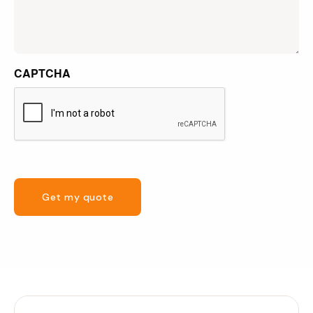
CAPTCHA
Get my quote