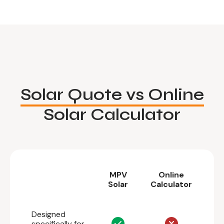
Solar Quote vs Online
Solar Calculator
MPV
Online
Solar
Calculator
Designed
specifically for