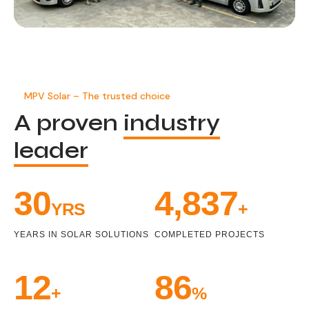
MPV Solar – The trusted choice
A proven
industry
leader
34
5,471
YRS
+
YEARS IN SOLAR SOLUTIONS
COMPLETED PROJECTS
14
99
+
%