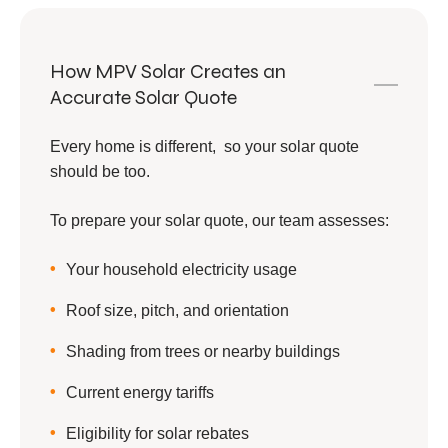
How MPV Solar Creates an
Accurate Solar Quote
Every home is different, so your solar quote
should be too.
To prepare your solar quote, our team assesses:
Your household electricity usage
Roof size, pitch, and orientation
Shading from trees or nearby buildings
Current energy tariffs
Eligibility for solar rebates