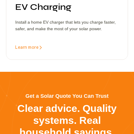
EV Charging
Install a home EV charger that lets you charge faster,
safer, and make the most of your solar power.
Learn more
Get a Solar Quote You Can Trust
Clear advice. Quality
systems. Real
household savings.