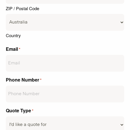
ZIP / Postal Code
Country
Email
*
Phone Number
*
Quote Type
*