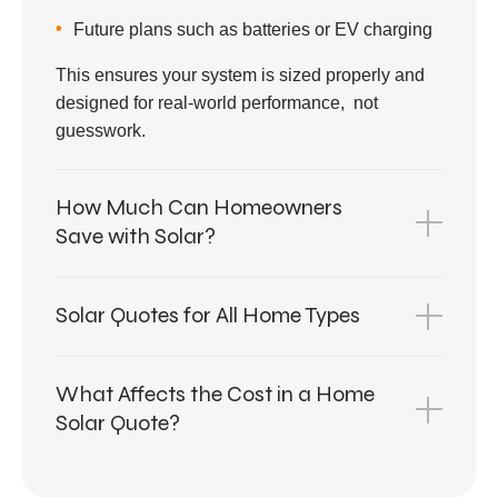
Future plans such as batteries or EV charging
This ensures your system is sized properly and
designed for real-world performance, not
guesswork.
How Much Can Homeowners
Save with Solar?
Solar Quotes for All Home Types
What Affects the Cost in a Home
Solar Quote?