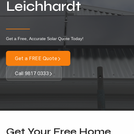
Leichhardt
Our Services
Residential Solar
Commercial Solar
Get a Free, Accurate Solar Quote Today!
Solar Batteries
Inverters
Get a FREE Quote
EV Charging
Call 9817 0333
Maintenance & Cleaning
Get a FREE Quote
Get Your Free Home