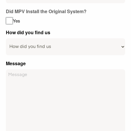
Did MPV Install the Original System?
Yes
How did you find us
Message