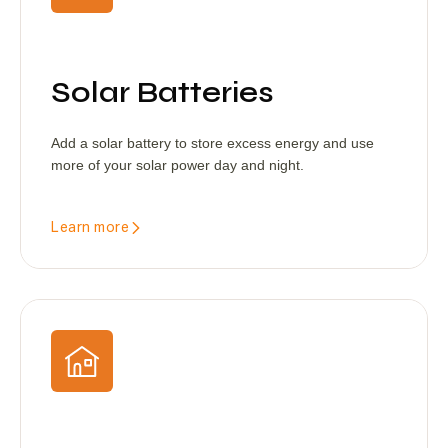
Solar Batteries
Add a solar battery to store excess energy and use
more of your solar power day and night.
Learn more