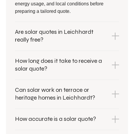
energy usage, and local conditions before
preparing a tailored quote.
Are solar quotes in Leichhardt
really free?
How long does it take to receive a
solar quote?
Can solar work on terrace or
heritage homes in Leichhardt?
How accurate is a solar quote?