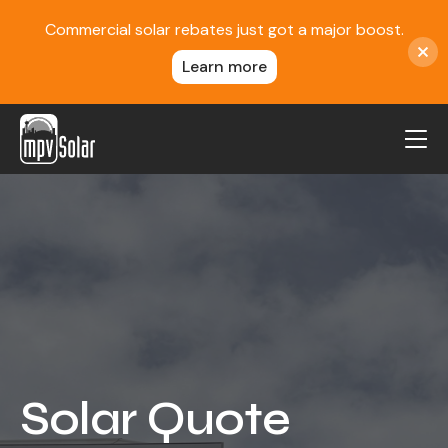
Commercial solar rebates just got a major boost.
Learn more
MPV Solar
About Us
Projects
FAQ
Contact
Blog
Solar Quote
Reviews
Locations