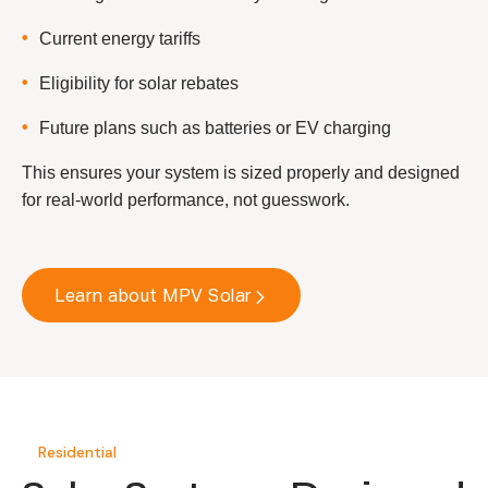
Current energy tariffs
Eligibility for solar rebates
Future plans such as batteries or EV charging
This ensures your system is sized properly and designed
for real-world performance, not guesswork.
Learn about MPV Solar
Residential