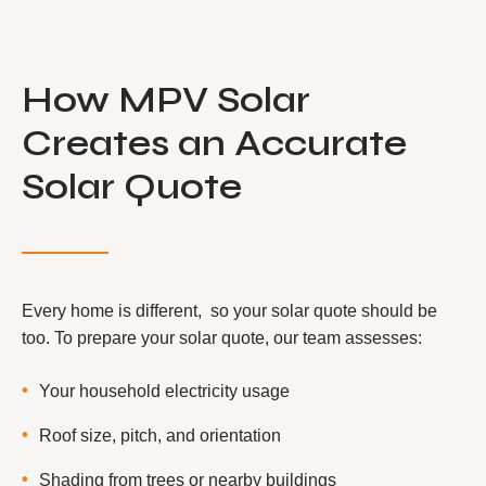
How MPV Solar
Creates an Accurate
Solar Quote
Every home is different, so your solar quote should be
too. To prepare your solar quote, our team assesses:
Your household electricity usage
Roof size, pitch, and orientation
Shading from trees or nearby buildings