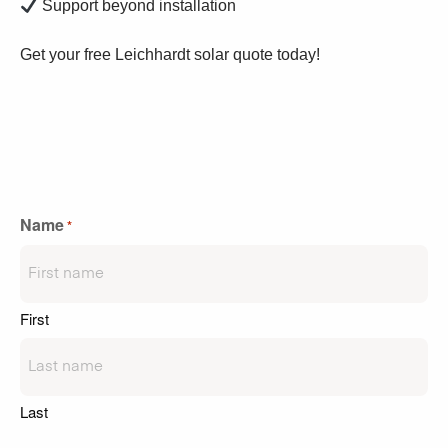
Support beyond installation
Get your free Leichhardt solar quote today!
Name
*
First
Last