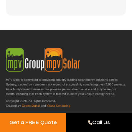
MPV Solar is committed to providing industry-leading solar energy solutions across
Sydney, backed by a proven track record of successfully completing over 5,000 projects.
As a family-owned business, we prioritise personalised service and truly value our
clients, ensuring that each system is tailored to meet your unique energy needs.
Copyright 2026. All Rights Reserved.
Created by
Codex Digital
and
Yakka Consulting
Get a FREE Quote
Call Us
Get in Touch
MPV Solar