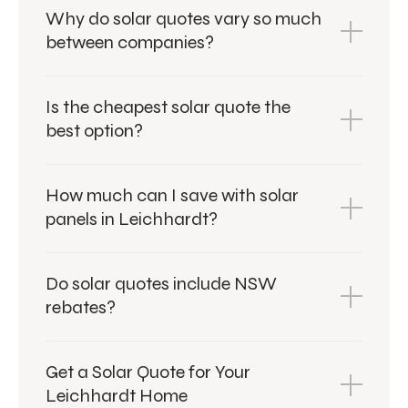
Why do solar quotes vary so much
between companies?
Is the cheapest solar quote the
best option?
How much can I save with solar
panels in Leichhardt?
Do solar quotes include NSW
rebates?
Get a Solar Quote for Your
Leichhardt Home