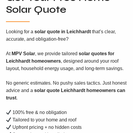
Solar Quote
Looking for a
solar quote in Leichhardt
that’s clear,
accurate, and obligation-free?
At
MPV Solar
, we provide tailored
solar quotes for
Leichhardt homeowners
, designed around your roof
layout, household energy usage, and long-term savings.
No generic estimates. No pushy sales tactics. Just honest
advice and a
solar quote Leichhardt homeowners can
trust
.
100% free & no obligation
Tailored to your home and roof
Upfront pricing + no hidden costs