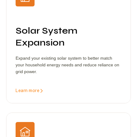
Solar System
Expansion
Expand your existing solar system to better match
your household energy needs and reduce reliance on
grid power.
Learn more