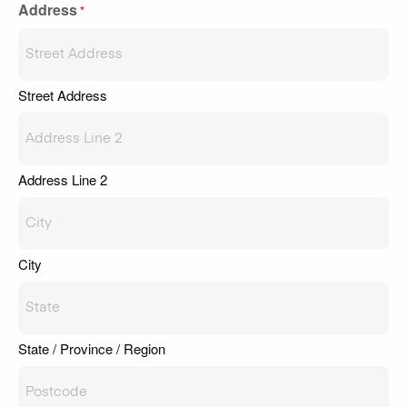
Address
*
Street Address
Address Line 2
City
State / Province / Region