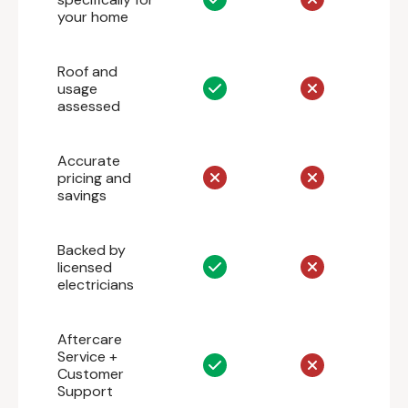
your home
Roof and
usage
assessed
Accurate
pricing and
savings
Backed by
licensed
electricians
Aftercare
Service +
Customer
Support