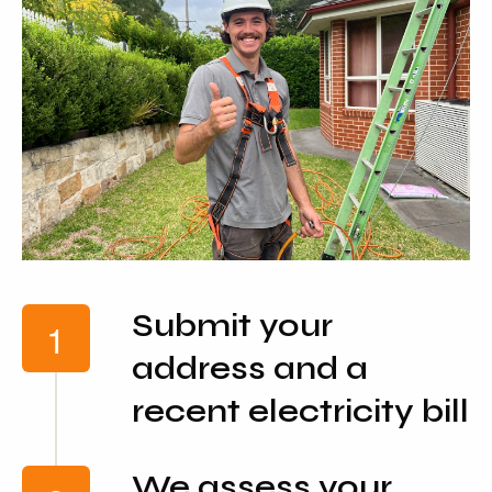
Submit your
address and a
recent electricity bill
We assess your