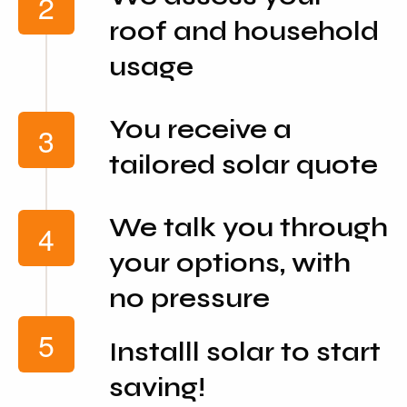
roof and household
usage
You receive a
tailored solar quote
We talk you through
your options, with
no pressure
Installl solar to start
saving!