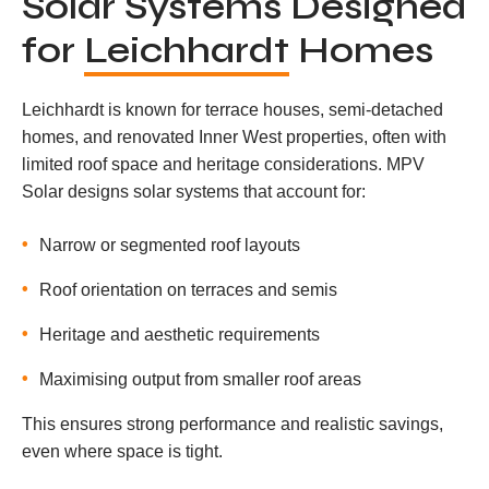
Solar Systems Designed
for
Leichhardt
Homes
Leichhardt is known for terrace houses, semi-detached
homes, and renovated Inner West properties, often with
limited roof space and heritage considerations. MPV
Solar designs solar systems that account for:
Narrow or segmented roof layouts
Roof orientation on terraces and semis
Heritage and aesthetic requirements
Maximising output from smaller roof areas
This ensures strong performance and realistic savings,
even where space is tight.