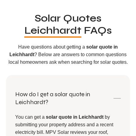
Solar Quotes
Leichhardt
FAQs
Have questions about getting a
solar quote in
Leichhardt
? Below are answers to common questions
local homeowners ask when searching for solar quotes.
How do I get a solar quote in
Leichhardt?
You can get a
solar quote in Leichhardt
by
submitting your property address and a recent
electricity bill. MPV Solar reviews your roof,