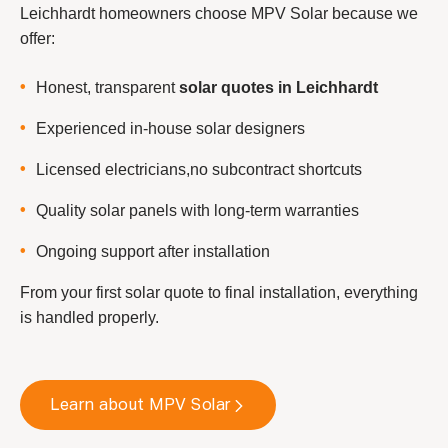
Leichhardt homeowners choose MPV Solar because we
offer:
Honest, transparent
solar quotes in Leichhardt
Experienced in-house solar designers
Licensed electricians,no subcontract shortcuts
Quality solar panels with long-term warranties
Ongoing support after installation
From your first solar quote to final installation, everything
is handled properly.
Learn about MPV Solar