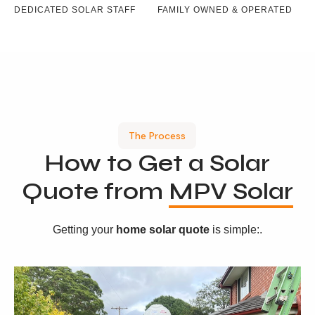
DEDICATED SOLAR STAFF
FAMILY OWNED & OPERATED
The Process
How to Get a Solar
Quote from
MPV Solar
Getting your
home solar quote
is simple:.