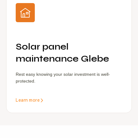
Solar panel
maintenance Glebe
Rest easy knowing your solar investment is well-
protected.
Learn more