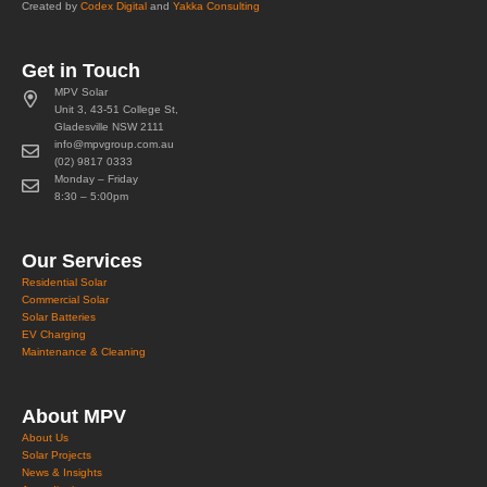
Created by
Codex Digital
and
Yakka Consulting
Get in Touch
MPV Solar
Unit 3, 43-51 College St,
Gladesville NSW 2111
info@mpvgroup.com.au
(02) 9817 0333
Monday – Friday
8:30 – 5:00pm
Our Services
Residential Solar
Commercial Solar
Solar Batteries
EV Charging
Maintenance & Cleaning
About MPV
About Us
Solar Projects
News & Insights