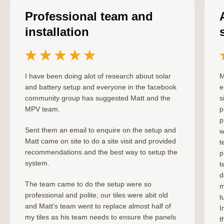
Professional team and
installation
I have been doing alot of research about solar
M
and battery setup and everyone in the facebook
e
community group has suggested Matt and the
s
MPV team.
p
p
Sent them an email to enquire on the setup and
w
Matt came on site to do a site visit and provided
t
recommendations and the best way to setup the
p
system.
t
d
The team came to do the setup were so
m
professional and polite, our tiles were abit old
t
and Matt’s team went to replace almost half of
I
my tiles as his team needs to ensure the panels
t