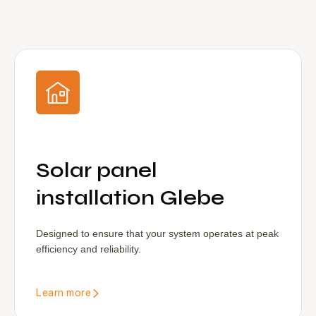
Solar panel
installation Glebe
Designed to ensure that your system operates at peak
efficiency and reliability.
Learn more