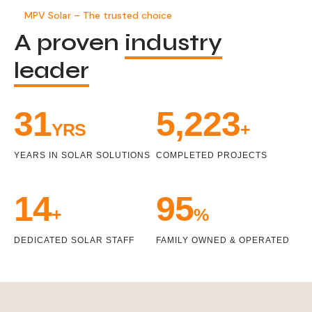
MPV Solar – The trusted choice
A proven
industry
leader
33
5,471
YRS
+
YEARS IN SOLAR SOLUTIONS
COMPLETED PROJECTS
15
100
+
%
DEDICATED SOLAR STAFF
FAMILY OWNED & OPERATED