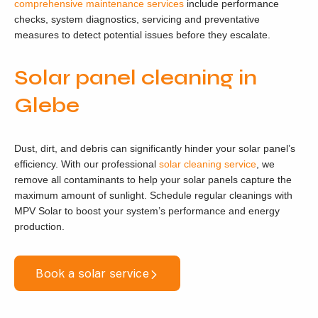
comprehensive maintenance services
include performance
checks, system diagnostics, servicing and preventative
measures to detect potential issues before they escalate.
Solar panel cleaning in
Glebe
Dust, dirt, and debris can significantly hinder your solar panel’s
efficiency. With our professional
solar cleaning service
, we
remove all contaminants to help your solar panels capture the
maximum amount of sunlight. Schedule regular cleanings with
MPV Solar to boost your system’s performance and energy
production.
Book a solar service