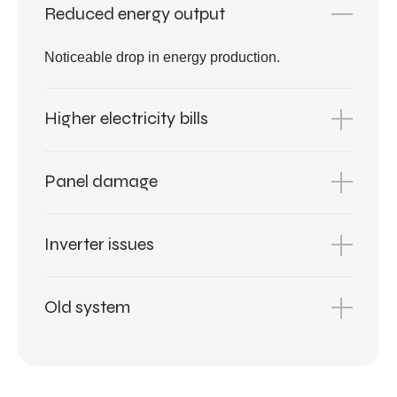
Reduced energy output
Noticeable drop in energy production.
Higher electricity bills
Panel damage
Inverter issues
Old system