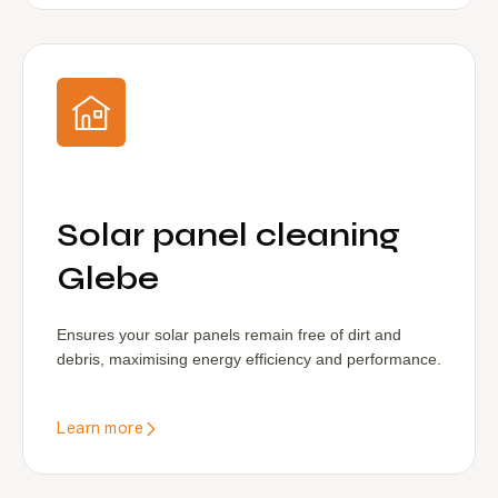
Solar panel cleaning
Glebe
Ensures your solar panels remain free of dirt and
debris, maximising energy efficiency and performance.
Learn more