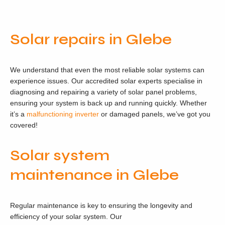
Solar repairs in Glebe
We understand that even the most reliable solar systems can
experience issues. Our accredited solar experts specialise in
diagnosing and repairing a variety of solar panel problems,
ensuring your system is back up and running quickly. Whether
it’s a
malfunctioning inverter
or damaged panels, we’ve got you
covered!
Solar system
maintenance in Glebe
Regular maintenance is key to ensuring the longevity and
efficiency of your solar system. Our