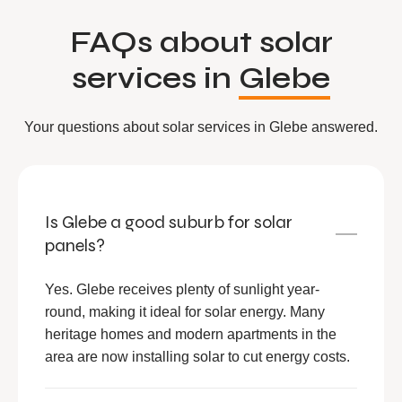
FAQs about solar
services in
Glebe
Your questions about solar services in Glebe answered.
Is Glebe a good suburb for solar
panels?
Yes. Glebe receives plenty of sunlight year-
round, making it ideal for solar energy. Many
heritage homes and modern apartments in the
area are now installing solar to cut energy costs.