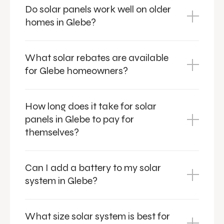
Do solar panels work well on older
homes in Glebe?
What solar rebates are available
for Glebe homeowners?
How long does it take for solar
panels in Glebe to pay for
themselves?
Can I add a battery to my solar
system in Glebe?
What size solar system is best for