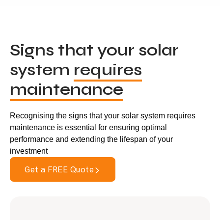
Signs that your solar
system
requires
maintenance
Recognising the signs that your solar system requires
maintenance is essential for ensuring optimal
performance and extending the lifespan of your
investment
Get a FREE Quote