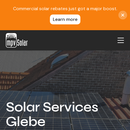
Commercial solar rebates just got a major boost.
Learn more
MPV Solar
About Us
Projects
FAQ
Contact
Solar Services
Blog
Glebe
Reviews
Locations