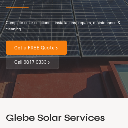
Our Services
Complete solar solutions – installations, repairs, maintenance &
Residential Solar
cleaning.
Commercial Solar
Solar Batteries
Get a FREE Quote
Inverters
Call 9817 0333
EV Charging
Maintenance & Cleaning
Get a FREE Quote
Glebe Solar Services