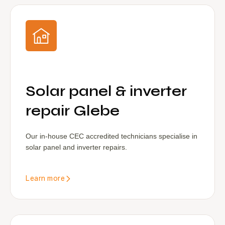
Solar panel & inverter
repair Glebe
Our in-house CEC accredited technicians specialise in
solar panel and inverter repairs.
Learn more