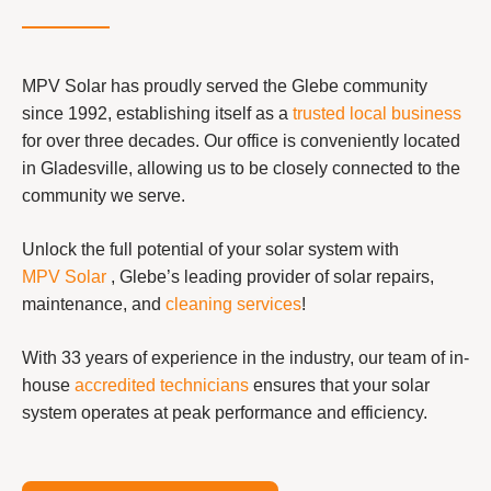
MPV Solar has proudly served the Glebe community
since 1992, establishing itself as a
trusted local business
for over three decades. Our office is conveniently located
in Gladesville, allowing us to be closely connected to the
community we serve.
Unlock the full potential of your solar system with
MPV Solar
, Glebe’s leading provider of solar repairs,
maintenance, and
cleaning services
!
With 33 years of experience in the industry, our team of in-
house
accredited technicians
ensures that your solar
system operates at peak performance and efficiency.