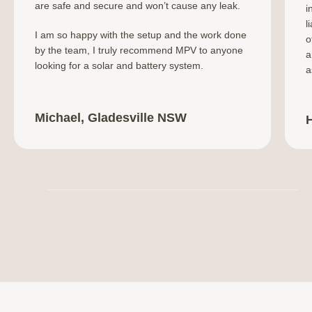
are safe and secure and won’t cause any leak.
i
l
I am so happy with the setup and the work done
o
by the team, I truly recommend MPV to anyone
a
looking for a solar and battery system.
a
Michael, Gladesville NSW