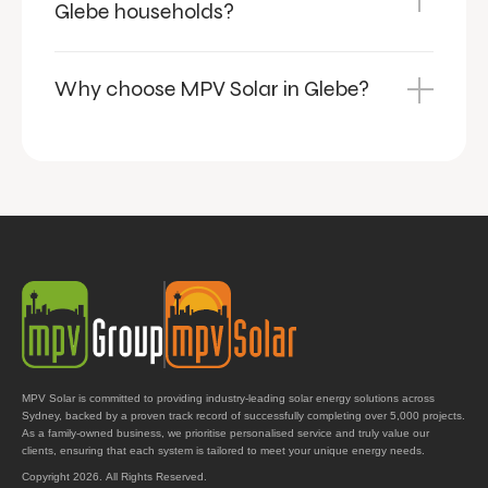
Glebe households?
Why choose MPV Solar in Glebe?
MPV Solar is committed to providing industry-leading solar energy solutions across
Sydney, backed by a proven track record of successfully completing over 5,000 projects.
As a family-owned business, we prioritise personalised service and truly value our
clients, ensuring that each system is tailored to meet your unique energy needs.
Copyright 2026. All Rights Reserved.