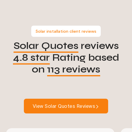
Solar installation client reviews
Solar Quotes
reviews
4.8 star
Rating based
on
113 reviews
View Solar Quotes Reviews