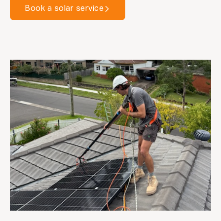
Book a solar service