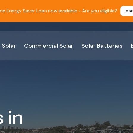
 Energy Saver Loan now available - Are you eligible?
Lea
 Solar
Commercial Solar
Solar Batteries
 in