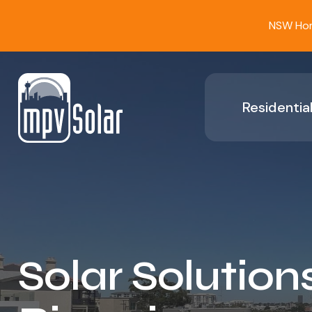
NSW Home
Residential
Solar Solutions