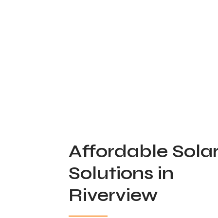
Affordable Sola
Solutions in
Riverview