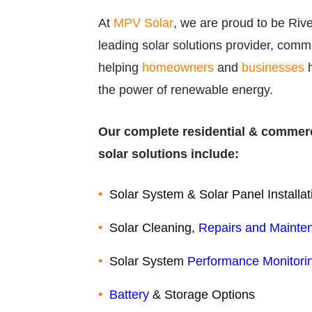
At
MPV Solar
, we are proud to be Riv
leading solar solutions provider, commi
helping
homeowners
and
businesses
h
the power of renewable energy.
Our complete residential & commer
solar solutions include:
Solar System & Solar Panel Installat
Solar Cleaning,
Repairs and Mainte
Solar System
Performance Monitori
Battery
& Storage Options