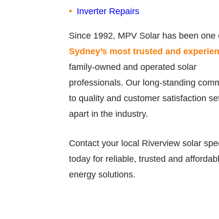
Inverter Repairs
Since 1992, MPV Solar has been one 
Sydney’s most trusted and experie
family-owned and operated solar
professionals. Our long-standing com
to quality and customer satisfaction se
apart in the industry.
Contact your local Riverview solar spec
today for reliable, trusted and affordab
energy solutions.