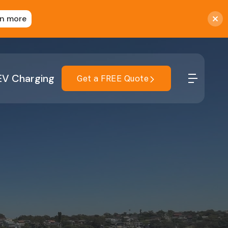
rn more
EV Charging
Get a FREE Quote