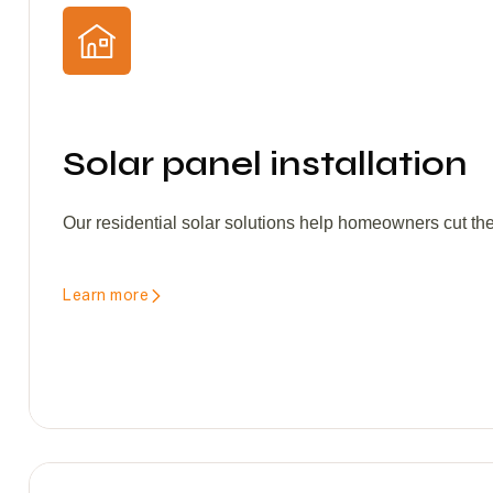
Solar panel installation
Our residential solar solutions help homeowners cut the
Learn more