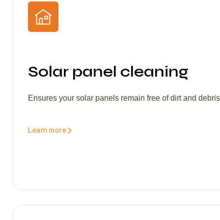
Solar panel cleaning
Ensures your solar panels remain free of dirt and debri
Learn more