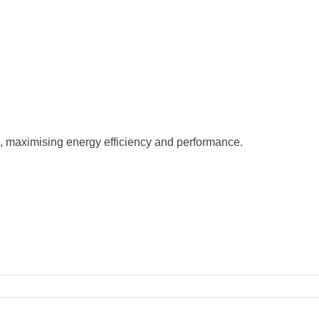
s, maximising energy efficiency and performance.