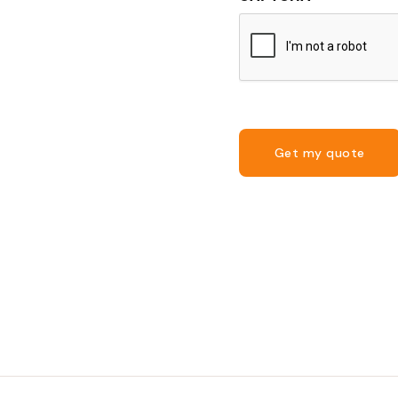
Get my quote