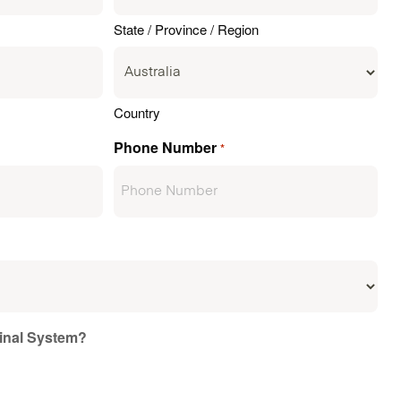
State / Province / Region
Country
Phone Number
*
ginal System?