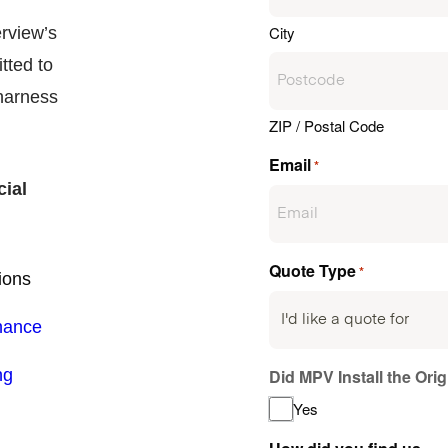
City
erview’s
tted to
arness
ZIP / Postal Code
Email
*
cial
Quote Type
*
ions
nance
ng
Did MPV Install the Ori
Yes