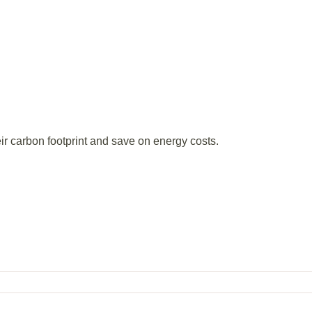
ir carbon footprint and save on energy costs.