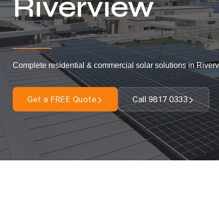
Riverview
Complete residential & commercial solar solutions in Riverv
Get a FREE Quote
Call 9817 0333