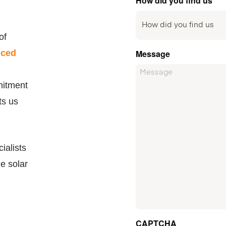
How did you find us
of
nced
Message
mitment
ts us
ialists
le solar
CAPTCHA