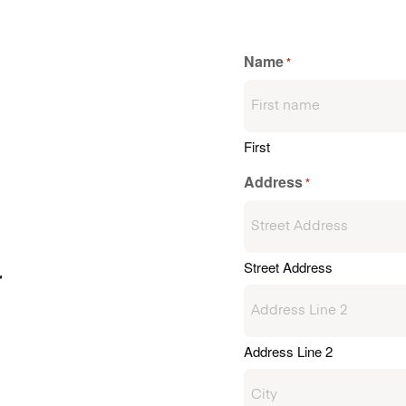
Name
*
First
Address
*
Street Address
r
Address Line 2