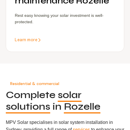
maintenance Rozelle
Rest easy knowing your solar investment is well-
protected.
Learn more
Residential & commercial
Complete
solar
solutions
in
Rozelle
MPV Solar specialises in solar system installation in
Sydney, providing a full range of
services
to enhance your