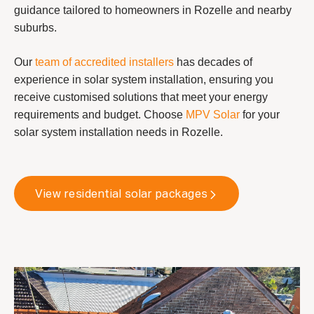
guidance tailored to homeowners in Rozelle and nearby
suburbs.
Our
team of accredited installers
has decades of
experience in solar system installation, ensuring you
receive customised solutions that meet your energy
requirements and budget. Choose
MPV Solar
for your
solar system installation needs in Rozelle.
View residential solar packages