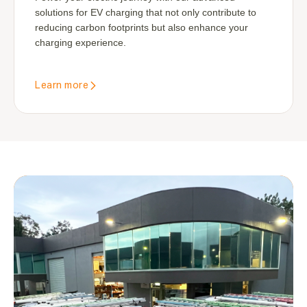
solutions for EV charging that not only contribute to
reducing carbon footprints but also enhance your
charging experience.
Learn more