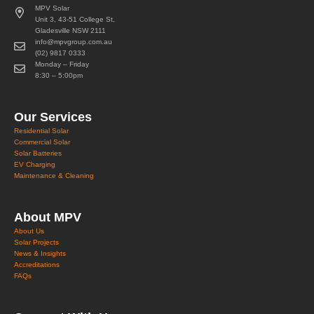
MPV Solar
Unit 3, 43-51 College St,
Gladesville NSW 2111
info@mpvgroup.com.au
(02) 9817 0333
Monday – Friday
8:30 – 5:00pm
Our Services
Residential Solar
Commercial Solar
Solar Batteries
EV Charging
Maintenance & Cleaning
About MPV
About Us
Solar Projects
News & Insights
Accreditations
FAQs