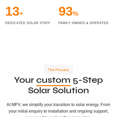
15
100
+
%
DEDICATED SOLAR STAFF
FAMILY OWNED & OPERATED
The Process
Your
custom
5-Step
Solar Solution
At MPV, we simplify your transition to solar energy. From
your initial enquiry to installation and ongoing support,