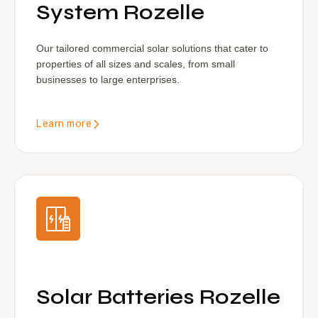
System Rozelle
Our tailored commercial solar solutions that cater to
properties of all sizes and scales, from small
businesses to large enterprises.
Learn more
Solar Batteries Rozelle