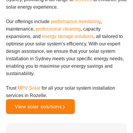
solar energy experience.
Our offerings include
performance monitoring
,
maintenance,
professional cleaning
, capacity
expansions, and
energy storage solutions
, all tailored to
optimise your solar system’s efficiency. With our expert
design assistance, we ensure that your solar system
installation in Sydney meets your specific energy needs,
enabling you to maximise your energy savings and
sustainability.
Trust
MPV Solar
for all your solar system installation
services in Rozelle.
View solar solutions