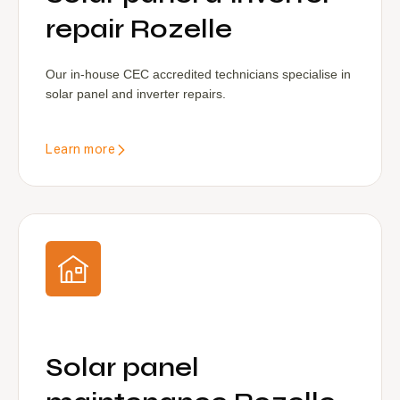
repair Rozelle
Our in-house CEC accredited technicians specialise in
solar panel and inverter repairs.
Learn more
Solar panel