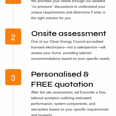
We prioritise your needs through our detailed
“no pressure” discussions to understand your
unique requirements and determine if solar is
the right solution for you.
Onsite assessment
One of our Clean Energy Council accredited
licensed electricians—not a salesperson—will
assess your home, providing tailored
recommendations based on your specific needs.
Personalised &
FREE quotation
After the site assessment, we’ll provide a free,
tailored quotation outlining estimated
performance, system components, and
warranties based on your specific requirements
and property.