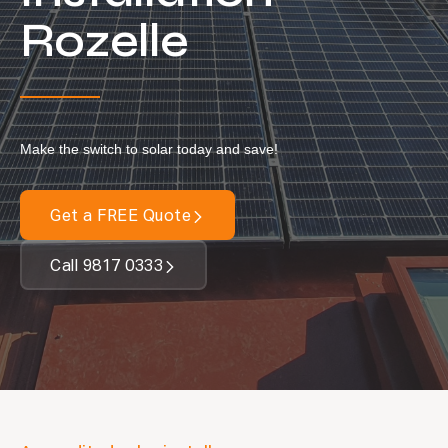
Locations
Rozelle
Our Services
Residential Solar
Commercial Solar
Make the switch to solar today and save!
Solar Batteries
Inverters
Get a FREE Quote
EV Charging
Call 9817 0333
Maintenance & Cleaning
Get a FREE Quote