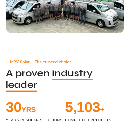
MPV Solar – The trusted choice
A proven
industry
leader
33
5,471
YRS
+
YEARS IN SOLAR SOLUTIONS
COMPLETED PROJECTS