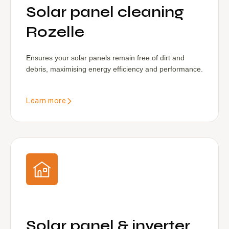
Solar panel cleaning
Rozelle
Ensures your solar panels remain free of dirt and
debris, maximising energy efficiency and performance.
Learn more
Solar panel & inverter