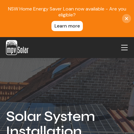
NSW Home Energy Saver Loan now available - Are you
eligible?
Learn more
MPV Solar
About Us
Projects
FAQ
Contact
Solar System
Blog
Installation
Reviews