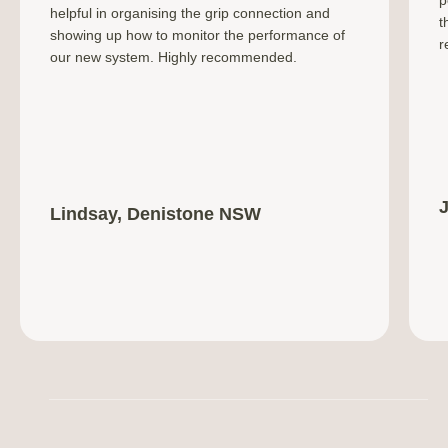
helpful in organising the grip connection and
t
showing up how to monitor the performance of
r
our new system. Highly recommended.
Lindsay, Denistone NSW