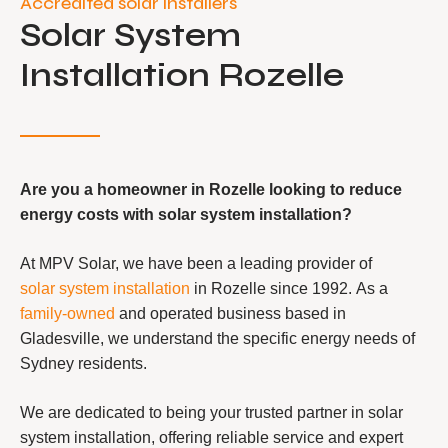
Accredited solar installers
Solar System
Installation Rozelle
Are you a homeowner in Rozelle looking to reduce
energy costs with solar system installation?
At MPV Solar, we have been a leading provider of
solar system installation
in Rozelle since 1992. As a
family-owned
and operated business based in
Gladesville, we understand the specific energy needs of
Sydney residents.
We are dedicated to being your trusted partner in solar
system installation, offering reliable service and expert