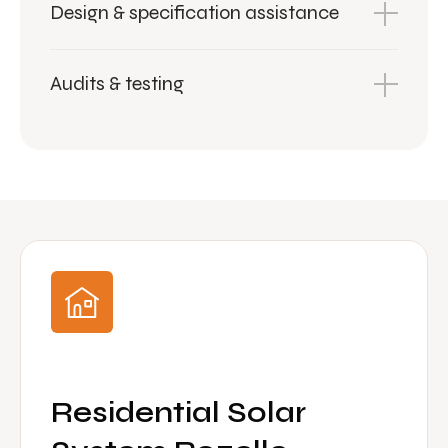
Design & specification assistance
Audits & testing
Residential Solar