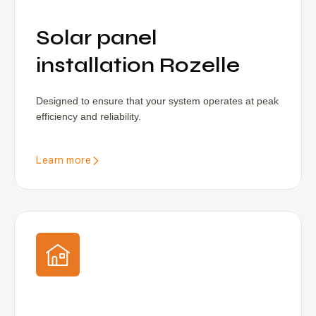
Solar panel
installation Rozelle
Designed to ensure that your system operates at peak
efficiency and reliability.
Learn more