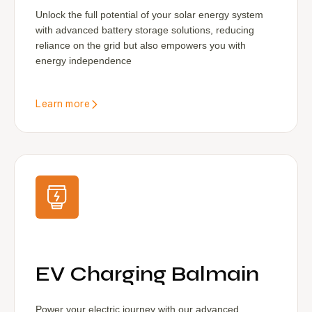
Unlock the full potential of your solar energy system
with advanced battery storage solutions, reducing
reliance on the grid but also empowers you with
energy independence
Learn more
EV Charging Balmain
Power your electric journey with our advanced