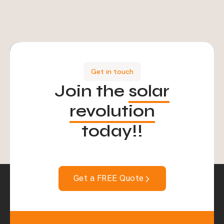
Get in touch
Join the
solar
revolution
today!!
Get a FREE Quote