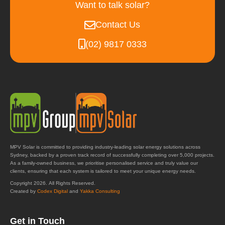
Want to talk solar?
Contact Us
(02) 9817 0333
MPV Solar is committed to providing industry-leading solar energy solutions across
Sydney, backed by a proven track record of successfully completing over 5,000 projects.
As a family-owned business, we prioritise personalised service and truly value our
clients, ensuring that each system is tailored to meet your unique energy needs.
Copyright 2026. All Rights Reserved.
Created by
Codex Digital
and
Yakka Consulting
Get in Touch