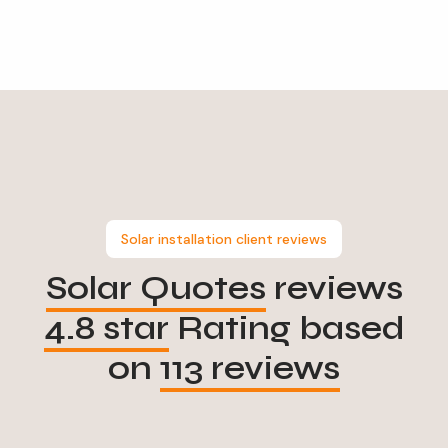
Solar installation client reviews
Solar Quotes
reviews
4.8 star
Rating based
on
113 reviews