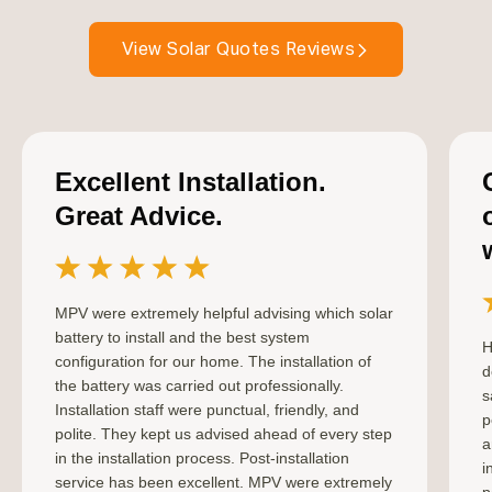
View Solar Quotes Reviews
Excellent Installation.
Great Advice.
MPV were extremely helpful advising which solar
battery to install and the best system
H
configuration for our home. The installation of
d
the battery was carried out professionally.
s
Installation staff were punctual, friendly, and
p
polite. They kept us advised ahead of every step
a
in the installation process. Post-installation
i
service has been excellent. MPV were extremely
p