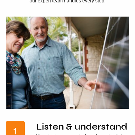
our expert team handles every step.
Listen & understand