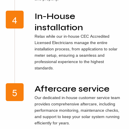
In-House
installation
Relax while our in-house CEC Accredited
Licensed Electricians manage the entire
installation process, from applications to solar
meter setup, ensuring a seamless and
professional experience to the highest
standards.
Aftercare service
Our dedicated in-house customer service team
provides comprehensive aftercare, including
performance monitoring, maintenance checks,
and support to keep your solar system running
efficiently for years.