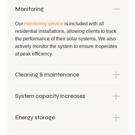
Monitoring
Our
monitoring service
is included with all
residential installations, allowing clients to track
the performance of their solar systems. We also
actively monitor the system to ensure it operates
at peak efficiency.
Cleaning & maintenance
System capacity increases
Energy storage