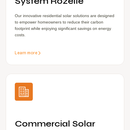
System Rozelle
Our innovative residential solar solutions are designed
to empower homeowners to reduce their carbon
footprint while enjoying significant savings on energy
costs.
Learn more
Commercial Solar