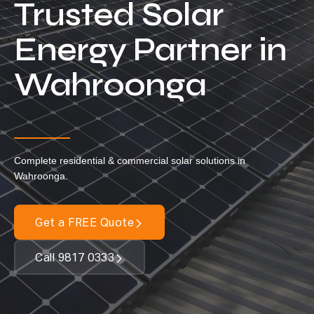
Trusted Solar
Our Services
Energy Partner in
Residential Solar
Wahroonga
Commercial Solar
Solar Batteries
Inverters
EV Charging
Complete residential & commercial solar solutions in
Maintenance & Cleaning
Wahroonga.
Get a FREE Quote
Get a FREE Quote
Call 9817 0333