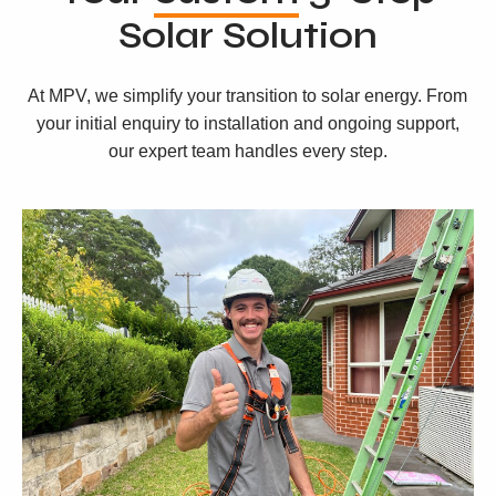
Solar Solution
At MPV, we simplify your transition to solar energy. From
your initial enquiry to installation and ongoing support,
our expert team handles every step.