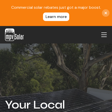
Commercial solar rebates just got a major boost.
Learn more
MPV Solar
About Us
Projects
FAQ
Contact
Blog
Your Local
Reviews
Locations