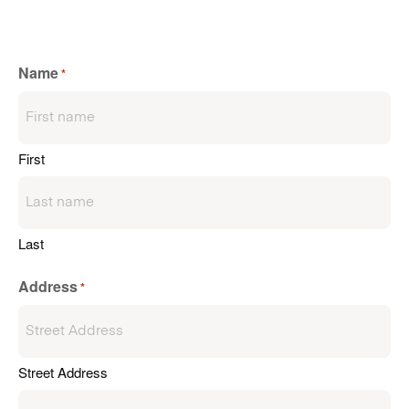
Name
*
First
Last
Address
*
Street Address