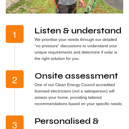
Listen & understand
We prioritise your needs through our detailed
“no pressure” discussions to understand your
unique requirements and determine if solar is
the right solution for you.
Onsite assessment
One of our Clean Energy Council accredited
licensed electricians (not a salesperson) will
assess your home, providing tailored
recommendations based on your specific needs.
Personalised &