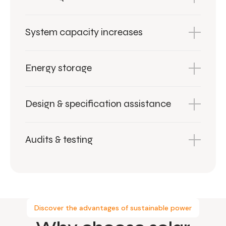
System capacity increases
Energy storage
Design & specification assistance
Audits & testing
Discover the advantages of sustainable power