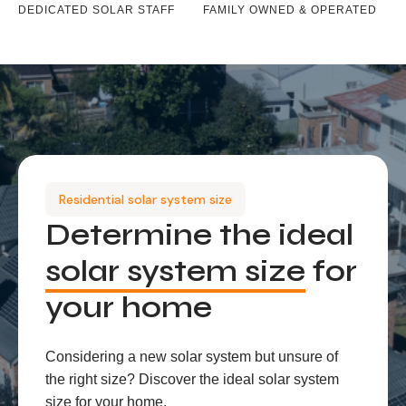
DEDICATED SOLAR STAFF
FAMILY OWNED & OPERATED
Residential solar system size
Determine the ideal
solar system size
for
your home
Considering a new solar system but unsure of
the right size? Discover the ideal solar system
size for your home.