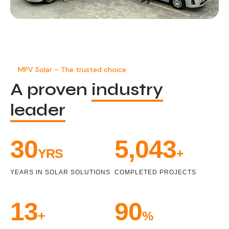
MPV Solar – The trusted choice
A proven
industry
leader
33
5,471
YRS
+
YEARS IN SOLAR SOLUTIONS
COMPLETED PROJECTS
15
100
+
%