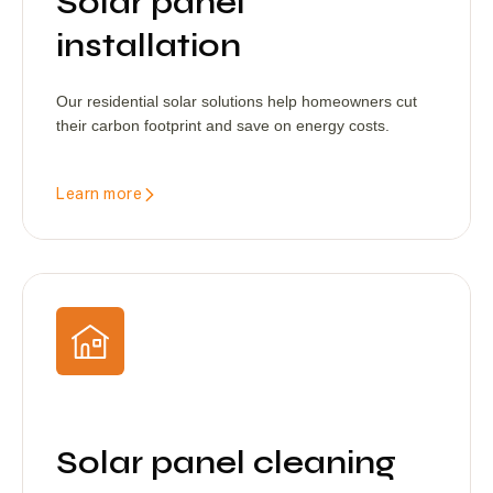
Solar panel
installation
Our residential solar solutions help homeowners cut
their carbon footprint and save on energy costs.
Learn more
Solar panel cleaning