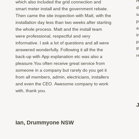
H
which also included the grid connection and
d
smart meter install and the government rebate.
s
Then came the site inspection with Matt, with the
p
installation day less than two weeks after starting
a
the whole process. Matt and the install team
i
were professional, respectful and very
p
informative. I ask a lot of questions and all were
t
answered wonderfully. Following it all the the
r
back-up with App explanation etc was also a
pleasure.You often receive great service from
someone in a company but rarely do you get it
from all members, admin, electricians, installers
and even the CEO. Awesome company to work
with, thank you.
Ian, Drummyone NSW