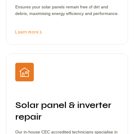
Ensures your solar panels remain free of dirt and
debris, maximising energy efficiency and performance.
Learn more
Solar panel & inverter
repair
Our in-house CEC accredited technicians specialise in