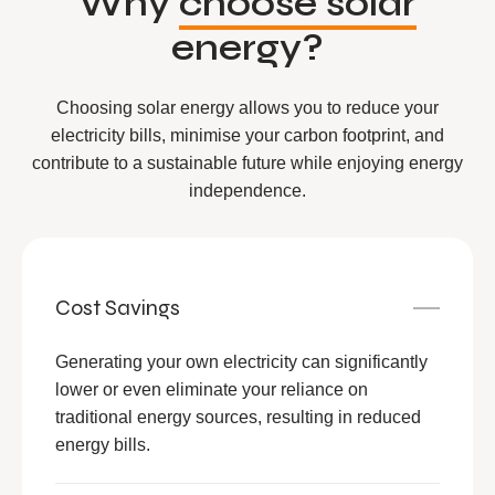
Why
choose solar
energy?
Choosing solar energy allows you to reduce your
electricity bills, minimise your carbon footprint, and
contribute to a sustainable future while enjoying energy
independence.
Cost Savings
Generating your own electricity can significantly
lower or even eliminate your reliance on
traditional energy sources, resulting in reduced
energy bills.