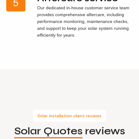
Our dedicated in-house customer service team
provides comprehensive aftercare, including
performance monitoring, maintenance checks,
and support to keep your solar system running
efficiently for years.
Solar installation client reviews
Solar Quotes
reviews