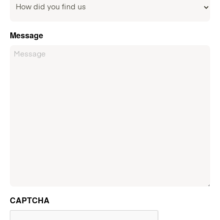
Message
CAPTCHA