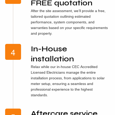
FREE quotation
After the site assessment, we’ll provide a free,
tailored quotation outlining estimated
performance, system components, and
warranties based on your specific requirements
and property.
In-House
installation
Relax while our in-house CEC Accredited
Licensed Electricians manage the entire
installation process, from applications to solar
meter setup, ensuring a seamless and
professional experience to the highest
standards.
Aftercare service