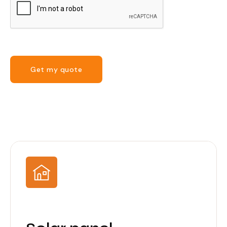
Get my quote