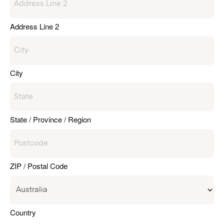
Address Line 2
City
State / Province / Region
ZIP / Postal Code
Country