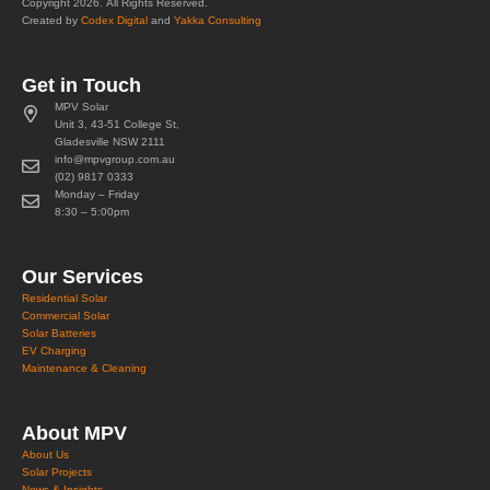
Copyright 2026. All Rights Reserved.
Created by
Codex Digital
and
Yakka Consulting
Get in Touch
MPV Solar
Unit 3, 43-51 College St,
Gladesville NSW 2111
info@mpvgroup.com.au
(02) 9817 0333
Monday – Friday
8:30 – 5:00pm
Our Services
Residential Solar
Commercial Solar
Solar Batteries
EV Charging
Maintenance & Cleaning
About MPV
About Us
Solar Projects
News & Insights