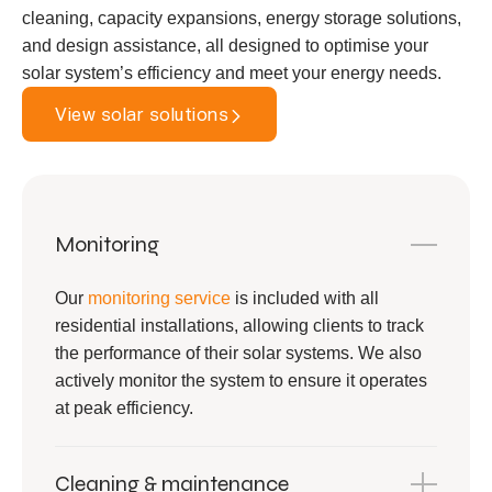
cleaning, capacity expansions, energy storage solutions,
and design assistance, all designed to optimise your
solar system’s efficiency and meet your energy needs.
View solar solutions
Monitoring
Our
monitoring service
is included with all
residential installations, allowing clients to track
the performance of their solar systems. We also
actively monitor the system to ensure it operates
at peak efficiency.
Cleaning & maintenance