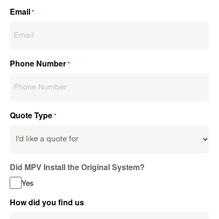
Email
*
Phone Number
*
Quote Type
*
Did MPV Install the Original System?
Yes
How did you find us