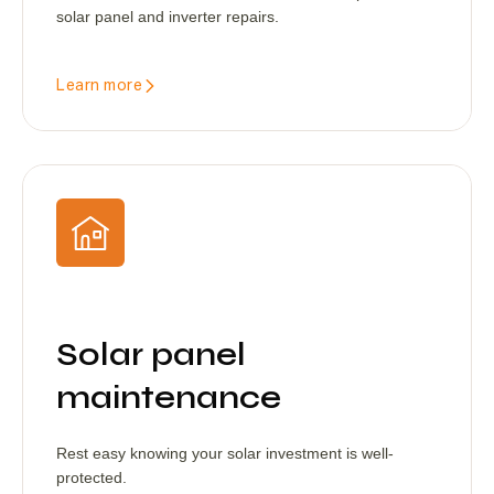
solar panel and inverter repairs.
Learn more
Solar panel
maintenance
Rest easy knowing your solar investment is well-
protected.