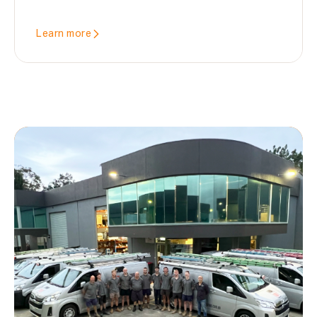
Learn more