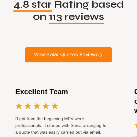
4.8 star
Rating based
on
113 reviews
View Solar Quotes Reviews
Excellent Team
Right from the beginning MPV were
professionals. It started with Sonia arranging for
a quote that was easily carried out via email,