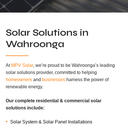
Solar Solutions in
Wahroonga
At
MPV Solar
, we’re proud to be Wahroonga’s leading
solar solutions provider, committed to helping
homeowners
and
businesses
harness the power of
renewable energy.
Our complete residential & commercial solar
solutions include:
Solar System & Solar Panel Installations