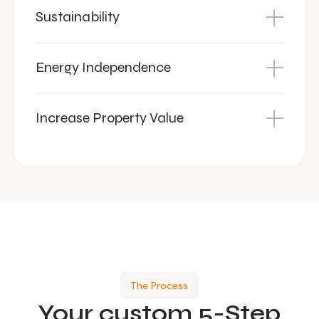
Sustainability
Energy Independence
Increase Property Value
The Process
Your
custom
5-Step