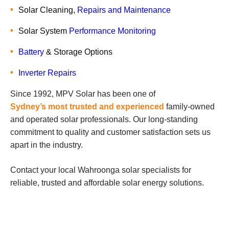
Solar Cleaning,
Repairs and Maintenance
Solar System
Performance Monitoring
Battery
& Storage Options
Inverter Repairs
Since 1992, MPV Solar has been one of
Sydney’s most trusted and experienced
family-owned
and operated solar professionals. Our long-standing
commitment to quality and customer satisfaction sets us
apart in the industry.
Contact your local Wahroonga solar specialists for
reliable, trusted and affordable solar energy solutions.