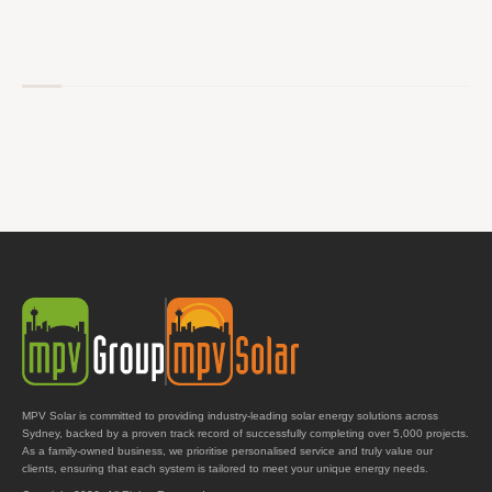
MPV Solar is committed to providing industry-leading solar energy solutions across
Sydney, backed by a proven track record of successfully completing over 5,000 projects.
As a family-owned business, we prioritise personalised service and truly value our
clients, ensuring that each system is tailored to meet your unique energy needs.