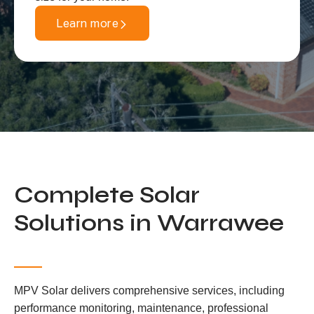
Learn more
Complete Solar
Solutions in Warrawee
MPV Solar delivers comprehensive services, including
performance monitoring, maintenance, professional