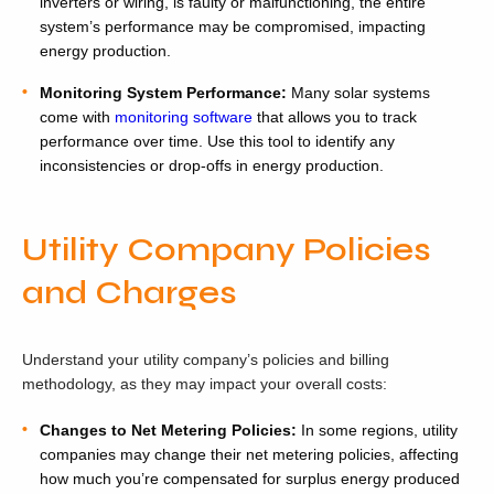
inverters or wiring, is faulty or malfunctioning, the entire
system’s performance may be compromised, impacting
energy production.
Monitoring System Performance:
Many solar systems
come with
monitoring software
that allows you to track
performance over time. Use this tool to identify any
inconsistencies or drop-offs in energy production.
Utility Company Policies
and Charges
Understand your utility company’s policies and billing
methodology, as they may impact your overall costs:
Changes to Net Metering Policies:
In some regions, utility
companies may change their net metering policies, affecting
how much you’re compensated for surplus energy produced