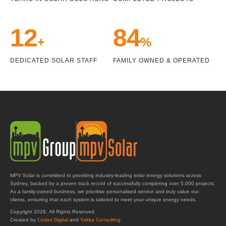
14
98
+
%
DEDICATED SOLAR STAFF
FAMILY OWNED & OPERATED
MPV Solar is committed to providing industry-leading solar energy solutions across
Sydney, backed by a proven track record of successfully completing over 5,000 projects.
As a family-owned business, we prioritise personalised service and truly value our
clients, ensuring that each system is tailored to meet your unique energy needs.
Copyright 2026. All Rights Reserved.
Created by
Codex Digital
and
Yakka Consulting