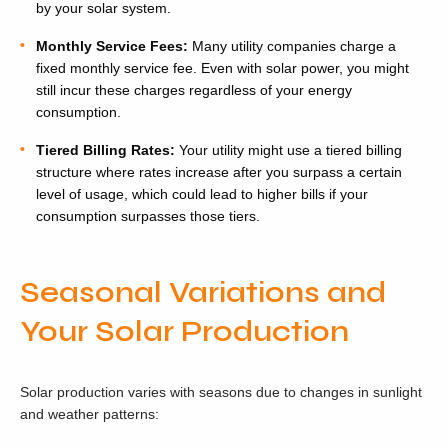
by your solar system.
Monthly Service Fees:
Many utility companies charge a
fixed monthly service fee. Even with solar power, you might
still incur these charges regardless of your energy
consumption.
Tiered Billing Rates:
Your utility might use a tiered billing
structure where rates increase after you surpass a certain
level of usage, which could lead to higher bills if your
consumption surpasses those tiers.
Seasonal Variations and
Your Solar Production
Solar production varies with seasons due to changes in sunlight
and weather patterns: