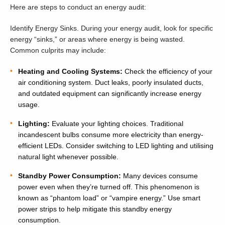
Here are steps to conduct an energy audit:
Identify Energy Sinks. During your energy audit, look for specific
energy “sinks,” or areas where energy is being wasted.
Common culprits may include:
Heating and Cooling Systems:
Check the efficiency of your
air conditioning system. Duct leaks, poorly insulated ducts,
and outdated equipment can significantly increase energy
usage.
Lighting:
Evaluate your lighting choices. Traditional
incandescent bulbs consume more electricity than energy-
efficient LEDs. Consider switching to LED lighting and utilising
natural light whenever possible.
Standby Power Consumption:
Many devices consume
power even when they’re turned off. This phenomenon is
known as “phantom load” or “vampire energy.” Use smart
power strips to help mitigate this standby energy
consumption.