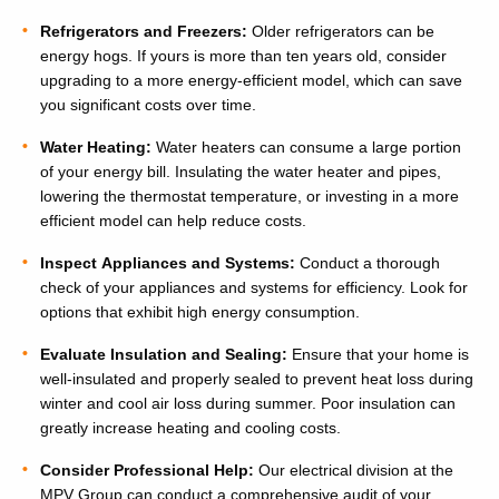
Refrigerators and Freezers:
Older refrigerators can be
energy hogs. If yours is more than ten years old, consider
upgrading to a more energy-efficient model, which can save
you significant costs over time.
Water Heating:
Water heaters can consume a large portion
of your energy bill. Insulating the water heater and pipes,
lowering the thermostat temperature, or investing in a more
efficient model can help reduce costs.
Inspect Appliances and Systems:
Conduct a thorough
check of your appliances and systems for efficiency. Look for
options that exhibit high energy consumption.
Evaluate Insulation and Sealing:
Ensure that your home is
well-insulated and properly sealed to prevent heat loss during
winter and cool air loss during summer. Poor insulation can
greatly increase heating and cooling costs.
Consider Professional Help:
Our electrical division at the
MPV Group can conduct a comprehensive audit of your