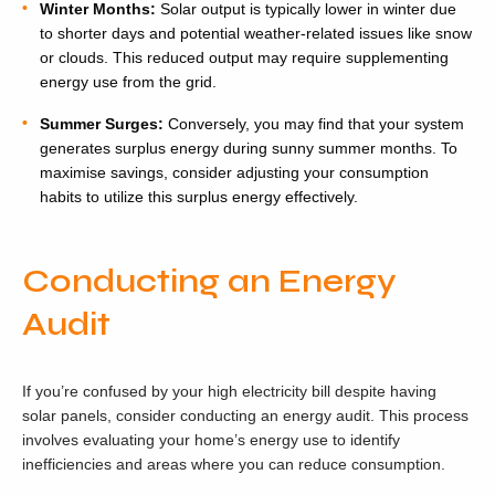
Winter Months:
Solar output is typically lower in winter due
to shorter days and potential weather-related issues like snow
or clouds. This reduced output may require supplementing
energy use from the grid.
Summer Surges:
Conversely, you may find that your system
generates surplus energy during sunny summer months. To
maximise savings, consider adjusting your consumption
habits to utilize this surplus energy effectively.
Conducting an Energy
Audit
If you’re confused by your high electricity bill despite having
solar panels, consider conducting an energy audit. This process
involves evaluating your home’s energy use to identify
inefficiencies and areas where you can reduce consumption.