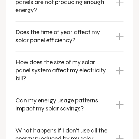
panels are not producing enough
energy?
Does the time of year affect my
solar panel efficiency?
How does the size of my solar
panel system affect my electricity
bill?
Can my energy usage patterns
impact my solar savings?
What happens if I don’t use all the
energy produced by my solar