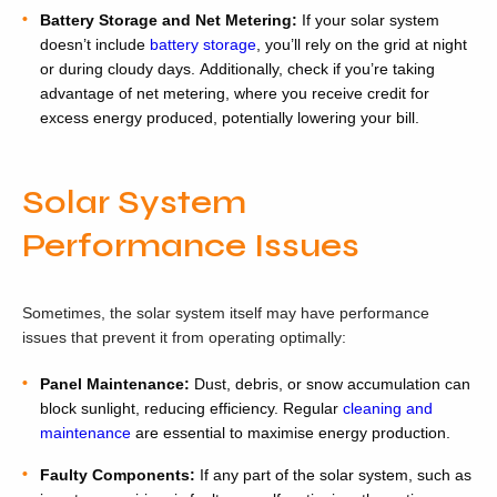
Battery Storage and Net Metering:
If your solar system
doesn’t include
battery storage
, you’ll rely on the grid at night
or during cloudy days. Additionally, check if you’re taking
advantage of net metering, where you receive credit for
excess energy produced, potentially lowering your bill.
Solar System
Performance Issues
Sometimes, the solar system itself may have performance
issues that prevent it from operating optimally:
Panel Maintenance:
Dust, debris, or snow accumulation can
block sunlight, reducing efficiency. Regular
cleaning and
maintenance
are essential to maximise energy production.
Faulty Components:
If any part of the solar system, such as