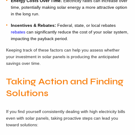
Energy Costs Over Time:
Electricity rates can increase over
time, potentially making solar energy a more attractive option
in the long run.
Incentives & Rebates:
Federal, state, or local rebates
rebates
can significantly reduce the cost of your solar system,
impacting the payback period.
Keeping track of these factors can help you assess whether
your investment in solar panels is producing the anticipated
savings over time.
Taking Action and Finding
Solutions
If you find yourself consistently dealing with high electricity bills
even with solar panels, taking proactive steps can lead you
toward solutions: