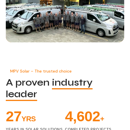
MPV Solar – The trusted choice
A proven
industry
leader
32
5,369
YRS
+
YEARS IN SOLAR SOLUTIONS
COMPLETED PROJECTS