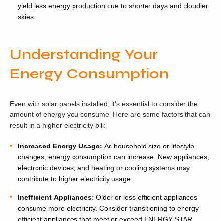
yield less energy production due to shorter days and cloudier
skies.
Understanding Your
Energy Consumption
Even with solar panels installed, it’s essential to consider the
amount of energy you consume. Here are some factors that can
result in a higher electricity bill:
Increased Energy Usage:
As household size or lifestyle
changes, energy consumption can increase. New appliances,
electronic devices, and heating or cooling systems may
contribute to higher electricity usage.
Inefficient Appliances
: Older or less efficient appliances
consume more electricity. Consider transitioning to energy-
efficient appliances that meet or exceed ENERGY STAR