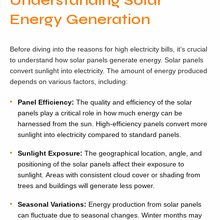
Understanding Solar
Energy Generation
Before diving into the reasons for high electricity bills, it’s crucial
to understand how solar panels generate energy. Solar panels
convert sunlight into electricity. The amount of energy produced
depends on various factors, including:
Panel Efficiency:
The quality and efficiency of the solar
panels play a critical role in how much energy can be
harnessed from the sun. High-efficiency panels convert more
sunlight into electricity compared to standard panels.
Sunlight Exposure:
The geographical location, angle, and
positioning of the solar panels affect their exposure to
sunlight. Areas with consistent cloud cover or shading from
trees and buildings will generate less power.
Seasonal Variations:
Energy production from solar panels
can fluctuate due to seasonal changes. Winter months may