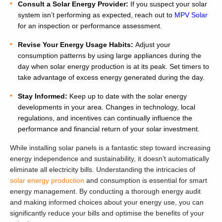
Consult a Solar Energy Provider:
If you suspect your solar
system isn’t performing as expected, reach out to
MPV Solar
for an inspection or performance assessment.
Revise Your Energy Usage Habits:
Adjust your
consumption patterns by using large appliances during the
day when solar energy production is at its peak. Set timers to
take advantage of excess energy generated during the day.
Stay Informed:
Keep up to date with the solar energy
developments in your area. Changes in technology, local
regulations, and incentives can continually influence the
performance and financial return of your solar investment.
While installing solar panels is a fantastic step toward increasing
energy independence and sustainability, it doesn’t automatically
eliminate all electricity bills. Understanding the intricacies of
solar energy production
and consumption is essential for smart
energy management. By conducting a thorough energy audit
and making informed choices about your energy use, you can
significantly reduce your bills and optimise the benefits of your