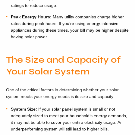
ratings to reduce usage.
Peak Energy Hours:
Many utility companies charge higher
rates during peak hours. If you’re using energy-intensive
appliances during these times, your bill may be higher despite
having solar power.
The Size and Capacity of
Your Solar System
One of the critical factors in determining whether your solar
system meets your energy needs is its size and capacity:
System Size:
If your solar panel system is small or not
adequately sized to meet your household’s energy demands,
it may not be able to cover your entire electricity usage. An
underperforming system will still lead to higher bills.