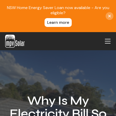
NSW Home Energy Saver Loan now available - Are you
eligible?
Learn more
MPV Solar
About Us
Projects
FAQ
Contact
Why Is My
Blog
Electricity Bill So
Reviews