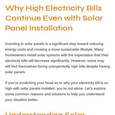
Why High Electricity Bills
Continue Even with Solar
Panel Installation
Investing in solar panels is a significant step toward reducing
energy costs and creating a more sustainable lifestyle. Many
homeowners install solar systems with the expectation that their
electricity bills will decrease significantly. However, some may
still find themselves facing unexpectedly high bills despite having
solar panels.
If you’re scratching your head as to why your electricity bill is so
high with solar panels installed, you’re not alone. Let’s explore
some common reasons and solutions to help you understand
your situation better.