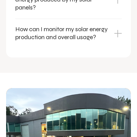
panels?
How can I monitor my solar energy
production and overall usage?