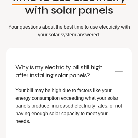
with solar panels
Your questions about the best time to use electricity with
your solar system answered.
Why is my electricity bill still high
after installing solar panels?
Your bill may be high due to factors like your
energy consumption exceeding what your solar
panels produce, increased electricity rates, or not
having enough solar capacity to meet your
needs.