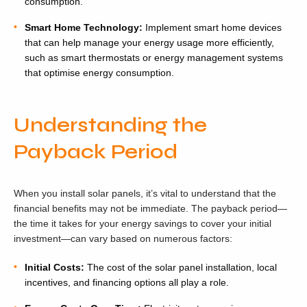
consumption.
Smart Home Technology:
Implement smart home devices
that can help manage your energy usage more efficiently,
such as smart thermostats or energy management systems
that optimise energy consumption.
Understanding the
Payback Period
When you install solar panels, it’s vital to understand that the
financial benefits may not be immediate. The payback period—
the time it takes for your energy savings to cover your initial
investment—can vary based on numerous factors:
Initial Costs:
The cost of the solar panel installation, local
incentives, and financing options all play a role.