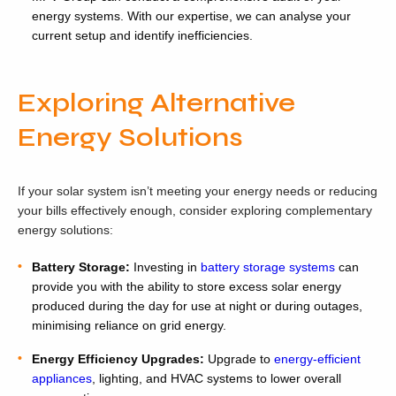
energy systems. With our expertise, we can analyse your
current setup and identify inefficiencies.
Exploring Alternative
Energy Solutions
If your solar system isn’t meeting your energy needs or reducing
your bills effectively enough, consider exploring complementary
energy solutions:
Battery Storage:
Investing in
battery storage systems
can
provide you with the ability to store excess solar energy
produced during the day for use at night or during outages,
minimising reliance on grid energy.
Energy Efficiency Upgrades:
Upgrade to
energy-efficient
appliances
, lighting, and HVAC systems to lower overall