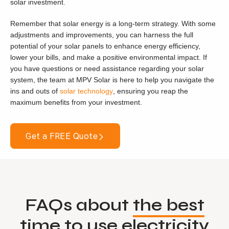
solar investment.
Remember that solar energy is a long-term strategy. With some
adjustments and improvements, you can harness the full
potential of your solar panels to enhance energy efficiency,
lower your bills, and make a positive environmental impact. If
you have questions or need assistance regarding your solar
system, the team at MPV Solar is here to help you navigate the
ins and outs of
solar technology
, ensuring you reap the
maximum benefits from your investment.
Get a FREE Quote
FAQs about
the best
time to use electricity