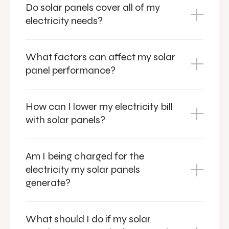
Do solar panels cover all of my
electricity needs?
What factors can affect my solar
panel performance?
How can I lower my electricity bill
with solar panels?
Am I being charged for the
electricity my solar panels
generate?
What should I do if my solar