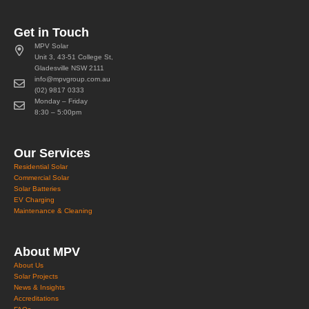
Get in Touch
MPV Solar
Unit 3, 43-51 College St,
Gladesville NSW 2111
info@mpvgroup.com.au
(02) 9817 0333
Monday – Friday
8:30 – 5:00pm
Our Services
Residential Solar
Commercial Solar
Solar Batteries
EV Charging
Maintenance & Cleaning
About MPV
About Us
Solar Projects
News & Insights
Accreditations