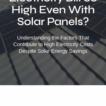
Locations
High Even With
Our Services
Solar Panels?
Residential Solar
Commercial Solar
Understanding the Factors That
Solar Batteries
Contribute to High Electricity Costs
Inverters
Despite Solar Energy Savings
EV Charging
Maintenance & Cleaning
Get a FREE Quote