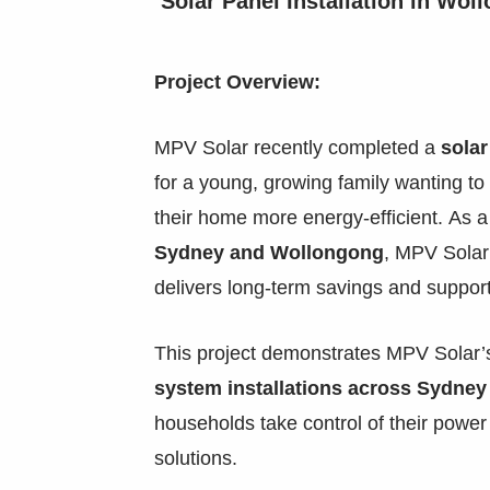
Solar Panel Installation in Wol
Project Overview:
MPV Solar recently completed a
solar
for a young, growing family wanting to 
their home more energy-efficient. As 
Sydney and Wollongong
, MPV Solar 
delivers long-term savings and support
This project demonstrates MPV Solar’s
system installations across Sydney 
households take control of their power b
solutions.