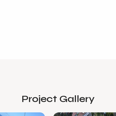
Project Gallery