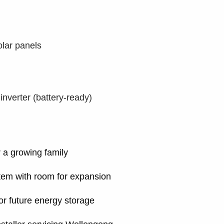
lar panels
verter (battery-ready)
r a growing family
ystem with room for expansion
or future energy storage