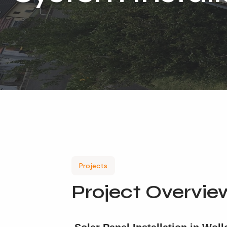
Projects
Project Overvie