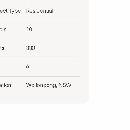
ject Type
Residential
els
10
ts
330
6
ation
Wollongong, NSW