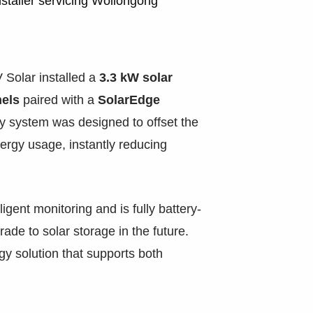
staller servicing Wollongong
 Solar installed a
3.3 kW solar
els
paired with a
SolarEdge
ncy system was designed to offset the
ergy usage, instantly reducing
ligent monitoring and is fully battery-
rade to solar storage in the future.
rgy solution that supports both