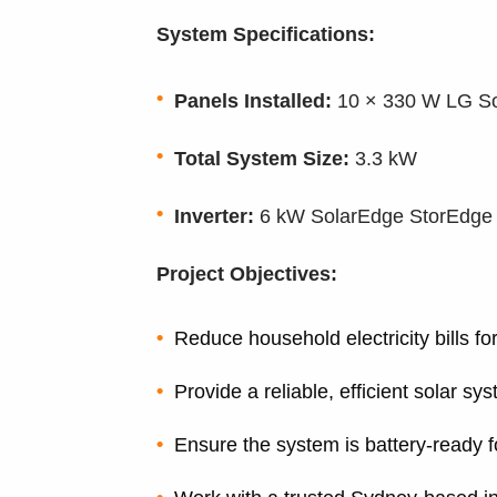
System Specifications:
Panels Installed:
10 × 330 W LG So
Total System Size:
3.3 kW
Inverter:
6 kW SolarEdge StorEdge in
Project Objectives:
Reduce household electricity bills fo
Provide a reliable, efficient solar s
Ensure the system is battery-ready f