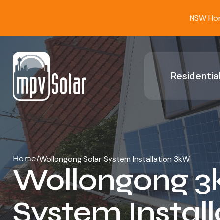
NSW Home
Residential
/
Wollongong Solar System Installation 3kW
Home
Wollongong 3
System Install