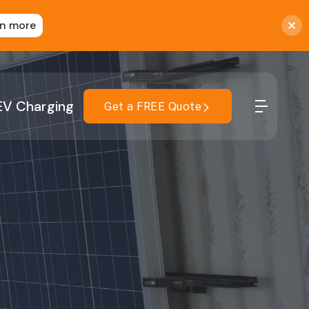
rn more
EV Charging
Get a FREE Quote