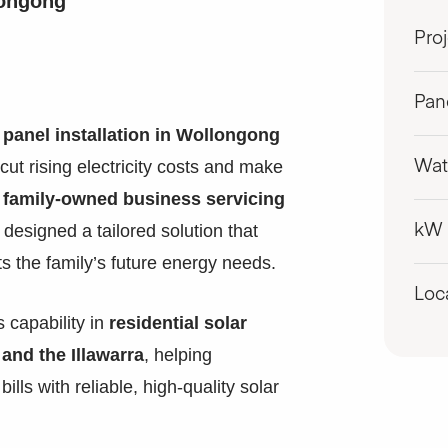
longong
Pro
Pan
 panel installation in Wollongong
cut rising electricity costs and make
Wat
a
family-owned business servicing
designed a tailored solution that
kW
s the family’s future energy needs.
Loc
 capability in
residential solar
and the Illawarra
, helping
ills with reliable, high-quality solar