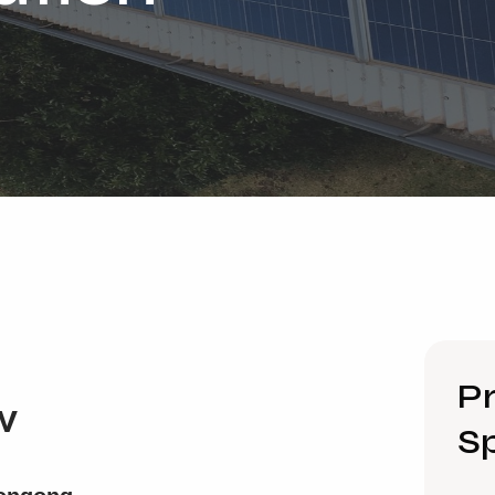
Pr
w
Sp