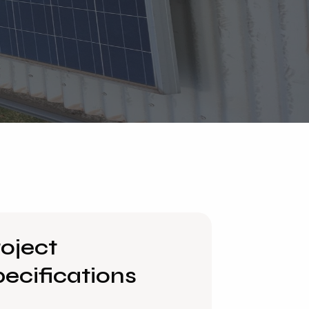
oject
ecifications