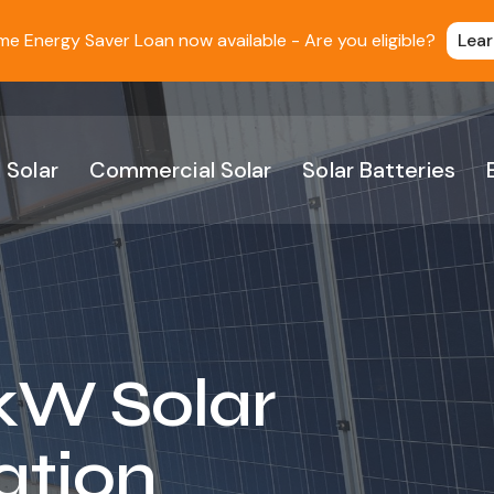
 Energy Saver Loan now available - Are you eligible?
Lea
 Solar
Commercial Solar
Solar Batteries
kW Solar
ation