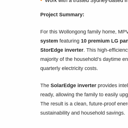
Work with a trusted Sydney-based in
Project Summary:
For this Wollongong family home, MPV
system
featuring
10 premium LG pan
StorEdge inverter
. This high-efficie
majority of the household’s daytime en
quarterly electricity costs.
The
SolarEdge inverter
provides intel
ready, allowing the family to easily upg
The result is a clean, future-proof ene
sustainability and household savings.