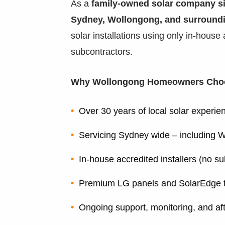
As a
family-owned solar company s
Sydney, Wollongong, and surround
solar installations using only in-house
subcontractors.
Why Wollongong Homeowners Cho
Over 30 years of local solar experie
Servicing Sydney wide – including W
In-house accredited installers (no s
Premium LG panels and SolarEdge 
Ongoing support, monitoring, and af