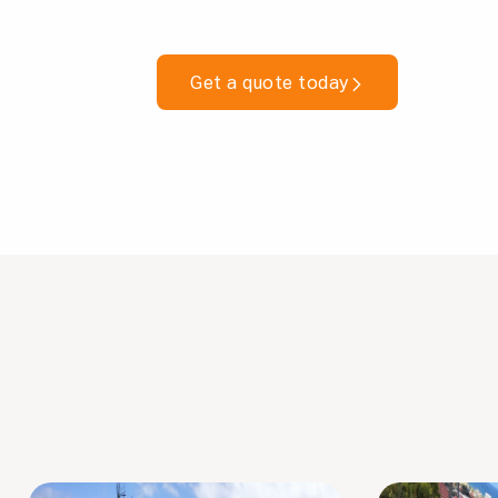
Get a quote today