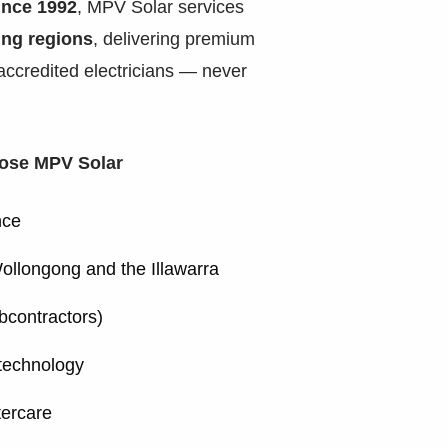
ince 1992
, MPV Solar services
ing regions
, delivering premium
 accredited electricians — never
ose MPV Solar
nce
ollongong and the Illawarra
ubcontractors)
technology
tercare