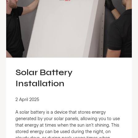
Solar Battery
Installation
2 April 2025
A solar battery is a device that stores energy
generated by your solar panels, allowing you to use
that energy at times when the sun isn’t shining. This
stored energy can be used during the night, on