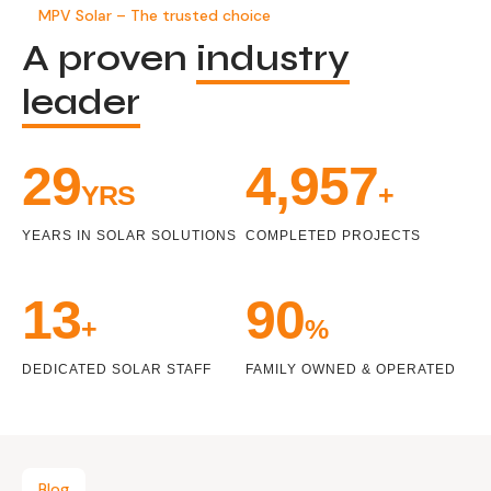
MPV Solar – The trusted choice
A proven
industry
leader
32
5,448
YRS
+
YEARS IN SOLAR SOLUTIONS
COMPLETED PROJECTS
14
99
+
%
DEDICATED SOLAR STAFF
FAMILY OWNED & OPERATED
Blog