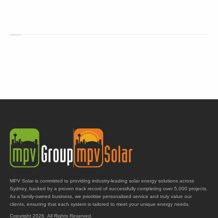
MPV Solar is committed to providing industry-leading solar energy solutions across
Sydney, backed by a proven track record of successfully completing over 5,000 projects.
As a family-owned business, we prioritise personalised service and truly value our
clients, ensuring that each system is tailored to meet your unique energy needs.
Copyright 2026. All Rights Reserved.