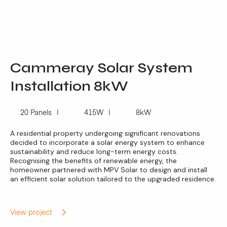
Cammeray Solar System
Installation 8kW
20 Panels
415W
8kW
A residential property undergoing significant renovations
decided to incorporate a solar energy system to enhance
sustainability and reduce long-term energy costs.
Recognising the benefits of renewable energy, the
homeowner partnered with MPV Solar to design and install
an efficient solar solution tailored to the upgraded residence.
View project