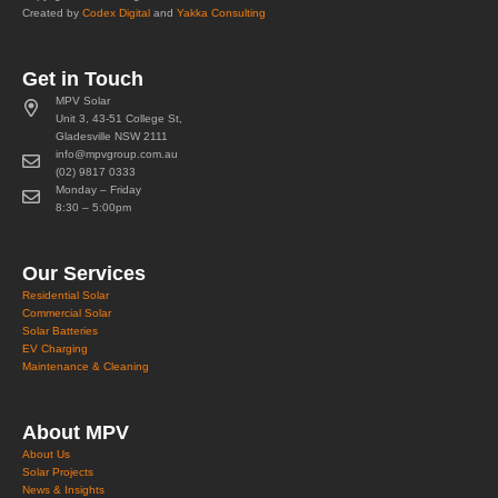
Created by
Codex Digital
and
Yakka Consulting
Get in Touch
MPV Solar
Unit 3, 43-51 College St,
Gladesville NSW 2111
info@mpvgroup.com.au
(02) 9817 0333
Monday – Friday
8:30 – 5:00pm
Our Services
Residential Solar
Commercial Solar
Solar Batteries
EV Charging
Maintenance & Cleaning
About MPV
About Us
Solar Projects
News & Insights