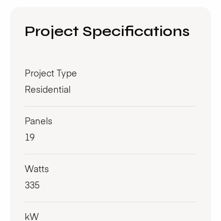
Project Specifications
Project Type
Residential
Panels
19
Watts
335
kW