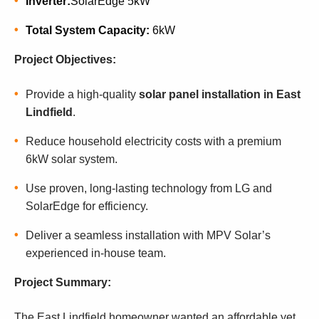
Inverter:
SolarEdge 5kW
Total System Capacity:
6kW
Project Objectives:
Provide a high-quality
solar panel installation in East
Lindfield
.
Reduce household electricity costs with a premium
6kW solar system.
Use proven, long-lasting technology from LG and
SolarEdge for efficiency.
Deliver a seamless installation with MPV Solar’s
experienced in-house team.
Project Summary:
The East Lindfield homeowner wanted an affordable yet