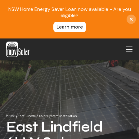
NSW Home Energy Saver Loan now available - Are you
eligible?
Learn more
MPV Solar
About Us
Projects
FAQ
Contact
/
East Lindfield Solar System Installation…
Home
Blog
East Lindfield
Reviews