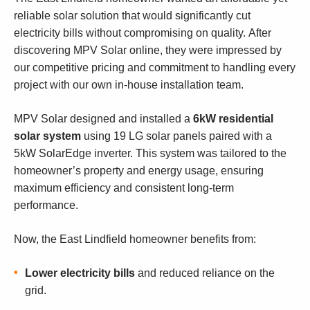
reliable solar solution that would significantly cut
electricity bills without compromising on quality. After
discovering MPV Solar online, they were impressed by
our competitive pricing and commitment to handling every
project with our own in-house installation team.
MPV Solar designed and installed a
6kW residential
solar system
using 19 LG solar panels paired with a
5kW SolarEdge inverter. This system was tailored to the
homeowner’s property and energy usage, ensuring
maximum efficiency and consistent long-term
performance.
Now, the East Lindfield homeowner benefits from:
Lower electricity bills
and reduced reliance on the
grid.