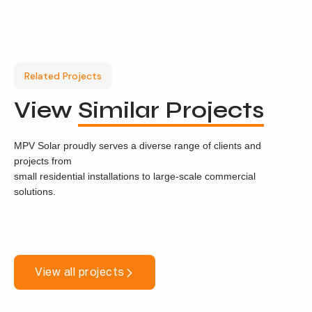
Related Projects
View
Similar Projects
MPV Solar proudly serves a diverse range of clients and
projects from
small residential installations to large-scale commercial
solutions.
View all projects