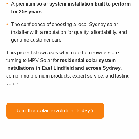
A premium
solar system installation built to perform
for 25+ years
.
The confidence of choosing a local Sydney solar
installer with a reputation for quality, affordability, and
genuine customer care.
This project showcases why more homeowners are
turning to MPV Solar for
residential solar system
installations in East Lindfield and across Sydney,
combining premium products, expert service, and lasting
value.
Join the solar revolution today