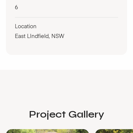
6
Location
East LIndfield, NSW
Project Gallery