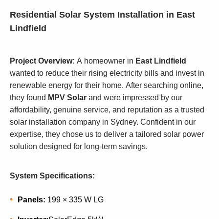
Residential Solar System Installation in East
Lindfield
Project Overview:
A homeowner in
East Lindfield
wanted to reduce their rising electricity bills and invest in
renewable energy for their home. After searching online,
they found
MPV Solar
and were impressed by our
affordability, genuine service, and reputation as a trusted
solar installation company in Sydney. Confident in our
expertise, they chose us to deliver a tailored solar power
solution designed for long-term savings.
System Specifications:
Panels:
199 × 335 W LG