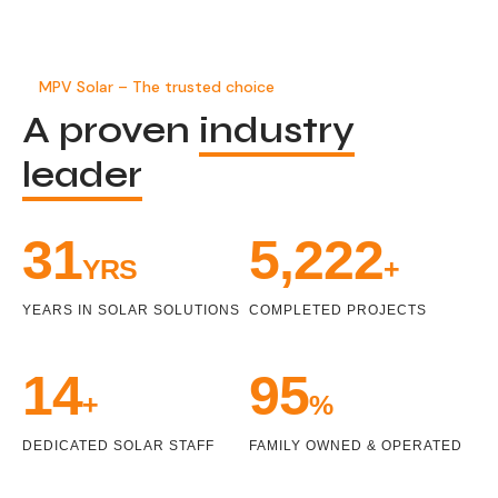
MPV Solar – The trusted choice
A proven
industry
leader
33
5,470
YRS
+
YEARS IN SOLAR SOLUTIONS
COMPLETED PROJECTS
15
99
+
%
DEDICATED SOLAR STAFF
FAMILY OWNED & OPERATED