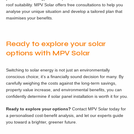
roof suitability. MPV Solar offers free consultations to help you
analyse your unique situation and develop a tailored plan that
maximises your benefits.
Ready to explore your solar
options with MPV Solar
Switching to solar energy is not just an environmentally
conscious choice; it’s a financially sound decision for many. By
carefully weighing the costs against the long-term savings,
property value increase, and environmental benefits, you can
confidently determine if solar panel installation is worth it for you.
Ready to explore your options?
Contact MPV Solar today for
a personalised cost-benefit analysis, and let our experts guide
you toward a brighter, greener future.