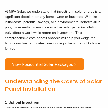
At MPV Solar, we understand that investing in solar energy is a
significant decision for any homeowner or business. With the
initial costs, potential savings, and environmental benefits all in
play, it’s essential to evaluate whether solar panel installation
truly offers a worthwhile return on investment. This
comprehensive cost-benefit analysis will help you weigh the
factors involved and determine if going solar is the right choice
for you.
View Residential Solar Packages
Understanding the Costs of Solar
Panel Installation
1. Upfront Investment
The most obvious expense is the cost of purchasing and