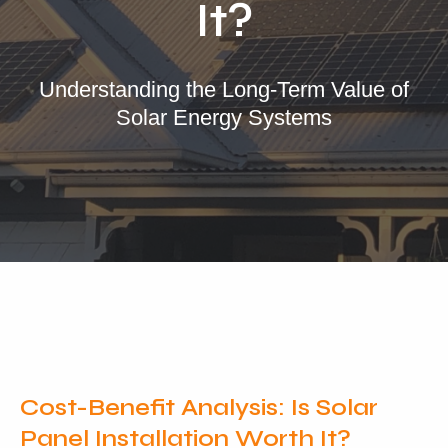
It?
Our Services
Residential Solar
Understanding the Long-Term Value of
Solar Energy Systems
Commercial Solar
Solar Batteries
Inverters
EV Charging
Maintenance & Cleaning
Get a FREE Quote
Cost-Benefit Analysis: Is Solar
Panel Installation Worth It?