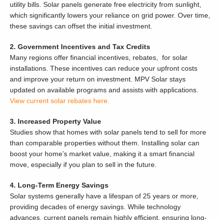
utility bills. Solar panels generate free electricity from sunlight,
which significantly lowers your reliance on grid power. Over time,
these savings can offset the initial investment.
2. Government Incentives and Tax Credits
Many regions offer financial incentives, rebates, for solar
installations. These incentives can reduce your upfront costs
and improve your return on investment. MPV Solar stays
updated on available programs and assists with applications.
View current solar rebates here.
3. Increased Property Value
Studies show that homes with solar panels tend to sell for more
than comparable properties without them. Installing solar can
boost your home’s market value, making it a smart financial
move, especially if you plan to sell in the future.
4. Long-Term Energy Savings
Solar systems generally have a lifespan of 25 years or more,
providing decades of energy savings. While technology
advances, current panels remain highly efficient, ensuring long-