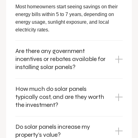
Most homeowners start seeing savings on their
energy bills within 5 to 7 years, depending on
energy usage, sunlight exposure, and local
electricity rates.
Are there any government
incentives or rebates available for
installing solar panels?
How much do solar panels
typically cost, and are they worth
the investment?
Do solar panels increase my
property’s value?