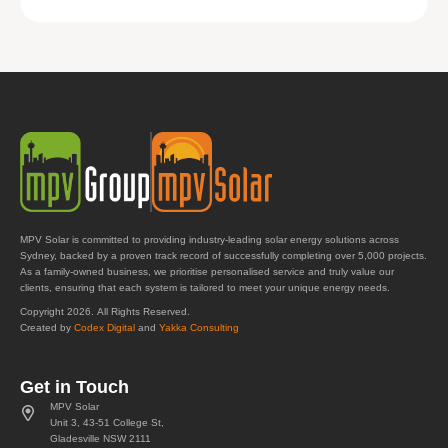
MPV Solar is committed to providing industry-leading solar energy solutions across
Sydney, backed by a proven track record of successfully completing over 5,000 projects.
As a family-owned business, we prioritise personalised service and truly value our
clients, ensuring that each system is tailored to meet your unique energy needs.
Copyright 2026. All Rights Reserved.
Created by
Codex Digital
and
Yakka Consulting
Get in Touch
MPV Solar
Unit 3, 43-51 College St,
Gladesville NSW 2111