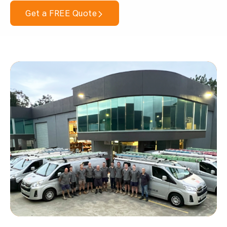
Get a FREE Quote