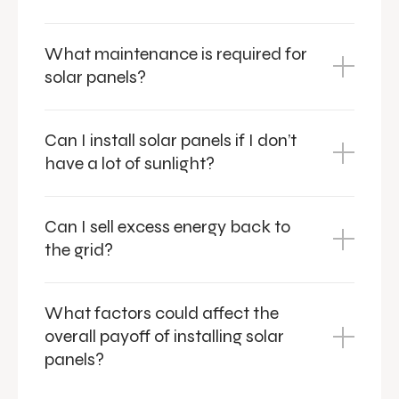
What maintenance is required for
solar panels?
Can I install solar panels if I don’t
have a lot of sunlight?
Can I sell excess energy back to
the grid?
What factors could affect the
overall payoff of installing solar
panels?