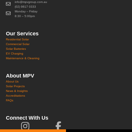
info@mpvgroup.com.au
(02) 9817 0333
Monday – Friday
8:30 – 5:00pm
Our Services
Residential Solar
Commercial Solar
Solar Batteries
EV Charging
Maintenance & Cleaning
About MPV
About Us
Solar Projects
News & Insights
Accreditations
FAQs
Connect With Us