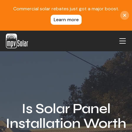
Commercial solar rebates just got a major boost.
Learn more
MPV Solar
About Us
Projects
FAQ
Contact
Is Solar Panel
Blog
Installation Worth
Reviews
Locations