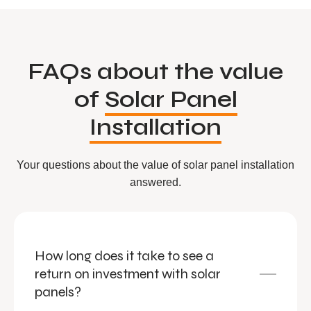
FAQs about the value
of
Solar Panel
Installation
Your questions about the value of solar panel installation
answered.
How long does it take to see a
return on investment with solar
panels?