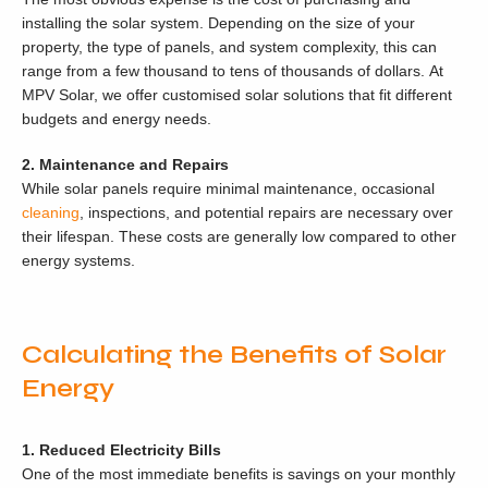
installing the solar system. Depending on the size of your
property, the type of panels, and system complexity, this can
range from a few thousand to tens of thousands of dollars. At
MPV Solar, we offer customised solar solutions that fit different
budgets and energy needs.
2. Maintenance and Repairs
While solar panels require minimal maintenance, occasional
cleaning
, inspections, and potential repairs are necessary over
their lifespan. These costs are generally low compared to other
energy systems.
Calculating the Benefits of Solar
Energy
1. Reduced Electricity Bills
One of the most immediate benefits is savings on your monthly