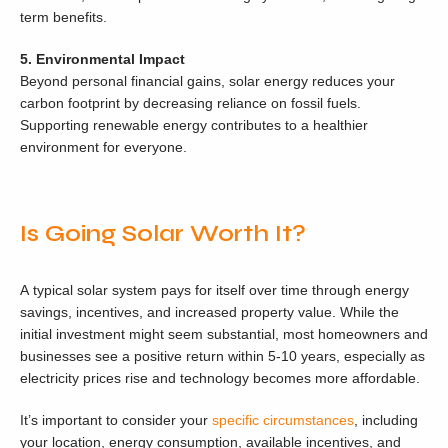
term benefits.
5. Environmental Impact
Beyond personal financial gains, solar energy reduces your
carbon footprint by decreasing reliance on fossil fuels.
Supporting renewable energy contributes to a healthier
environment for everyone.
Is Going Solar Worth It?
A typical solar system pays for itself over time through energy
savings, incentives, and increased property value. While the
initial investment might seem substantial, most homeowners and
businesses see a positive return within 5-10 years, especially as
electricity prices rise and technology becomes more affordable.
It’s important to consider your
specific circumstances
, including
your location, energy consumption, available incentives, and