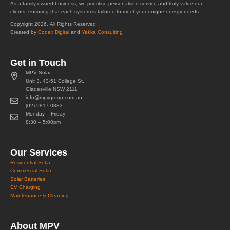
As a family-owned business, we prioritise personalised service and truly value our
clients, ensuring that each system is tailored to meet your unique energy needs.
Copyright 2026. All Rights Reserved.
Created by
Codex Digital
and
Yakka Consulting
Get in Touch
MPV Solar
Unit 3, 43-51 College St,
Gladesville NSW 2111
info@mpvgroup.com.au
(02) 9817 0333
Monday – Friday
8:30 – 5:00pm
Our Services
Residential Solar
Commercial Solar
Solar Batteries
EV Charging
Maintenance & Cleaning
About MPV