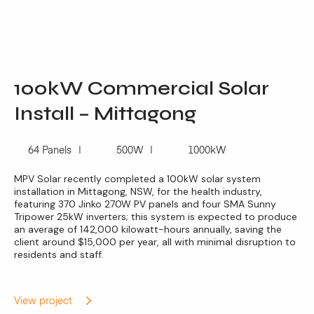
100kW Commercial Solar
Install – Mittagong
64 Panels
500W
1000kW
MPV Solar recently completed a 100kW solar system
installation in Mittagong, NSW, for the health industry,
featuring 370 Jinko 270W PV panels and four SMA Sunny
Tripower 25kW inverters; this system is expected to produce
an average of 142,000 kilowatt-hours annually, saving the
client around $15,000 per year, all with minimal disruption to
residents and staff.
View project