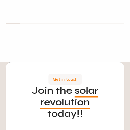
Get in touch
Join the
solar
revolution
today!!