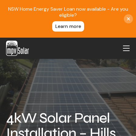
NSW Home Energy Saver Loan now available - Are you
eligible?
Learn more
MPV Solar
About Us
Projects
FAQ
Contact
4kW Solar Panel
Blog
Installation – Hills
Reviews