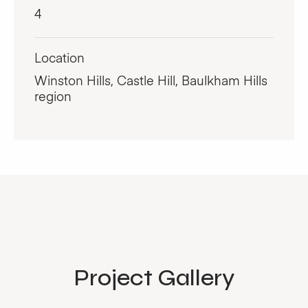
4
Location
Winston Hills, Castle Hill, Baulkham Hills
region
Project Gallery