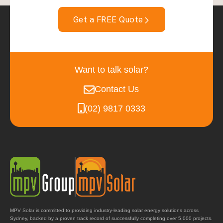
Get a FREE Quote
Want to talk solar?
Contact Us
(02) 9817 0333
MPV Solar is committed to providing industry-leading solar energy solutions across
Sydney, backed by a proven track record of successfully completing over 5,000 projects.