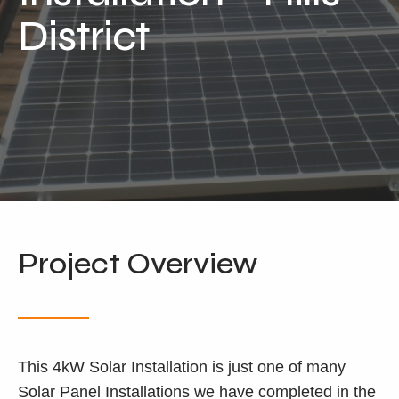
Locations
District
Our Services
Residential Solar
Commercial Solar
Solar Batteries
Inverters
EV Charging
Maintenance & Cleaning
Project Overview
Get a FREE Quote
This 4kW Solar Installation is just one of many
Solar Panel Installations we have completed in the