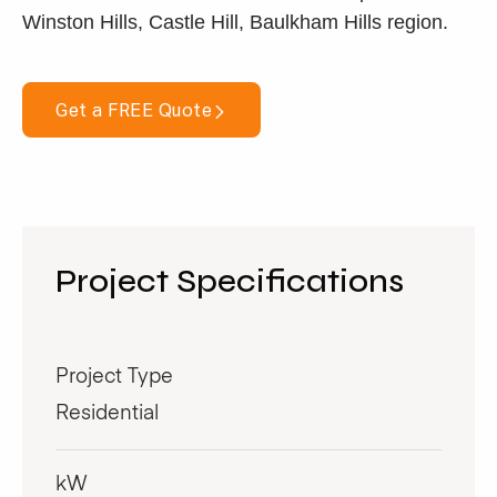
Winston Hills, Castle Hill, Baulkham Hills region.
Get a FREE Quote
Project Specifications
Project Type
Residential
kW