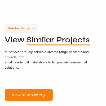
Related Projects
View
Similar Projects
MPV Solar proudly serves a diverse range of clients and
projects from
small residential installations to large-scale commercial
solutions.
View all projects