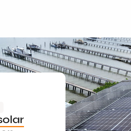
solar