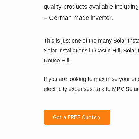
quality products available inclu
– German made inverter.
This is just one of the many Solar Insta
Solar installations in Castle Hill, Solar
Rouse Hill.
If you are looking to maximise your en
electricity expenses, talk to MPV Solar
Get a FREE Quote