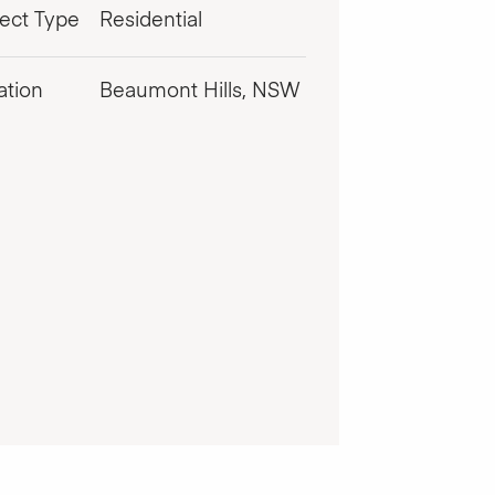
ject Type
Residential
ation
Beaumont Hills, NSW