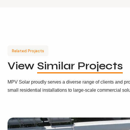
Related Projects
View
Similar Projects
MPV Solar proudly serves a diverse range of clients and pro
small residential installations to large-scale commercial sol