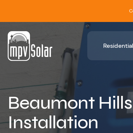
C
Residential
Beaumont Hills
Installation