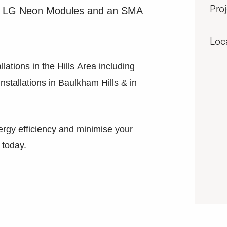
ding LG Neon Modules and an SMA
Pro
Loc
llations in the Hills Area including
 Installations in Baulkham Hills & in
ergy efficiency and minimise your
 today.