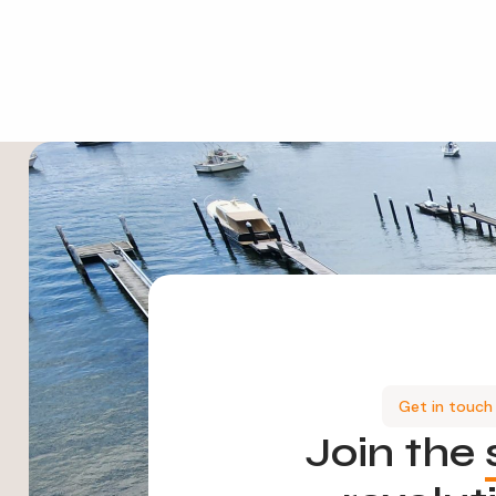
Get in touch
Join the