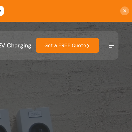
e
EV Charging
Get a FREE Quote