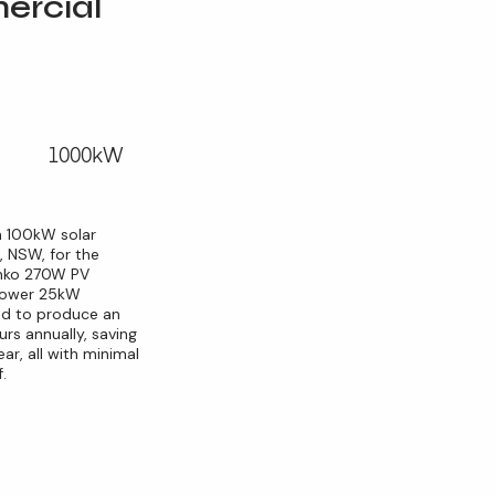
rcial
1000kW
a 100kW solar
, NSW, for the
Jinko 270W PV
ipower 25kW
ted to produce an
rs annually, saving
ar, all with minimal
.