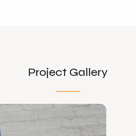
Project Gallery