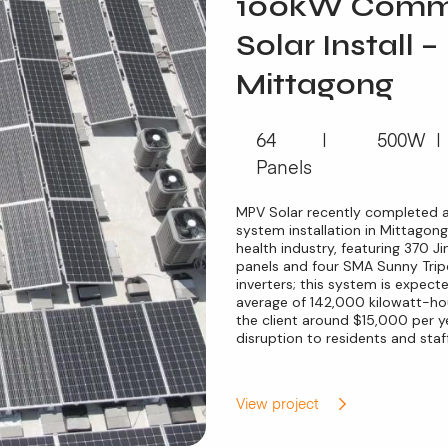
100kW Comme
Solar Install –
Mittagong
64
500W
Panels
MPV Solar recently completed 
system installation in Mittagong
health industry, featuring 370 
panels and four SMA Sunny Tr
inverters; this system is expec
average of 142,000 kilowatt-hou
the client around $15,000 per ye
disruption to residents and staff
View project