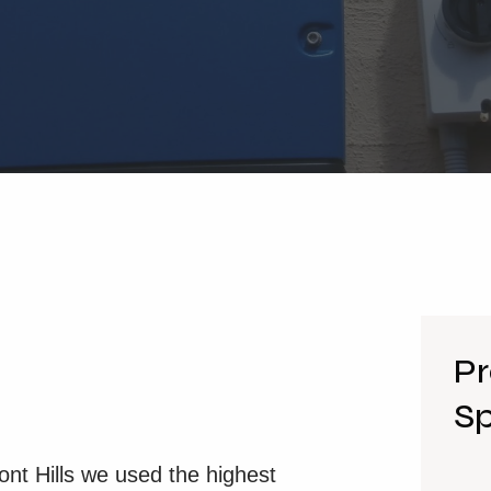
Pr
Sp
mont Hills we used the highest