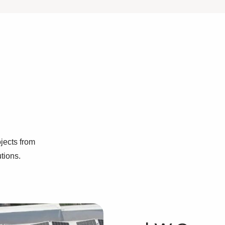
jects from
utions.