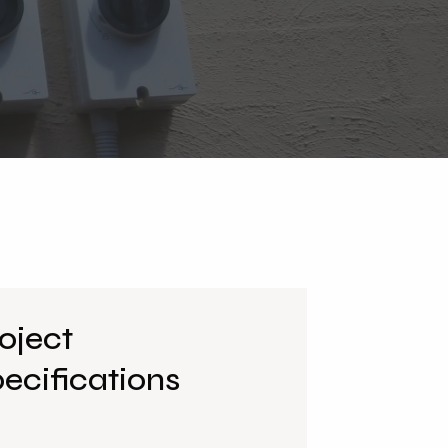
oject
ecifications