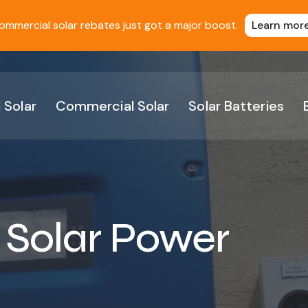
ommercial solar rebates just got a major boost.
Learn mor
 Solar
Commercial Solar
Solar Batteries
 Solar Power