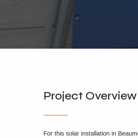
Project Overview
For this solar installation in Beau