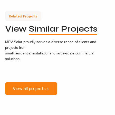
Related Projects
View
Similar Projects
MPV Solar proudly serves a diverse range of clients and
projects from
small residential installations to large-scale commercial
solutions.
View all projects