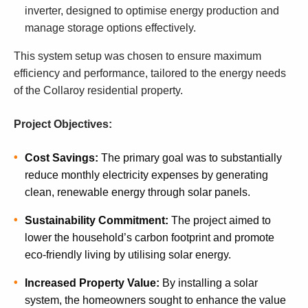
inverter, designed to optimise energy production and
manage storage options effectively.
This system setup was chosen to ensure maximum
efficiency and performance, tailored to the energy needs
of the Collaroy residential property.
Project Objectives:
Cost Savings:
The primary goal was to substantially
reduce monthly electricity expenses by generating
clean, renewable energy through solar panels.
Sustainability Commitment:
The project aimed to
lower the household’s carbon footprint and promote
eco-friendly living by utilising solar energy.
Increased Property Value:
By installing a solar
system, the homeowners sought to enhance the value