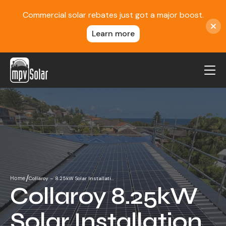
Commercial solar rebates just got a major boost.
Learn more
MPV Solar
About Us
Projects
FAQ
Contact
/
Collaroy – 8.25kW Solar Installati…
Home
Blog
Collaroy 8.25kW
Reviews
Solar Installation
Locations