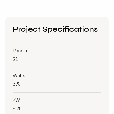
Project Specifications
Panels
21
Watts
390
kW
8.25