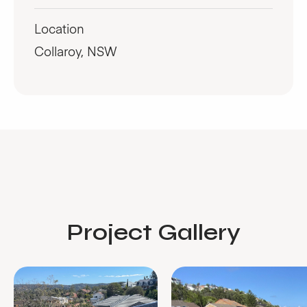
Location
Collaroy, NSW
Project Gallery