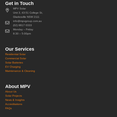
Get in Touch
MPV Solar
Unit 3, 43-51 College St,
Gladesville NSW 2111
info@mpvgroup.com.au
(02) 9817 0333
Monday – Friday
8:30 – 5:00pm
Our Services
Residential Solar
Commercial Solar
Solar Batteries
EV Charging
Maintenance & Cleaning
About MPV
About Us
Solar Projects
News & Insights
Accreditations
FAQs