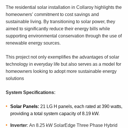
The residential solar installation in Collaroy highlights the
homeowners’ commitment to cost savings and
sustainable living. By transitioning to solar power, they
aimed to significantly reduce their energy bills while
supporting environmental conservation through the use of
renewable energy sources.
This project not only exemplifies the advantages of solar
technology in everyday life but also serves as a model for
homeowners looking to adopt more sustainable energy
solutions
System Specifications:
Solar Panels:
21 LG H panels, each rated at 390 watts,
providing a total system capacity of 8.19 kW.
I
nverter
: An 8.25 kW SolarEdge Three Phase Hybrid