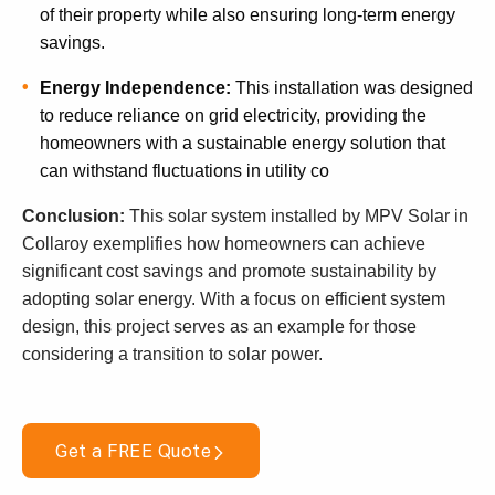
of their property while also ensuring long-term energy
savings.
Energy Independence:
This installation was designed
to reduce reliance on grid electricity, providing the
homeowners with a sustainable energy solution that
can withstand fluctuations in utility co
Conclusion:
This solar system installed by MPV Solar in
Collaroy exemplifies how homeowners can achieve
significant cost savings and promote sustainability by
adopting solar energy. With a focus on efficient system
design, this project serves as an example for those
considering a transition to solar power.
Get a FREE Quote