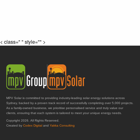
< class=" " style="" >
MPV Solar is committed to providing industry-leading solar energy solutions across
Sydney, backed by a proven track record of successfully completing over 5,000 projects.
As a family-owned business, we prioritise personalised service and truly value our
clients, ensuring that each system is tailored to meet your unique energy needs.
Copyright 2026. All Rights Reserved.
Created by
Codex Digital
and
Yakka Consulting