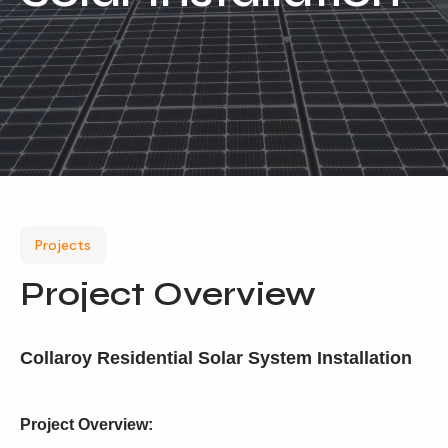
Our Services
Residential Solar
Commercial Solar
Solar Batteries
Inverters
EV Charging
Projects
Maintenance & Cleaning
Project Overview
Get a FREE Quote
Collaroy Residential Solar System Installation
Project Overview: