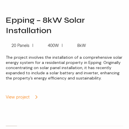
Epping – 8kW Solar
Installation
20 Panels
400W
8kW
The project involves the installation of a comprehensive solar
energy system for a residential property in Epping. Originally
concentrating on solar panel installation, it has recently
expanded to include a solar battery and inverter, enhancing
the property’s energy efficiency and sustainability.
View project