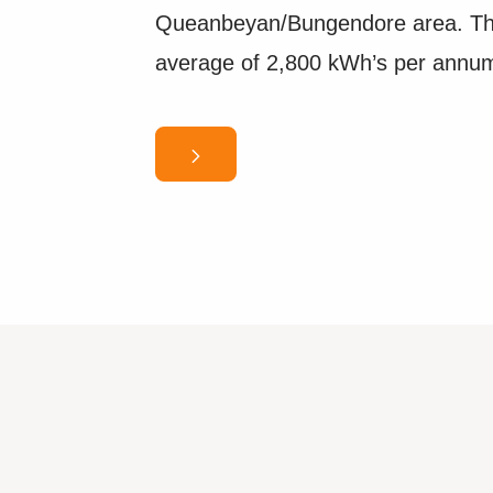
Queanbeyan/Bungendore area. Thi
average of 2,800 kWh’s per annu