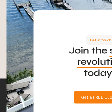
Get in touch
Join the
revolut
today
Get a FREE Qu