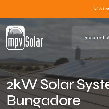
NSW Home
Residential
2kW Solar Syst
Bungadore