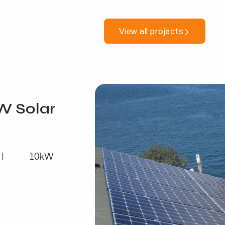
View all projects
W Solar
10kW