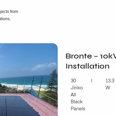
jects from
utions.
Bronte – 10k
Installation
30
13.3
Jinko
W
All
Black
Panels