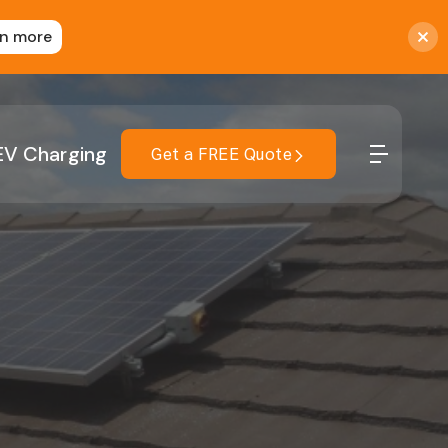
rn more
EV Charging
Get a FREE Quote