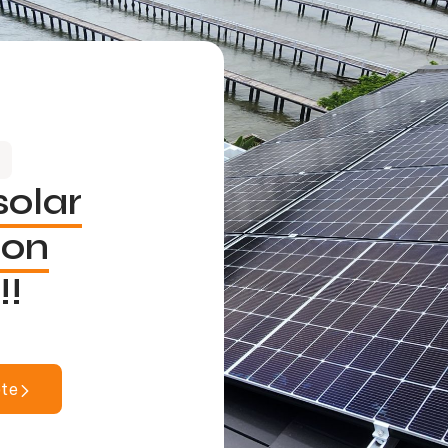
solar
ion
!!
ote