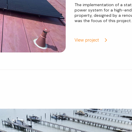
The implementation of a stat
power system for a high-end 
property, designed by a reno
was the focus of this project.
View project