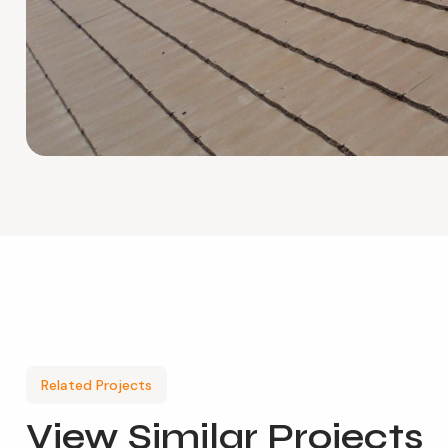
Related Projects
View
Similar Projects