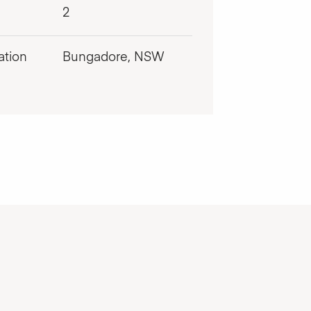
2
ation
Bungadore, NSW