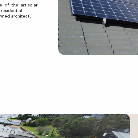
e-of-the-art solar
residential
wned architect,