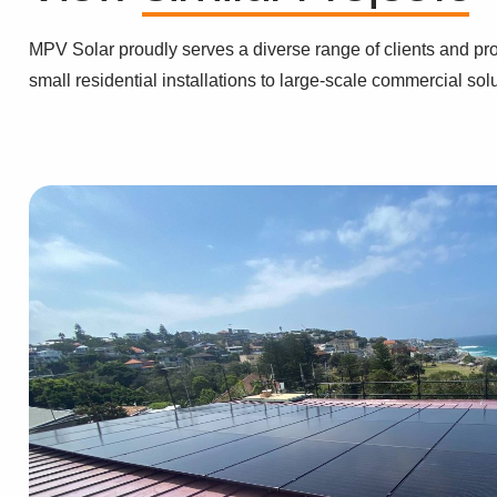
MPV Solar proudly serves a diverse range of clients and pro
small residential installations to large-scale commercial sol