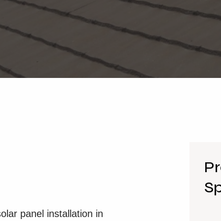
Pr
Sp
ar panel installation in