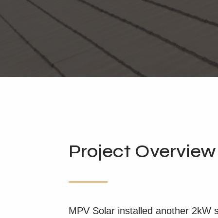
Project Overview
MPV Solar installed another 2kW sol