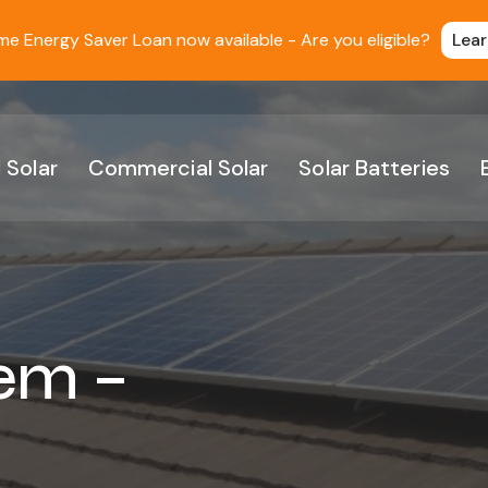
 Energy Saver Loan now available - Are you eligible?
Lea
 Solar
Commercial Solar
Solar Batteries
em –