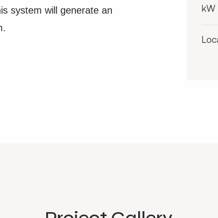
s system will generate an
kW
m.
Loc
Project Gallery