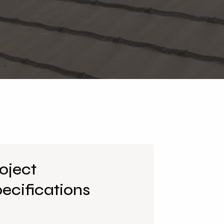
oject
ecifications