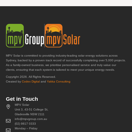
MPV Solar is committed to providing industry-leading solar energy solutions across
Sydney, backed by a proven track record of successfully completing over 5,000 projects.
As a family-owned business, we prioritise personalised service and truly value our
clients, ensuring that each system is tailored to meet your unique energy needs.
Copyright 2026. All Rights Reserved.
Created by
Codex Digital
and
Yakka Consulting
Get in Touch
MPV Solar
Unit 3, 43-51 College St,
Gladesville NSW 2111
info@mpvgroup.com.au
(02) 9817 0333
Monday – Friday