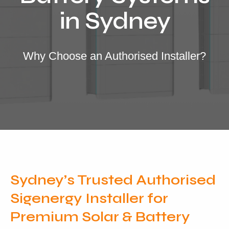
Locations
in Sydney
Our Services
Residential Solar
Why Choose an Authorised Installer?
Commercial Solar
Solar Batteries
Inverters
EV Charging
Maintenance & Cleaning
Get a FREE Quote
Sydney’s Trusted Authorised
Sigenergy Installer for
Premium Solar & Battery