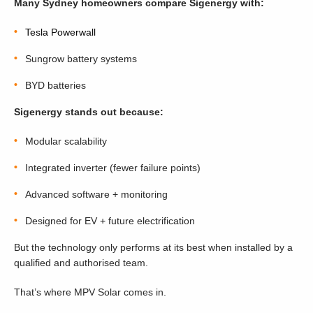
Many Sydney homeowners compare Sigenergy with:
Tesla
Powerwall
Sungrow
battery systems
BYD
batteries
Sigenergy stands out because:
Modular scalability
Integrated inverter (fewer failure points)
Advanced software + monitoring
Designed for EV + future electrification
But the technology only performs at its best when installed by a
qualified and authorised team.
That’s where MPV Solar comes in.