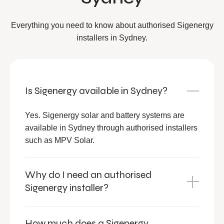
Everything you need to know about authorised Sigenergy
installers in Sydney.
Is Sigenergy available in Sydney?
Yes. Sigenergy solar and battery systems are
available in Sydney through authorised installers
such as MPV Solar.
Why do I need an authorised
Sigenergy installer?
How much does a Sigenergy