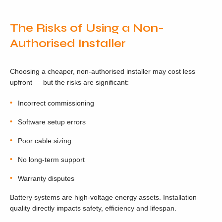
The Risks of Using a Non-
Authorised Installer
Choosing a cheaper, non-authorised installer may cost less
upfront — but the risks are significant:
Incorrect commissioning
Software setup errors
Poor cable sizing
No long-term support
Warranty disputes
Battery systems are high-voltage energy assets. Installation
quality directly impacts safety, efficiency and lifespan.