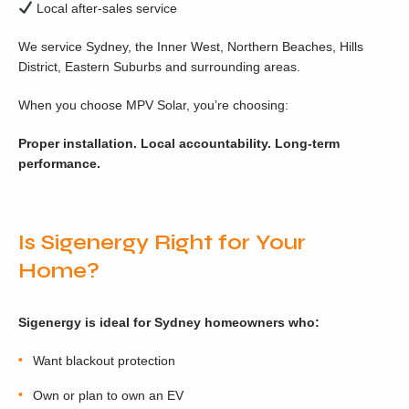
Local after-sales service
We service Sydney, the Inner West, Northern Beaches, Hills
District, Eastern Suburbs and surrounding areas.
When you choose MPV Solar, you’re choosing:
Proper installation. Local accountability. Long-term
performance.
Is Sigenergy Right for Your
Home?
Sigenergy is ideal for Sydney homeowners who:
Want blackout protection
Own or plan to own an EV