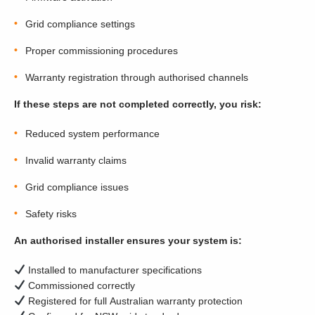
Grid compliance settings
Proper commissioning procedures
Warranty registration through authorised channels
If these steps are not completed correctly, you risk:
Reduced system performance
Invalid warranty claims
Grid compliance issues
Safety risks
An authorised installer ensures your system is:
Installed to manufacturer specifications
Commissioned correctly
Registered for full Australian warranty protection