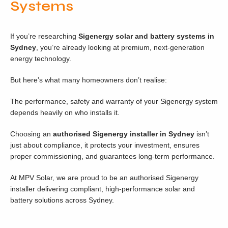
Systems
If you’re researching
Sigenergy solar and battery systems in
Sydney
, you’re already looking at premium, next-generation
energy technology.
But here’s what many homeowners don’t realise:
The performance, safety and warranty of your Sigenergy system
depends heavily on who installs it.
Choosing an
authorised Sigenergy installer in Sydney
isn’t
just about compliance, it protects your investment, ensures
proper commissioning, and guarantees long-term performance.
At MPV Solar, we are proud to be an authorised Sigenergy
installer delivering compliant, high-performance solar and
battery solutions across Sydney.