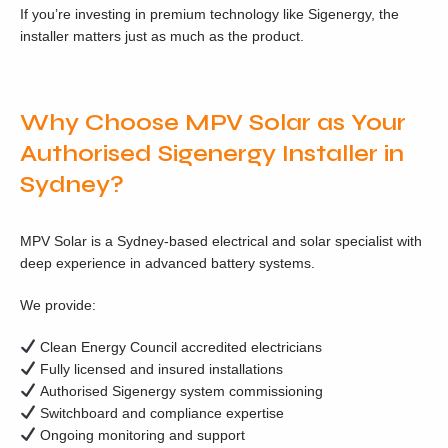
If you’re investing in premium technology like Sigenergy, the
installer matters just as much as the product.
Why Choose MPV Solar as Your
Authorised Sigenergy Installer in
Sydney?
MPV Solar is a Sydney-based electrical and solar specialist with
deep experience in advanced battery systems.
We provide:
Clean Energy Council accredited electricians
Fully licensed and insured installations
Authorised Sigenergy system commissioning
Switchboard and compliance expertise
Ongoing monitoring and support