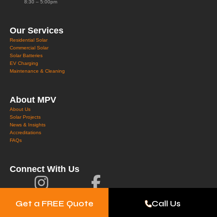
8:30 – 5:00pm
Our Services
Residential Solar
Commercial Solar
Solar Batteries
EV Charging
Maintenance & Cleaning
About MPV
About Us
Solar Projects
News & Insights
Accreditations
FAQs
Connect With Us
Get a FREE Quote
Call Us