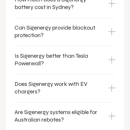
battery cost in Sydney?
Can Sigenergy provide blackout
protection?
Is Sigenergy better than Tesla
Powerwall?
Does Sigenergy work with EV
chargers?
Are Sigenergy systems eligible for
Australian rebates?