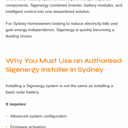
components, Sigenergy combines inverter, battery modules, and
intelligent control into one streamlined solution.
For Sydney homeowners looking to reduce electricity bills and
gain energy independence, Sigenergy is quickly becoming a
leading choice.
Why You Must Use an Authorised
Sigenergy Installer in Sydney
Installing a Sigenergy system is not the same as installing a
basic solar battery.
It requires:
Advanced system configuration
Firmware activation