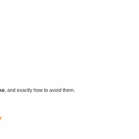
ke
, and exactly how to avoid them.
y