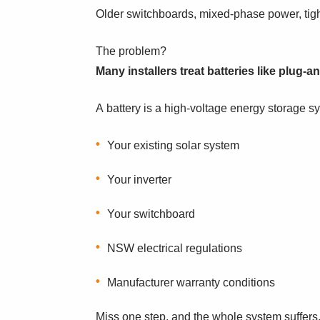
Older switchboards, mixed-phase power, tight
The problem?
Many installers treat batteries like plug-a
A battery is a high-voltage energy storage sy
Your existing solar system
Your inverter
Your switchboard
NSW electrical regulations
Manufacturer warranty conditions
Miss one step, and the whole system suffers