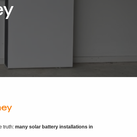
ey
ney
 truth:
many solar battery installations in