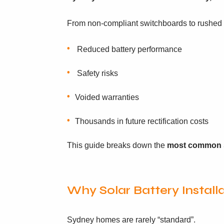
From non-compliant switchboards to rushed i
Reduced battery performance
Safety risks
Voided warranties
Thousands in future rectification costs
This guide breaks down the
most common s
Why Solar Battery Instal
Sydney homes are rarely “standard”.