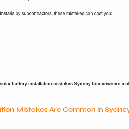
nstalls by subcontractors, these mistakes can cost you:
olar battery installation mistakes Sydney homeowners ma
lation Mistakes Are Common in Sydne