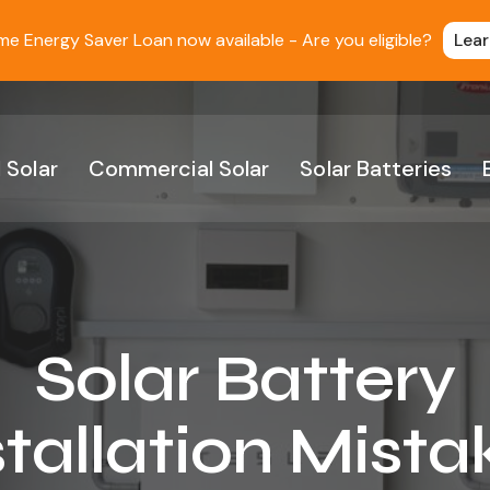
 Energy Saver Loan now available - Are you eligible?
Lea
 Solar
Commercial Solar
Solar Batteries
Solar Battery
stallation Mista