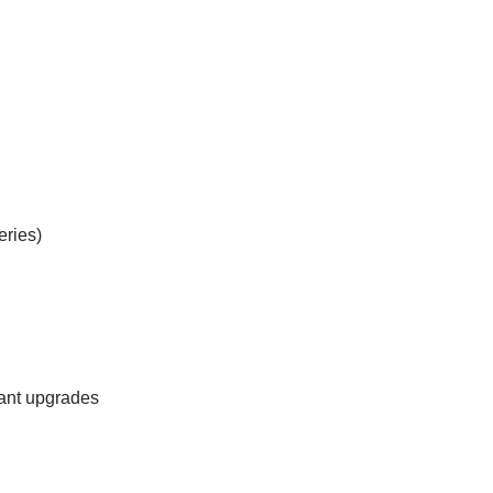
eries)
ant upgrades