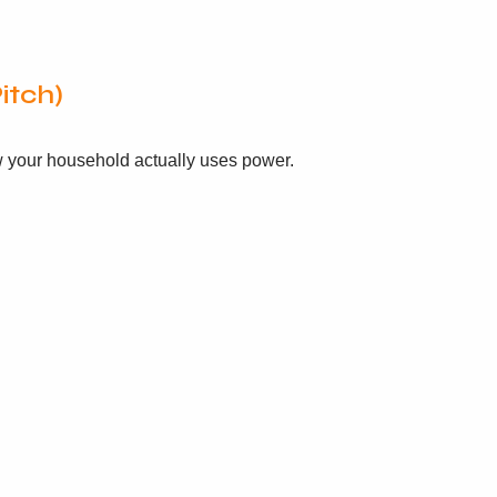
itch)
ow your household actually uses power.