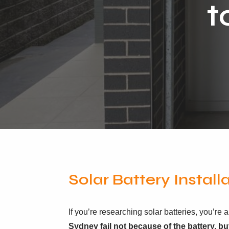
t
Solar Battery Install
If you’re researching solar batteries, you’r
Sydney fail not because of the battery, bu