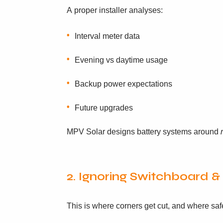
A proper installer analyses:
Interval meter data
Evening vs daytime usage
Backup power expectations
Future upgrades
MPV Solar designs battery systems around
2. Ignoring Switchboard 
This is where corners get cut, and where safe