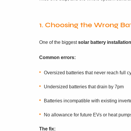
1. Choosing the Wrong Bat
One of the biggest
solar battery installati
Common errors:
Oversized batteries that never reach full c
Undersized batteries that drain by 7pm
Batteries incompatible with existing invert
No allowance for future EVs or heat pump
The fix: