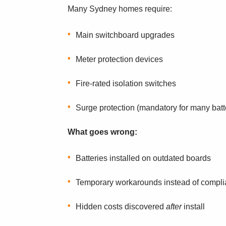
Many Sydney homes require:
Main switchboard upgrades
Meter protection devices
Fire-rated isolation switches
Surge protection (mandatory for many batt
What goes wrong:
Batteries installed on outdated boards
Temporary workarounds instead of compli
Hidden costs discovered
after
install