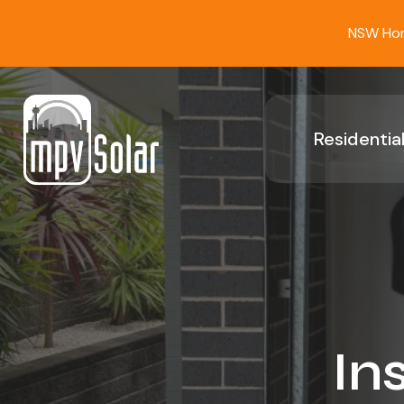
NSW Home
Residential
In