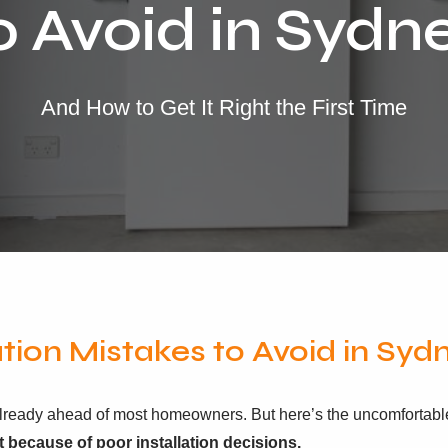
o Avoid in Sydn
And How to Get It Right the First Time
ation Mistakes to Avoid in Syd
e already ahead of most homeowners. But here’s the uncomfortable
t because of poor installation decisions.