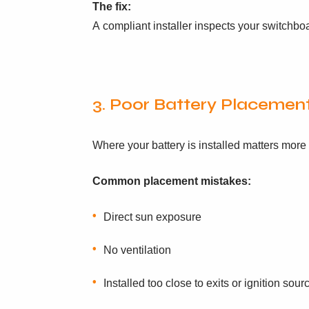
The fix:
A compliant installer inspects your switchb
3. Poor Battery Placement
Where your battery is installed matters more
Common placement mistakes:
Direct sun exposure
No ventilation
Installed too close to exits or ignition sour