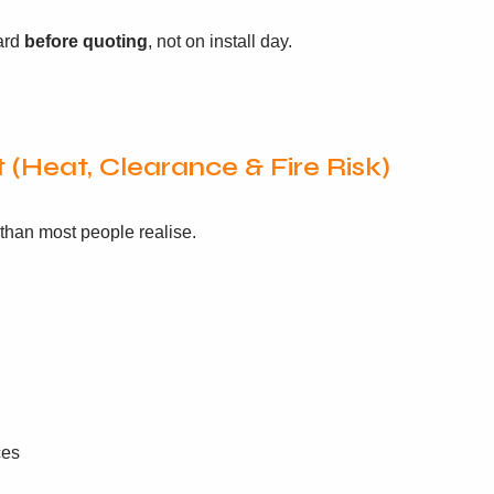
oard
before quoting
, not on install day.
 (Heat, Clearance & Fire Risk)
 than most people realise.
ces