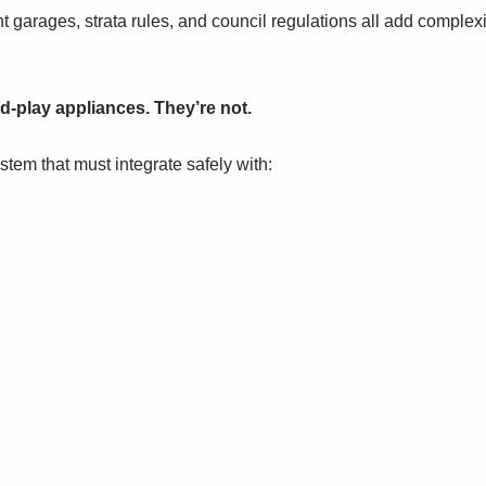
 garages, strata rules, and council regulations all add complexi
nd-play appliances. They’re not.
stem that must integrate safely with:
.