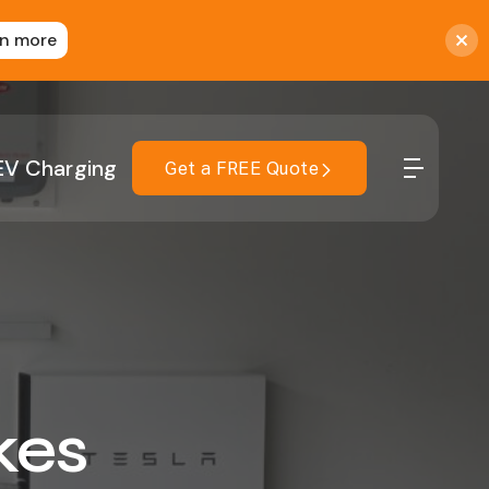
rn more
EV Charging
Get a FREE Quote
kes