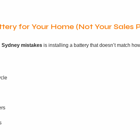
tery for Your Home (Not Your Sales P
on Sydney mistakes
is installing a battery that doesn’t match h
ycle
ers
s