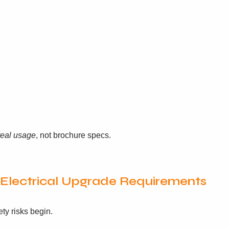
real usage
, not brochure specs.
& Electrical Upgrade Requirements
ty risks begin.