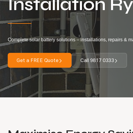
Installation R
Complete solar battery solutions – installations, repairs & 
Get a FREE Quote
Call 9817 0333