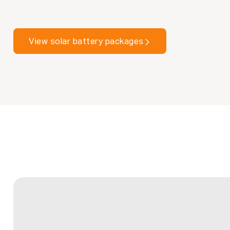
View solar battery packages