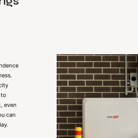
ngs
endence
ness.
city
 to
t, even
you can
day.