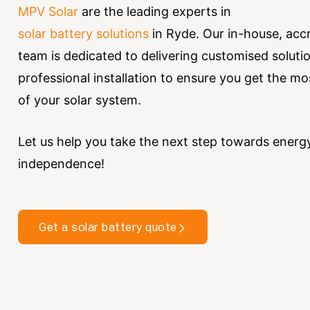
MPV Solar
are the leading experts in
solar battery solutions
in Ryde.
Our in-house, acc
team is dedicated to delivering customised soluti
professional installation to ensure you get the mo
of your solar system.
Let us help you take the next step towards energ
independence!
Get a solar battery quote