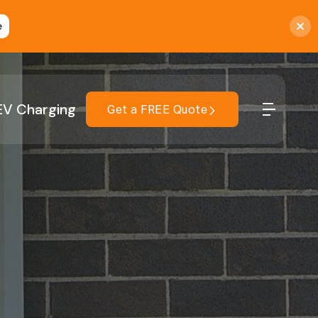
e
EV Charging
Get a FREE Quote