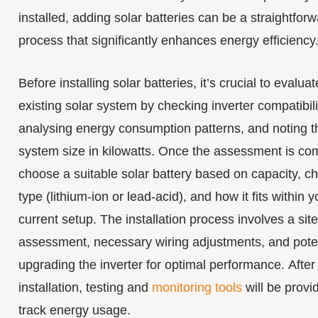
installed, adding solar batteries can be a straightfor
process that significantly enhances energy efficiency
Before installing solar batteries, it’s crucial to evalua
existing solar system by checking inverter compatibili
analysing energy consumption patterns, and noting t
system size in kilowatts. Once the assessment is co
choose a suitable solar battery based on capacity, c
type (lithium-ion or lead-acid), and how it fits within y
current setup. The installation process involves a site
assessment, necessary wiring adjustments, and poten
upgrading the inverter for optimal performance. After
installation, testing and
monitoring tools
will be provi
track energy usage.