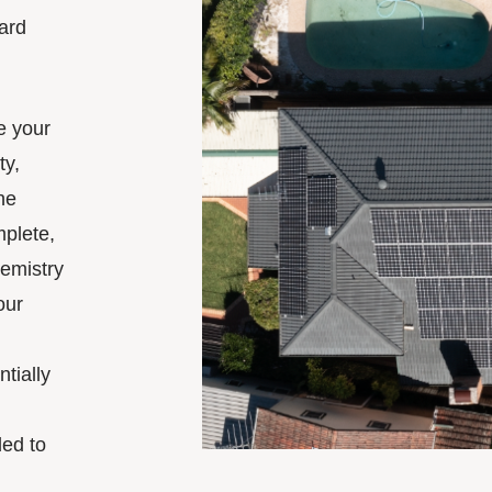
ward
.
te your
ty,
he
mplete,
hemistry
our
tially
ded to