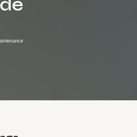
yde
maintenance