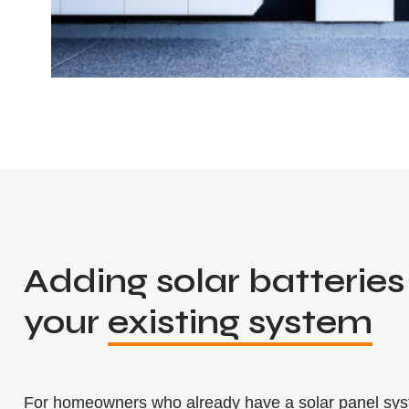
Adding solar batteries
your
existing system
For homeowners who already have a solar panel sy