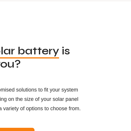
lar battery
is
you?
mised solutions to fit your system
g on the size of your solar panel
a variety of options to choose from.