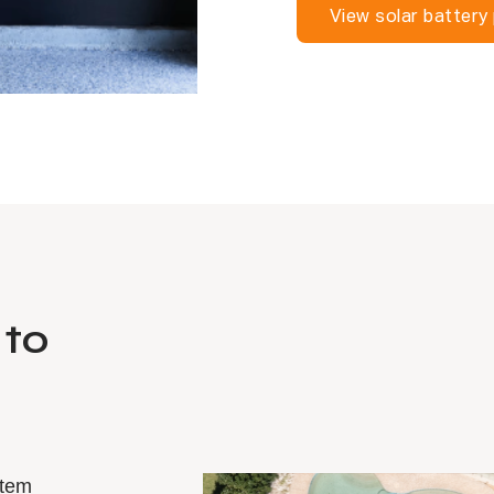
View solar battery
 to
stem