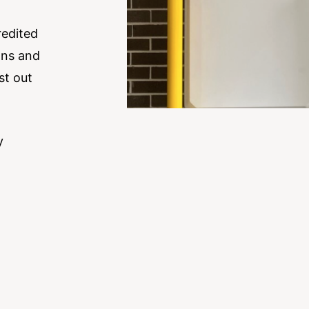
redited
ons and
st out
y