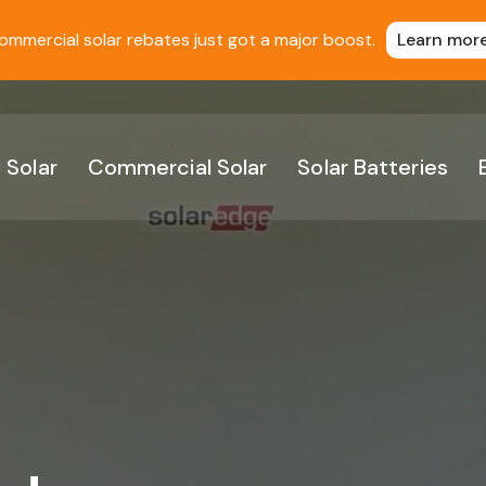
ommercial solar rebates just got a major boost.
Learn mor
 Solar
Commercial Solar
Solar Batteries