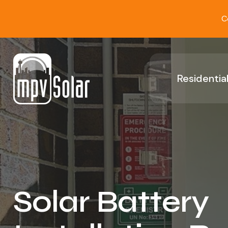
C
Residential
Solar Battery