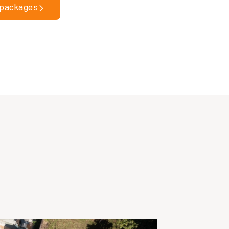
 packages