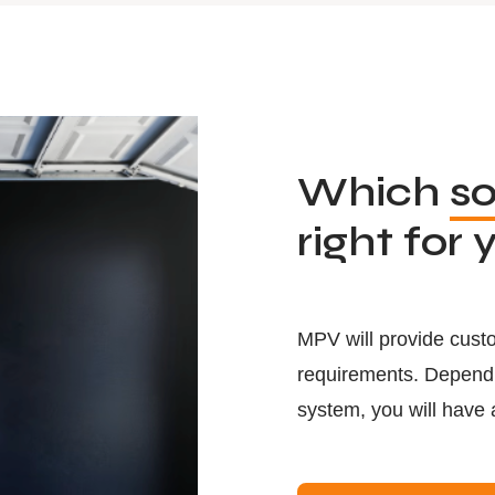
Which
so
right for 
MPV will provide custo
requirements. Dependin
system, you will have 