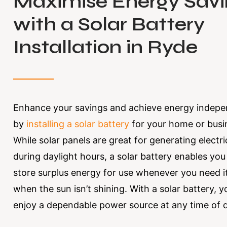
Maximise Energy Savi
with a Solar Battery
Installation in Ryde
Enhance your savings and achieve energy indep
by
installing a solar battery
for your home or busi
While solar panels are great for generating electri
during daylight hours, a solar battery enables you
store surplus energy for use whenever you need i
when the sun isn’t shining. With a solar battery, 
enjoy a dependable power source at any time of 