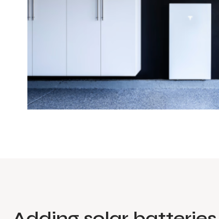
Adding solar batteries