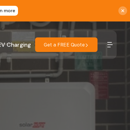
rn more
EV Charging
Get a FREE Quote