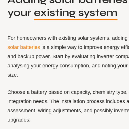
your
existing system
For homeowners with existing solar systems, adding
solar batteries
is a simple way to improve energy effi
and backup power. Start by evaluating inverter compat
analysing your energy consumption, and noting your
size.
Choose a battery based on capacity, chemistry type,
integration needs. The installation process includes a
assessment, wiring adjustments, and possibly inverte
upgrades.