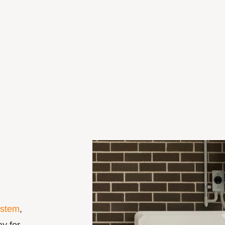
ystem
,