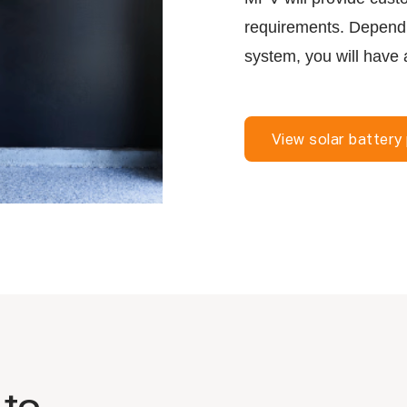
requirements. Dependin
system, you will have 
View solar battery
 to