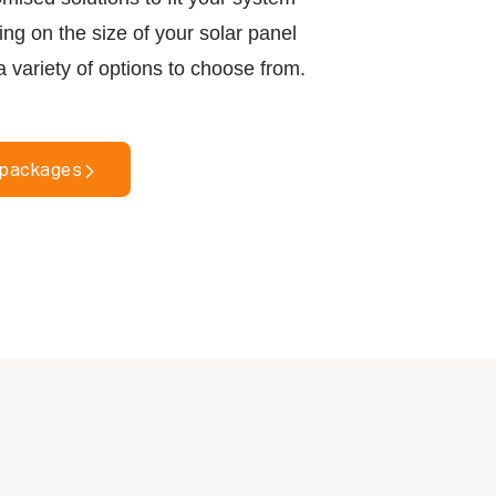
g on the size of your solar panel
a variety of options to choose from.
 packages