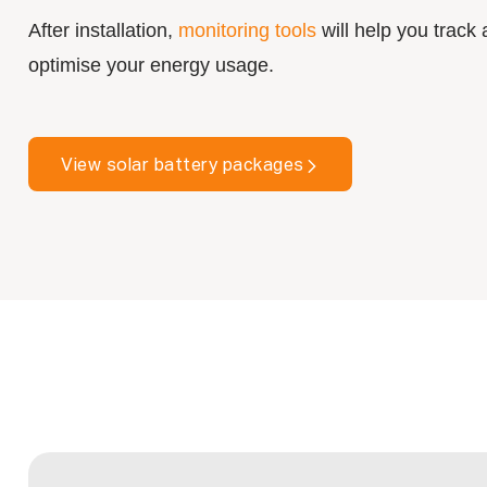
After installation,
monitoring tools
will help you track
optimise your energy usage.
View solar battery packages