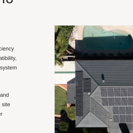
ciency
ibility,
 system
 and
 site
r