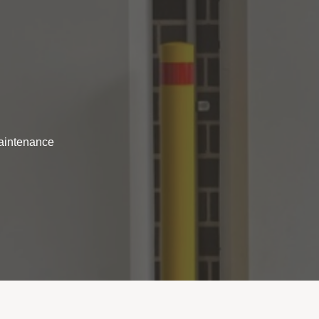
maintenance