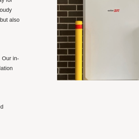
y for
loudy
 but also
 Our in-
lation
nd