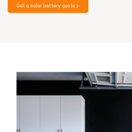
Get a solar battery quote