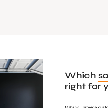
Which
so
right for 
MPV will provide custo