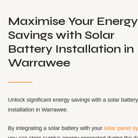
Maximise Your Energy
Savings with Solar
Battery Installation in
Warrawee
Unlock significant energy savings with a solar battery
installation in Warrawee.
By integrating a solar battery with your
solar panel s