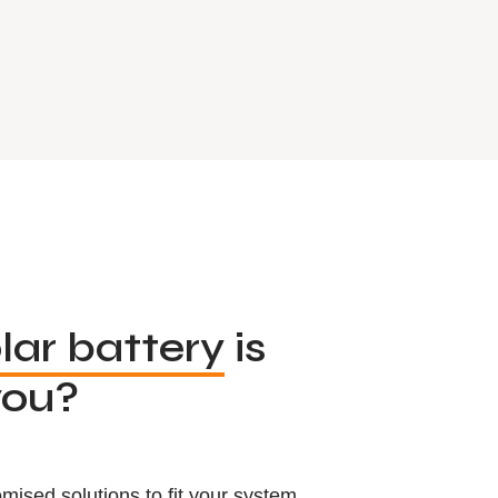
lar battery
is
you?
mised solutions to fit your system