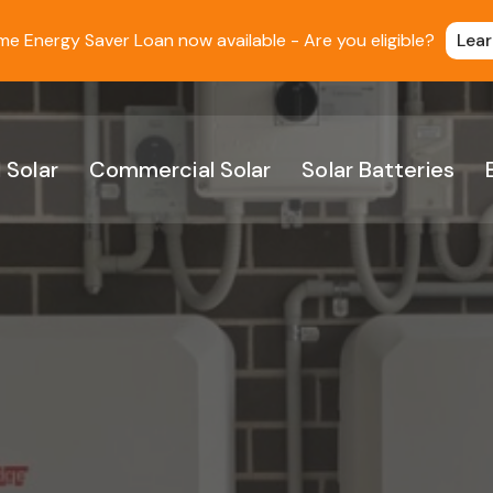
 Energy Saver Loan now available - Are you eligible?
Lea
 Solar
Commercial Solar
Solar Batteries