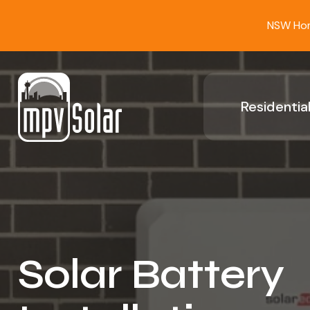
NSW Home
Residential
Solar Battery