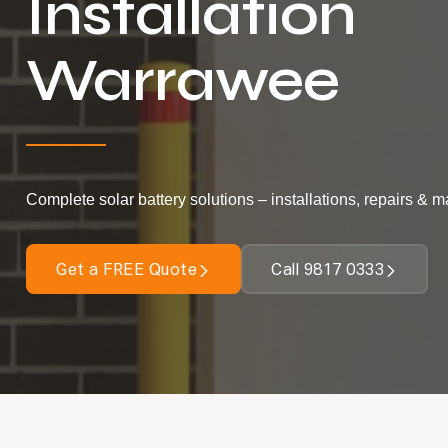
Installation
Warrawee
Complete solar battery solutions – installations, repairs & 
Get a FREE Quote
Call 9817 0333