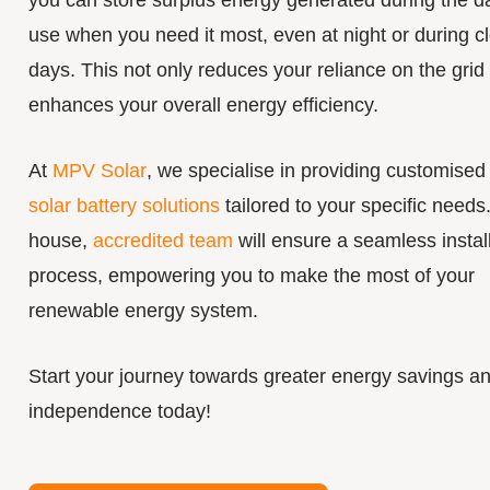
you can store surplus energy generated during the da
use when you need it most, even at night or during c
days. This not only reduces your reliance on the grid
enhances your overall energy efficiency.
At
MPV Solar
, we specialise in providing customised
solar battery solutions
tailored to your specific needs.
house,
accredited team
will ensure a seamless instal
process, empowering you to make the most of your
renewable energy system.
Start your journey towards greater energy savings a
independence today!